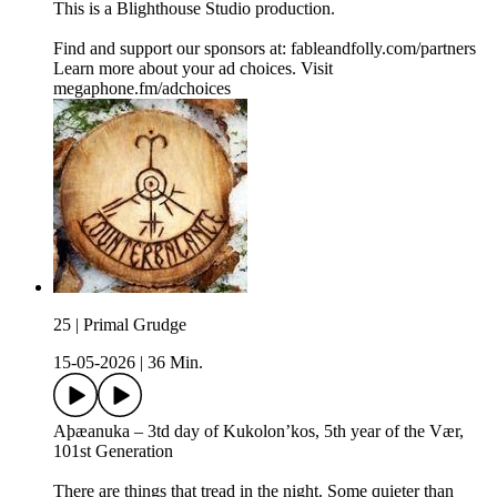
This is a ⁠⁠⁠⁠⁠⁠⁠⁠⁠⁠⁠Blighthouse Studio⁠⁠⁠⁠⁠⁠⁠⁠⁠⁠⁠ production.
Find and support our sponsors at: ⁠⁠⁠⁠⁠⁠fableandfolly.com/partners⁠⁠
Learn more about your ad choices. Visit
megaphone.fm/adchoices
25 | Primal Grudge
15-05-2026
|
36 Min.
Aþæanuka – 3td day of Kukolon’kos, 5th year of the Vær,
101st Generation
There are things that tread in the night. Some quieter than