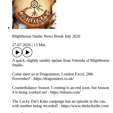
Blighthouse Studio News Break July 2026
27-07-2026
|
13 Min.
A quick, slightly rambly update from Volonda of Blighthouse
Studio.
Come meet us at Dragonmeet, London Excel, 28th
November! - https://dragonmeet.co.uk/
Counterbalance Season 3 coming to an end soon, but Season
4 is being worked on! - https://trilunis.com/
The Lucky Die's Kino campaign has an episode in the can,
with another being recorded! - https://www.theluckydie.com/