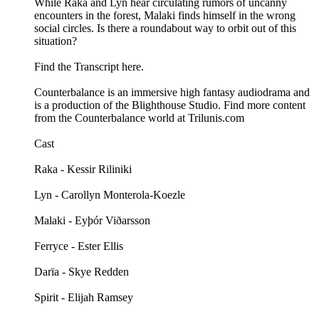
While Raka and Lyn hear circulating rumors of uncanny
encounters in the forest, Malaki finds himself in the wrong
social circles. Is there a roundabout way to orbit out of this
situation?
Find the Transcript here.
Counterbalance is an immersive high fantasy audiodrama and
is a production of the Blighthouse Studio. Find more content
from the Counterbalance world at Trilunis.com
Cast
Raka - Kessir Riliniki
Lyn - Carollyn Monterola-Koezle
Malaki - Eyþór Viðarsson
Ferryce - Ester Ellis
Darïa - Skye Redden
Spirit - Elijah Ramsey