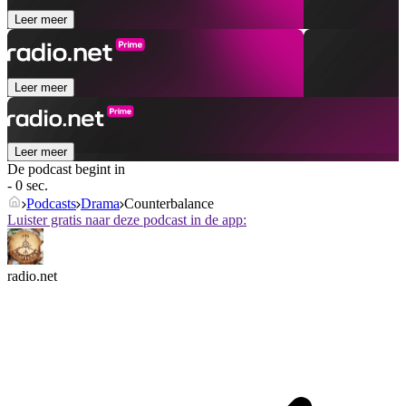
Leer meer
Leer meer
Leer meer
De podcast begint in
- 0 sec.
Podcasts
Drama
Counterbalance
Luister gratis naar deze podcast in de app:
radio.net