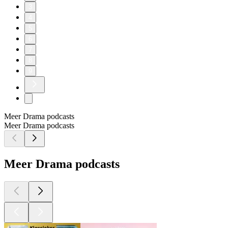
3
4
5
6
7
8
9
Meer Drama podcasts
Meer Drama podcasts
Meer Drama podcasts