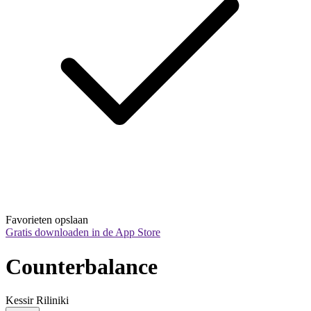
Favorieten opslaan
Gratis downloaden in de App Store
Counterbalance
Kessir Riliniki