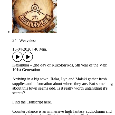
24 | Weaveless
15-04-2026
|
46 Min.
Kælanuka – 2nd day of Kukolon’kos, 5th year of the Vær,
101st Generation
Arriving in a big town, Raka, Lyn and Malaki gather fresh
supplies and information about where they are. But something
about this town seems odd. Is it really worth untangling it’s
secrets?
Find the Transcript here.
Counterbalance is an immersive high fantasy audiodrama and