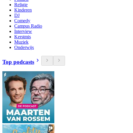
Religie
Kinderen
DJ
Comedy
Campus Radio
Interview
Kerstmis
Muziek
Onderwijs
Top podcasts