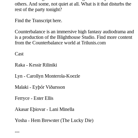
others. And some, not quiet at all. What is it that disturbs the
rest of the party tonight?
Find the Transcript here.
Counterbalance is an immersive high fantasy audiodrama and
is a production of the Blighthouse Studio. Find more content
from the Counterbalance world at Trilunis.com
Cast
Raka - Kessir Riliniki
Lyn - Carollyn Monterola-Koezle
Malaki - Eyþór Viðarsson
Ferryce - Ester Ellis
Akasar Eþiovar - Lani Minella
Yosha - Hem Brewster (The Lucky Die)
---