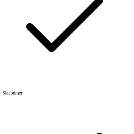
Slaaptimer