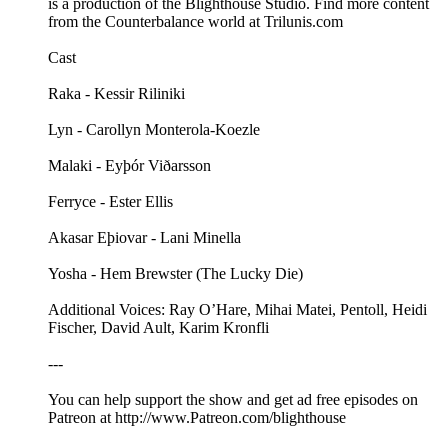
is a production of the Blighthouse Studio. Find more content
from the Counterbalance world at Trilunis.com
Cast
Raka - Kessir Riliniki
Lyn - Carollyn Monterola-Koezle
Malaki - Eyþór Viðarsson
Ferryce - Ester Ellis
Akasar Eþiovar - Lani Minella
Yosha - Hem Brewster (The Lucky Die)
Additional Voices: Ray O’Hare, Mihai Matei, Pentoll, Heidi
Fischer, David Ault, Karim Kronfli
---
You can help support the show and get ad free episodes on
⁠⁠⁠⁠⁠⁠⁠⁠⁠⁠⁠Patreon⁠⁠⁠⁠⁠⁠⁠⁠⁠⁠⁠ at ⁠⁠⁠⁠⁠⁠⁠⁠⁠⁠⁠⁠⁠⁠⁠⁠⁠⁠⁠⁠⁠⁠⁠⁠⁠⁠⁠⁠⁠⁠http://www.Patreon.com/blighthouse⁠⁠⁠ ⁠⁠⁠⁠⁠⁠⁠⁠⁠⁠⁠⁠