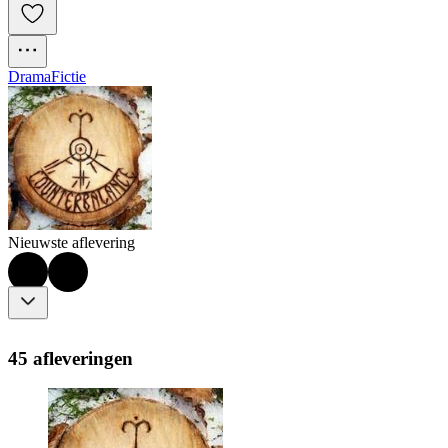
Drama
Fictie
Nieuwste aflevering
45 afleveringen