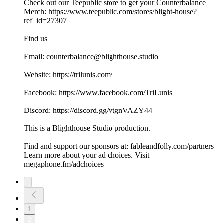
Check out our ⁠⁠Teepublic⁠⁠ store to get your Counterbalance
Merch: ⁠⁠https://www.teepublic.com/stores/blight-house?
ref_id=27307⁠⁠
Find us
Email: counterbalance@blighthouse.studio
Website: ⁠⁠⁠⁠⁠https://trilunis.com/⁠⁠⁠⁠⁠
Facebook: ⁠⁠⁠⁠⁠https://www.facebook.com/TriLunis⁠⁠⁠⁠⁠
Discord: ⁠⁠⁠⁠⁠⁠⁠⁠⁠⁠https://discord.gg/vtgnVAZY44 ⁠⁠⁠⁠⁠⁠⁠⁠⁠
This is a ⁠⁠⁠⁠⁠⁠⁠⁠⁠⁠⁠Blighthouse Studio⁠⁠⁠⁠⁠⁠⁠⁠⁠⁠⁠ production.
Find and support our sponsors at: ⁠⁠⁠⁠⁠⁠fableandfolly.com/partners⁠⁠
Learn more about your ad choices. Visit
megaphone.fm/adchoices
1
2