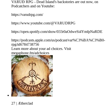
VARÚÐ RPG - Dead Ísland's backstories are out now, on
Podcatchers and on Youtube:
https://varudrpg.com/
https://www.youtube.com/@VARUDRPG
https://open.spotify.com/show/033r0aOdweSi4YmfpNaRDE
https://podcasts.apple.com/us/podcast/var%C3%BA%C3%B0-
rpg/id6784738756
Learn more about your ad choices. Visit
megaphone.fm/adchoices
27 | Ætherclad