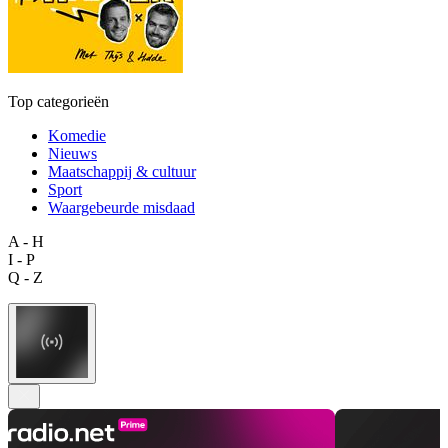
Top categorieën
Komedie
Nieuws
Maatschappij & cultuur
Sport
Waargebeurde misdaad
A - H
I - P
Q - Z