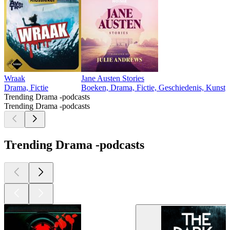
Wraak
Jane Austen Stories
Drama, Fictie
Boeken, Drama, Fictie, Geschiedenis, Kunst,
Trending Drama -podcasts
Trending Drama -podcasts
Trending Drama -podcasts