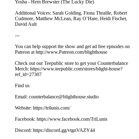
Yosha - Hem Brewster (The Lucky Die)
Additional Voices: Sarah Golding, Fiona Thraille, Robert
Cudmore, Matthew McLean, Ray O’Hare, Heidi Fischer,
David Ault
---
You can help support the show and get ad free episodes on
⁠⁠⁠⁠⁠⁠⁠⁠⁠⁠⁠Patreon⁠⁠⁠⁠⁠⁠⁠⁠⁠⁠⁠ at ⁠⁠⁠⁠⁠⁠⁠⁠⁠⁠⁠⁠⁠⁠⁠⁠⁠⁠⁠⁠⁠⁠⁠⁠⁠⁠⁠⁠⁠⁠http://www.Patreon.com/blighthouse⁠⁠⁠ ⁠⁠⁠⁠⁠⁠⁠⁠⁠⁠⁠⁠
Check out our ⁠⁠Teepublic⁠⁠ store to get your Counterbalance
Merch: ⁠⁠https://www.teepublic.com/stores/blight-house?
ref_id=27307⁠⁠
Find us
Email: counterbalance@blighthouse.studio
Website: ⁠⁠⁠⁠⁠https://trilunis.com/⁠⁠⁠⁠⁠
Facebook: ⁠⁠⁠⁠⁠https://www.facebook.com/TriLunis⁠⁠⁠⁠⁠
Discord: ⁠⁠⁠⁠⁠⁠⁠⁠⁠⁠https://discord.gg/vtgnVAZY44 ⁠⁠⁠⁠⁠⁠⁠⁠⁠