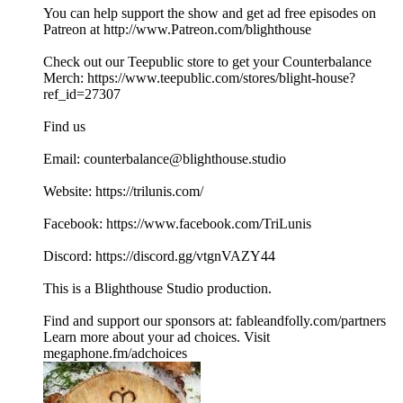
You can help support the show and get ad free episodes on
⁠⁠⁠⁠⁠⁠⁠⁠⁠⁠⁠Patreon⁠⁠⁠⁠⁠⁠⁠⁠⁠⁠⁠ at ⁠⁠⁠⁠⁠⁠⁠⁠⁠⁠⁠⁠⁠⁠⁠⁠⁠⁠⁠⁠⁠⁠⁠⁠⁠⁠⁠⁠⁠⁠http://www.Patreon.com/blighthouse⁠⁠⁠ ⁠⁠⁠⁠⁠⁠⁠⁠⁠⁠⁠⁠
Check out our ⁠⁠Teepublic⁠⁠ store to get your Counterbalance
Merch: ⁠⁠https://www.teepublic.com/stores/blight-house?
ref_id=27307⁠⁠
Find us
Email: counterbalance@blighthouse.studio
Website: ⁠⁠⁠⁠⁠https://trilunis.com/⁠⁠⁠⁠⁠
Facebook: ⁠⁠⁠⁠⁠https://www.facebook.com/TriLunis⁠⁠⁠⁠⁠
Discord: ⁠⁠⁠⁠⁠⁠⁠⁠⁠⁠https://discord.gg/vtgnVAZY44 ⁠⁠⁠⁠⁠⁠⁠⁠⁠
This is a ⁠⁠⁠⁠⁠⁠⁠⁠⁠⁠⁠Blighthouse Studio⁠⁠⁠⁠⁠⁠⁠⁠⁠⁠⁠ production.
Find and support our sponsors at: ⁠⁠⁠⁠⁠⁠fableandfolly.com/partners⁠⁠
Learn more about your ad choices. Visit
megaphone.fm/adchoices