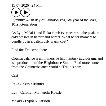
15-07-2026
|
24 Min.
Lyranuka – 5th day of Kukolon’kos, 5th year of the Vær,
101st Generation
As Lyn, Malaki, and Raka climb ever nearer to the peak, the
cold presses in harder and harder. What better moment to
bundle up in a deliciously warm coat?
Find the Transcript here.
Counterbalance is an immersive high fantasy audiodrama and
is a production of the Blighthouse Studio. Find more content
from the Counterbalance world at Trilunis.com
Cast
Raka - Kessir Riliniki
Lyn - Carollyn Monterola-Koezle
Malaki - Eyþór Viðarsson