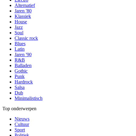
Alternatief
Jaren '80
Klassiek
House
Jazz
Soul
Classic rock
Blues
Latin
Jaren '90
R&B
Balladen
Gothic
Punk
Hardrock
Salsa
Dub
Minimalistisch
Top onderwerpen
Nieuws
Cultuur
Sport
Politiek