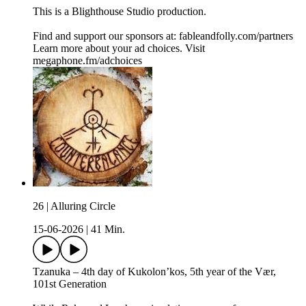
This is a ⁠⁠⁠⁠⁠⁠⁠⁠⁠⁠⁠Blighthouse Studio⁠⁠⁠⁠⁠⁠⁠⁠⁠⁠⁠ production.
Find and support our sponsors at: ⁠⁠⁠⁠⁠⁠fableandfolly.com/partners⁠⁠
Learn more about your ad choices. Visit
megaphone.fm/adchoices
26 | Alluring Circle
15-06-2026
|
41 Min.
Tzanuka – 4th day of Kukolon’kos, 5th year of the Vær,
101st Generation