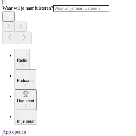
Waar wil je naar luisteren?
Radio
Podcasts
Live sport
In je buurt
App openen