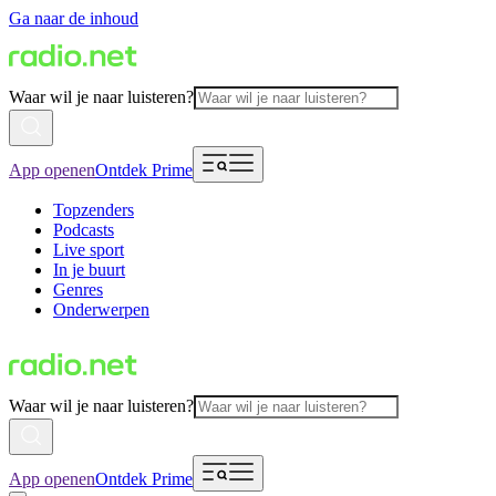
Ga naar de inhoud
Waar wil je naar luisteren?
App openen
Ontdek Prime
Topzenders
Podcasts
Live sport
In je buurt
Genres
Onderwerpen
Waar wil je naar luisteren?
App openen
Ontdek Prime