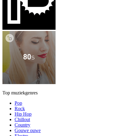
Top muziekgenres
Pop
Rock
Hip Hop
Chillout
Country
Gouwe ouwe
Electro