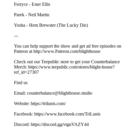
Ferryce - Ester Ellis
Parek - Neil Martin
Yosha - Hem Brewster (The Lucky Die)
---
You can help support the show and get ad free episodes on
⁠⁠⁠⁠⁠⁠⁠⁠⁠⁠⁠Patreon⁠⁠⁠⁠⁠⁠⁠⁠⁠⁠⁠ at ⁠⁠⁠⁠⁠⁠⁠⁠⁠⁠⁠⁠⁠⁠⁠⁠⁠⁠⁠⁠⁠⁠⁠⁠⁠⁠⁠⁠⁠⁠http://www.Patreon.com/blighthouse⁠⁠⁠ ⁠⁠⁠⁠⁠⁠⁠⁠⁠⁠⁠⁠
Check out our ⁠⁠Teepublic⁠⁠ store to get your Counterbalance
Merch: ⁠⁠https://www.teepublic.com/stores/blight-house?
ref_id=27307⁠⁠
Find us
Email: counterbalance@blighthouse.studio
Website: ⁠⁠⁠⁠⁠https://trilunis.com/⁠⁠⁠⁠⁠
Facebook: ⁠⁠⁠⁠⁠https://www.facebook.com/TriLunis⁠⁠⁠⁠⁠
Discord: ⁠⁠⁠⁠⁠⁠⁠⁠⁠⁠https://discord.gg/vtgnVAZY44 ⁠⁠⁠⁠⁠⁠⁠⁠⁠