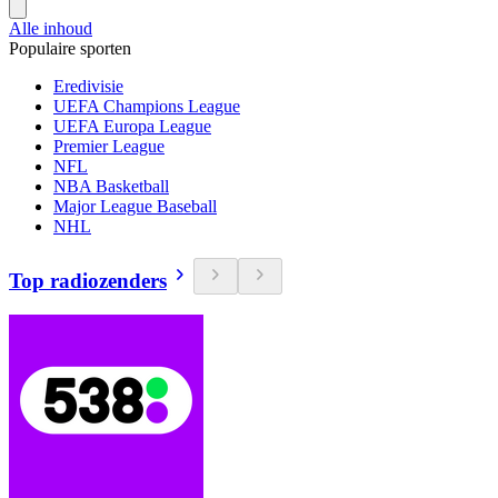
Alle inhoud
Populaire sporten
Eredivisie
UEFA Champions League
UEFA Europa League
Premier League
NFL
NBA Basketball
Major League Baseball
NHL
Top radiozenders