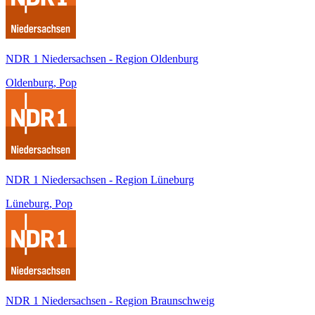
NDR 1 Niedersachsen - Region Oldenburg
Oldenburg, Pop
NDR 1 Niedersachsen - Region Lüneburg
Lüneburg, Pop
NDR 1 Niedersachsen - Region Braunschweig