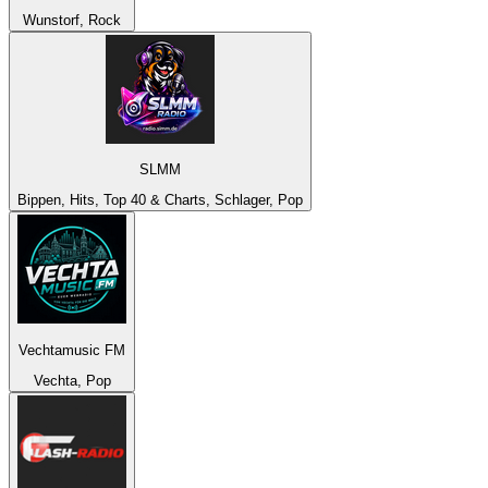
Wunstorf, Rock
SLMM
Bippen, Hits, Top 40 & Charts, Schlager, Pop
Vechtamusic FM
Vechta, Pop