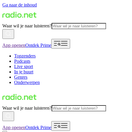
Ga naar de inhoud
Waar wil je naar luisteren?
App openen
Ontdek Prime
Topzenders
Podcasts
Live sport
In je buurt
Genres
Onderwerpen
Waar wil je naar luisteren?
App openen
Ontdek Prime