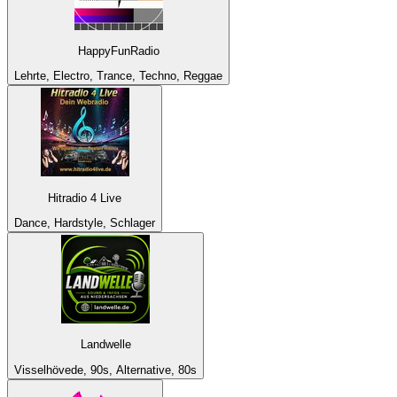
HappyFunRadio
Lehrte, Electro, Trance, Techno, Reggae
Hitradio 4 Live
Dance, Hardstyle, Schlager
Landwelle
Visselhövede, 90s, Alternative, 80s