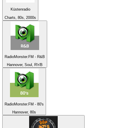
Küstenradio
Charts, 80s, 2000s
RadioMonster.FM - R&B
Hannover, Soul, R'n'B
RadioMonster.FM - 80's
Hannover, 80s