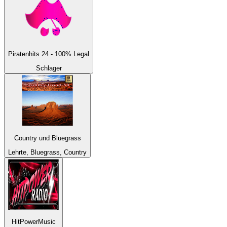
Piratenhits 24 - 100% Legal
Schlager
Country und Bluegrass
Lehrte, Bluegrass, Country
HitPowerMusic