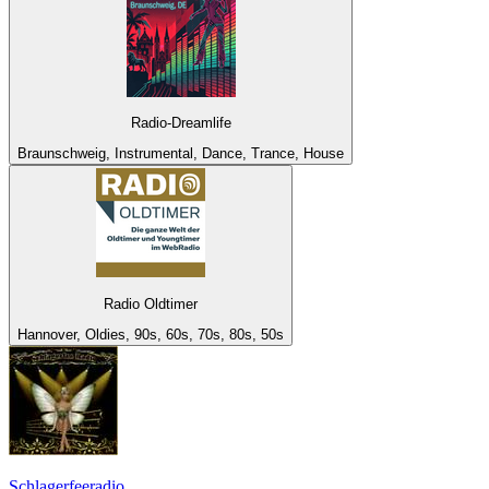
Radio-Dreamlife
Braunschweig, Instrumental, Dance, Trance, House
Radio Oldtimer
Hannover, Oldies, 90s, 60s, 70s, 80s, 50s
Schlagerfeeradio