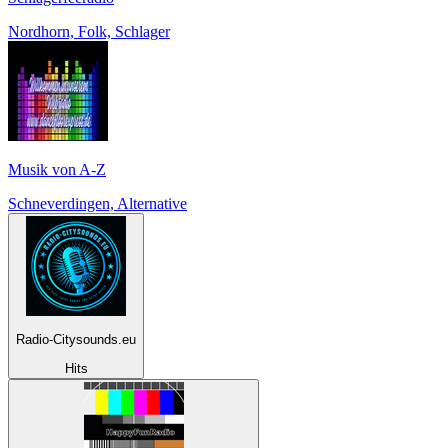
Nordhorn, Folk, Schlager
Musik von A-Z
Schneverdingen, Alternative
Radio-Citysounds.eu
Hits