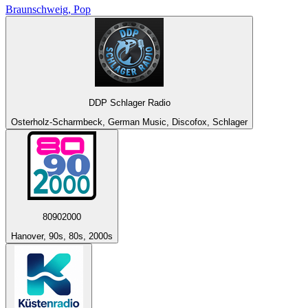
Braunschweig, Pop
DDP Schlager Radio
Osterholz-Scharmbeck, German Music, Discofox, Schlager
80902000
Hanover, 90s, 80s, 2000s