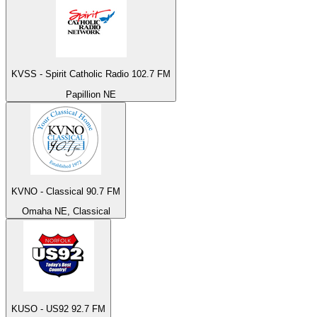
KVSS - Spirit Catholic Radio 102.7 FM
Papillion NE
KVNO - Classical 90.7 FM
Omaha NE, Classical
KUSO - US92 92.7 FM