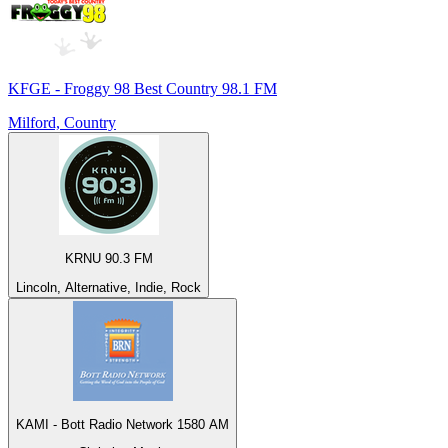
KFGE - Froggy 98 Best Country 98.1 FM
Milford, Country
KRNU 90.3 FM
Lincoln, Alternative, Indie, Rock
KAMI - Bott Radio Network 1580 AM