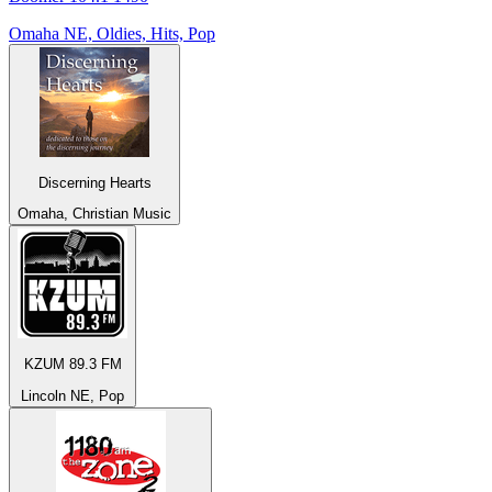
Omaha NE, Oldies, Hits, Pop
Discerning Hearts
Omaha, Christian Music
KZUM 89.3 FM
Lincoln NE, Pop