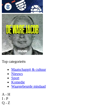
Top categorieën
Maatschappij & cultuur
Nieuws
Sport
Komedie
Waargebeurde misdaad
A - H
I - P
Q - Z