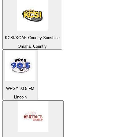
KCSI/KOAK Country Sunshine
Omaha, Country
WRGY 90.5 FM
Lincoln