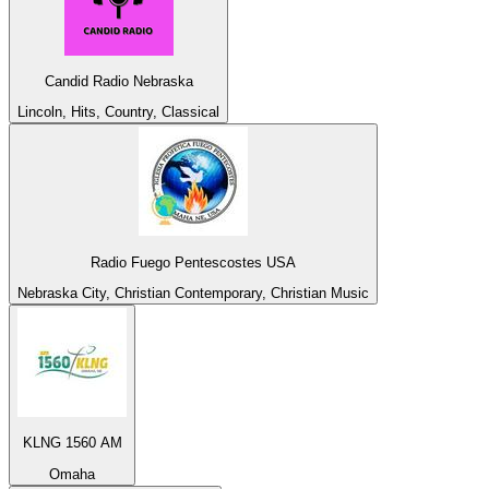
Candid Radio Nebraska
Lincoln, Hits, Country, Classical
Radio Fuego Pentescostes USA
Nebraska City, Christian Contemporary, Christian Music
KLNG 1560 AM
Omaha