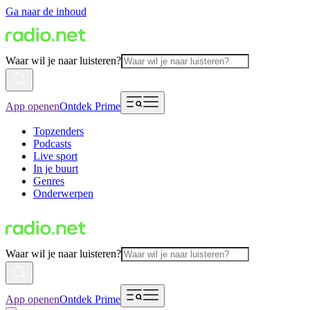
Ga naar de inhoud
Waar wil je naar luisteren?
App openen
Ontdek Prime
Topzenders
Podcasts
Live sport
In je buurt
Genres
Onderwerpen
Waar wil je naar luisteren?
App openen
Ontdek Prime