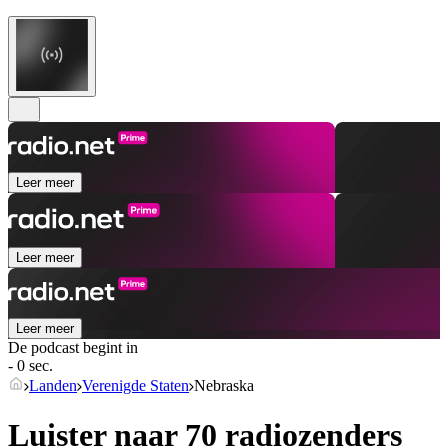
Leer meer
Leer meer
Leer meer
De podcast begint in
- 0 sec.
Landen
Verenigde Staten
Nebraska
Luister naar 70 radiozenders