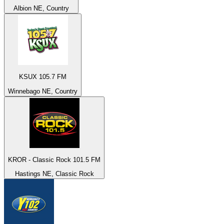
Albion NE, Country
KSUX 105.7 FM
Winnebago NE, Country
KROR - Classic Rock 101.5 FM
Hastings NE, Classic Rock