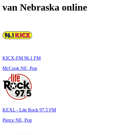
van
Nebraska
online
KICX-FM 96.1 FM
McCook NE, Pop
KEXL - Lite Rock 97.5 FM
Pierce NE, Pop