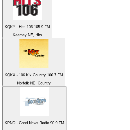
KQKY - Hits 106 105.9 FM
Kearney NE, Hits
KQKX - 106 Kix Country 106.7 FM
Norfolk NE, Country
KPNO - Good News Radio 90.9 FM