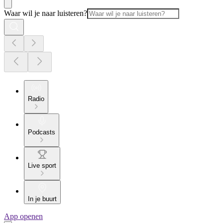
Waar wil je naar luisteren?
Radio
Podcasts
Live sport
In je buurt
App openen