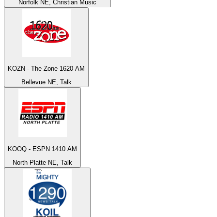
Norfolk NE, Christian Music
KOZN - The Zone 1620 AM
Bellevue NE, Talk
KOOQ - ESPN 1410 AM
North Platte NE, Talk