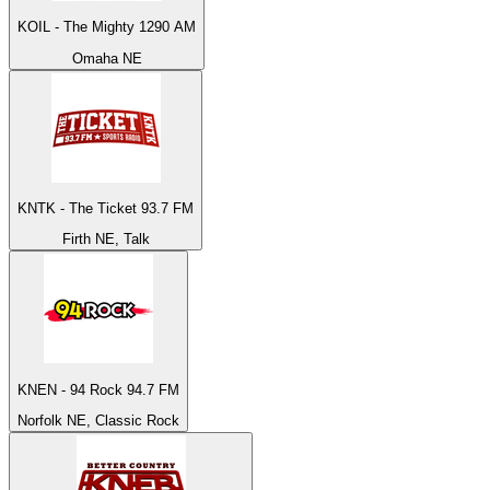
KOIL - The Mighty 1290 AM
Omaha NE
KNTK - The Ticket 93.7 FM
Firth NE, Talk
KNEN - 94 Rock 94.7 FM
Norfolk NE, Classic Rock