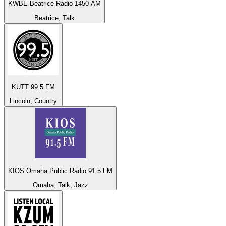
KWBE Beatrice Radio 1450 AM
Beatrice, Talk
KUTT 99.5 FM
Lincoln, Country
KIOS Omaha Public Radio 91.5 FM
Omaha, Talk, Jazz