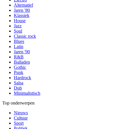
Alternatief
Jaren '80
Klassiek
House
Jazz
Soul
Classic rock
Blues
Latin
Jaren '90
R&B
Balladen
Gothic
Punk
Hardrock
Salsa
Dub
Minimalistisch
Top onderwerpen
Nieuws
Cultuur
Sport
Politiek