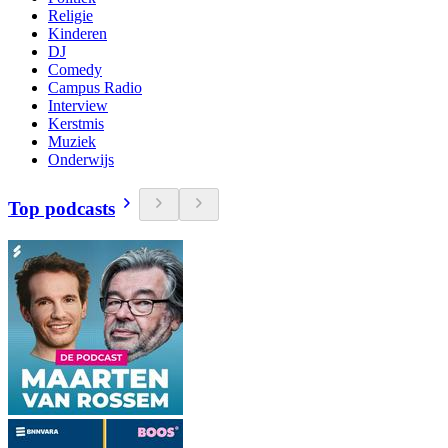
Religie
Kinderen
DJ
Comedy
Campus Radio
Interview
Kerstmis
Muziek
Onderwijs
Top podcasts