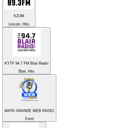
KZUM
Lincoln, Hits
KYTF 94.7 FM Blair Radio
Blair, Hits
MATA GRANDE WEB RADIO
Forró