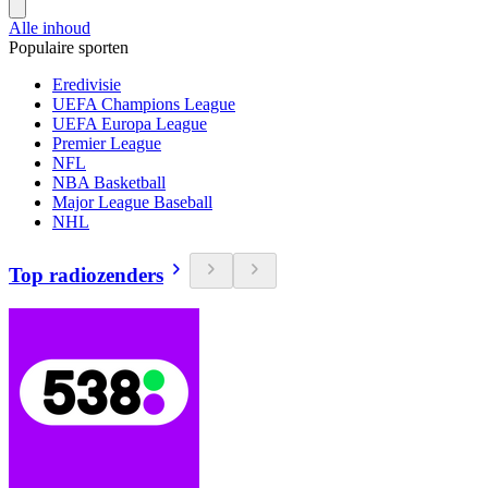
Alle inhoud
Populaire sporten
Eredivisie
UEFA Champions League
UEFA Europa League
Premier League
NFL
NBA Basketball
Major League Baseball
NHL
Top radiozenders