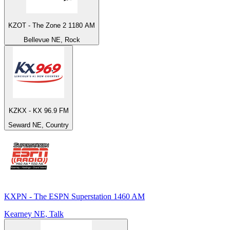
KZOT - The Zone 2 1180 AM
Bellevue NE, Rock
KZKX - KX 96.9 FM
Seward NE, Country
KXPN - The ESPN Superstation 1460 AM
Kearney NE, Talk