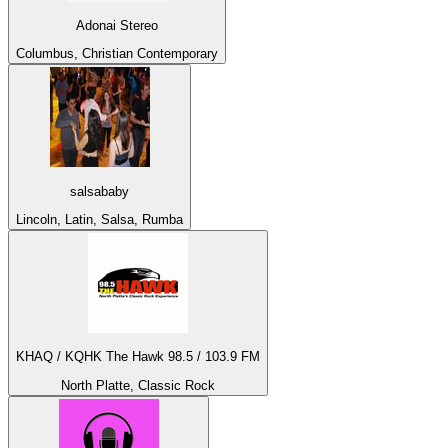
Adonai Stereo
Columbus, Christian Contemporary
salsababy
Lincoln, Latin, Salsa, Rumba
KHAQ / KQHK The Hawk 98.5 / 103.9 FM
North Platte, Classic Rock