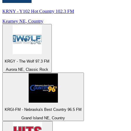
KRNY - Y102 Hot Country 102.3 FM
Kearney NE, Country
KRGY - The Wolf 97.3 FM
Aurora NE, Classic Rock
KRGI-FM - Nebraska's Best Country 96.5 FM
Grand Island NE, Country