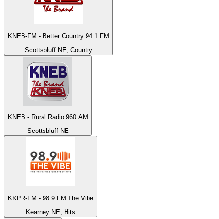
KNEB-FM - Better Country 94.1 FM
Scottsbluff NE, Country
KNEB - Rural Radio 960 AM
Scottsbluff NE
KKPR-FM - 98.9 FM The Vibe
Kearney NE, Hits