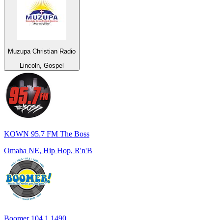
Muzupa Christian Radio
Lincoln, Gospel
KOWN 95.7 FM The Boss
Omaha NE, Hip Hop, R'n'B
Boomer 104.1 1490