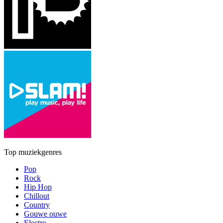
Top muziekgenres
Pop
Rock
Hip Hop
Chillout
Country
Gouwe ouwe
Electro