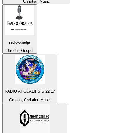
Christian Music
radio-obadja
Utrecht, Gospel
RADIO APOCALIPSIS 22:17
Omaha, Christian Music