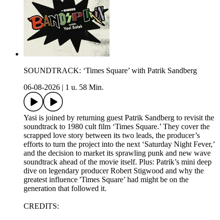
SOUNDTRACK: ‘Times Square’ with Patrik Sandberg
06-08-2026
|
1 u. 58 Min.
Yasi is joined by returning guest Patrik Sandberg to revisit the
soundtrack to 1980 cult film ‘Times Square.’ They cover the
scrapped love story between its two leads, the producer’s
efforts to turn the project into the next ‘Saturday Night Fever,’
and the decision to market its sprawling punk and new wave
soundtrack ahead of the movie itself. Plus: Patrik’s mini deep
dive on legendary producer Robert Stigwood and why the
greatest influence 'Times Square’ had might be on the
generation that followed it.
CREDITS: