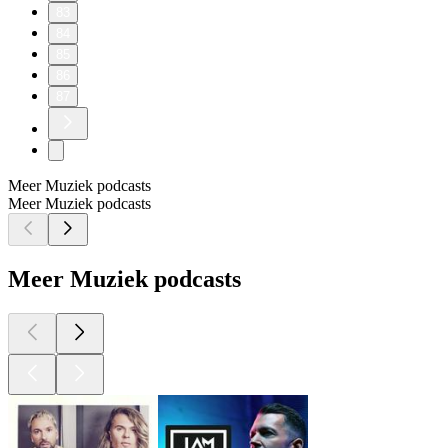
83
84
85
86
87
Meer Muziek podcasts
Meer Muziek podcasts
Meer Muziek podcasts