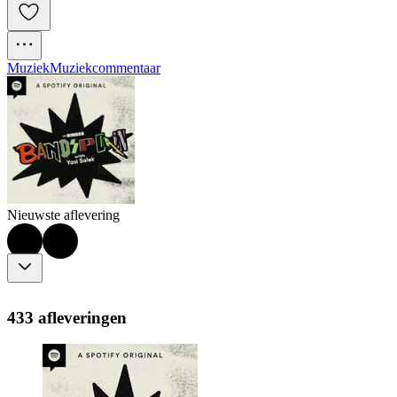
Muziek
Muziekcommentaar
Nieuwste aflevering
433 afleveringen