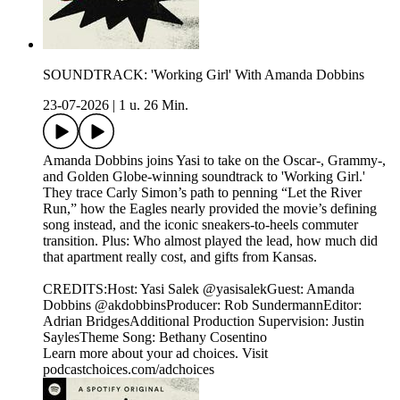
SOUNDTRACK: 'Working Girl' With Amanda Dobbins
23-07-2026
|
1 u. 26 Min.
Amanda Dobbins joins Yasi to take on the Oscar-, Grammy-,
and Golden Globe-winning soundtrack to 'Working Girl.'
They trace Carly Simon’s path to penning “Let the River
Run,” how the Eagles nearly provided the movie’s defining
song instead, and the iconic sneakers-to-heels commuter
transition. Plus: Who almost played the lead, how much did
that apartment really cost, and gifts from Kansas.
CREDITS:Host: Yasi Salek @yasisalekGuest: Amanda
Dobbins @akdobbinsProducer: Rob SundermannEditor:
Adrian BridgesAdditional Production Supervision: Justin
SaylesTheme Song: Bethany Cosentino
Learn more about your ad choices. Visit
podcastchoices.com/adchoices