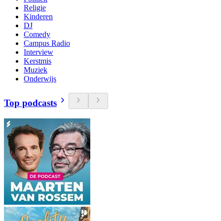
Religie
Kinderen
DJ
Comedy
Campus Radio
Interview
Kerstmis
Muziek
Onderwijs
Top podcasts