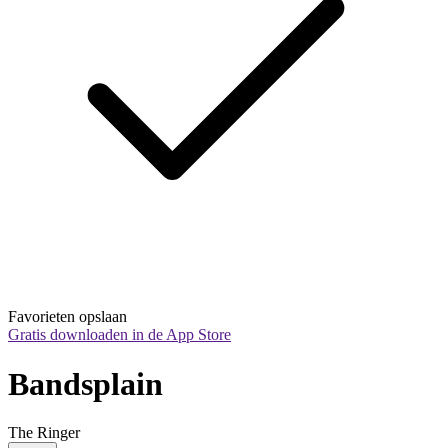
Favorieten opslaan
Gratis downloaden in de App Store
Bandsplain
The Ringer