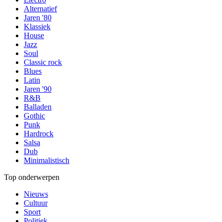
Alternatief
Jaren '80
Klassiek
House
Jazz
Soul
Classic rock
Blues
Latin
Jaren '90
R&B
Balladen
Gothic
Punk
Hardrock
Salsa
Dub
Minimalistisch
Top onderwerpen
Nieuws
Cultuur
Sport
Politiek