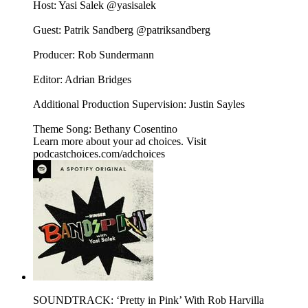
Host: Yasi Salek @yasisalek
Guest: Patrik Sandberg @patriksandberg
Producer: Rob Sundermann
Editor: Adrian Bridges
Additional Production Supervision: Justin Sayles
Theme Song: Bethany Cosentino
Learn more about your ad choices. Visit
podcastchoices.com/adchoices
SOUNDTRACK: ‘Pretty in Pink’ With Rob Harvilla