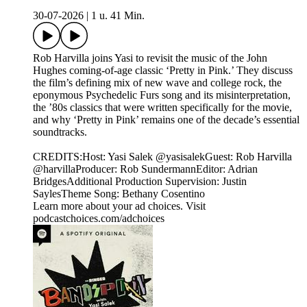
30-07-2026
|
1 u. 41 Min.
Rob Harvilla joins Yasi to revisit the music of the John
Hughes coming-of-age classic ‘Pretty in Pink.’ They discuss
the film’s defining mix of new wave and college rock, the
eponymous Psychedelic Furs song and its misinterpretation,
the ’80s classics that were written specifically for the movie,
and why ‘Pretty in Pink’ remains one of the decade’s essential
soundtracks.
CREDITS:Host: Yasi Salek @yasisalekGuest: Rob Harvilla
@harvillaProducer: Rob SundermannEditor: Adrian
BridgesAdditional Production Supervision: Justin
SaylesTheme Song: Bethany Cosentino
Learn more about your ad choices. Visit
podcastchoices.com/adchoices