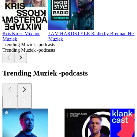
Kris Kross Mixtape
I AM HARDSTYLE Radio by Brennan Hear
Muziek
Muziek
Trending Muziek -podcasts
Trending Muziek -podcasts
Trending Muziek -podcasts