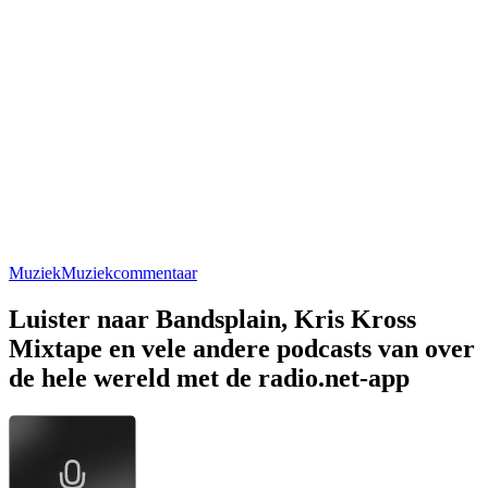
Muziek
Muziekcommentaar
Luister naar Bandsplain, Kris Kross
Mixtape en vele andere podcasts van over
de hele wereld met de radio.net-app