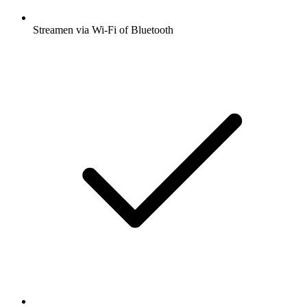
Streamen via Wi-Fi of Bluetooth