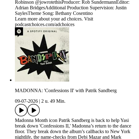
Robinson @jowrotethisProducer: Rob SundermannEditor:
Adrian BridgesAdditional Production Supervision: Justin
SaylesTheme Song: Bethany Cosentino
Learn more about your ad choices. Visit
podcastchoices.com/adchoices
MADONNA: 'Confessions II' with Patrik Sandberg
09-07-2026
|
2 u. 49 Min.
Madonna Month icon Patrik Sandberg is back to help Yasi
break down 'Confessions II,' Madonna’s return to the dance
floor. They break down the album’s callbacks to New York
nightlife, the name-checks from Debi Mazar and Mark