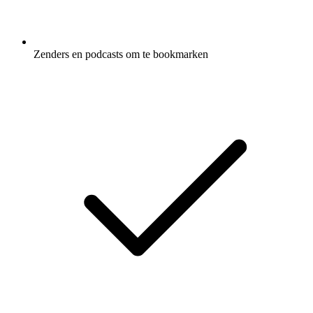
Zenders en podcasts om te bookmarken