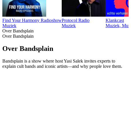
Find Your Harmony Radioshow
Protocol Radio
Klankcast
Muziek
Muziek
Muziek, Muzi
Over Bandsplain
Over Bandsplain
Over Bandsplain
Bandsplain is a show where host Yasi Salek invites experts to
explain cult bands and iconic artists—and why people love them.
Podcast website