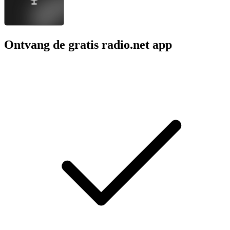
Ontvang de gratis radio.net app