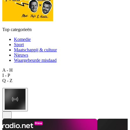
Top categorieën
Komedie
Sport
Maatschappij & cultuur
Nieuws
Waargebeurde misdaad
A - H
I - P
Q - Z