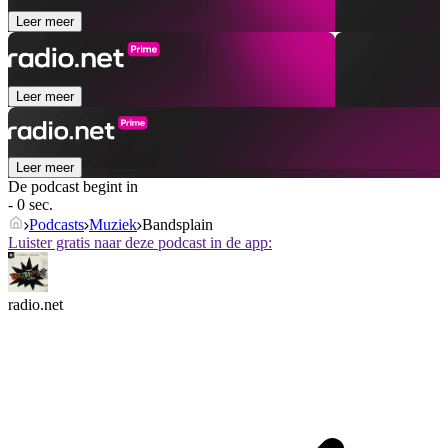
Leer meer
Leer meer
Leer meer
De podcast begint in
- 0 sec.
Podcasts
Muziek
Bandsplain
Luister gratis naar deze podcast in de app:
radio.net