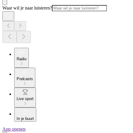
Waar wil je naar luisteren?
Radio
Podcasts
Live sport
In je buurt
App openen