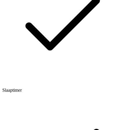
Slaaptimer