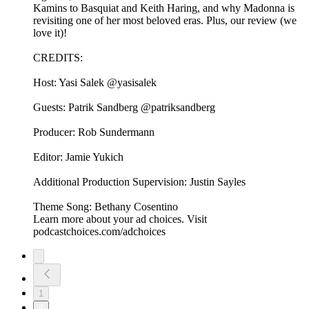
Kamins to Basquiat and Keith Haring, and why Madonna is
revisiting one of her most beloved eras. Plus, our review (we
love it)!
CREDITS:
Host: Yasi Salek @yasisalek
Guests: Patrik Sandberg @patriksandberg
Producer: Rob Sundermann
Editor: Jamie Yukich
Additional Production Supervision: Justin Sayles
Theme Song: Bethany Cosentino
Learn more about your ad choices. Visit
podcastchoices.com/adchoices
1
2