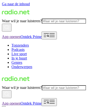
Ga naar de inhoud
Waar wil je naar luisteren?
App openen
Ontdek Prime
Topzenders
Podcasts
Live sport
In je buurt
Genres
Onderwerpen
Waar wil je naar luisteren?
App openen
Ontdek Prime