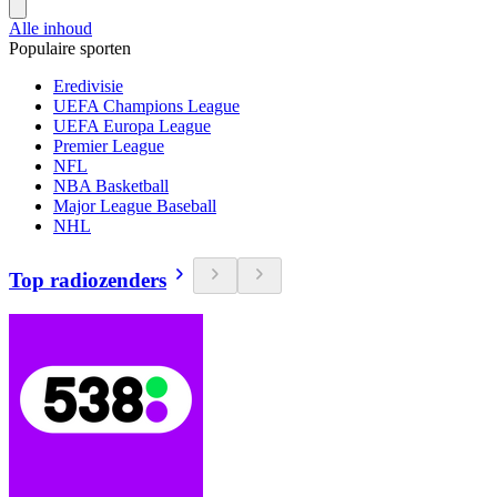
Alle inhoud
Populaire sporten
Eredivisie
UEFA Champions League
UEFA Europa League
Premier League
NFL
NBA Basketball
Major League Baseball
NHL
Top radiozenders