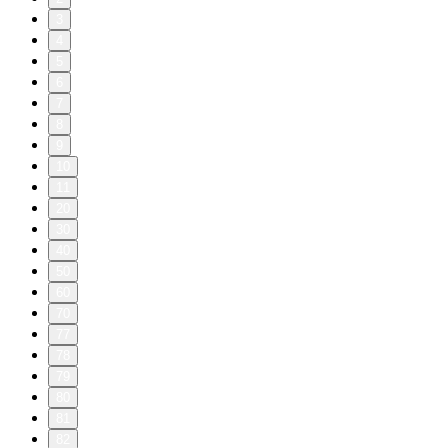
3
4
5
6
7
8
9
10
11
20
30
40
50
60
70
77
78
79
80
81
82