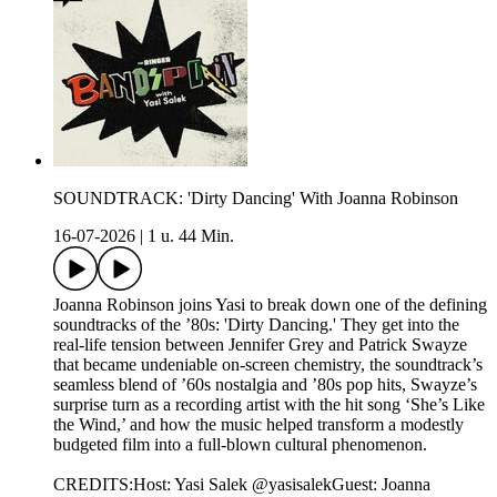
SOUNDTRACK: 'Dirty Dancing' With Joanna Robinson
16-07-2026
|
1 u. 44 Min.
Joanna Robinson joins Yasi to break down one of the defining
soundtracks of the ’80s: 'Dirty Dancing.' They get into the
real-life tension between Jennifer Grey and Patrick Swayze
that became undeniable on-screen chemistry, the soundtrack’s
seamless blend of ’60s nostalgia and ’80s pop hits, Swayze’s
surprise turn as a recording artist with the hit song ‘She’s Like
the Wind,’ and how the music helped transform a modestly
budgeted film into a full-blown cultural phenomenon.
CREDITS:Host: Yasi Salek @yasisalekGuest: Joanna