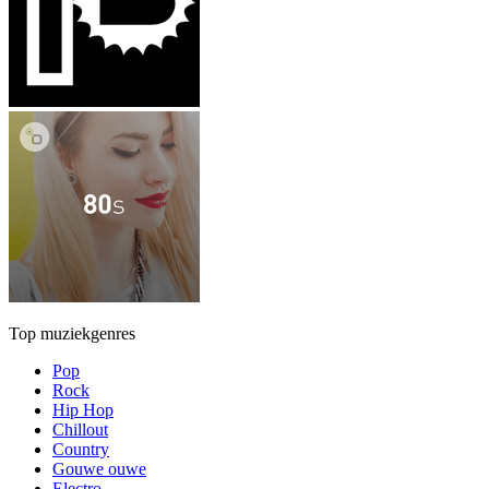
Top muziekgenres
Pop
Rock
Hip Hop
Chillout
Country
Gouwe ouwe
Electro