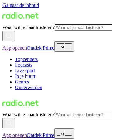
Ga naar de inhoud
Waar wil je naar luisteren?
App openen
Ontdek Prime
Topzenders
Podcasts
Live sport
In je buurt
Genres
Onderwerpen
Waar wil je naar luisteren?
App openen
Ontdek Prime