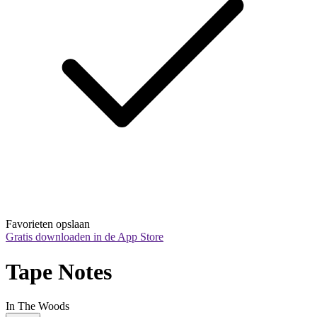
Favorieten opslaan
Gratis downloaden in de App Store
Tape Notes
In The Woods