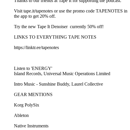
Thanks to our friends at Tape It for supporting the podcast.
Visit ⁠⁠tape.it/tapenotes⁠⁠ or use the promo code TAPENOTES in
the app to get 20% off.
Try the new ⁠⁠Tape It Denoiser ⁠⁠ currently 50% off!
LINKS TO EVERYTHING TAPE NOTES
⁠⁠https://linktr.ee/tapenotes⁠⁠
Listen to 'ENERGY'
Island Records, Universal Music Operations Limited
Intro Music - ⁠⁠Sunshine Buddy, Laurel Collective ⁠⁠
GEAR MENTIONS
Korg PolySix⁠
⁠Ableton⁠
⁠Native Instruments⁠