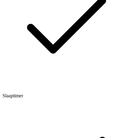
Slaaptimer