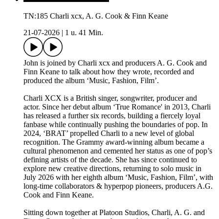
TN:185 Charli xcx, A. G. Cook & Finn Keane
21-07-2026
|
1 u. 41 Min.
John is joined by Charli xcx and producers A. G. Cook and
Finn Keane to talk about how they wrote, recorded and
produced the album ‘Music, Fashion, Film’.
Charli XCX is a British singer, songwriter, producer and
actor. Since her debut album ‘True Romance' in 2013, Charli
has released a further six records, building a fiercely loyal
fanbase while continually pushing the boundaries of pop. In
2024, ‘BRAT’ propelled Charli to a new level of global
recognition. The Grammy award-winning album became a
cultural phenomenon and cemented her status as one of pop’s
defining artists of the decade. She has since continued to
explore new creative directions, returning to solo music in
July 2026 with her eighth album ‘Music, Fashion, Film’, with
long-time collaborators & hyperpop pioneers, producers A.G.
Cook and Finn Keane.
Sitting down together at Platoon Studios, Charli, A. G. and