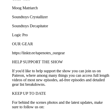
Moog Matriarch
Soundtoys Crystallizer
Soundtoys Decapitator
Logic Pro
OUR GEAR
https://linktr.ee/tapenotes_ourgear
HELP SUPPORT THE SHOW
If you'd like to help support the show you can join us on
Patreon, where among many things you can access full length
videos of most new episodes, ad-free episodes and detailed
gear list breakdowns.
KEEP UP TO DATE
For behind the scenes photos and the latest updates, make
sure to follow us on: