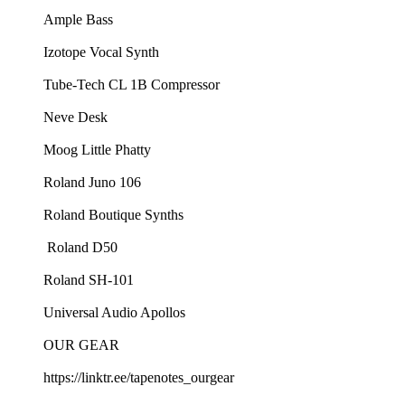
⁠Ample Bass⁠
⁠Izotope Vocal Synth⁠
⁠Tube-Tech CL 1B Compressor⁠
⁠Neve Desk⁠
⁠Moog Little Phatty⁠
⁠Roland Juno 106⁠
⁠Roland Boutique Synths⁠
⁠ Roland D50⁠
⁠Roland SH-101⁠
⁠Universal Audio Apollos
OUR GEAR
⁠https://linktr.ee/tapenotes_ourgear⁠