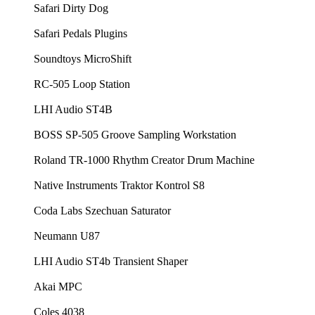
Safari Dirty Dog
Safari Pedals Plugins
Soundtoys MicroShift
RC-505 Loop Station
LHI Audio ST4B
BOSS SP-505 Groove Sampling Workstation
Roland TR-1000 Rhythm Creator Drum Machine
Native Instruments Traktor Kontrol S8
Coda Labs Szechuan Saturator
Neumann U87
LHI Audio ST4b Transient Shaper
Akai MPC
Coles 4038