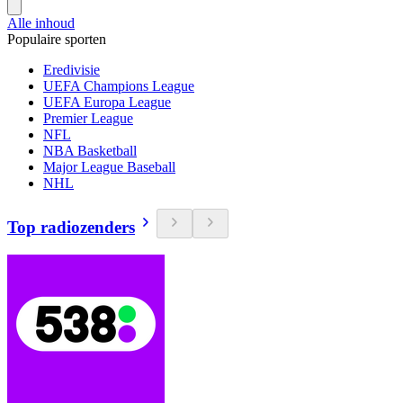
Alle inhoud
Populaire sporten
Eredivisie
UEFA Champions League
UEFA Europa League
Premier League
NFL
NBA Basketball
Major League Baseball
NHL
Top radiozenders