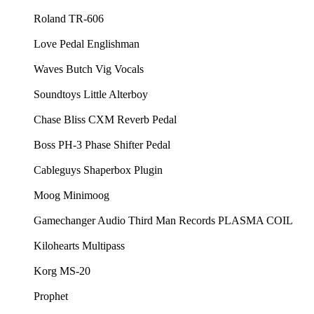
⁠⁠Roland TR-606⁠⁠
⁠⁠Love Pedal Englishman⁠⁠
⁠⁠Waves Butch Vig Vocals⁠⁠
⁠⁠Soundtoys Little Alterboy ⁠⁠
⁠⁠Chase Bliss CXM Reverb Pedal⁠⁠
⁠⁠Boss PH-3 Phase Shifter Pedal⁠⁠
⁠⁠Cableguys Shaperbox Plugin⁠⁠
⁠⁠Moog Minimoog⁠⁠
⁠⁠Gamechanger Audio Third Man Records PLASMA COIL⁠⁠
⁠⁠Kilohearts Multipass⁠⁠
⁠⁠Korg MS-20⁠⁠
⁠⁠Prophet⁠⁠