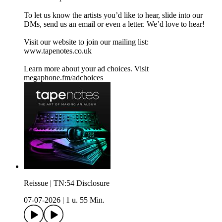
To let us know the artists you’d like to hear, slide into our
DMs, send us an email or even a letter. We’d love to hear!
Visit our website to join our mailing list:⁠⁠
www.tapenotes.co.uk⁠⁠
Learn more about your ad choices. Visit
megaphone.fm/adchoices
Reissue | TN:54 Disclosure
07-07-2026
|
1 u. 55 Min.