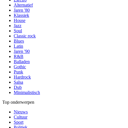
Alternatief
Jaren '80
Klassiek
House
Jazz
Soul
Classic rock
Blues
Latin
Jaren '90
R&B
Balladen
Gothic
Punk
Hardrock
Salsa
Dub
Minimalistisch
Top onderwerpen
Nieuws
Cultuur
Sport
Politiek