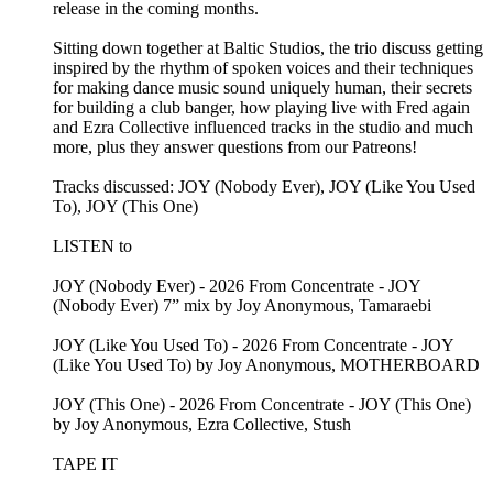
release in the coming months.
Sitting down together at Baltic Studios, the trio discuss getting
inspired by the rhythm of spoken voices and their techniques
for making dance music sound uniquely human, their secrets
for building a club banger, how playing live with Fred again
and Ezra Collective influenced tracks in the studio and much
more, plus they answer questions from our Patreons!
Tracks discussed: JOY (Nobody Ever), JOY (Like You Used
To), JOY (This One)
LISTEN to
JOY (Nobody Ever) - 2026 From Concentrate - JOY
(Nobody Ever) 7” mix by Joy Anonymous, Tamaraebi
JOY (Like You Used To) - 2026 From Concentrate - JOY
(Like You Used To) by Joy Anonymous, MOTHERBOARD
JOY (This One) - 2026 From Concentrate - JOY (This One)
by Joy Anonymous, Ezra Collective, Stush
TAPE IT