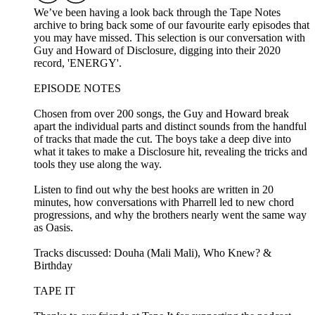
We’ve been having a look back through the Tape Notes
archive to bring back some of our favourite early episodes that
you may have missed. This selection is our conversation with
Guy and Howard of Disclosure, digging into their 2020
record, 'ENERGY'.
EPISODE NOTES
Chosen from over 200 songs, the Guy and Howard break
apart the individual parts and distinct sounds from the handful
of tracks that made the cut. The boys take a deep dive into
what it takes to make a Disclosure hit, revealing the tricks and
tools they use along the way.
Listen to find out why the best hooks are written in 20
minutes, how conversations with Pharrell led to new chord
progressions, and why the brothers nearly went the same way
as Oasis.
Tracks discussed: Douha (Mali Mali), Who Knew? &
Birthday
TAPE IT