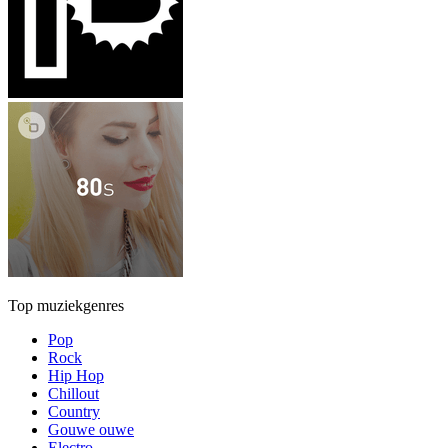
Top muziekgenres
Pop
Rock
Hip Hop
Chillout
Country
Gouwe ouwe
Electro