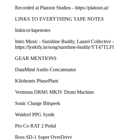
Recorded at Platoon Studios - ⁠⁠https://platoon.ai/⁠⁠
LINKS TO EVERYTHING TAPE NOTES
⁠⁠linktr.ee/tapenotes ⁠⁠
Intro Music - Sunshine Buddy, Laurel Collective -
⁠⁠https://lynkify.in/song/sunshine-buddy/YT47TLFI⁠⁠
GEAR MENTIONS
⁠⁠DataMind Audio Concatenator⁠⁠
⁠⁠Kilohearts PhasePlant⁠⁠
⁠⁠Vermona DRM1 MKIV Drum Machine⁠⁠
⁠⁠Sonic Charge Bitspeek⁠⁠
⁠⁠Waldorf PPG Synth⁠⁠
⁠⁠Pro Co RAT 2 Pedal⁠⁠
⁠⁠Boss SD-1 Super OverDrive⁠⁠