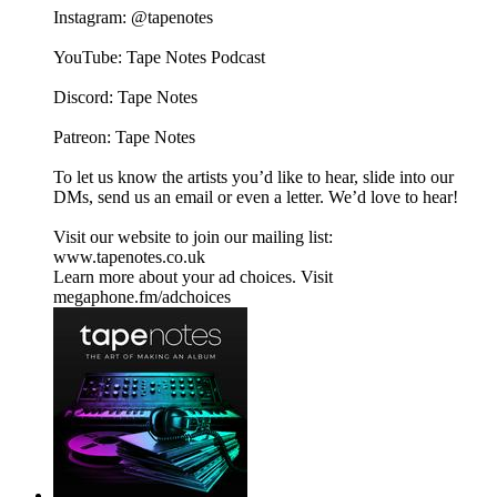
Instagram: @tapenotes
YouTube: Tape Notes Podcast
Discord: Tape Notes
Patreon: Tape Notes
To let us know the artists you’d like to hear, slide into our
DMs, send us an email or even a letter. We’d love to hear!
Visit our website to join our mailing list:
www.tapenotes.co.uk
Learn more about your ad choices. Visit
megaphone.fm/adchoices