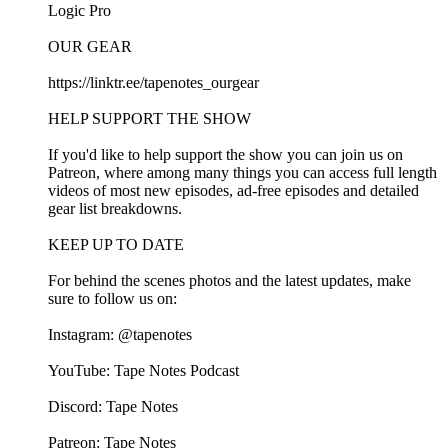
⁠⁠Logic Pro⁠⁠
OUR GEAR
⁠⁠https://linktr.ee/tapenotes_ourgear⁠⁠
HELP SUPPORT THE SHOW
If you'd like to help support the show you can join us on⁠⁠
Patreon⁠⁠, where among many things you can access full length
videos of most new episodes, ad-free episodes and detailed
gear list breakdowns.
KEEP UP TO DATE
For behind the scenes photos and the latest updates, make
sure to follow us on:
Instagram:⁠⁠ @tapenotes⁠⁠
YouTube:⁠⁠ Tape Notes Podcast⁠⁠
Discord: ⁠⁠Tape Notes⁠⁠
Patreon:⁠⁠ ⁠⁠⁠⁠Tape Notes⁠⁠