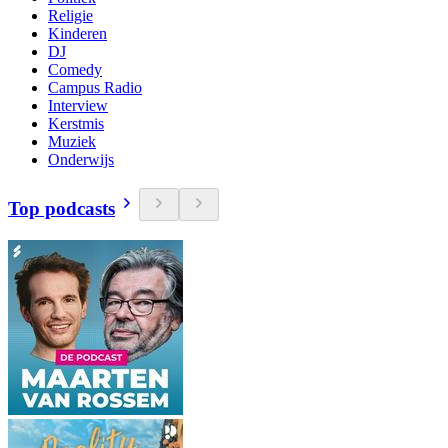
Religie
Kinderen
DJ
Comedy
Campus Radio
Interview
Kerstmis
Muziek
Onderwijs
Top podcasts