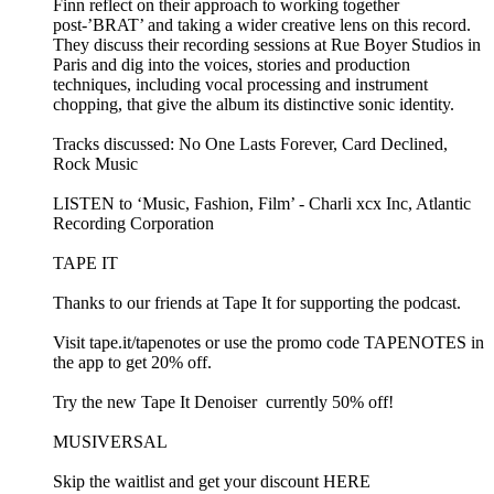
Finn reflect on their approach to working together
post-’BRAT’ and taking a wider creative lens on this record.
They discuss their recording sessions at Rue Boyer Studios in
Paris and dig into the voices, stories and production
techniques, including vocal processing and instrument
chopping, that give the album its distinctive sonic identity.
Tracks discussed: No One Lasts Forever, Card Declined,
Rock Music
LISTEN to ‘Music, Fashion, Film’ - Charli xcx Inc, Atlantic
Recording Corporation
TAPE IT
Thanks to our friends at Tape It for supporting the podcast.
Visit ⁠⁠tape.it/tapenotes⁠⁠ or use the promo code TAPENOTES in
the app to get 20% off.
Try the new ⁠⁠Tape It Denoiser ⁠⁠ currently 50% off!
MUSIVERSAL
Skip the waitlist and get your discount⁠⁠ HERE⁠⁠