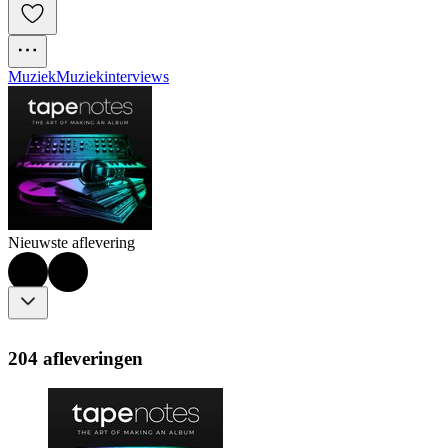
Muziek
Muziekinterviews
Nieuwste aflevering
204 afleveringen