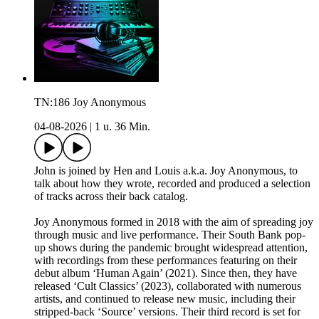
TN:186 Joy Anonymous
04-08-2026
|
1 u. 36 Min.
John is joined by Hen and Louis a.k.a. Joy Anonymous, to
talk about how they wrote, recorded and produced a selection
of tracks across their back catalog.
Joy Anonymous formed in 2018 with the aim of spreading joy
through music and live performance. Their South Bank pop-
up shows during the pandemic brought widespread attention,
with recordings from these performances featuring on their
debut album ‘Human Again’ (2021). Since then, they have
released ‘Cult Classics’ (2023), collaborated with numerous
artists, and continued to release new music, including their
stripped-back ‘Source’ versions. Their third record is set for