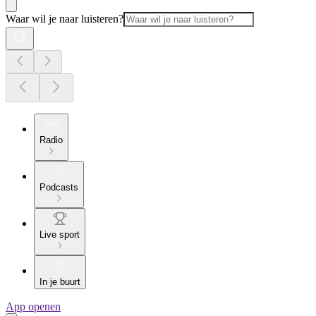
Waar wil je naar luisteren?
Radio
Podcasts
Live sport
In je buurt
App openen