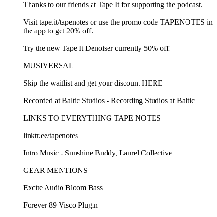
Thanks to our friends at Tape It for supporting the podcast.
Visit tape.it/tapenotes or use the promo code TAPENOTES in
the app to get 20% off.
Try the new Tape It Denoiser currently 50% off!
MUSIVERSAL
Skip the waitlist and get your discount HERE
Recorded at Baltic Studios - Recording Studios at Baltic
LINKS TO EVERYTHING TAPE NOTES
linktr.ee/tapenotes
Intro Music - Sunshine Buddy, Laurel Collective
GEAR MENTIONS
Excite Audio Bloom Bass
Forever 89 Visco Plugin