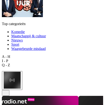
Top categorieën
Komedie
Maatschappij & cultuur
Nieuws
Sport
Waargebeurde misdaad
A - H
I - P
Q - Z