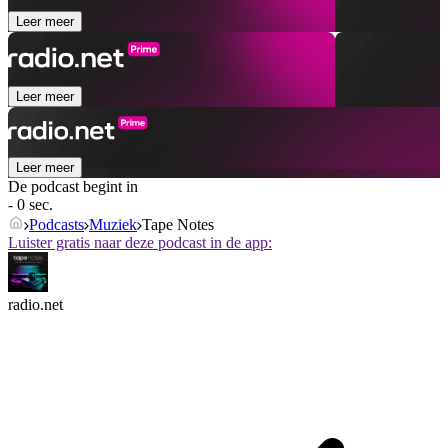
Leer meer
Leer meer
Leer meer
De podcast begint in
- 0 sec.
Podcasts
Muziek
Tape Notes
Luister gratis naar deze podcast in de app:
radio.net