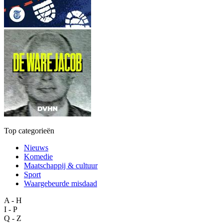
Top categorieën
Nieuws
Komedie
Maatschappij & cultuur
Sport
Waargebeurde misdaad
A - H
I - P
Q - Z