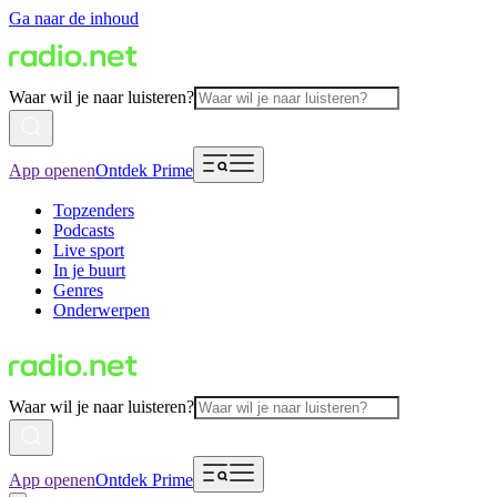
Ga naar de inhoud
Waar wil je naar luisteren?
App openen
Ontdek Prime
Topzenders
Podcasts
Live sport
In je buurt
Genres
Onderwerpen
Waar wil je naar luisteren?
App openen
Ontdek Prime