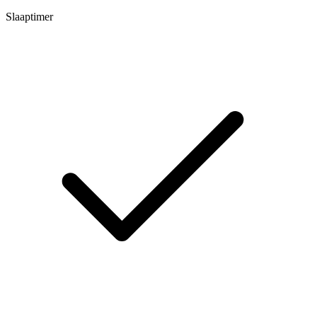
Slaaptimer