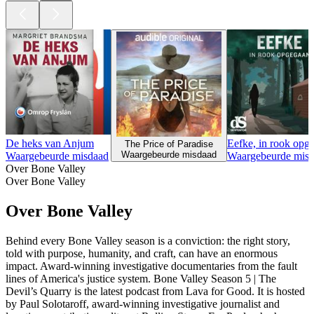
De heks van Anjum
Eefke, in rook opg
The Price of Paradise
Waargebeurde misdaad
Waargebeurde misdaad
Waargebeurde mis
Over Bone Valley
Over Bone Valley
Over Bone Valley
Behind every Bone Valley season is a conviction: the right story,
told with purpose, humanity, and craft, can have an enormous
impact. Award-winning investigative documentaries from the fault
lines of America's justice system. Bone Valley Season 5 | The
Devil’s Quarry is the latest podcast from Lava for Good. It is hosted
by Paul Solotaroff, award-winning investigative journalist and