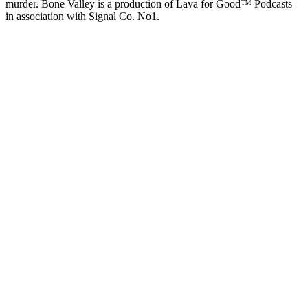
murder. Bone Valley is a production of Lava for Good™ Podcasts
in association with Signal Co. No1.
Podcast website