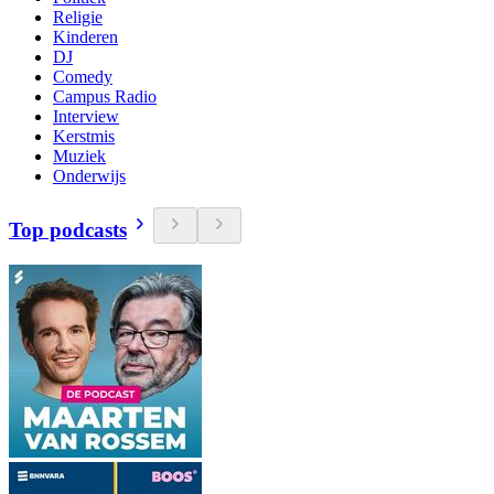
Religie
Kinderen
DJ
Comedy
Campus Radio
Interview
Kerstmis
Muziek
Onderwijs
Top podcasts