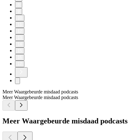
8
9
10
11
12
13
14
15
16
17
Meer Waargebeurde misdaad podcasts
Meer Waargebeurde misdaad podcasts
Meer Waargebeurde misdaad podcasts