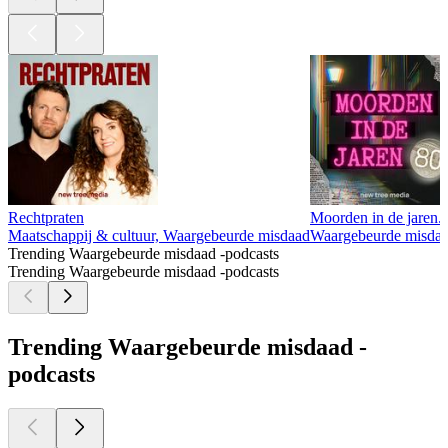
Rechtpraten
Moorden in de jaren..
Maatschappij & cultuur, Waargebeurde misdaad
Waargebeurde misda
Trending Waargebeurde misdaad -podcasts
Trending Waargebeurde misdaad -podcasts
Trending Waargebeurde misdaad -
podcasts