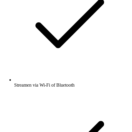
Streamen via Wi-Fi of Bluetooth