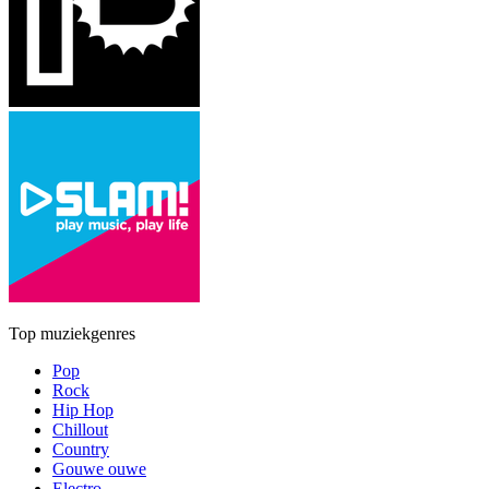
Top muziekgenres
Pop
Rock
Hip Hop
Chillout
Country
Gouwe ouwe
Electro