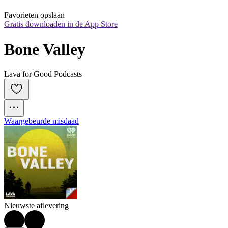
Favorieten opslaan
Gratis downloaden in de App Store
Bone Valley
Lava for Good Podcasts
Waargebeurde misdaad
Nieuwste aflevering