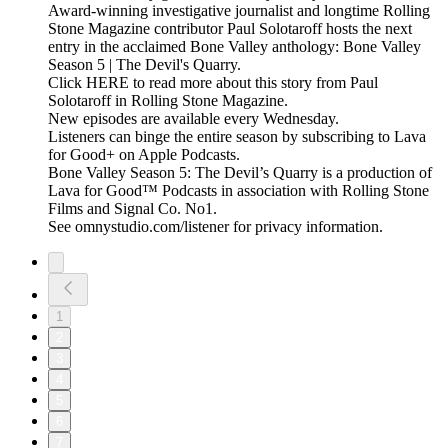
Award-winning investigative journalist and longtime Rolling
Stone Magazine contributor Paul Solotaroff hosts the next
entry in the acclaimed Bone Valley anthology: Bone Valley
Season 5 | The Devil's Quarry.
Click HERE to read more about this story from Paul
Solotaroff in Rolling Stone Magazine.
New episodes are available every Wednesday.
Listeners can binge the entire season by subscribing to Lava
for Good+ on Apple Podcasts.
Bone Valley Season 5: The Devil’s Quarry is a production of
Lava for Good™ Podcasts in association with Rolling Stone
Films and Signal Co. No1.
See omnystudio.com/listener for privacy information.
1
2
3
4
5
6
7