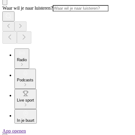
Waar wil je naar luisteren?
Radio
Podcasts
Live sport
In je buurt
App openen