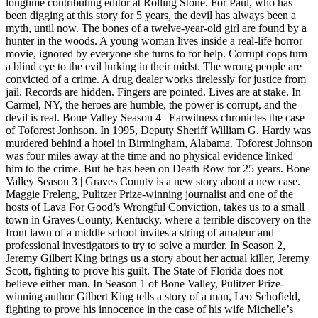
longtime contributing editor at Rolling Stone. For Paul, who has
been digging at this story for 5 years, the devil has always been a
myth, until now. The bones of a twelve-year-old girl are found by a
hunter in the woods. A young woman lives inside a real-life horror
movie, ignored by everyone she turns to for help. Corrupt cops turn
a blind eye to the evil lurking in their midst. The wrong people are
convicted of a crime. A drug dealer works tirelessly for justice from
jail. Records are hidden. Fingers are pointed. Lives are at stake. In
Carmel, NY, the heroes are humble, the power is corrupt, and the
devil is real. Bone Valley Season 4 | Earwitness chronicles the case
of Toforest Jonhson. In 1995, Deputy Sheriff William G. Hardy was
murdered behind a hotel in Birmingham, Alabama. Toforest Johnson
was four miles away at the time and no physical evidence linked
him to the crime. But he has been on Death Row for 25 years. Bone
Valley Season 3 | Graves County is a new story about a new case.
Maggie Freleng, Pulitzer Prize-winning journalist and one of the
hosts of Lava For Good’s Wrongful Conviction, takes us to a small
town in Graves County, Kentucky, where a terrible discovery on the
front lawn of a middle school invites a string of amateur and
professional investigators to try to solve a murder. In Season 2,
Jeremy Gilbert King brings us a story about her actual killer, Jeremy
Scott, fighting to prove his guilt. The State of Florida does not
believe either man. In Season 1 of Bone Valley, Pulitzer Prize-
winning author Gilbert King tells a story of a man, Leo Schofield,
fighting to prove his innocence in the case of his wife Michelle’s