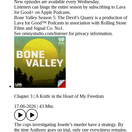
New episodes are available every Wednesday.
Listeners can binge the entire season by subscribing to Lava
for Good+ on Apple Podcasts.
Bone Valley Season 5: The Devil’s Quarry is a production of
Lava for Good™ Podcasts in association with Rolling Stone
Films and Signal Co. No1.
See omnystudio.com/listener for privacy information.
Chapter 3 | A Knife in the Heart of My Freedom
17-06-2026
|
43 Min.
The cops investigating Josette’s murder have a strategy. By
the time Anthony goes on trial, only one eyewitness remains.