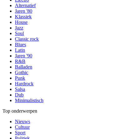
Alternatief
Jaren '80
Klassiek
House
Jazz
Soul
Classic rock
Blues
Latin
Jaren '90
R&B
Balladen
Gothic
Punk
Hardrock
Salsa
Dub
Minimalistisch
Top onderwerpen
Nieuws
Cultuur
Sport
Politiek