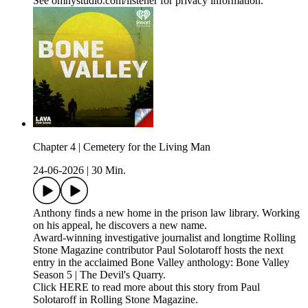
See omnystudio.com/listener for privacy information.
Chapter 4 | Cemetery for the Living Man
24-06-2026
|
30 Min.
Anthony finds a new home in the prison law library. Working
on his appeal, he discovers a new name.
Award-winning investigative journalist and longtime Rolling
Stone Magazine contributor Paul Solotaroff hosts the next
entry in the acclaimed Bone Valley anthology: Bone Valley
Season 5 | The Devil's Quarry.
Click HERE to read more about this story from Paul
Solotaroff in Rolling Stone Magazine.