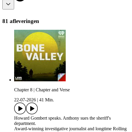
81 afleveringen
Chapter 8 | Chapter and Verse
22-07-2026
|
41 Min.
Howard Gombert speaks. Anthony sues the sheriff's
department.
Award-winning investigative journalist and longtime Rolling