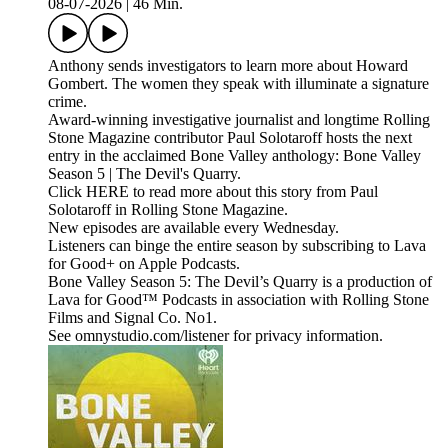
08-07-2026
|
46 Min.
Anthony sends investigators to learn more about Howard
Gombert. The women they speak with illuminate a signature
crime.
Award-winning investigative journalist and longtime Rolling
Stone Magazine contributor Paul Solotaroff hosts the next
entry in the acclaimed Bone Valley anthology: Bone Valley
Season 5 | The Devil's Quarry.
Click HERE to read more about this story from Paul
Solotaroff in Rolling Stone Magazine.
New episodes are available every Wednesday.
Listeners can binge the entire season by subscribing to Lava
for Good+ on Apple Podcasts.
Bone Valley Season 5: The Devil’s Quarry is a production of
Lava for Good™ Podcasts in association with Rolling Stone
Films and Signal Co. No1.
See omnystudio.com/listener for privacy information.