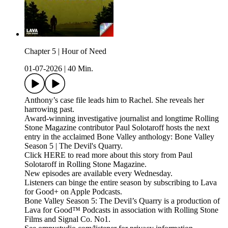
Chapter 5 | Hour of Need
01-07-2026
|
40 Min.
Anthony’s case file leads him to Rachel. She reveals her
harrowing past.
Award-winning investigative journalist and longtime Rolling
Stone Magazine contributor Paul Solotaroff hosts the next
entry in the acclaimed Bone Valley anthology: Bone Valley
Season 5 | The Devil's Quarry.
Click HERE to read more about this story from Paul
Solotaroff in Rolling Stone Magazine.
New episodes are available every Wednesday.
Listeners can binge the entire season by subscribing to Lava
for Good+ on Apple Podcasts.
Bone Valley Season 5: The Devil’s Quarry is a production of
Lava for Good™ Podcasts in association with Rolling Stone
Films and Signal Co. No1.