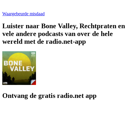
Waargebeurde misdaad
Luister naar Bone Valley, Rechtpraten en
vele andere podcasts van over de hele
wereld met de radio.net-app
Ontvang de gratis radio.net app