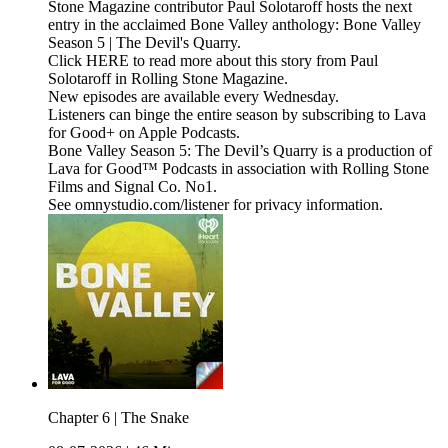
Stone Magazine contributor Paul Solotaroff hosts the next
entry in the acclaimed Bone Valley anthology: Bone Valley
Season 5 | The Devil's Quarry.
Click HERE to read more about this story from Paul
Solotaroff in Rolling Stone Magazine.
New episodes are available every Wednesday.
Listeners can binge the entire season by subscribing to Lava
for Good+ on Apple Podcasts.
Bone Valley Season 5: The Devil’s Quarry is a production of
Lava for Good™ Podcasts in association with Rolling Stone
Films and Signal Co. No1.
See omnystudio.com/listener for privacy information.
Chapter 6 | The Snake