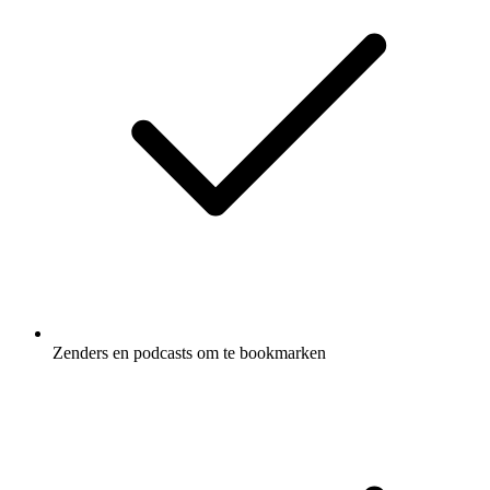
Zenders en podcasts om te bookmarken