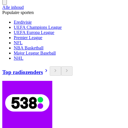
Alle inhoud
Populaire sporten
Eredivisie
UEFA Champions League
UEFA Europa League
Premier League
NFL
NBA Basketball
Major League Baseball
NHL
Top radiozenders