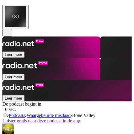
Leer meer
Leer meer
Leer meer
De podcast begint in
- 0 sec.
Podcasts
Waargebeurde misdaad
Bone Valley
Luister gratis naar deze podcast in de app: