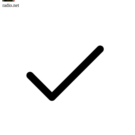
radio.net