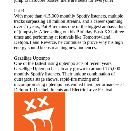
jump to hardcore bosses, there are beats for everyone!
Pat B
With more than 415,000 monthly Spotify listeners, multiple
tracks surpassing 18 million streams, and a career spanning
over 25 years, Pat B remains one of the biggest ambassadors
of jumpstyle. After selling out his Birthday Bash XXL three
times and performing at festivals like Tomorrowland,
Defqon.1 and Reverze, he continues to prove why his high-
energy sound keeps reaching new audiences.
Gezellige Uptempo
One of the fastest-rising uptempo acts of recent years,
Gezellige Uptempo has already grown to around 175,000
monthly Spotify listeners. Their unique combination of
outrageous stage shows, rapid-fire mixing and
uncompromising uptempo has earned them performances at
Defqon.1, Decibel, Intents and Electric Love Festival.