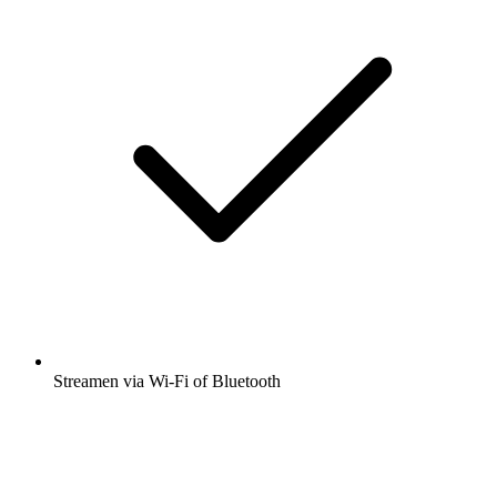
Streamen via Wi-Fi of Bluetooth