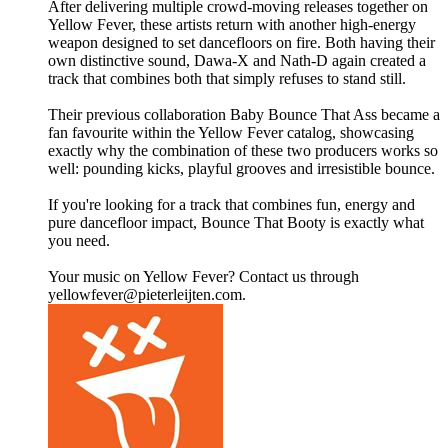
After delivering multiple crowd-moving releases together on
Yellow Fever, these artists return with another high-energy
weapon designed to set dancefloors on fire. Both having their
own distinctive sound, Dawa-X and Nath-D again created a
track that combines both that simply refuses to stand still.
Their previous collaboration Baby Bounce That Ass became a
fan favourite within the Yellow Fever catalog, showcasing
exactly why the combination of these two producers works so
well: pounding kicks, playful grooves and irresistible bounce.
If you're looking for a track that combines fun, energy and
pure dancefloor impact, Bounce That Booty is exactly what
you need.
Your music on Yellow Fever? Contact us through
yellowfever@pieterleijten.com.