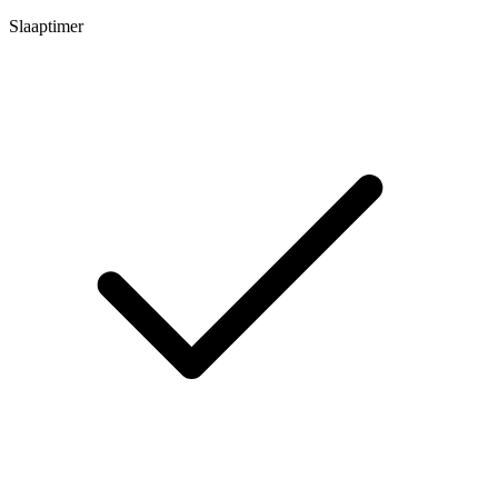
Slaaptimer