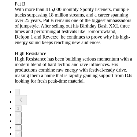
Pat B
With more than 415,000 monthly Spotify listeners, multiple
tracks surpassing 18 million streams, and a career spanning
over 25 years, Pat B remains one of the biggest ambassadors
of jumpstyle. After selling out his Birthday Bash XXL three
times and performing at festivals like Tomorrowland,
Defqon.1 and Reverze, he continues to prove why his high-
energy sound keeps reaching new audiences.
High Resistance
High Resistance has been building serious momentum with a
modern blend of hard techno and rave influences. His
productions combine raw energy with festival-ready drive,
making them a name that is rapidly gaining support from DJs
looking for fresh peak-time material.
1
2
3
4
5