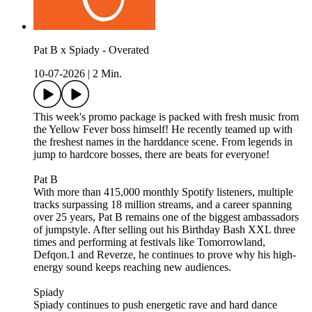
Pat B x Spiady - Overated
10-07-2026
|
2 Min.
This week's promo package is packed with fresh music from
the Yellow Fever boss himself! He recently teamed up with
the freshest names in the harddance scene. From legends in
jump to hardcore bosses, there are beats for everyone!
Pat B
With more than 415,000 monthly Spotify listeners, multiple
tracks surpassing 18 million streams, and a career spanning
over 25 years, Pat B remains one of the biggest ambassadors
of jumpstyle. After selling out his Birthday Bash XXL three
times and performing at festivals like Tomorrowland,
Defqon.1 and Reverze, he continues to prove why his high-
energy sound keeps reaching new audiences.
Spiady
Spiady continues to push energetic rave and hard dance