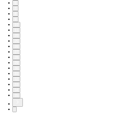
6
7
8
9
10
11
20
25
26
27
28
29
30
31
32
33
34
35