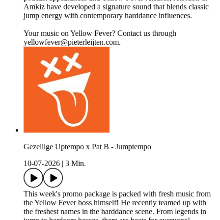
Amkiz have developed a signature sound that blends classic
jump energy with contemporary harddance influences.
Your music on Yellow Fever? Contact us through
yellowfever@pieterleijten.com.
Gezellige Uptempo x Pat B - Jumptempo
10-07-2026
|
3 Min.
This week's promo package is packed with fresh music from
the Yellow Fever boss himself! He recently teamed up with
the freshest names in the harddance scene. From legends in