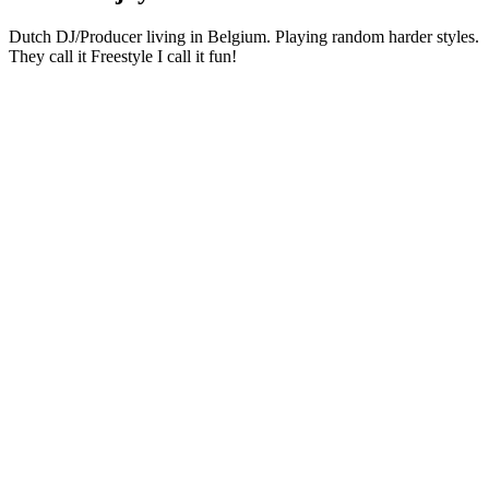
Dutch DJ/Producer living in Belgium. Playing random harder styles.
They call it Freestyle I call it fun!
Podcast website