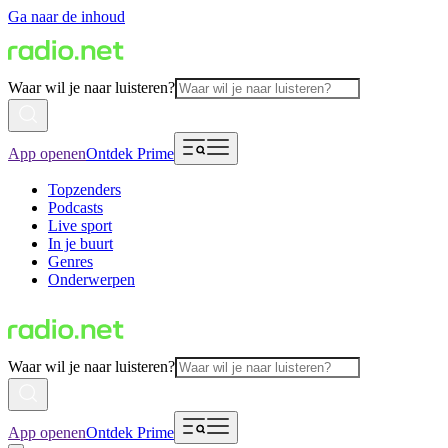
Ga naar de inhoud
Waar wil je naar luisteren?
App openen
Ontdek Prime
Topzenders
Podcasts
Live sport
In je buurt
Genres
Onderwerpen
Waar wil je naar luisteren?
App openen
Ontdek Prime