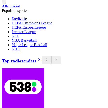
Alle inhoud
Populaire sporten
Eredivisie
UEFA Champions League
UEFA Europa League
Premier League
NFL
NBA Basketball
Major League Baseball
NHL
Top radiozenders