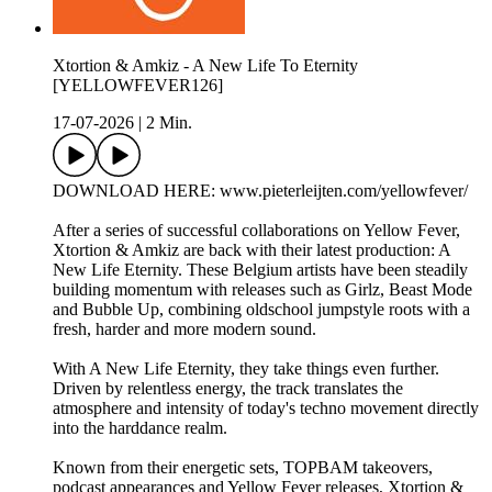
Xtortion & Amkiz - A New Life To Eternity
[YELLOWFEVER126]
17-07-2026
|
2 Min.
DOWNLOAD HERE: www.pieterleijten.com/yellowfever/
After a series of successful collaborations on Yellow Fever,
Xtortion & Amkiz are back with their latest production: A
New Life Eternity. These Belgium artists have been steadily
building momentum with releases such as Girlz, Beast Mode
and Bubble Up, combining oldschool jumpstyle roots with a
fresh, harder and more modern sound.
With A New Life Eternity, they take things even further.
Driven by relentless energy, the track translates the
atmosphere and intensity of today's techno movement directly
into the harddance realm.
Known from their energetic sets, TOPBAM takeovers,
podcast appearances and Yellow Fever releases, Xtortion &