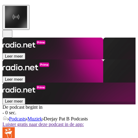
Leer meer
Leer meer
Leer meer
De podcast begint in
- 0 sec.
Podcasts
Muziek
Deejay Pat B Podcasts
Luister gratis naar deze podcast in de app: