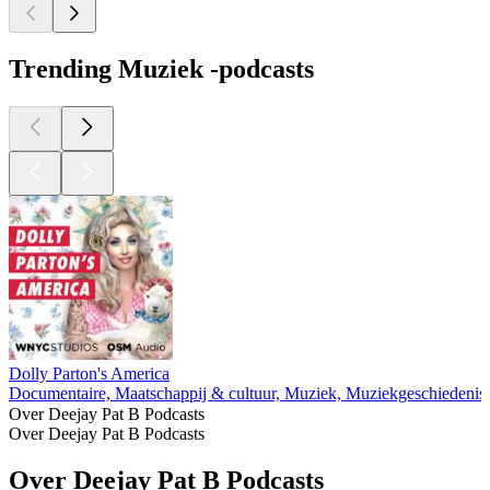
Trending Muziek -podcasts
Dolly Parton's America
Documentaire, Maatschappij & cultuur, Muziek, Muziekgeschiedenis
Over Deejay Pat B Podcasts
Over Deejay Pat B Podcasts
Over Deejay Pat B Podcasts