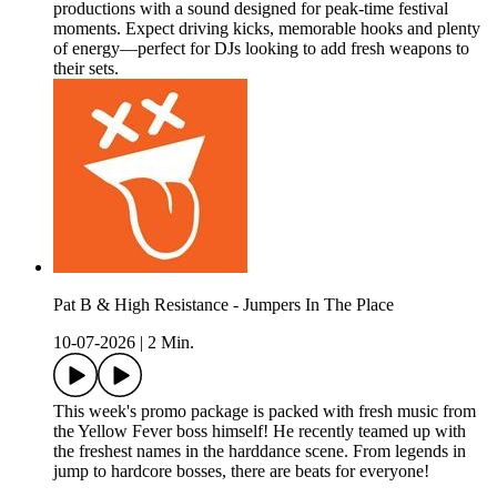
productions with a sound designed for peak-time festival
moments. Expect driving kicks, memorable hooks and plenty
of energy—perfect for DJs looking to add fresh weapons to
their sets.
Pat B & High Resistance - Jumpers In The Place
10-07-2026
|
2 Min.
This week's promo package is packed with fresh music from
the Yellow Fever boss himself! He recently teamed up with
the freshest names in the harddance scene. From legends in
jump to hardcore bosses, there are beats for everyone!