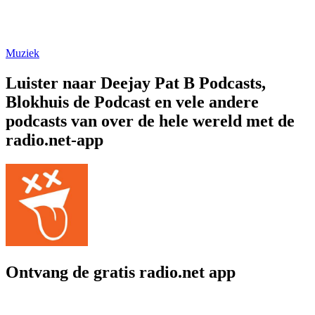
Muziek
Luister naar Deejay Pat B Podcasts,
Blokhuis de Podcast en vele andere
podcasts van over de hele wereld met de
radio.net-app
Ontvang de gratis radio.net app