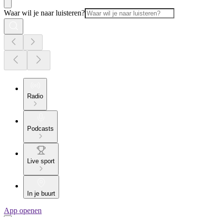
Waar wil je naar luisteren?
Radio
Podcasts
Live sport
In je buurt
App openen