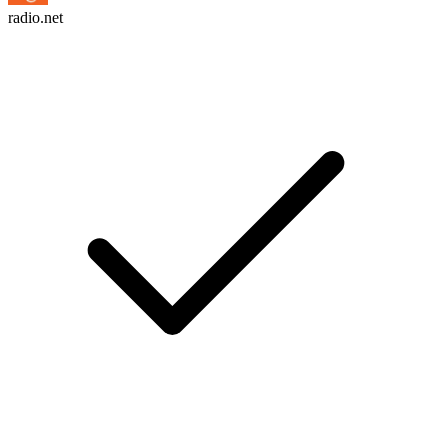
radio.net