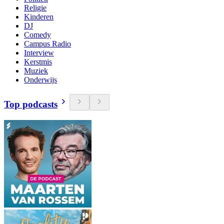
Religie
Kinderen
DJ
Comedy
Campus Radio
Interview
Kerstmis
Muziek
Onderwijs
Top podcasts