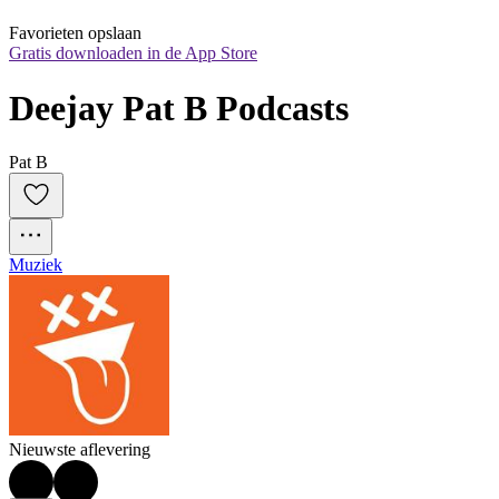
Favorieten opslaan
Gratis downloaden in de App Store
Deejay Pat B Podcasts
Pat B
Muziek
Nieuwste aflevering