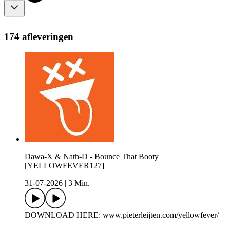
174 afleveringen
Dawa-X & Nath-D - Bounce That Booty
[YELLOWFEVER127]
31-07-2026
|
3 Min.
DOWNLOAD HERE: www.pieterleijten.com/yellowfever/