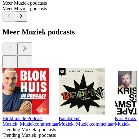
Meer Muziek podcasts
Meer Muziek podcasts
Meer Muziek podcasts
Blokhuis de Podcast
Bandsplain
Kris Kross 
Muziek, Muziekcommentaar
Muziek, Muziekcommentaar
Muziek
Trending Muziek -podcasts
Trending Muziek -podcasts