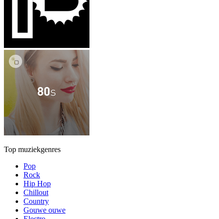
Top muziekgenres
Pop
Rock
Hip Hop
Chillout
Country
Gouwe ouwe
Electro