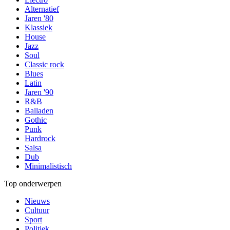
Alternatief
Jaren '80
Klassiek
House
Jazz
Soul
Classic rock
Blues
Latin
Jaren '90
R&B
Balladen
Gothic
Punk
Hardrock
Salsa
Dub
Minimalistisch
Top onderwerpen
Nieuws
Cultuur
Sport
Politiek