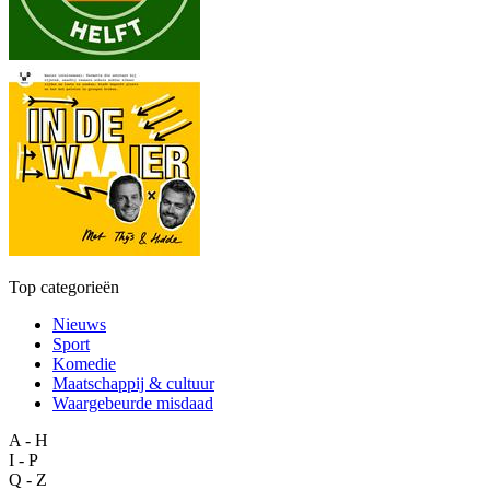
Top categorieën
Nieuws
Sport
Komedie
Maatschappij & cultuur
Waargebeurde misdaad
A - H
I - P
Q - Z