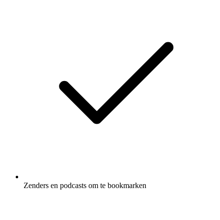
Zenders en podcasts om te bookmarken