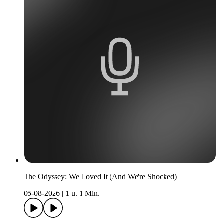
The Odyssey: We Loved It (And We're Shocked)
05-08-2026
|
1 u. 1 Min.