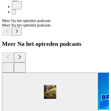
Meer Na het optreden podcasts
Meer Na het optreden podcasts
Meer Na het optreden podcasts