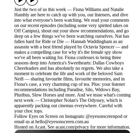
Just the two of us this week — Fiona Williams and Natalie
Hambly are here to catch up with you, our listeners, and dive
into what everyone's been watching. We read your comments
on our recent episodes (including some very spirited takes on
Off Campus), shout out your show recommendations, and go
deep on a few things we've been watching ourselves. Nat has
fallen hard for Ride or Die — Hannah Waddingham as an
assassin with a best friend played by Octavia Spencer — and
makes a compelling case for why it's the female spy show
we've all been waiting for. Fiona confesses to being three
seasons deep into America's Sweethearts: Dallas Cowboys
Cheerleaders and has absolutely no regrets. We also take a
moment to celebrate the life and work of the beloved Sam
Neill — sharing favourite films, favourite memories, and in
Fiona's case, a very charming cup of tea. Plus: your listener
recommendations including Paradise, Silo, Widows Bay,
Pluribus, Slow Horses and more. And we tease what's coming
next week — Christopher Nolan's The Odyssey, which is
apparently packing out cinemas everywhere. Careful with
your choc tops.
Follow Eyes on Screen on Instagram: @eyesonscreenpod or
email us at hello@eyesonscreen.com.au
Hosted on Acast. See acast.com/privacy for more information.