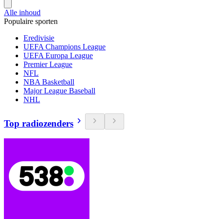
Alle inhoud
Populaire sporten
Eredivisie
UEFA Champions League
UEFA Europa League
Premier League
NFL
NBA Basketball
Major League Baseball
NHL
Top radiozenders