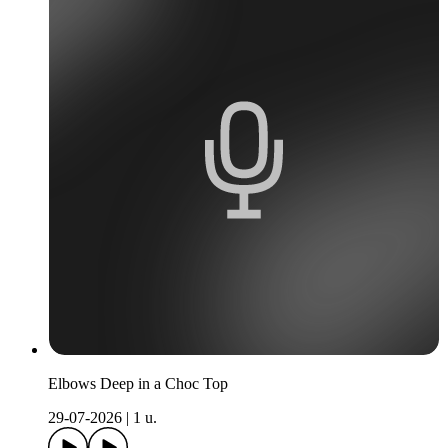
Elbows Deep in a Choc Top
29-07-2026
|
1 u.