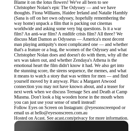
Blame it on the lotus flowers! We've all been to see
Christopher Nolan's epic The Odyssey — and we have
thoughts. Fiona Williams, Haidee Ireland and Natalie Hambly
(Sana is off on her own odyssey, hopefully remembering the
way home) unpack a film that is packing out cinemas
worldwide and asking some very big questions. Is it a war
film? An anti-war film? A midlife crisis film? All three? We
discuss Matt Damon as Odysseus — America's most decent
man playing antiquity's most complicated one — and whether
that's a feature or a bug, the women of the Odyssey and what
Christopher Nolan does and doesn't do with them, why all the
sex was taken out, and whether Zendaya's Athena is the
emotional heart the film didn't know it had. We also get into
the stunning score, the sirens sequence, the memes, and what
it means to watch a story that was written for men — and find
yourself moved by it anyway. Plus: a Margaret Atwood
connection you may not have known about, and a teaser for
next week when we discuss Teenage Sex and Death at Camp
Miasma. Don't look a big wooden horse in the mouth when
you can just use your sense of smell instead!
Follow Eyes on Screen on Instagram: @eyesonscreenpod or
email us at hello@eyesonscreen.com.au
Hosted on Acast. See acast.com/privacy for more information.