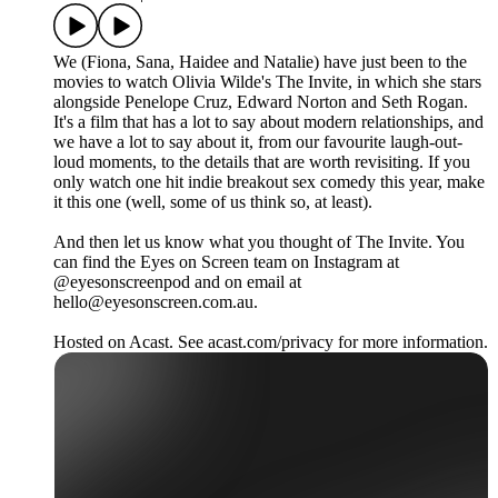
We (Fiona, Sana, Haidee and Natalie) have just been to the
movies to watch Olivia Wilde's The Invite, in which she stars
alongside Penelope Cruz, Edward Norton and Seth Rogan.
It's a film that has a lot to say about modern relationships, and
we have a lot to say about it, from our favourite laugh-out-
loud moments, to the details that are worth revisiting. If you
only watch one hit indie breakout sex comedy this year, make
it this one (well, some of us think so, at least).
And then let us know what you thought of The Invite. You
can find the Eyes on Screen team on Instagram at
@eyesonscreenpod and on email at
hello@eyesonscreen.com.au.
Hosted on Acast. See acast.com/privacy for more information.