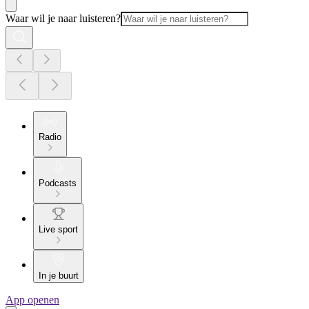
Waar wil je naar luisteren?
Radio
Podcasts
Live sport
In je buurt
App openen