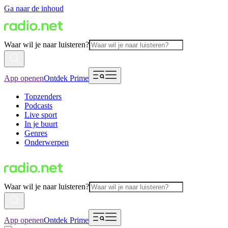
Ga naar de inhoud
Waar wil je naar luisteren?
App openen
Ontdek Prime
Topzenders
Podcasts
Live sport
In je buurt
Genres
Onderwerpen
Waar wil je naar luisteren?
App openen
Ontdek Prime