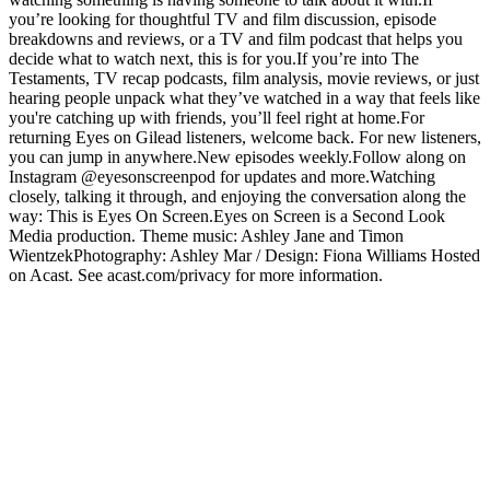
you’re looking for thoughtful TV and film discussion, episode
breakdowns and reviews, or a TV and film podcast that helps you
decide what to watch next, this is for you.If you’re into The
Testaments, TV recap podcasts, film analysis, movie reviews, or just
hearing people unpack what they’ve watched in a way that feels like
you're catching up with friends, you’ll feel right at home.For
returning Eyes on Gilead listeners, welcome back. For new listeners,
you can jump in anywhere.New episodes weekly.Follow along on
Instagram @eyesonscreenpod for updates and more.Watching
closely, talking it through, and enjoying the conversation along the
way: This is Eyes On Screen.Eyes on Screen is a Second Look
Media production. Theme music: Ashley Jane and Timon
WientzekPhotography: Ashley Mar / Design: Fiona Williams Hosted
on Acast. See acast.com/privacy for more information.
Podcast website