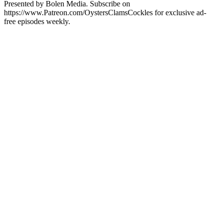
Presented by Bolen Media. Subscribe on
https://www.Patreon.com/OystersClamsCockles for exclusive ad-
free episodes weekly.
Podcast website