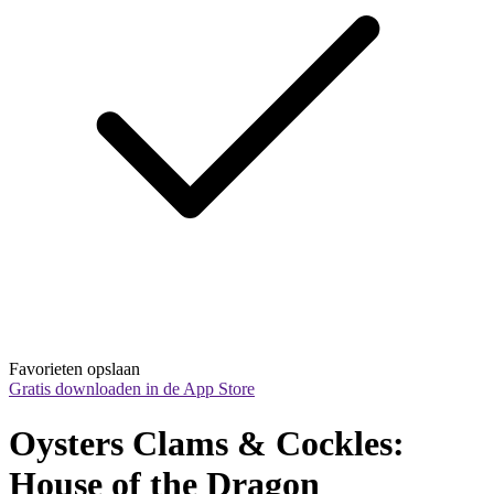
Favorieten opslaan
Gratis downloaden in de App Store
Oysters Clams & Cockles: 
House of the Dragon