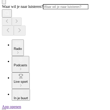
Waar wil je naar luisteren?
Radio
Podcasts
Live sport
In je buurt
App openen