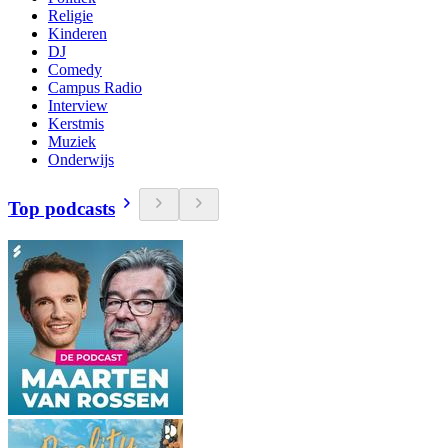
Religie
Kinderen
DJ
Comedy
Campus Radio
Interview
Kerstmis
Muziek
Onderwijs
Top podcasts