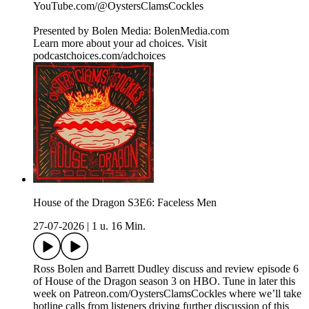
⁠⁠⁠⁠⁠⁠⁠⁠⁠⁠⁠⁠⁠⁠⁠⁠⁠⁠⁠⁠⁠⁠⁠⁠⁠⁠⁠⁠⁠⁠⁠⁠⁠⁠⁠YouTube.com/@OystersClamsCockles⁠⁠⁠⁠⁠⁠⁠⁠⁠⁠⁠⁠⁠⁠⁠⁠⁠⁠⁠⁠⁠⁠⁠⁠⁠⁠⁠⁠⁠⁠⁠⁠⁠⁠⁠⁠
Presented by Bolen Media:⁠ ⁠⁠⁠⁠⁠⁠⁠⁠⁠⁠⁠⁠⁠⁠⁠⁠⁠⁠⁠⁠⁠⁠⁠⁠⁠⁠⁠⁠⁠⁠⁠⁠⁠⁠⁠⁠BolenMedia.com
Learn more about your ad choices. Visit
podcastchoices.com/adchoices
House of the Dragon S3E6: Faceless Men
27-07-2026
|
1 u. 16 Min.
Ross Bolen and Barrett Dudley discuss and review episode 6
of House of the Dragon season 3 on HBO. Tune in later this
week on Patreon.com/OystersClamsCockles where we’ll take
hotline calls from listeners driving further discussion of this