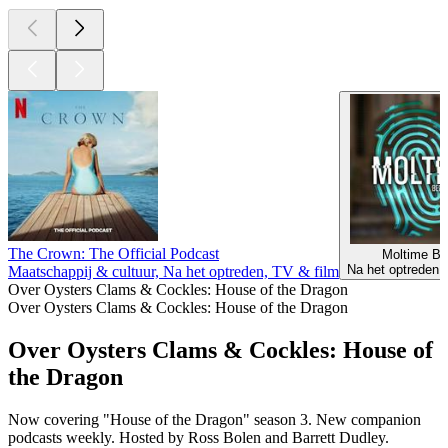
The Crown: The Official Podcast
Moltime Be
Na het optreden,
Maatschappij & cultuur, Na het optreden, TV & film
Over Oysters Clams & Cockles: House of the Dragon
Over Oysters Clams & Cockles: House of the Dragon
Over Oysters Clams & Cockles: House of
the Dragon
Now covering "House of the Dragon" season 3. New companion
podcasts weekly. Hosted by Ross Bolen and Barrett Dudley.