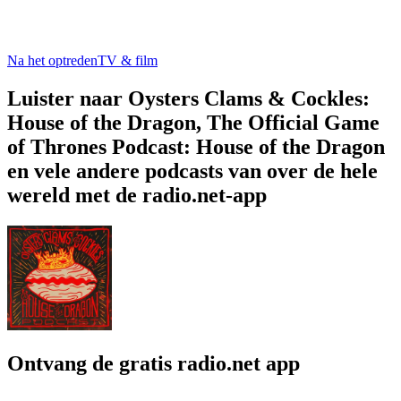
Na het optreden
TV & film
Luister naar Oysters Clams & Cockles:
House of the Dragon, The Official Game
of Thrones Podcast: House of the Dragon
en vele andere podcasts van over de hele
wereld met de radio.net-app
Ontvang de gratis radio.net app