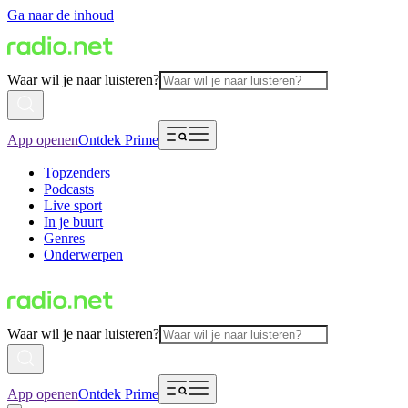
Ga naar de inhoud
Waar wil je naar luisteren?
App openen
Ontdek Prime
Topzenders
Podcasts
Live sport
In je buurt
Genres
Onderwerpen
Waar wil je naar luisteren?
App openen
Ontdek Prime