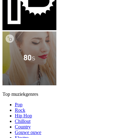
Top muziekgenres
Pop
Rock
Hip Hop
Chillout
Country
Gouwe ouwe
Electro