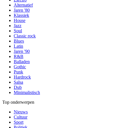
Alternatief
Jaren '80
Klassiek
House
Jazz
Soul
Classic rock
Blues
Latin
Jaren '90
R&B
Balladen
Gothic
Punk
Hardrock
Salsa
Dub
Minimalistisch
Top onderwerpen
Nieuws
Cultuur
Sport
Politiek