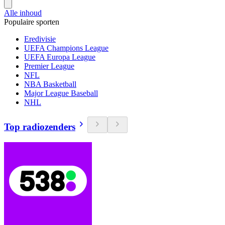
Alle inhoud
Populaire sporten
Eredivisie
UEFA Champions League
UEFA Europa League
Premier League
NFL
NBA Basketball
Major League Baseball
NHL
Top radiozenders