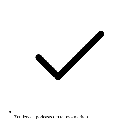
Zenders en podcasts om te bookmarken