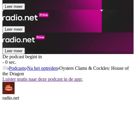
Leer meer
Leer meer
Leer meer
De podcast begint in
- 0 sec.
Podcasts
Na het optreden
Oysters Clams & Cockles: House of
the Dragon
Luister gratis naar deze podcast in de app:
radio.net