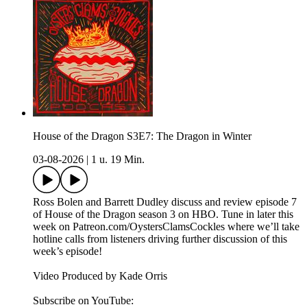
House of the Dragon S3E7: The Dragon in Winter
03-08-2026
|
1 u. 19 Min.
Ross Bolen and Barrett Dudley discuss and review episode 7
of House of the Dragon season 3 on HBO. Tune in later this
week on Patreon.com/OystersClamsCockles where we’ll take
hotline calls from listeners driving further discussion of this
week’s episode!
Video Produced by Kade Orris
Subscribe on YouTube:⁠