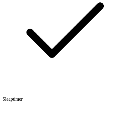
Slaaptimer