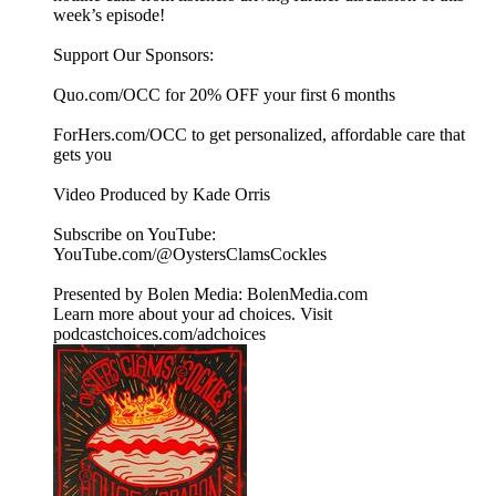
week’s episode!
Support Our Sponsors:
Quo.com/OCC for 20% OFF your first 6 months
ForHers.com/OCC to get personalized, affordable care that
gets you
Video Produced by Kade Orris
Subscribe on YouTube:⁠
⁠⁠⁠⁠⁠⁠⁠⁠⁠⁠⁠⁠⁠⁠⁠⁠⁠⁠⁠⁠⁠⁠⁠⁠⁠⁠⁠⁠⁠⁠⁠⁠⁠⁠⁠YouTube.com/@OystersClamsCockles⁠⁠⁠⁠⁠⁠⁠⁠⁠⁠⁠⁠⁠⁠⁠⁠⁠⁠⁠⁠⁠⁠⁠⁠⁠⁠⁠⁠⁠⁠⁠⁠⁠⁠⁠⁠
Presented by Bolen Media:⁠ ⁠⁠⁠⁠⁠⁠⁠⁠⁠⁠⁠⁠⁠⁠⁠⁠⁠⁠⁠⁠⁠⁠⁠⁠⁠⁠⁠⁠⁠⁠⁠⁠⁠⁠⁠⁠BolenMedia.com
Learn more about your ad choices. Visit
podcastchoices.com/adchoices