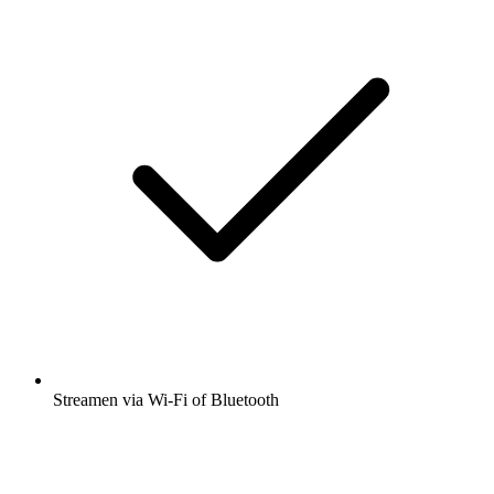
Streamen via Wi-Fi of Bluetooth