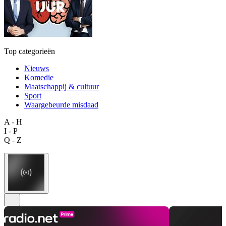
Top categorieën
Nieuws
Komedie
Maatschappij & cultuur
Sport
Waargebeurde misdaad
A - H
I - P
Q - Z