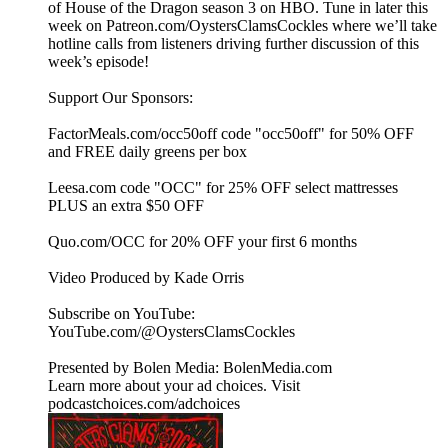
of House of the Dragon season 3 on HBO. Tune in later this
week on Patreon.com/OystersClamsCockles where we’ll take
hotline calls from listeners driving further discussion of this
week’s episode!
Support Our Sponsors:
FactorMeals.com/occ50off code "occ50off" for 50% OFF
and FREE daily greens per box
Leesa.com code "OCC" for 25% OFF select mattresses
PLUS an extra $50 OFF
Quo.com/OCC for 20% OFF your first 6 months
Video Produced by Kade Orris
Subscribe on YouTube:⁠
⁠⁠⁠⁠⁠⁠⁠⁠⁠⁠⁠⁠⁠⁠⁠⁠⁠⁠⁠⁠⁠⁠⁠⁠⁠⁠⁠⁠⁠⁠⁠⁠⁠⁠⁠YouTube.com/@OystersClamsCockles⁠⁠⁠⁠⁠⁠⁠⁠⁠⁠⁠⁠⁠⁠⁠⁠⁠⁠⁠⁠⁠⁠⁠⁠⁠⁠⁠⁠⁠⁠⁠⁠⁠⁠⁠⁠
Presented by Bolen Media:⁠ ⁠⁠⁠⁠⁠⁠⁠⁠⁠⁠⁠⁠⁠⁠⁠⁠⁠⁠⁠⁠⁠⁠⁠⁠⁠⁠⁠⁠⁠⁠⁠⁠⁠⁠⁠⁠BolenMedia.com
Learn more about your ad choices. Visit
podcastchoices.com/adchoices