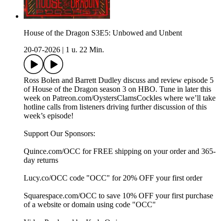
House of the Dragon S3E5: Unbowed and Unbent
20-07-2026
|
1 u. 22 Min.
Ross Bolen and Barrett Dudley discuss and review episode 5
of House of the Dragon season 3 on HBO. Tune in later this
week on Patreon.com/OystersClamsCockles where we’ll take
hotline calls from listeners driving further discussion of this
week’s episode!
Support Our Sponsors:
Quince.com/OCC for FREE shipping on your order and 365-
day returns
Lucy.co/OCC code "OCC" for 20% OFF your first order
Squarespace.com/OCC to save 10% OFF your first purchase
of a website or domain using code "OCC"