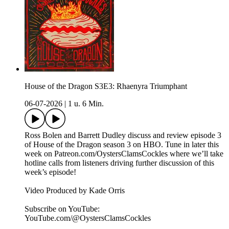
House of the Dragon S3E3: Rhaenyra Triumphant
06-07-2026
|
1 u. 6 Min.
Ross Bolen and Barrett Dudley discuss and review episode 3
of House of the Dragon season 3 on HBO. Tune in later this
week on ⁠Patreon.com/OystersClamsCockles⁠ where we’ll take
hotline calls from listeners driving further discussion of this
week’s episode!
Video Produced by Kade Orris
Subscribe on YouTube:⁠
⁠⁠⁠⁠⁠⁠⁠⁠⁠⁠⁠⁠⁠⁠⁠⁠⁠⁠⁠⁠⁠⁠⁠⁠⁠⁠⁠⁠⁠⁠⁠⁠⁠⁠⁠YouTube.com/@OystersClamsCockles⁠⁠⁠⁠⁠⁠⁠⁠⁠⁠⁠⁠⁠⁠⁠⁠⁠⁠⁠⁠⁠⁠⁠⁠⁠⁠⁠⁠⁠⁠⁠⁠⁠⁠⁠⁠