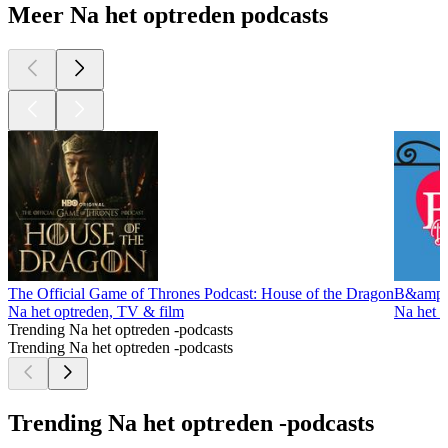
Meer Na het optreden podcasts
The Official Game of Thrones Podcast: House of the Dragon
B&amp;B
Na het optreden, TV & film
Na het 
Trending Na het optreden -podcasts
Trending Na het optreden -podcasts
Trending Na het optreden -podcasts