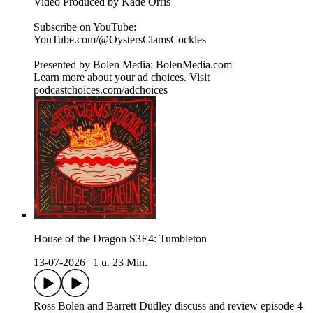
Video Produced by Kade Orris
Subscribe on YouTube:⁠
⁠⁠⁠⁠⁠⁠⁠⁠⁠⁠⁠⁠⁠⁠⁠⁠⁠⁠⁠⁠⁠⁠⁠⁠⁠⁠⁠⁠⁠⁠⁠⁠⁠⁠⁠YouTube.com/@OystersClamsCockles⁠⁠⁠⁠⁠⁠⁠⁠⁠⁠⁠⁠⁠⁠⁠⁠⁠⁠⁠⁠⁠⁠⁠⁠⁠⁠⁠⁠⁠⁠⁠⁠⁠⁠⁠⁠
Presented by Bolen Media:⁠ ⁠⁠⁠⁠⁠⁠⁠⁠⁠⁠⁠⁠⁠⁠⁠⁠⁠⁠⁠⁠⁠⁠⁠⁠⁠⁠⁠⁠⁠⁠⁠⁠⁠⁠⁠⁠BolenMedia.com
Learn more about your ad choices. Visit
podcastchoices.com/adchoices
House of the Dragon S3E4: Tumbleton
13-07-2026
|
1 u. 23 Min.
Ross Bolen and Barrett Dudley discuss and review episode 4