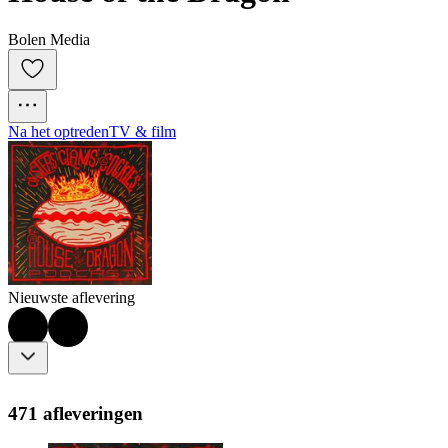
Bolen Media
Na het optreden
TV & film
Nieuwste aflevering
471 afleveringen