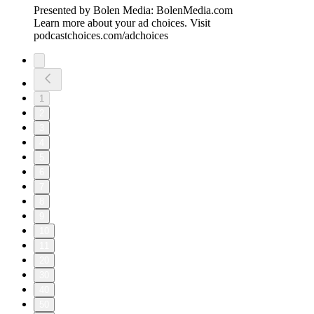
Presented by Bolen Media:⁠ ⁠⁠⁠⁠⁠⁠⁠⁠⁠⁠⁠⁠⁠⁠⁠⁠⁠⁠⁠⁠⁠⁠⁠⁠⁠⁠⁠⁠⁠⁠⁠⁠⁠⁠⁠⁠BolenMedia.com
Learn more about your ad choices. Visit
podcastchoices.com/adchoices
1
2
3
4
5
6
7
8
9
10
11
20
30
40
50