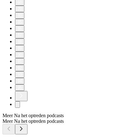
60
70
80
85
86
87
88
89
90
91
92
93
94
95
Meer Na het optreden podcasts
Meer Na het optreden podcasts