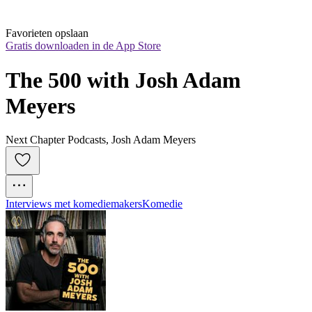
Favorieten opslaan
Gratis downloaden in de App Store
The 500 with Josh Adam 
Meyers
Next Chapter Podcasts, Josh Adam Meyers
Interviews met komediemakers
Komedie