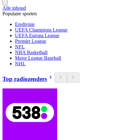
Alle inhoud
Populaire sporten
Eredivisie
UEFA Champions League
UEFA Europa League
Premier League
NFL
NBA Basketball
Major League Baseball
NHL
Top radiozenders