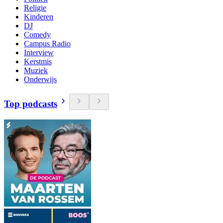
Religie
Kinderen
DJ
Comedy
Campus Radio
Interview
Kerstmis
Muziek
Onderwijs
Top podcasts