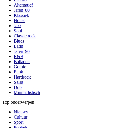
Alternatief
Jaren '80
Klassiek
House
Jazz
Soul
Classic rock
Blues
Latin
Jaren '90
R&B
Balladen
Gothic
Punk
Hardrock
Salsa
Dub
Minimalistisch
Top onderwerpen
Nieuws
Cultuur
Sport
Politiek