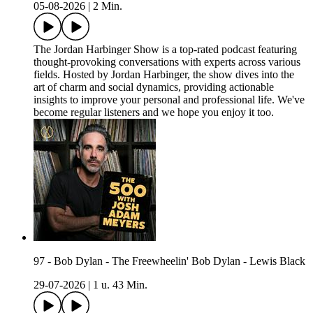
05-08-2026
|
2 Min.
The Jordan Harbinger Show is a top-rated podcast featuring
thought-provoking conversations with experts across various
fields. Hosted by Jordan Harbinger, the show dives into the
art of charm and social dynamics, providing actionable
insights to improve your personal and professional life. We've
become regular listeners and we hope you enjoy it too.
97 - Bob Dylan - The Freewheelin' Bob Dylan - Lewis Black
29-07-2026
|
1 u. 43 Min.