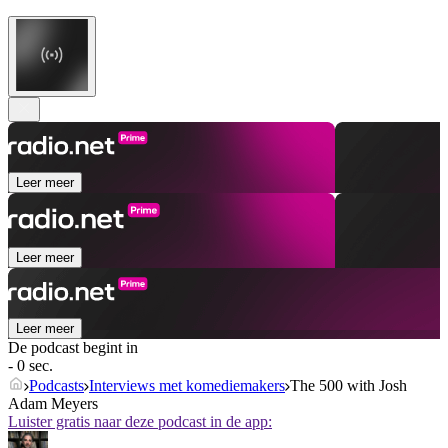
Leer meer
Leer meer
Leer meer
De podcast begint in
- 0 sec.
Podcasts
Interviews met komediemakers
The 500 with Josh
Adam Meyers
Luister gratis naar deze podcast in de app: