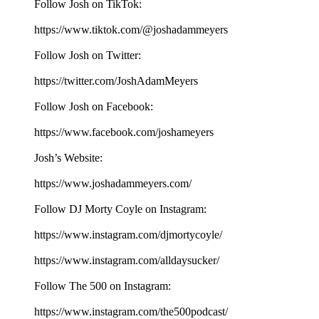
Follow Josh on TikTok:
⁠⁠⁠⁠⁠⁠⁠⁠⁠⁠⁠⁠⁠⁠⁠⁠⁠⁠⁠⁠https://www.tiktok.com/@joshadammeyers⁠⁠⁠⁠⁠⁠⁠⁠⁠⁠⁠⁠⁠⁠⁠⁠⁠⁠⁠⁠
Follow Josh on Twitter:
⁠⁠⁠⁠⁠⁠⁠⁠⁠⁠⁠⁠⁠⁠⁠⁠⁠⁠⁠⁠https://twitter.com/JoshAdamMeyers⁠⁠⁠⁠⁠⁠⁠⁠⁠⁠⁠⁠⁠⁠⁠⁠⁠⁠⁠⁠
Follow Josh on Facebook:
⁠⁠⁠⁠⁠⁠⁠⁠⁠⁠⁠⁠⁠⁠⁠⁠⁠⁠⁠⁠https://www.facebook.com/joshameyers⁠⁠⁠⁠⁠⁠⁠⁠⁠⁠⁠⁠⁠⁠⁠⁠⁠⁠⁠⁠
Josh’s Website:
⁠⁠⁠⁠⁠⁠⁠⁠⁠⁠⁠⁠⁠⁠⁠⁠⁠⁠⁠⁠https://www.joshadammeyers.com/⁠⁠⁠⁠⁠⁠⁠⁠⁠⁠⁠⁠⁠⁠⁠⁠⁠⁠⁠⁠
Follow DJ Morty Coyle on Instagram:
⁠⁠⁠⁠⁠⁠⁠⁠⁠⁠⁠⁠⁠⁠⁠⁠⁠⁠⁠⁠https://www.instagram.com/djmortycoyle/⁠⁠⁠⁠⁠⁠⁠⁠⁠⁠⁠⁠⁠⁠⁠⁠⁠⁠⁠⁠
https://www.instagram.com/alldaysucker/
Follow The 500 on Instagram:
⁠⁠⁠⁠⁠⁠⁠⁠⁠⁠⁠⁠⁠⁠⁠⁠⁠⁠⁠⁠https://www.instagram.com/the500podcast/⁠⁠⁠⁠⁠⁠⁠⁠⁠⁠⁠⁠⁠⁠⁠⁠⁠⁠⁠⁠