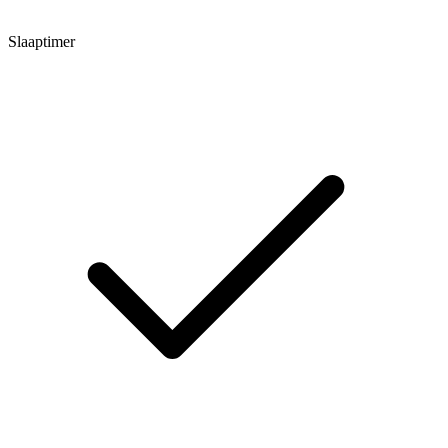
Slaaptimer