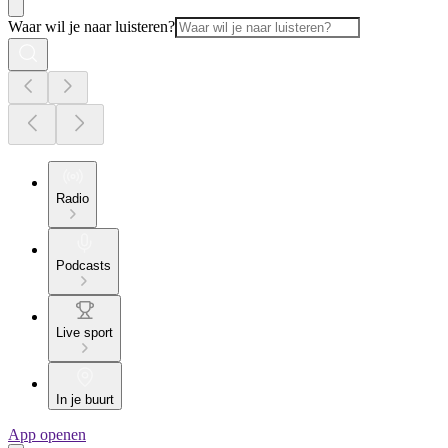
Waar wil je naar luisteren?
Radio
Podcasts
Live sport
In je buurt
App openen