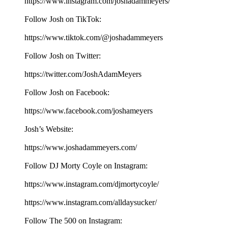
⁠⁠⁠⁠⁠⁠⁠⁠⁠⁠⁠⁠⁠⁠⁠⁠⁠⁠⁠https://www.instagram.com/joshadammeyers/⁠⁠⁠⁠⁠⁠⁠⁠⁠⁠⁠⁠⁠⁠⁠⁠⁠⁠⁠
Follow Josh on TikTok:
⁠⁠⁠⁠⁠⁠⁠⁠⁠⁠⁠⁠⁠⁠⁠⁠⁠⁠⁠https://www.tiktok.com/@joshadammeyers⁠⁠⁠⁠⁠⁠⁠⁠⁠⁠⁠⁠⁠⁠⁠⁠⁠⁠⁠
Follow Josh on Twitter:
⁠⁠⁠⁠⁠⁠⁠⁠⁠⁠⁠⁠⁠⁠⁠⁠⁠⁠⁠https://twitter.com/JoshAdamMeyers⁠⁠⁠⁠⁠⁠⁠⁠⁠⁠⁠⁠⁠⁠⁠⁠⁠⁠⁠
Follow Josh on Facebook:
⁠⁠⁠⁠⁠⁠⁠⁠⁠⁠⁠⁠⁠⁠⁠⁠⁠⁠⁠https://www.facebook.com/joshameyers⁠⁠⁠⁠⁠⁠⁠⁠⁠⁠⁠⁠⁠⁠⁠⁠⁠⁠⁠
Josh’s Website:
⁠⁠⁠⁠⁠⁠⁠⁠⁠⁠⁠⁠⁠⁠⁠⁠⁠⁠⁠https://www.joshadammeyers.com/⁠⁠⁠⁠⁠⁠⁠⁠⁠⁠⁠⁠⁠⁠⁠⁠⁠⁠⁠
Follow DJ Morty Coyle on Instagram:
⁠⁠⁠⁠⁠⁠⁠⁠⁠⁠⁠⁠⁠⁠⁠⁠⁠⁠⁠https://www.instagram.com/djmortycoyle/⁠⁠⁠⁠⁠⁠⁠⁠⁠⁠⁠⁠⁠⁠⁠⁠⁠⁠⁠
https://www.instagram.com/alldaysucker/
Follow The 500 on Instagram: