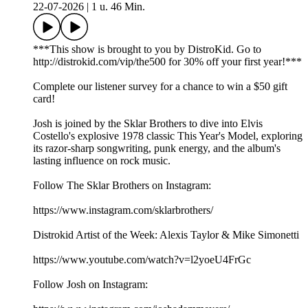
22-07-2026
|
1 u. 46 Min.
***This show is brought to you by DistroKid. Go to
⁠⁠⁠⁠⁠⁠⁠⁠⁠⁠⁠⁠⁠⁠http://distrokid.com/vip/the500⁠⁠⁠⁠⁠⁠⁠⁠⁠⁠⁠⁠⁠⁠ for 30% off your first year!***
Complete our⁠⁠⁠⁠⁠⁠⁠⁠⁠⁠⁠⁠⁠⁠⁠ listener survey⁠⁠⁠⁠⁠⁠⁠⁠⁠⁠⁠⁠⁠⁠⁠ for a chance to win a $50 gift
card!
Josh is joined by the Sklar Brothers to dive into Elvis
Costello's explosive 1978 classic This Year's Model, exploring
its razor-sharp songwriting, punk energy, and the album's
lasting influence on rock music.
Follow The Sklar Brothers on Instagram:
https://www.instagram.com/sklarbrothers/
Distrokid Artist of the Week: Alexis Taylor & Mike Simonetti
https://www.youtube.com/watch?v=l2yoeU4FrGc
Follow Josh on Instagram: