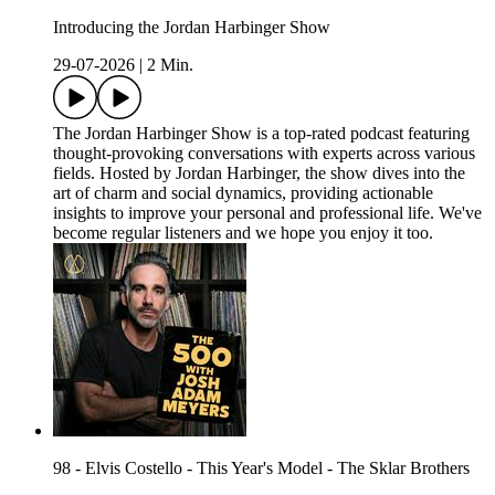
Introducing the Jordan Harbinger Show
29-07-2026
|
2 Min.
The Jordan Harbinger Show is a top-rated podcast featuring
thought-provoking conversations with experts across various
fields. Hosted by Jordan Harbinger, the show dives into the
art of charm and social dynamics, providing actionable
insights to improve your personal and professional life. We've
become regular listeners and we hope you enjoy it too.
98 - Elvis Costello - This Year's Model - The Sklar Brothers