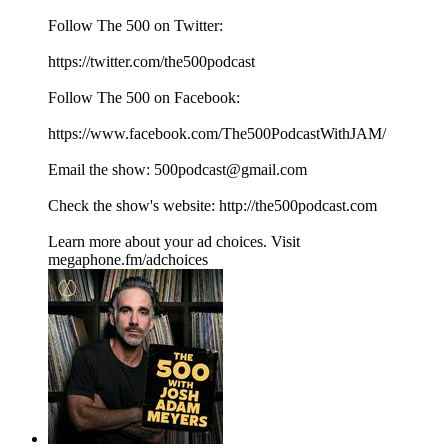
Follow The 500 on Twitter:
⁠⁠⁠⁠⁠⁠⁠⁠⁠⁠⁠⁠⁠⁠⁠⁠⁠⁠⁠⁠https://twitter.com/the500podcast⁠⁠⁠⁠⁠⁠⁠⁠⁠⁠⁠⁠⁠⁠⁠⁠⁠⁠⁠⁠
Follow The 500 on Facebook:
⁠⁠⁠⁠⁠⁠⁠⁠⁠⁠⁠⁠⁠⁠⁠⁠⁠⁠⁠⁠https://www.facebook.com/The500PodcastWithJAM/⁠⁠⁠⁠⁠⁠⁠⁠⁠⁠⁠⁠⁠⁠⁠⁠⁠⁠⁠⁠
Email the show: ⁠⁠⁠⁠⁠⁠⁠⁠⁠⁠⁠⁠⁠⁠⁠⁠⁠⁠⁠⁠500podcast@gmail.com⁠⁠⁠⁠⁠⁠⁠⁠⁠⁠⁠⁠⁠⁠⁠⁠⁠⁠⁠⁠
Check the show's website:⁠⁠⁠⁠⁠⁠⁠⁠⁠⁠⁠⁠⁠⁠⁠⁠⁠⁠⁠⁠ ⁠⁠⁠⁠⁠⁠⁠⁠⁠⁠⁠⁠⁠⁠⁠⁠⁠⁠⁠⁠⁠⁠⁠⁠⁠⁠⁠⁠⁠⁠⁠⁠⁠⁠⁠⁠⁠⁠⁠⁠http://the500podcast.com
Learn more about your ad choices. Visit
megaphone.fm/adchoices