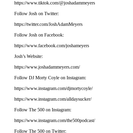
⁠⁠⁠⁠⁠⁠⁠⁠⁠⁠⁠⁠⁠⁠⁠⁠⁠⁠⁠⁠⁠https://www.tiktok.com/@joshadammeyers⁠⁠⁠⁠⁠⁠⁠⁠⁠⁠⁠⁠⁠⁠⁠⁠⁠⁠⁠⁠⁠
Follow Josh on Twitter:
⁠⁠⁠⁠⁠⁠⁠⁠⁠⁠⁠⁠⁠⁠⁠⁠⁠⁠⁠⁠⁠https://twitter.com/JoshAdamMeyers⁠⁠⁠⁠⁠⁠⁠⁠⁠⁠⁠⁠⁠⁠⁠⁠⁠⁠⁠⁠⁠
Follow Josh on Facebook:
⁠⁠⁠⁠⁠⁠⁠⁠⁠⁠⁠⁠⁠⁠⁠⁠⁠⁠⁠⁠⁠https://www.facebook.com/joshameyers⁠⁠⁠⁠⁠⁠⁠⁠⁠⁠⁠⁠⁠⁠⁠⁠⁠⁠⁠⁠⁠
Josh’s Website:
⁠⁠⁠⁠⁠⁠⁠⁠⁠⁠⁠⁠⁠⁠⁠⁠⁠⁠⁠⁠⁠https://www.joshadammeyers.com/⁠⁠⁠⁠⁠⁠⁠⁠⁠⁠⁠⁠⁠⁠⁠⁠⁠⁠⁠⁠⁠
Follow DJ Morty Coyle on Instagram:
⁠⁠⁠⁠⁠⁠⁠⁠⁠⁠⁠⁠⁠⁠⁠⁠⁠⁠⁠⁠⁠https://www.instagram.com/djmortycoyle/⁠⁠⁠⁠⁠⁠⁠⁠⁠⁠⁠⁠⁠⁠⁠⁠⁠⁠⁠⁠⁠
https://www.instagram.com/alldaysucker/
Follow The 500 on Instagram:
⁠⁠⁠⁠⁠⁠⁠⁠⁠⁠⁠⁠⁠⁠⁠⁠⁠⁠⁠⁠⁠https://www.instagram.com/the500podcast/⁠⁠⁠⁠⁠⁠⁠⁠⁠⁠⁠⁠⁠⁠⁠⁠⁠⁠⁠⁠⁠
Follow The 500 on Twitter: