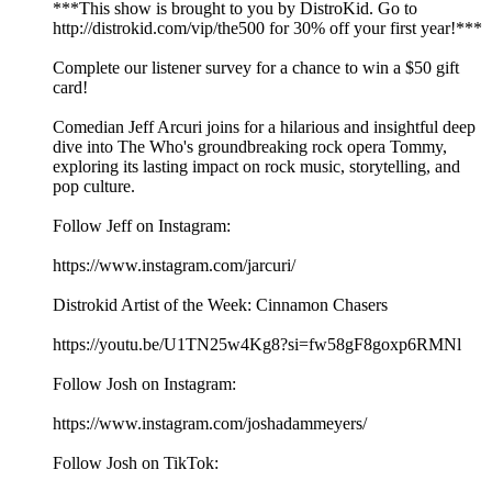
***This show is brought to you by DistroKid. Go to
⁠⁠⁠⁠⁠⁠⁠⁠⁠⁠⁠⁠⁠⁠⁠⁠http://distrokid.com/vip/the500⁠⁠⁠⁠⁠⁠⁠⁠⁠⁠⁠⁠⁠⁠⁠⁠ for 30% off your first year!***
Complete our⁠⁠⁠⁠⁠⁠⁠⁠⁠⁠⁠⁠⁠⁠⁠⁠⁠ listener survey⁠⁠⁠⁠⁠⁠⁠⁠⁠⁠⁠⁠⁠⁠⁠⁠⁠ for a chance to win a $50 gift
card!
Comedian Jeff Arcuri joins for a hilarious and insightful deep
dive into The Who's groundbreaking rock opera Tommy,
exploring its lasting impact on rock music, storytelling, and
pop culture.
Follow Jeff on Instagram:
https://www.instagram.com/jarcuri/
Distrokid Artist of the Week: Cinnamon Chasers
https://youtu.be/U1TN25w4Kg8?si=fw58gF8goxp6RMNl
Follow Josh on Instagram:
⁠⁠⁠⁠⁠⁠⁠⁠⁠⁠⁠⁠⁠⁠⁠⁠⁠⁠⁠⁠⁠https://www.instagram.com/joshadammeyers/⁠⁠⁠⁠⁠⁠⁠⁠⁠⁠⁠⁠⁠⁠⁠⁠⁠⁠⁠⁠⁠
Follow Josh on TikTok: