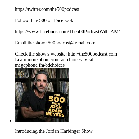
⁠⁠⁠⁠⁠⁠⁠⁠⁠⁠⁠⁠⁠⁠⁠⁠⁠⁠⁠⁠⁠https://twitter.com/the500podcast⁠⁠⁠⁠⁠⁠⁠⁠⁠⁠⁠⁠⁠⁠⁠⁠⁠⁠⁠⁠⁠
Follow The 500 on Facebook:
⁠⁠⁠⁠⁠⁠⁠⁠⁠⁠⁠⁠⁠⁠⁠⁠⁠⁠⁠⁠⁠https://www.facebook.com/The500PodcastWithJAM/⁠⁠⁠⁠⁠⁠⁠⁠⁠⁠⁠⁠⁠⁠⁠⁠⁠⁠⁠⁠⁠
Email the show: ⁠⁠⁠⁠⁠⁠⁠⁠⁠⁠⁠⁠⁠⁠⁠⁠⁠⁠⁠⁠⁠500podcast@gmail.com⁠⁠⁠⁠⁠⁠⁠⁠⁠⁠⁠⁠⁠⁠⁠⁠⁠⁠⁠⁠⁠
Check the show's website:⁠⁠⁠⁠⁠⁠⁠⁠⁠⁠⁠⁠⁠⁠⁠⁠⁠⁠⁠⁠⁠ ⁠⁠⁠⁠⁠⁠⁠⁠⁠⁠⁠⁠⁠⁠⁠⁠⁠⁠⁠⁠⁠⁠⁠⁠⁠⁠⁠⁠⁠⁠⁠⁠⁠⁠⁠⁠⁠⁠⁠⁠⁠⁠http://the500podcast.com⁠
Learn more about your ad choices. Visit
megaphone.fm/adchoices
Introducing the Jordan Harbinger Show