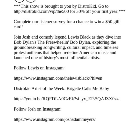
***This show is brought to you by DistroKid. Go to
⁠⁠⁠⁠⁠⁠⁠⁠⁠⁠⁠⁠⁠⁠⁠http://distrokid.com/vip/the500⁠⁠⁠⁠⁠⁠⁠⁠⁠⁠⁠⁠⁠⁠⁠ for 30% off your first year!***
Complete our⁠⁠⁠⁠⁠⁠⁠⁠⁠⁠⁠⁠⁠⁠⁠⁠ listener survey⁠⁠⁠⁠⁠⁠⁠⁠⁠⁠⁠⁠⁠⁠⁠⁠ for a chance to win a $50 gift
card!
Join Josh and comedy legend Lewis Black as they dive into
Bob Dylan's The Freewheelin' Bob Dylan, exploring the
groundbreaking songwriting, cultural impact, and timeless
protest anthems that helped redefine American music and
launched one of history's most influential artists.
Follow Lewis on Instagram:
https://www.instagram.com/thelewisblack/?hl=en
Distrokid Artist of the Week: Brigette Calls Me Baby
https://youtu.be/RQFDLA0CzEk?si=yx_EP-5QAJZX0zza
Follow Josh on Instagram:
⁠⁠⁠⁠⁠⁠⁠⁠⁠⁠⁠⁠⁠⁠⁠⁠⁠⁠⁠⁠https://www.instagram.com/joshadammeyers/⁠⁠⁠⁠⁠⁠⁠⁠⁠⁠⁠⁠⁠⁠⁠⁠⁠⁠⁠⁠