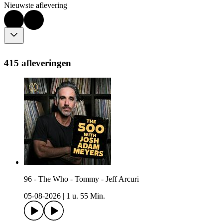
Nieuwste aflevering
415 afleveringen
96 - The Who - Tommy - Jeff Arcuri
05-08-2026
|
1 u. 55 Min.