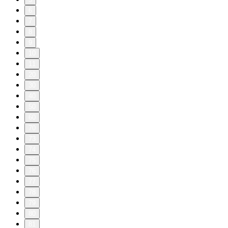
6
7
8
9
10
11
20
30
40
50
60
70
73
74
75
76
77
78
79
80
81