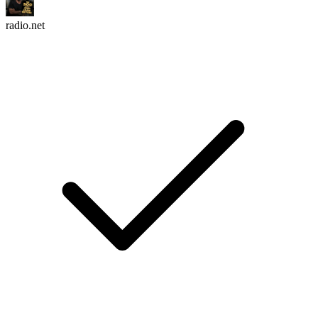
radio.net