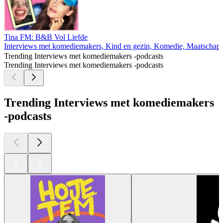
Tina FM: B&B Vol Liefde
Interviews met komediemakers, Kind en gezin, Komedie, Maatschappi
Trending Interviews met komediemakers -podcasts
Trending Interviews met komediemakers -podcasts
Trending Interviews met komediemakers
-podcasts