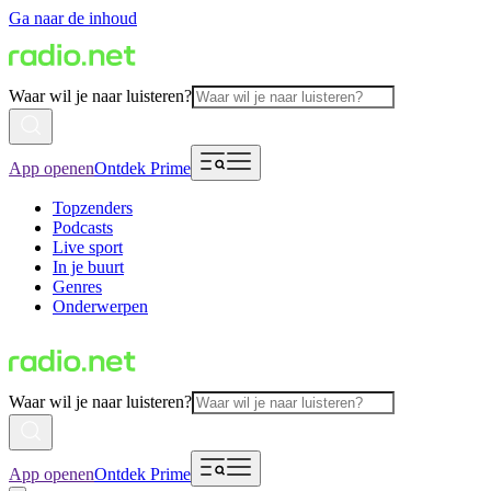
Ga naar de inhoud
Waar wil je naar luisteren?
App openen
Ontdek Prime
Topzenders
Podcasts
Live sport
In je buurt
Genres
Onderwerpen
Waar wil je naar luisteren?
App openen
Ontdek Prime