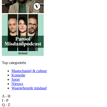
Top categorieën
Maatschappij & cultuur
Komedie
Sport
Nieuws
Waargebeurde misdaad
A - H
I - P
Q - Z