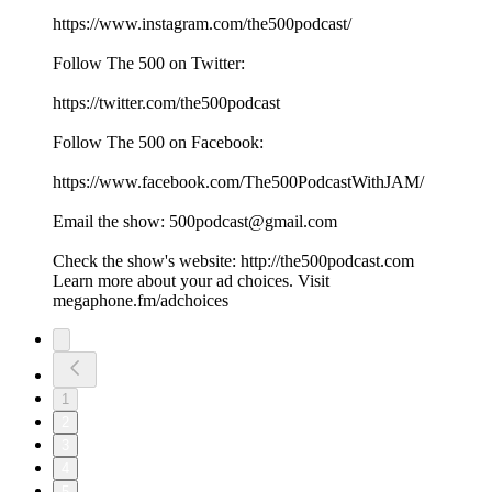
⁠⁠⁠⁠⁠⁠⁠⁠⁠⁠⁠⁠⁠⁠⁠⁠⁠⁠⁠https://www.instagram.com/the500podcast/⁠⁠⁠⁠⁠⁠⁠⁠⁠⁠⁠⁠⁠⁠⁠⁠⁠⁠⁠
Follow The 500 on Twitter:
⁠⁠⁠⁠⁠⁠⁠⁠⁠⁠⁠⁠⁠⁠⁠⁠⁠⁠⁠https://twitter.com/the500podcast⁠⁠⁠⁠⁠⁠⁠⁠⁠⁠⁠⁠⁠⁠⁠⁠⁠⁠⁠
Follow The 500 on Facebook:
⁠⁠⁠⁠⁠⁠⁠⁠⁠⁠⁠⁠⁠⁠⁠⁠⁠⁠⁠https://www.facebook.com/The500PodcastWithJAM/⁠⁠⁠⁠⁠⁠⁠⁠⁠⁠⁠⁠⁠⁠⁠⁠⁠⁠⁠
Email the show: ⁠⁠⁠⁠⁠⁠⁠⁠⁠⁠⁠⁠⁠⁠⁠⁠⁠⁠⁠500podcast@gmail.com⁠⁠⁠⁠⁠⁠⁠⁠⁠⁠⁠⁠⁠⁠⁠⁠⁠⁠⁠
Check the show's website:⁠⁠⁠⁠⁠⁠⁠⁠⁠⁠⁠⁠⁠⁠⁠⁠⁠⁠⁠ ⁠⁠⁠⁠⁠⁠⁠⁠⁠⁠⁠⁠⁠⁠⁠⁠⁠⁠⁠⁠⁠⁠⁠⁠⁠⁠⁠⁠⁠⁠⁠⁠⁠⁠⁠⁠⁠⁠http://the500podcast.com
Learn more about your ad choices. Visit
megaphone.fm/adchoices
1
2
3
4
5