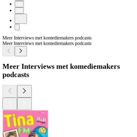
82
83
Meer Interviews met komediemakers podcasts
Meer Interviews met komediemakers podcasts
Meer Interviews met komediemakers
podcasts