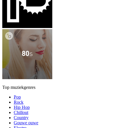
Top muziekgenres
Pop
Rock
Hip Hop
Chillout
Country
Gouwe ouwe
Electro