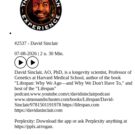
#2537 - David Sinclair
07-08-2026
|
2 u. 30 Min.
David Sinclair, AO, PhD, is a longevity scientist, Professor of
Genetics at Harvard Medical School, author of the book
"Lifespan: Why We Age—and Why We Don't Have To," and
host of the "Lifespan"
podcast.www.youtube.com/c/davidsinclairpodcast
www.simonandschuster.com/books/Lifespan/David-
Sinclair/9781501191978 https://lifespan.com
https://davidasinclair.com
Perplexity: Download the app or ask Perplexity anything at
https://pplx.ai/rogan.