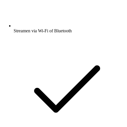
Streamen via Wi-Fi of Bluetooth