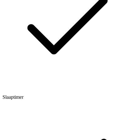
Slaaptimer