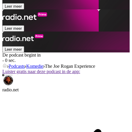
Leer meer
Leer meer
Leer meer
De podcast begint in
- 0 sec.
Podcasts
Komedie
The Joe Rogan Experience
Luister gratis naar deze podcast in de app:
radio.net