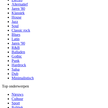
Alternatief
Jaren '80
Klassiek
House
Jazz
Soul
Classic rock
Blues
Latin
Jaren '90
R&B
Balladen
Gothic
Punk
Hardrock
Salsa
Dub
Minimalistisch
Top onderwerpen
Nieuws
Cultuur
Sport
Politiek