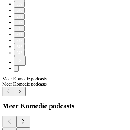
539
540
541
542
543
544
545
546
547
Meer Komedie podcasts
Meer Komedie podcasts
Meer Komedie podcasts