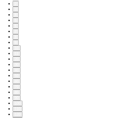
2
3
4
5
6
7
8
9
10
11
20
30
40
50
60
70
80
90
100
110
120