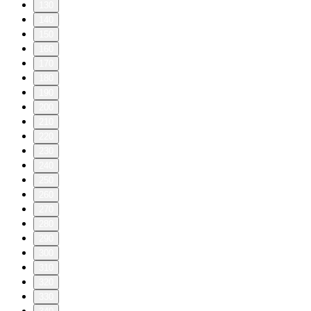
130
140
150
160
170
180
190
200
210
220
230
240
250
260
270
280
290
300
310
320
330