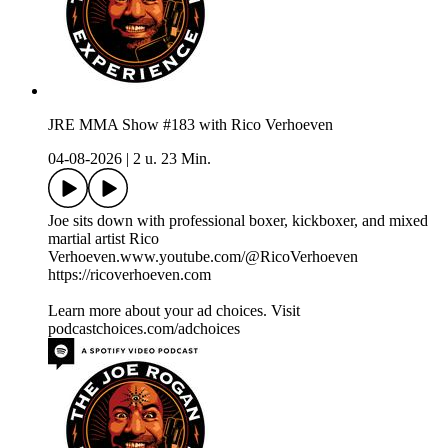
JRE MMA Show #183 with Rico Verhoeven
04-08-2026
|
2 u. 23 Min.
Joe sits down with professional boxer, kickboxer, and mixed
martial artist Rico
Verhoeven.www.youtube.com/@RicoVerhoeven
https://ricoverhoeven.com
Learn more about your ad choices. Visit
podcastchoices.com/adchoices