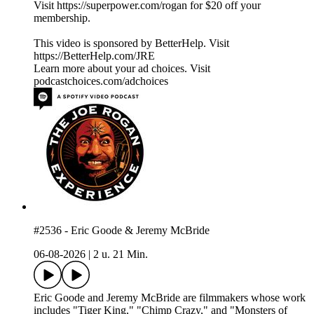
Visit https://superpower.com/rogan for $20 off your
membership.
This video is sponsored by BetterHelp. Visit
https://BetterHelp.com/JRE
Learn more about your ad choices. Visit
podcastchoices.com/adchoices
#2536 - Eric Goode & Jeremy McBride
06-08-2026
|
2 u. 21 Min.
Eric Goode and Jeremy McBride are filmmakers whose work
includes "Tiger King," "Chimp Crazy," and "Monsters of