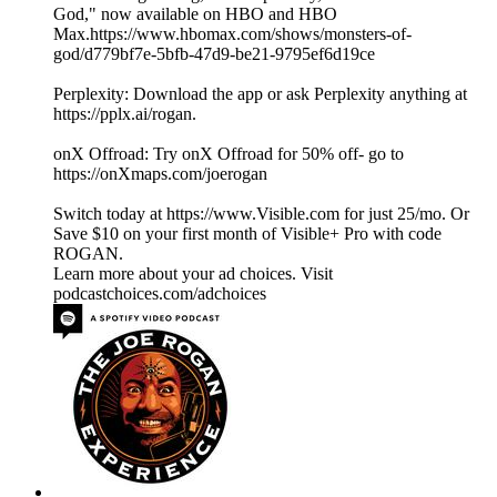
God," now available on HBO and HBO
Max.https://www.hbomax.com/shows/monsters-of-
god/d779bf7e-5bfb-47d9-be21-9795ef6d19ce
Perplexity: Download the app or ask Perplexity anything at
https://pplx.ai/rogan.
onX Offroad: Try onX Offroad for 50% off- go to
https://onXmaps.com/joerogan
Switch today at https://www.Visible.com for just 25/mo. Or
Save $10 on your first month of Visible+ Pro with code
ROGAN.
Learn more about your ad choices. Visit
podcastchoices.com/adchoices