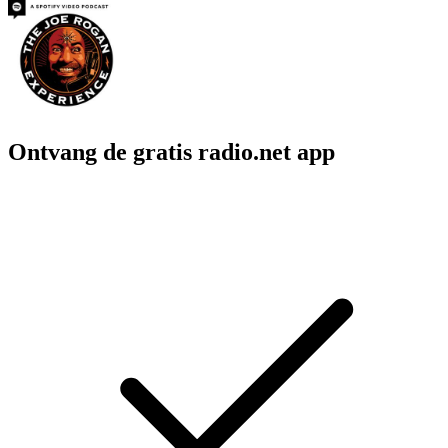
Ontvang de gratis radio.net app