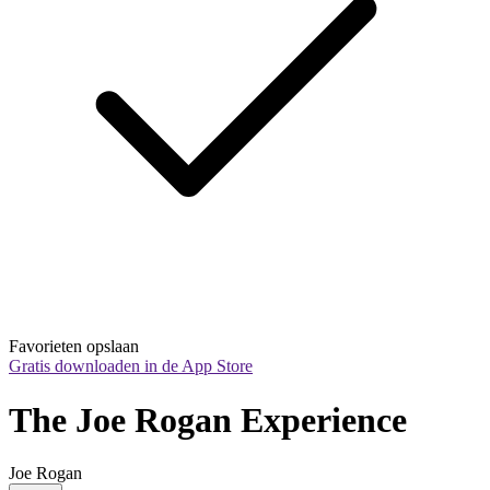
Favorieten opslaan
Gratis downloaden in de App Store
The Joe Rogan Experience
Joe Rogan