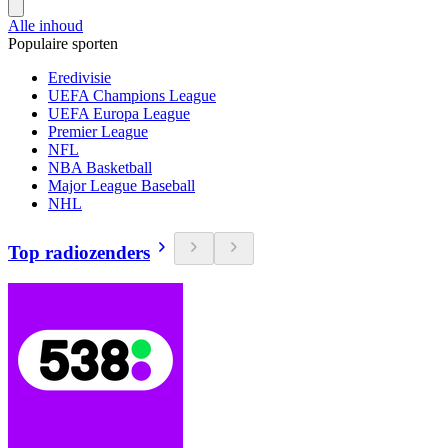
Alle inhoud
Populaire sporten
Eredivisie
UEFA Champions League
UEFA Europa League
Premier League
NFL
NBA Basketball
Major League Baseball
NHL
Top radiozenders