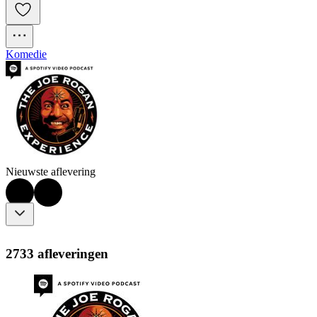
Komedie
Nieuwste aflevering
2733 afleveringen