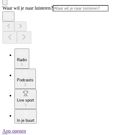
Waar wil je naar luisteren?
Radio
Podcasts
Live sport
In je buurt
App openen