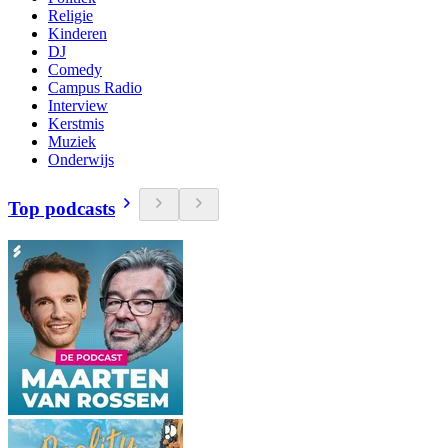
Religie
Kinderen
DJ
Comedy
Campus Radio
Interview
Kerstmis
Muziek
Onderwijs
Top podcasts