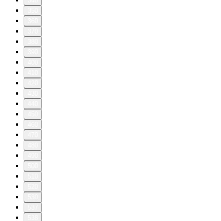
340
350
360
370
380
390
400
410
420
430
440
450
460
470
480
490
500
510
520
530
537
538