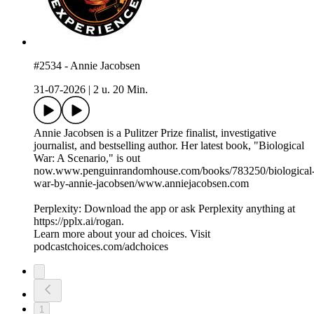
#2534 - Annie Jacobsen
31-07-2026
|
2 u. 20 Min.
Annie Jacobsen is a Pulitzer Prize finalist, investigative
journalist, and bestselling author. Her latest book, "Biological
War: A Scenario," is out
now.www.penguinrandomhouse.com/books/783250/biological
war-by-annie-jacobsen/www.anniejacobsen.com
Perplexity: Download the app or ask Perplexity anything at
https://pplx.ai/rogan.
Learn more about your ad choices. Visit
podcastchoices.com/adchoices
1