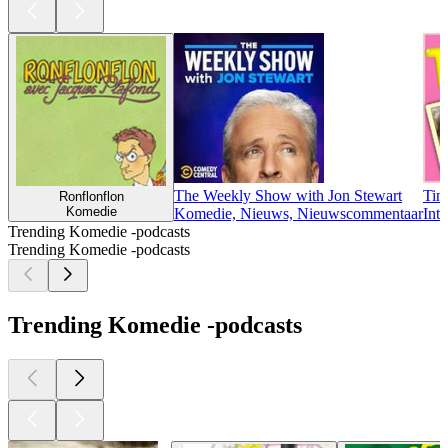
The Weekly Show with Jon Stewart
Tin
Ronflonflon
Komedie
Komedie, Nieuws, Nieuwscommentaar
Int
Trending Komedie -podcasts
Trending Komedie -podcasts
Trending Komedie -podcasts