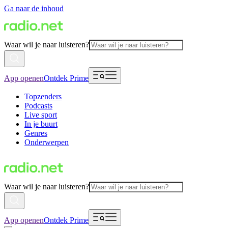
Ga naar de inhoud
Waar wil je naar luisteren?
App openen
Ontdek Prime
Topzenders
Podcasts
Live sport
In je buurt
Genres
Onderwerpen
Waar wil je naar luisteren?
App openen
Ontdek Prime