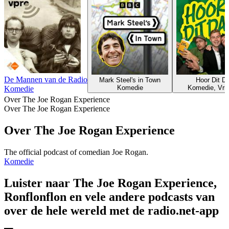
De Mannen van de Radio
Mark Steel's in Town
Hoor Dit D
Komedie
Komedie, Vrije
Komedie
Over The Joe Rogan Experience
Over The Joe Rogan Experience
Over The Joe Rogan Experience
The official podcast of comedian Joe Rogan.
Komedie
Luister naar The Joe Rogan Experience,
Ronflonflon en vele andere podcasts van
over de hele wereld met de radio.net-app