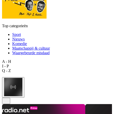
Top categorieën
Sport
Nieuws
Komedie
Maatschappij & cultuur
Waargebeurde misdaad
A - H
I - P
Q - Z