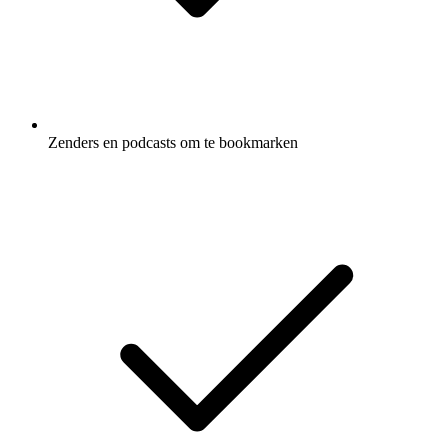
Zenders en podcasts om te bookmarken