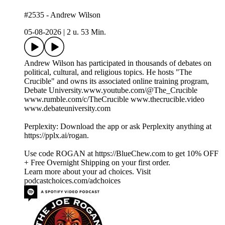
#2535 - Andrew Wilson
05-08-2026
|
2 u. 53 Min.
Andrew Wilson has participated in thousands of debates on
political, cultural, and religious topics. He hosts "The
Crucible" and owns its associated online training program,
Debate University.www.youtube.com/@The_Crucible
www.rumble.com/c/TheCrucible www.thecrucible.video
www.debateuniversity.com
Perplexity: Download the app or ask Perplexity anything at
https://pplx.ai/rogan.
Use code ROGAN at https://BlueChew.com to get 10% OFF
+ Free Overnight Shipping on your first order.
Learn more about your ad choices. Visit
podcastchoices.com/adchoices