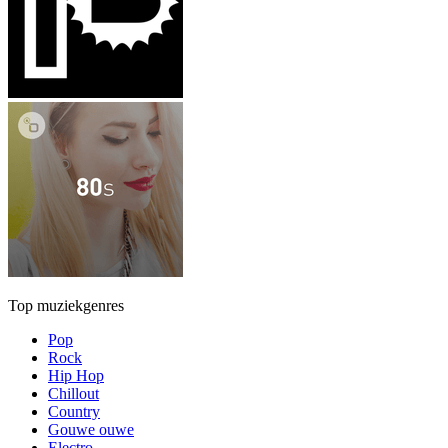
Top muziekgenres
Pop
Rock
Hip Hop
Chillout
Country
Gouwe ouwe
Electro