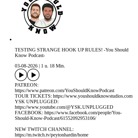
TESTING STRANGE HOOK UP RULES! -You Should
Know Podcast-
03-08-2026
|
1 u. 18 Min.
PATREON:
https://www.patreon.com/YouShouldKnowPodcast
TOUR TICKETS: https://www.youshouldknowstudios.com
YSK UNPLUGGED:
https://www.youtube.com/@YSK.UNPLUGGED
FACEBOOK: https://www.facebook.com/people/You-
Should-Know-Podcast/61552092953106/
NEW TWITCH CHANNEL:
https://m.twitch.tv/peytonhardin/home