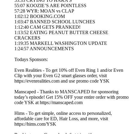
53:33 CRYING TO HAKA’S
55:07 KOOZIE’S ARE POINTLESS
57:28 WYR: MOAN vs CLAP
1:02:12 BOOKING.COM
1:03:47 BANNED SCHOOL LUNCHES
1:12:40 CAM GETS PRANKED!
1:13:52 EATING PEANUT BUTTER CHEESE
CRACKERS
1:19:35 MARKELL WASHINGTON UPDATE
1:24:57 ANNOUNCEMENTS
Todays Sponsors:
Even Realities - To get 10% off Even Ring 1 and/or Even
Clip with your Even G2 smart glasses order, visit
https://evenrealities.com and use promo code YSK
Manscaped - Thanks to MANSCAPED for sponsoring
today’s episode! Get 15% OFF your entire order with promo
code YSK at https://manscaped.com
Hims - To get simple, online access to personalized,
affordable care for ED, Hair Loss, and more, visit
https://hims.com/YSK