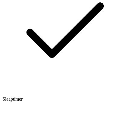
Slaaptimer