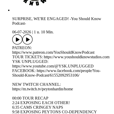
SURPRISE, WE'RE ENGAGED! -You Should Know
Podcast-
06-07-2026
|
1 u. 10 Min.
PATREON:
https://www.patreon.com/YouShouldKnowPodcast
TOUR TICKETS: https://www.youshouldknowstudios.com
YSK UNPLUGGED:
https://www.youtube.com/@YSK.UNPLUGGED
FACEBOOK: https://www.facebook.com/people/You-
Should-Know-Podcast/61552092953106/
NEW TWITCH CHANNEL:
https://m.twitch.tv/peytonhardin/home
00:00 TOUR RECAP
2:24 EXPOSING EACH OTHER!
6:35 CAMS CRINGEY NAPS
9:58 EXPOSING PEYTONS CO-DEPENDENCY