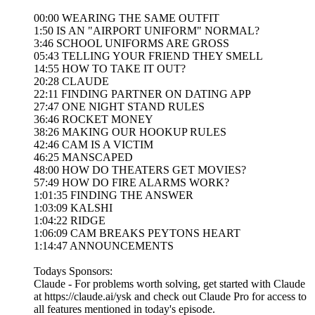
00:00 WEARING THE SAME OUTFIT
1:50 IS AN "AIRPORT UNIFORM" NORMAL?
3:46 SCHOOL UNIFORMS ARE GROSS
05:43 TELLING YOUR FRIEND THEY SMELL
14:55 HOW TO TAKE IT OUT?
20:28 CLAUDE
22:11 FINDING PARTNER ON DATING APP
27:47 ONE NIGHT STAND RULES
36:46 ROCKET MONEY
38:26 MAKING OUR HOOKUP RULES
42:46 CAM IS A VICTIM
46:25 MANSCAPED
48:00 HOW DO THEATERS GET MOVIES?
57:49 HOW DO FIRE ALARMS WORK?
1:01:35 FINDING THE ANSWER
1:03:09 KALSHI
1:04:22 RIDGE
1:06:09 CAM BREAKS PEYTONS HEART
1:14:47 ANNOUNCEMENTS
Todays Sponsors:
Claude - For problems worth solving, get started with Claude
at https://claude.ai/ysk and check out Claude Pro for access to
all features mentioned in today's episode.