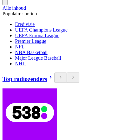
Alle inhoud
Populaire sporten
Eredivisie
UEFA Champions League
UEFA Europa League
Premier League
NFL
NBA Basketball
Major League Baseball
NHL
Top radiozenders