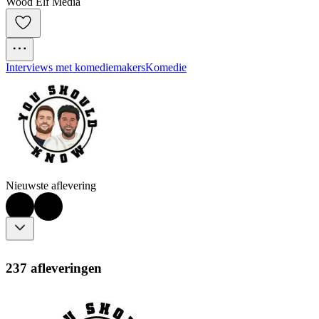
Wood Elf Media
Interviews met komediemakers
Komedie
Nieuwste aflevering
237 afleveringen