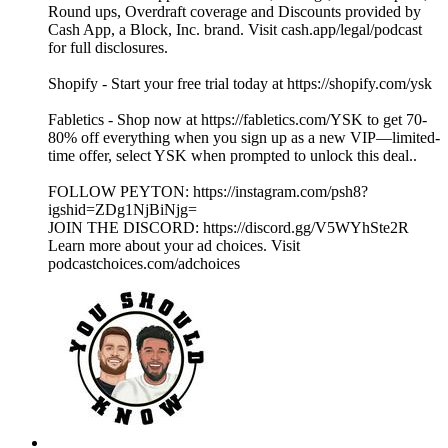
Round ups, Overdraft coverage and Discounts provided by
Cash App, a Block, Inc. brand. Visit cash.app/legal/podcast
for full disclosures.
Shopify - Start your free trial today at https://shopify.com/ysk
Fabletics - Shop now at https://fabletics.com/YSK to get 70-
80% off everything when you sign up as a new VIP—limited-
time offer, select YSK when prompted to unlock this deal..
FOLLOW PEYTON: https://instagram.com/psh8?
igshid=ZDg1NjBiNjg=
JOIN THE DISCORD: https://discord.gg/V5WYhSte2R
Learn more about your ad choices. Visit
podcastchoices.com/adchoices