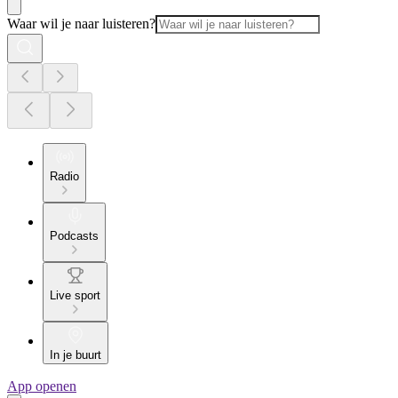
Waar wil je naar luisteren?
Radio
Podcasts
Live sport
In je buurt
App openen