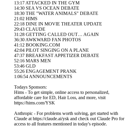
13:17 ATTACKED IN THE GYM
14:30 SEA VS OCEAN DEBATE
18:30 THE "WATER ANIMALS" DEBATE
21:02 HIMS
22:18 DINE IN MOVIE THEATER UPDATE
29:43 CLAUDE
31:28 GETTING CALLED OUT… AGAIN
36:30 AWKWARD FAN PHOTOS
41:12 BOOKING.COM
42:04 PILOT SINGING ON A PLANE
47:37 BREAKFAST APPETIZER DEBATE
52:16 MARS MEN
53:46 GLD
55:26 ENGAGEMENT PRANK
1:06:54 ANNOUNCEMENTS
Todays Sponsors:
Hims - To get simple, online access to personalized,
affordable care for ED, Hair Loss, and more, visit
https://hims.com/YSK
Anthropic - For problems worth solving, get started with
Claude at https://claude.ai/ysk and check out Claude Pro for
access to all features mentioned in today's episode.