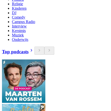
Religie
Kinderen
DJ
Comedy
Campus Radio
Interview
Kerstmis
Muziek
Onderwijs
Top podcasts