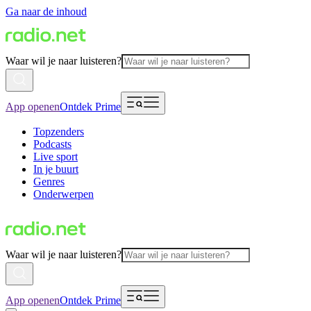
Ga naar de inhoud
Waar wil je naar luisteren?
App openen
Ontdek Prime
Topzenders
Podcasts
Live sport
In je buurt
Genres
Onderwerpen
Waar wil je naar luisteren?
App openen
Ontdek Prime