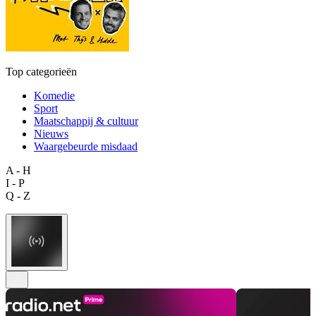
Top categorieën
Komedie
Sport
Maatschappij & cultuur
Nieuws
Waargebeurde misdaad
A - H
I - P
Q - Z