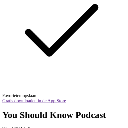
Favorieten opslaan
Gratis downloaden in de App Store
You Should Know Podcast