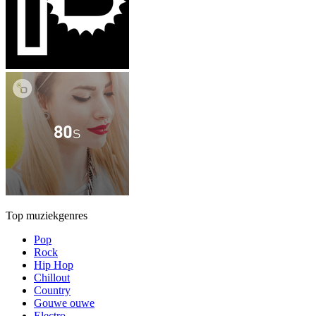
Top muziekgenres
Pop
Rock
Hip Hop
Chillout
Country
Gouwe ouwe
Electro