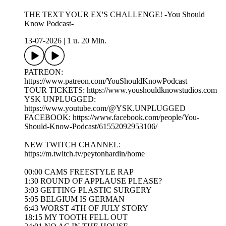
THE TEXT YOUR EX'S CHALLENGE! -You Should
Know Podcast-
13-07-2026
|
1 u. 20 Min.
PATREON:
https://www.patreon.com/YouShouldKnowPodcast
TOUR TICKETS: https://www.youshouldknowstudios.com
YSK UNPLUGGED:
https://www.youtube.com/@YSK.UNPLUGGED
FACEBOOK: https://www.facebook.com/people/You-
Should-Know-Podcast/61552092953106/
NEW TWITCH CHANNEL:
https://m.twitch.tv/peytonhardin/home
00:00 CAMS FREESTYLE RAP
1:30 ROUND OF APPLAUSE PLEASE?
3:03 GETTING PLASTIC SURGERY
5:05 BELGIUM IS GERMAN
6:43 WORST 4TH OF JULY STORY
18:15 MY TOOTH FELL OUT