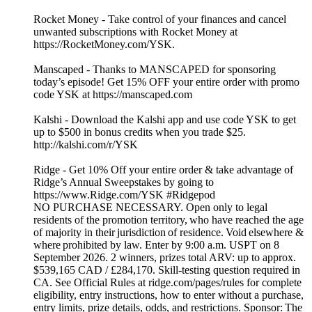
Rocket Money - Take control of your finances and cancel
unwanted subscriptions with Rocket Money at
https://RocketMoney.com/YSK.
Manscaped - Thanks to MANSCAPED for sponsoring
today’s episode! Get 15% OFF your entire order with promo
code YSK at https://manscaped.com
Kalshi - Download the Kalshi app and use code YSK to get
up to $500 in bonus credits when you trade $25.
http://kalshi.com/r/YSK
Ridge - Get 10% Off your entire order & take advantage of
Ridge’s Annual Sweepstakes by going to
https://www.Ridge.com/YSK #Ridgepod
NO PURCHASE NECESSARY. Open only to legal
residents of the promotion territory, who have reached the age
of majority in their jurisdiction of residence. Void elsewhere &
where prohibited by law. Enter by 9:00 a.m. USPT on 8
September 2026. 2 winners, prizes total ARV: up to approx.
$539,165 CAD / £284,170. Skill-testing question required in
CA. See Official Rules at ridge.com/pages/rules for complete
eligibility, entry instructions, how to enter without a purchase,
entry limits, prize details, odds, and restrictions. Sponsor: The