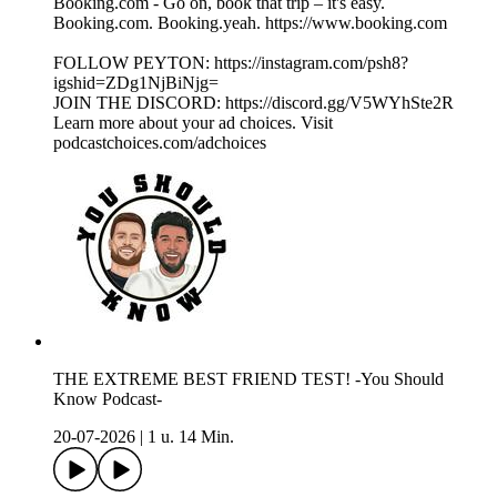
Booking.com - Go on, book that trip – it's easy.
Booking.com. Booking.yeah. https://www.booking.com
FOLLOW PEYTON: https://instagram.com/psh8?
igshid=ZDg1NjBiNjg=
JOIN THE DISCORD: https://discord.gg/V5WYhSte2R
Learn more about your ad choices. Visit
podcastchoices.com/adchoices
THE EXTREME BEST FRIEND TEST! -You Should
Know Podcast-
20-07-2026
|
1 u. 14 Min.