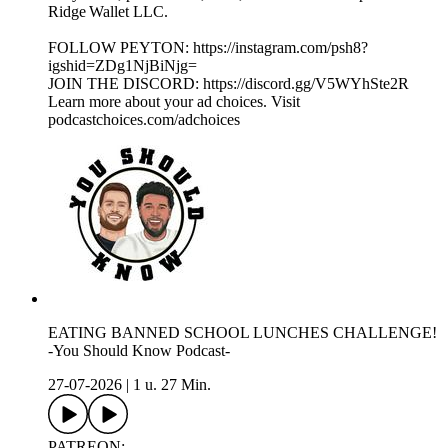
Ridge Wallet LLC.
FOLLOW PEYTON: https://instagram.com/psh8?
igshid=ZDg1NjBiNjg=
JOIN THE DISCORD: https://discord.gg/V5WYhSte2R
Learn more about your ad choices. Visit
podcastchoices.com/adchoices
EATING BANNED SCHOOL LUNCHES CHALLENGE!
-You Should Know Podcast-
27-07-2026
|
1 u. 27 Min.
PATREON: