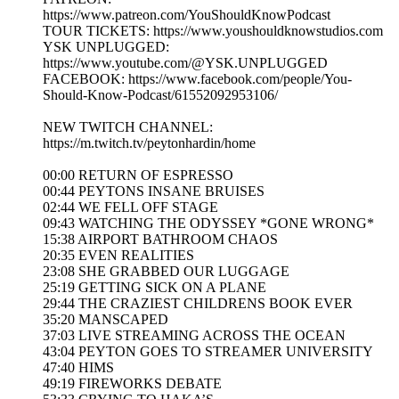
https://www.patreon.com/YouShouldKnowPodcast
TOUR TICKETS: https://www.youshouldknowstudios.com
YSK UNPLUGGED:
https://www.youtube.com/@YSK.UNPLUGGED
FACEBOOK: https://www.facebook.com/people/You-
Should-Know-Podcast/61552092953106/
NEW TWITCH CHANNEL:
https://m.twitch.tv/peytonhardin/home
00:00 RETURN OF ESPRESSO
00:44 PEYTONS INSANE BRUISES
02:44 WE FELL OFF STAGE
09:43 WATCHING THE ODYSSEY *GONE WRONG*
15:38 AIRPORT BATHROOM CHAOS
20:35 EVEN REALITIES
23:08 SHE GRABBED OUR LUGGAGE
25:19 GETTING SICK ON A PLANE
29:44 THE CRAZIEST CHILDRENS BOOK EVER
35:20 MANSCAPED
37:03 LIVE STREAMING ACROSS THE OCEAN
43:04 PEYTON GOES TO STREAMER UNIVERSITY
47:40 HIMS
49:19 FIREWORKS DEBATE