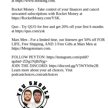
at https://www.booking.com.
Rocket Money - Take control of your finances and cancel
unwanted subscriptions with Rocket Money at
https://RocketMoney.com/YSK.
Quo - Try QUO for free and get 20% off your first 6 months
at https://quo.com/ysk
Mars Men - For a limited time, our listeners get 50% off FOR
LIFE, Free Shipping, AND 3 Free Gifts at Mars Men at
https://Mengotomars.com.
FOLLOW PEYTON: https://instagram.com/psh8?
igshid=ZDg1NjBiNjg=
JOIN THE DISCORD: https://discord.gg/V5WYhSte2R
Learn more about your ad choices. Visit
podcastchoices.com/adchoices