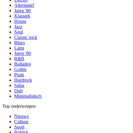
Alternatief
Jaren '80
Klassiek
House
Jazz
Soul
Classic rock
Blues
Latin
Jaren '90
R&B
Balladen
Gothic
Punk
Hardrock
Salsa
Dub
Minimalistisch
Top onderwerpen
Nieuws
Cultuur
Sport
Politiek