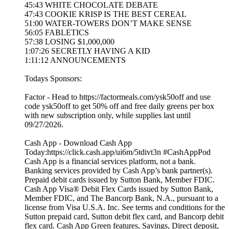
45:43 WHITE CHOCOLATE DEBATE
47:43 COOKIE KRISP IS THE BEST CEREAL
51:00 WATER-TOWERS DON’T MAKE SENSE
56:05 FABLETICS
57:38 LOSING $1,000,000
1:07:26 SECRETLY HAVING A KID
1:11:12 ANNOUNCEMENTS
Todays Sponsors:
Factor - Head to https://factormeals.com/ysk50off and use
code ysk50off to get 50% off and free daily greens per box
with new subscription only, while supplies last until
09/27/2026.
Cash App - Download Cash App
Today:https://click.cash.app/ui6m/5tdivt3n #CashAppPod
Cash App is a financial services platform, not a bank.
Banking services provided by Cash App’s bank partner(s).
Prepaid debit cards issued by Sutton Bank, Member FDIC.
Cash App Visa® Debit Flex Cards issued by Sutton Bank,
Member FDIC, and The Bancorp Bank, N.A., pursuant to a
license from Visa U.S.A. Inc. See terms and conditions for the
Sutton prepaid card, Sutton debit flex card, and Bancorp debit
flex card. Cash App Green features, Savings, Direct deposit,