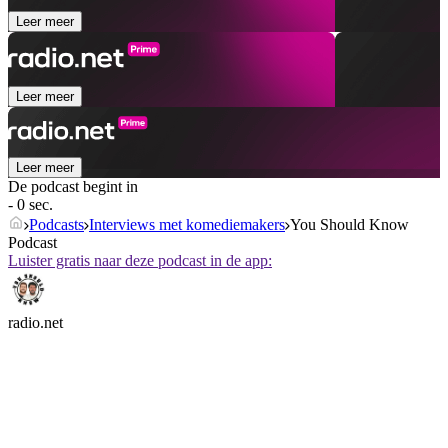
Leer meer
Leer meer
Leer meer
De podcast begint in
- 0 sec.
Podcasts
Interviews met komediemakers
You Should Know
Podcast
Luister gratis naar deze podcast in de app:
radio.net