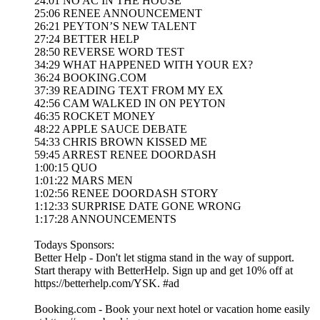
24:01 NO AC IN THE HOUSE
25:06 RENEE ANNOUNCEMENT
26:21 PEYTON’S NEW TALENT
27:24 BETTER HELP
28:50 REVERSE WORD TEST
34:29 WHAT HAPPENED WITH YOUR EX?
36:24 BOOKING.COM
37:39 READING TEXT FROM MY EX
42:56 CAM WALKED IN ON PEYTON
46:35 ROCKET MONEY
48:22 APPLE SAUCE DEBATE
54:33 CHRIS BROWN KISSED ME
59:45 ARREST RENEE DOORDASH
1:00:15 QUO
1:01:22 MARS MEN
1:02:56 RENEE DOORDASH STORY
1:12:33 SURPRISE DATE GONE WRONG
1:17:28 ANNOUNCEMENTS
Todays Sponsors:
Better Help - Don't let stigma stand in the way of support.
Start therapy with BetterHelp. Sign up and get 10% off at
https://betterhelp.com/YSK. #ad
Booking.com - Book your next hotel or vacation home easily