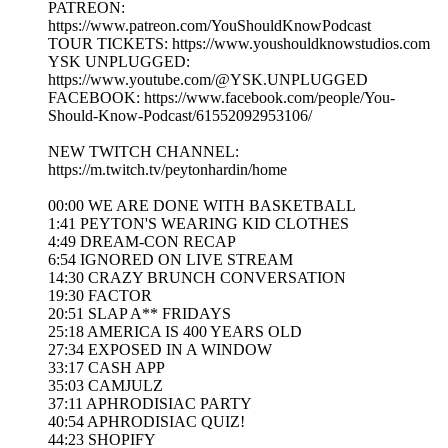
PATREON:
https://www.patreon.com/YouShouldKnowPodcast
TOUR TICKETS: https://www.youshouldknowstudios.com
YSK UNPLUGGED:
https://www.youtube.com/@YSK.UNPLUGGED
FACEBOOK: https://www.facebook.com/people/You-
Should-Know-Podcast/61552092953106/
NEW TWITCH CHANNEL:
https://m.twitch.tv/peytonhardin/home
00:00 WE ARE DONE WITH BASKETBALL
1:41 PEYTON'S WEARING KID CLOTHES
4:49 DREAM-CON RECAP
6:54 IGNORED ON LIVE STREAM
14:30 CRAZY BRUNCH CONVERSATION
19:30 FACTOR
20:51 SLAP A** FRIDAYS
25:18 AMERICA IS 400 YEARS OLD
27:34 EXPOSED IN A WINDOW
33:17 CASH APP
35:03 CAMJULZ
37:11 APHRODISIAC PARTY
40:54 APHRODISIAC QUIZ!
44:23 SHOPIFY