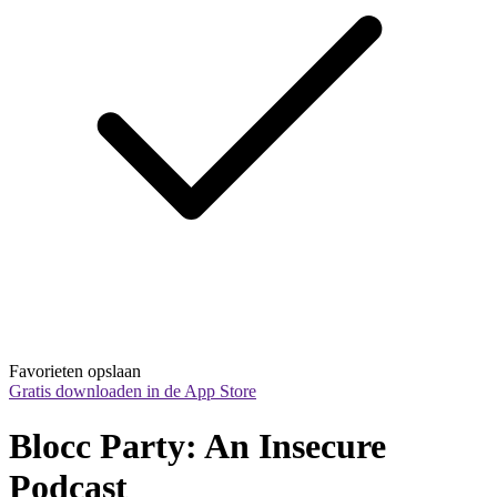
Favorieten opslaan
Gratis downloaden in de App Store
Blocc Party: An Insecure 
Podcast