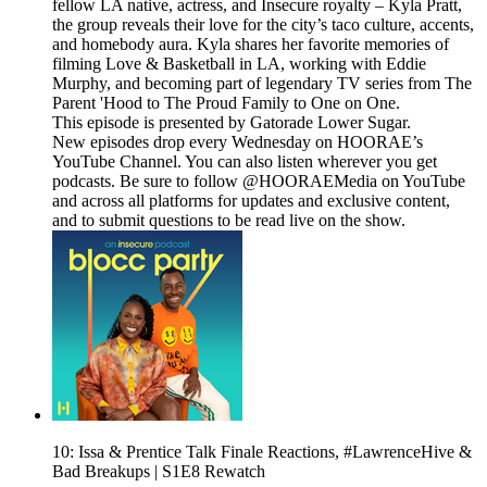
fellow LA native, actress, and Insecure royalty – Kyla Pratt,
the group reveals their love for the city’s taco culture, accents,
and homebody aura. Kyla shares her favorite memories of
filming Love & Basketball in LA, working with Eddie
Murphy, and becoming part of legendary TV series from The
Parent 'Hood to The Proud Family to One on One.
This episode is presented by Gatorade Lower Sugar.
New episodes drop every Wednesday on HOORAE’s
YouTube Channel. You can also listen wherever you get
podcasts. Be sure to follow @HOORAEMedia on YouTube
and across all platforms for updates and exclusive content,
and to submit questions to be read live on the show.
10: Issa & Prentice Talk Finale Reactions, #LawrenceHive &
Bad Breakups | S1E8 Rewatch