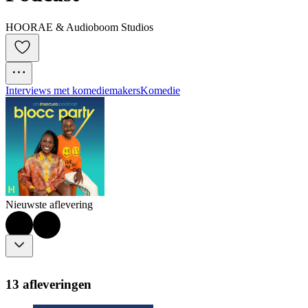
HOORAE & Audioboom Studios
Interviews met komediemakers
Komedie
Nieuwste aflevering
13 afleveringen