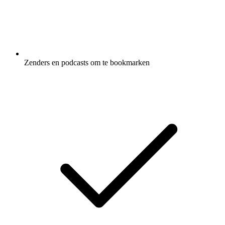
Zenders en podcasts om te bookmarken