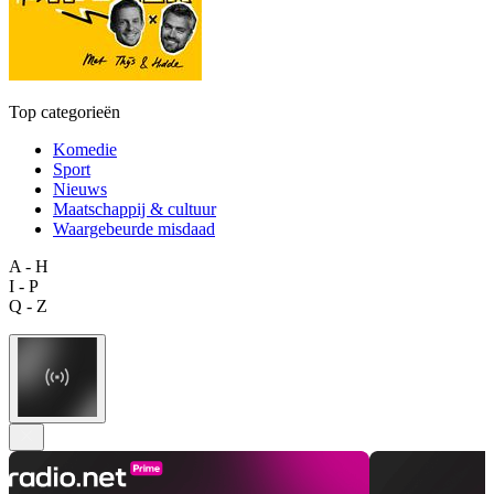
Top categorieën
Komedie
Sport
Nieuws
Maatschappij & cultuur
Waargebeurde misdaad
A - H
I - P
Q - Z