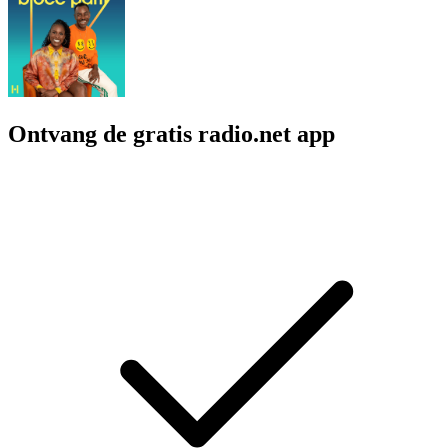
Ontvang de gratis radio.net app