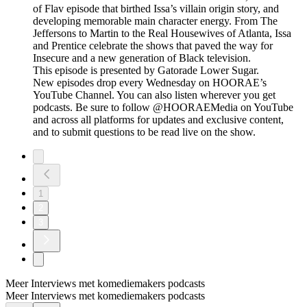
of Flav episode that birthed Issa’s villain origin story, and
developing memorable main character energy. From The
Jeffersons to Martin to the Real Housewives of Atlanta, Issa
and Prentice celebrate the shows that paved the way for
Insecure and a new generation of Black television.
This episode is presented by Gatorade Lower Sugar.
New episodes drop every Wednesday on HOORAE’s
YouTube Channel. You can also listen wherever you get
podcasts. Be sure to follow @HOORAEMedia on YouTube
and across all platforms for updates and exclusive content,
and to submit questions to be read live on the show.
1
2
3
Meer Interviews met komediemakers podcasts
Meer Interviews met komediemakers podcasts