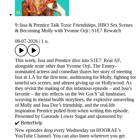
9: Issa & Prentice Talk Toxic Friendships, HBO Sex Scenes
& Becoming Molly with Yvonne Orji | S1E7 Rewatch
08-07-2026
|
1 u.
This week, Issa and Prentice dive into S1E7: Real AF,
alongside none other than Yvonne Orji. The Emmy-
nominated actress and comedian shares her story of meeting
Issa in LA for the first time, auditioning for Molly, fighting for
tasteful sex scenes, and almost giving up on Hollywood. As
they revisit the making of this infamous episode – and Issa’s
favorite – the trio reflects on the We Got Y’all fundraiser,
weaving in mental health storylines, the explosive unraveling
of Molly and Issa Dee’s friendship, and the real-life
inspiration Prentice pulled from when writing this episode.
Presented by Gatorade Lower Sugar and sponsored by:
✔️ BetterHelp
New episodes drop every Wednesday on HOORAE’s
YouTube Channel. You can also listen wherever you get