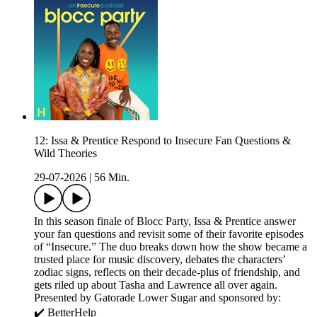
12: Issa & Prentice Respond to Insecure Fan Questions &
Wild Theories
29-07-2026
|
56 Min.
In this season finale of Blocc Party, Issa & Prentice answer
your fan questions and revisit some of their favorite episodes
of “Insecure.” The duo breaks down how the show became a
trusted place for music discovery, debates the characters’
zodiac signs, reflects on their decade-plus of friendship, and
gets riled up about Tasha and Lawrence all over again.
Presented by Gatorade Lower Sugar and sponsored by:
✔️ BetterHelp