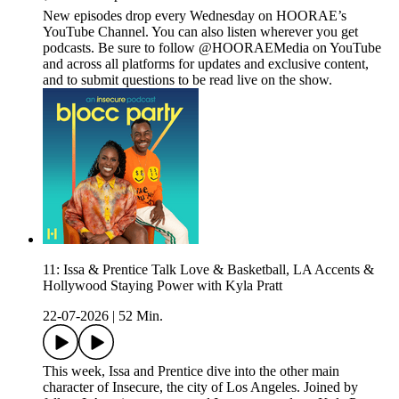
New episodes drop every Wednesday on HOORAE’s
YouTube Channel. You can also listen wherever you get
podcasts. Be sure to follow @HOORAEMedia on YouTube
and across all platforms for updates and exclusive content,
and to submit questions to be read live on the show.
11: Issa & Prentice Talk Love & Basketball, LA Accents &
Hollywood Staying Power with Kyla Pratt
22-07-2026
|
52 Min.
This week, Issa and Prentice dive into the other main
character of Insecure, the city of Los Angeles. Joined by