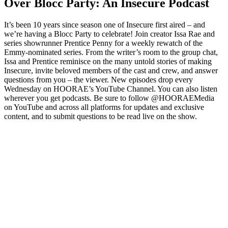
Over Blocc Party: An Insecure Podcast
It’s been 10 years since season one of Insecure first aired – and
we’re having a Blocc Party to celebrate! Join creator Issa Rae and
series showrunner Prentice Penny for a weekly rewatch of the
Emmy-nominated series. From the writer’s room to the group chat,
Issa and Prentice reminisce on the many untold stories of making
Insecure, invite beloved members of the cast and crew, and answer
questions from you – the viewer. New episodes drop every
Wednesday on HOORAE’s YouTube Channel. You can also listen
wherever you get podcasts. Be sure to follow @HOORAEMedia
on YouTube and across all platforms for updates and exclusive
content, and to submit questions to be read live on the show.
Podcast website