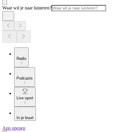
Waar wil je naar luisteren?
Radio
Podcasts
Live sport
In je buurt
App openen