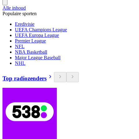
Alle inhoud
Populaire sporten
Eredivisie
UEFA Champions League
UEFA Europa League
Premier League
NFL
NBA Basketball
Major League Baseball
NHL
Top radiozenders