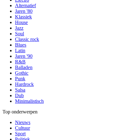
Alternatief
Jaren '80
Klassiek
House
Jazz
Soul
Classic rock
Blues
Latin
Jaren '90
R&B
Balladen
Gothic
Punk
Hardrock
Salsa
Dub
Minimalistisch
Top onderwerpen
Nieuws
Cultuur
Sport
Politiek