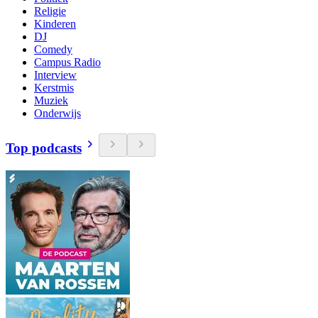
Religie
Kinderen
DJ
Comedy
Campus Radio
Interview
Kerstmis
Muziek
Onderwijs
Top podcasts