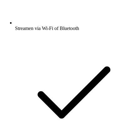
Streamen via Wi-Fi of Bluetooth