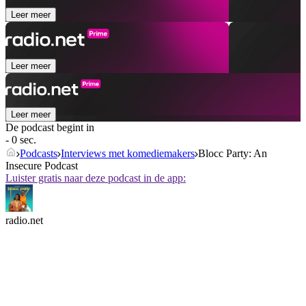
Leer meer
Leer meer
Leer meer
De podcast begint in
- 0 sec.
Podcasts
Interviews met komediemakers
Blocc Party: An
Insecure Podcast
Luister gratis naar deze podcast in de app:
radio.net