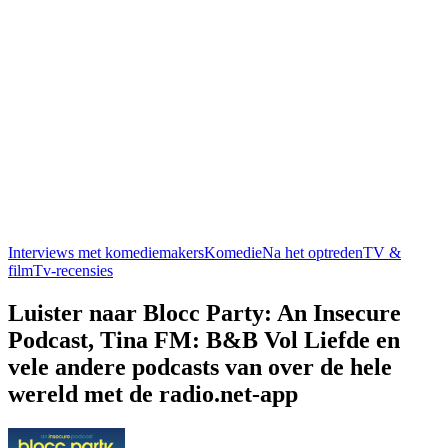
Interviews met komediemakers
Komedie
Na het optreden
TV &
film
Tv-recensies
Luister naar Blocc Party: An Insecure
Podcast, Tina FM: B&B Vol Liefde en
vele andere podcasts van over de hele
wereld met de radio.net-app