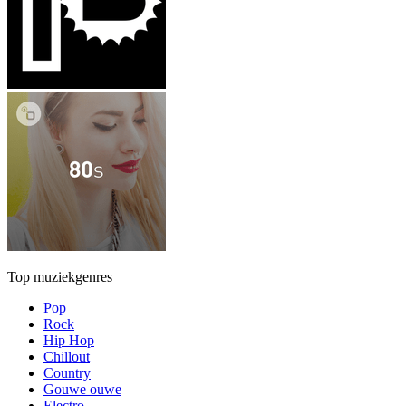
Top muziekgenres
Pop
Rock
Hip Hop
Chillout
Country
Gouwe ouwe
Electro