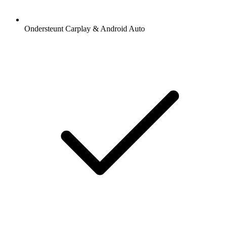
Ondersteunt Carplay & Android Auto