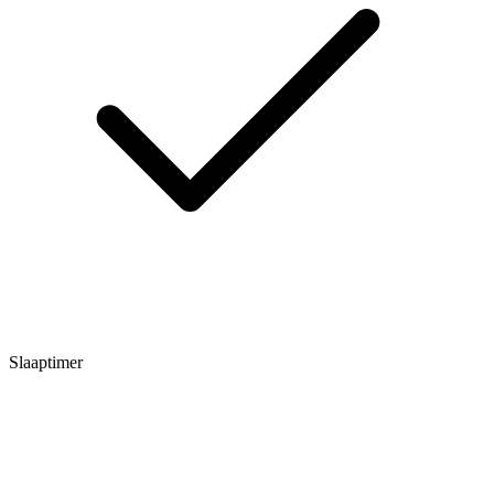
Slaaptimer