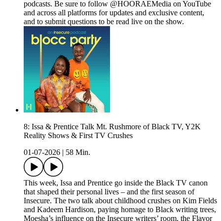
podcasts. Be sure to follow @HOORAEMedia on YouTube
and across all platforms for updates and exclusive content,
and to submit questions to be read live on the show.
8: Issa & Prentice Talk Mt. Rushmore of Black TV, Y2K
Reality Shows & First TV Crushes
01-07-2026
|
58 Min.
This week, Issa and Prentice go inside the Black TV canon
that shaped their personal lives – and the first season of
Insecure. The two talk about childhood crushes on Kim Fields
and Kadeem Hardison, paying homage to Black writing trees,
Moesha’s influence on the Insecure writers’ room, the Flavor