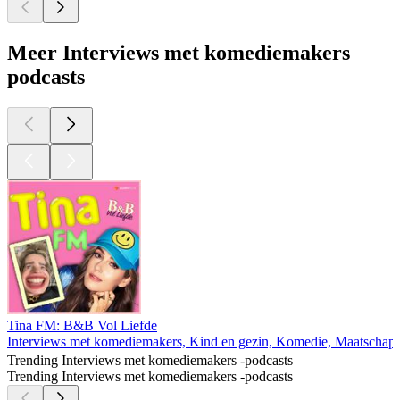
Meer Interviews met komediemakers
podcasts
Tina FM: B&B Vol Liefde
Interviews met komediemakers, Kind en gezin, Komedie, Maatschappi
Trending Interviews met komediemakers -podcasts
Trending Interviews met komediemakers -podcasts