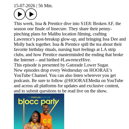
15-07-2026
|
56 Min.
This week, Issa & Prentice dive into S1E8: Broken AF, the
season one finale of Insecure. They share their penny-
pinching plans for Malibu location filming, crafting
Lawrence’s post-breakup glow-up, and bringing Issa Dee and
Molly back together. Issa & Prentice spill the tea about their
favorite birthday rituals, nursing hurt feelings at LA strip
clubs, and how Prentice masterminded the ending that broke
the Internet – and birthed #LawrenceHive.
This episode is presented by Gatorade Lower Sugar.
New episodes drop every Wednesday on HOORAE’s
YouTube Channel. You can also listen wherever you get
podcasts. Be sure to follow @HOORAEMedia on YouTube
and across all platforms for updates and exclusive content,
and to submit questions to be read live on the show.