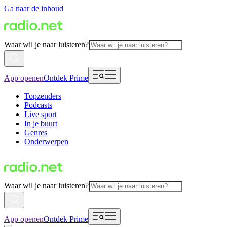
Ga naar de inhoud
Waar wil je naar luisteren?
App openen
Ontdek Prime
Topzenders
Podcasts
Live sport
In je buurt
Genres
Onderwerpen
Waar wil je naar luisteren?
App openen
Ontdek Prime