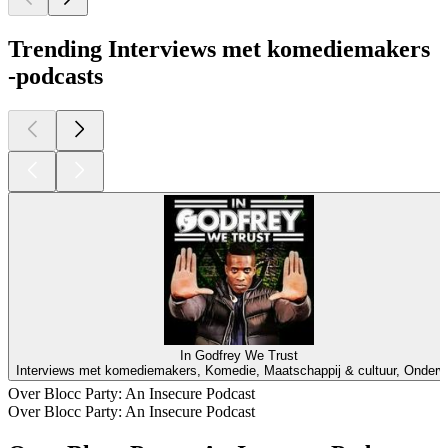
Trending Interviews met komediemakers
-podcasts
In Godfrey We Trust
Interviews met komediemakers, Komedie, Maatschappij & cultuur, Onderw
Over Blocc Party: An Insecure Podcast
Over Blocc Party: An Insecure Podcast