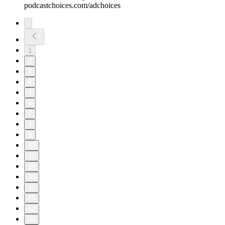
podcastchoices.com/adchoices
1
2
3
4
5
6
7
8
9
10
11
20
30
40
50
60
68