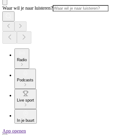
Waar wil je naar luisteren?
Radio
Podcasts
Live sport
In je buurt
App openen