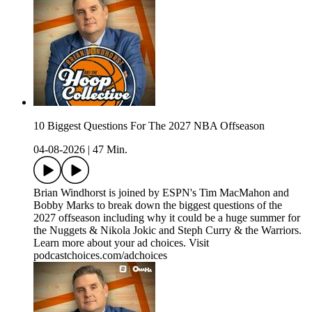
10 Biggest Questions For The 2027 NBA Offseason
04-08-2026
|
47 Min.
Brian Windhorst is joined by ESPN's Tim MacMahon and
Bobby Marks to break down the biggest questions of the
2027 offseason including why it could be a huge summer for
the Nuggets & Nikola Jokic and Steph Curry & the Warriors.
Learn more about your ad choices. Visit
podcastchoices.com/adchoices