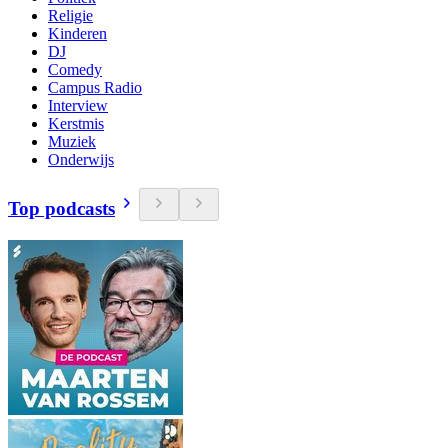
Religie
Kinderen
DJ
Comedy
Campus Radio
Interview
Kerstmis
Muziek
Onderwijs
Top podcasts