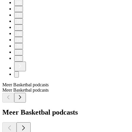
69
70
71
72
73
74
75
76
77
78
Meer Basketbal podcasts
Meer Basketbal podcasts
Meer Basketbal podcasts