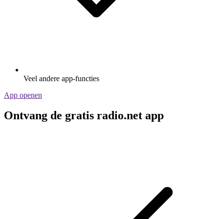
Veel andere app-functies
App openen
Ontvang de gratis radio.net app