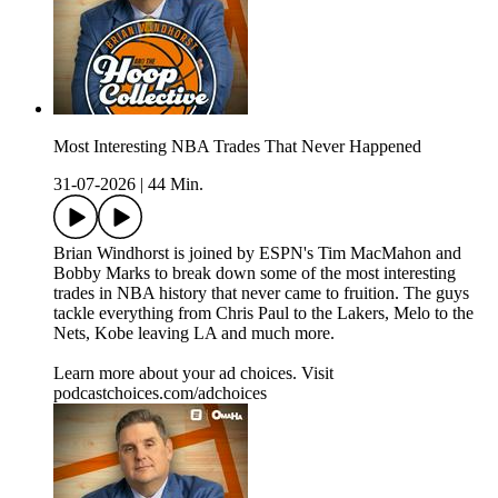
Most Interesting NBA Trades That Never Happened
31-07-2026
|
44 Min.
Brian Windhorst is joined by ESPN's Tim MacMahon and
Bobby Marks to break down some of the most interesting
trades in NBA history that never came to fruition. The guys
tackle everything from Chris Paul to the Lakers, Melo to the
Nets, Kobe leaving LA and much more.
Learn more about your ad choices. Visit
podcastchoices.com/adchoices