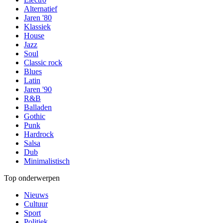
Alternatief
Jaren '80
Klassiek
House
Jazz
Soul
Classic rock
Blues
Latin
Jaren '90
R&B
Balladen
Gothic
Punk
Hardrock
Salsa
Dub
Minimalistisch
Top onderwerpen
Nieuws
Cultuur
Sport
Politiek