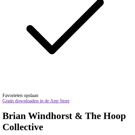
Favorieten opslaan
Gratis downloaden in de App Store
Brian Windhorst & The Hoop 
Collective