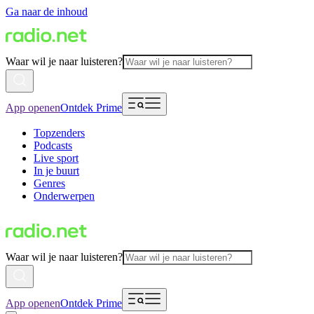
Ga naar de inhoud
Waar wil je naar luisteren?
App openen
Ontdek Prime
Topzenders
Podcasts
Live sport
In je buurt
Genres
Onderwerpen
Waar wil je naar luisteren?
App openen
Ontdek Prime