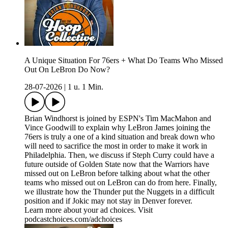
A Unique Situation For 76ers + What Do Teams Who Missed
Out On LeBron Do Now?
28-07-2026
|
1 u. 1 Min.
Brian Windhorst is joined by ESPN's Tim MacMahon and
Vince Goodwill to explain why LeBron James joining the
76ers is truly a one of a kind situation and break down who
will need to sacrifice the most in order to make it work in
Philadelphia. Then, we discuss if Steph Curry could have a
future outside of Golden State now that the Warriors have
missed out on LeBron before talking about what the other
teams who missed out on LeBron can do from here. Finally,
we illustrate how the Thunder put the Nuggets in a difficult
position and if Jokic may not stay in Denver forever.
Learn more about your ad choices. Visit
podcastchoices.com/adchoices