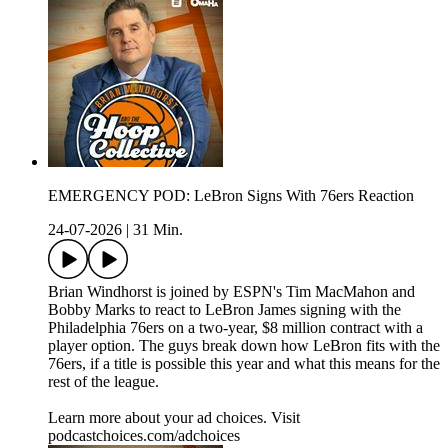
EMERGENCY POD: LeBron Signs With 76ers Reaction
24-07-2026
|
31 Min.
Brian Windhorst is joined by ESPN's Tim MacMahon and
Bobby Marks to react to LeBron James signing with the
Philadelphia 76ers on a two-year, $8 million contract with a
player option. The guys break down how LeBron fits with the
76ers, if a title is possible this year and what this means for the
rest of the league.
Learn more about your ad choices. Visit
podcastchoices.com/adchoices