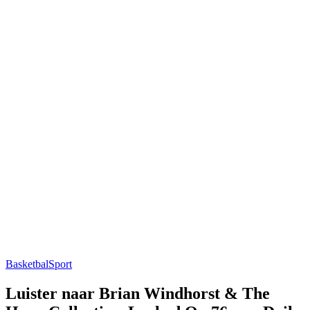
Basketbal
Sport
Luister naar Brian Windhorst & The