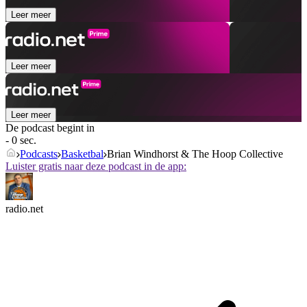
Leer meer
Leer meer
Leer meer
De podcast begint in
- 0 sec.
Podcasts
Basketbal
Brian Windhorst & The Hoop Collective
Luister gratis naar deze podcast in de app:
radio.net