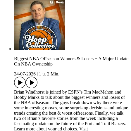
Biggest NBA Offseason Winners & Losers + A Major Update
On NBA Ownership
24-07-2026
|
1 u. 2 Min.
Brian Windhorst is joined by ESPN's Tim MacMahon and
Bobby Marks to talk about the biggest winners and losers of
the NBA offseason. The guys break down why there were
some interesting moves, some surprising decisions and unique
trends creating the best & worst offseasons. Finally, we talk
two of Brian’s favorite stories from the week including a
fascinating update on the future of the Portland Trail Blazers.
Learn more about your ad choices. Visit