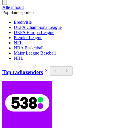
Alle inhoud
Populaire sporten
Eredivisie
UEFA Champions League
UEFA Europa League
Premier League
NFL
NBA Basketball
Major League Baseball
NHL
Top radiozenders