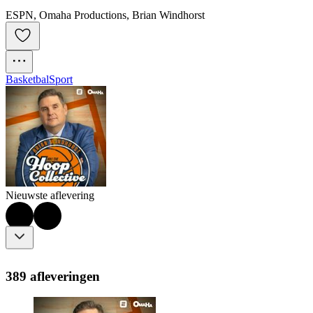
ESPN, Omaha Productions, Brian Windhorst
Basketbal
Sport
Nieuwste aflevering
389 afleveringen