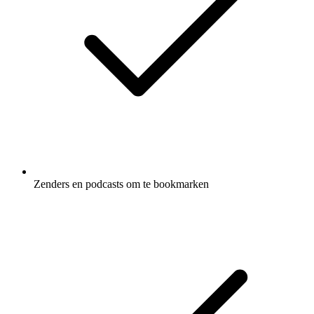
Zenders en podcasts om te bookmarken