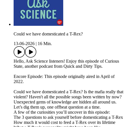
Could we have domesticated a T-Rex?
13-06-2026
|
16 Min.
Hello, Ask Science listeners! Enjoy this episode of Curious
State, another podcast from Quick and Dirty Tips.
Encore Episode: This episode originally aired in April of
2022.
Could we have domesticated a T-Rex? Is the mafia really that
violent? Haven't all the possible songs been written by now?
Unexpected gems of knowledge are hidden all around us.
Let’s dig them up, one offbeat question at a time.
A few of the curiosities you’ll uncover in this episode:
The 3 questions to ask yourself before domesticating a T-Rex
How much it would cost to feed a T-Rex over its lifetime