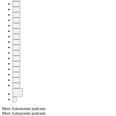
30
40
50
60
70
74
75
76
77
78
79
80
81
82
83
84
Meer Astronomie podcasts
Meer Astronomie podcasts