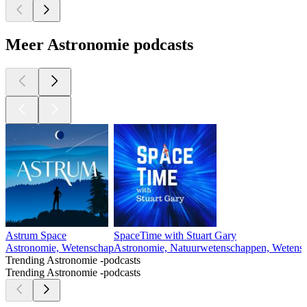
Meer Astronomie podcasts
Astrum Space
SpaceTime with Stuart Gary
Astronomie, Wetenschap
Astronomie, Natuurwetenschappen, Wetens
Trending Astronomie -podcasts
Trending Astronomie -podcasts