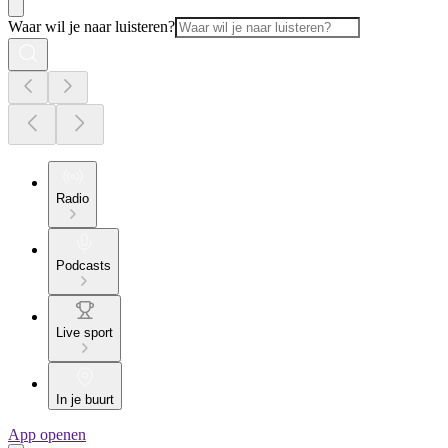
Waar wil je naar luisteren?
Radio
Podcasts
Live sport
In je buurt
App openen