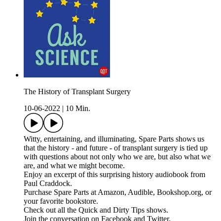
The History of Transplant Surgery
10-06-2022
|
10 Min.
Witty, entertaining, and illuminating, Spare Parts shows us
that the history - and future - of transplant surgery is tied up
with questions about not only who we are, but also what we
are, and what we might become.
Enjoy an excerpt of this surprising history audiobook from
Paul Craddock.
Purchase Spare Parts at Amazon, Audible, Bookshop.org, or
your favorite bookstore.
Check out all the Quick and Dirty Tips shows.
Join the conversation on Facebook and Twitter.