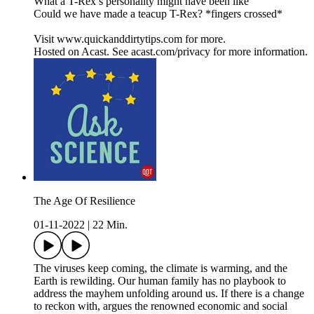
What a T-Rex’s personality might have been like
Could we have made a teacup T-Rex? *fingers crossed*
Visit www.quickanddirtytips.com for more.
Hosted on Acast. See acast.com/privacy for more information.
The Age Of Resilience
01-11-2022
|
22 Min.
The viruses keep coming, the climate is warming, and the
Earth is rewilding. Our human family has no playbook to
address the mayhem unfolding around us. If there is a change
to reckon with, argues the renowned economic and social