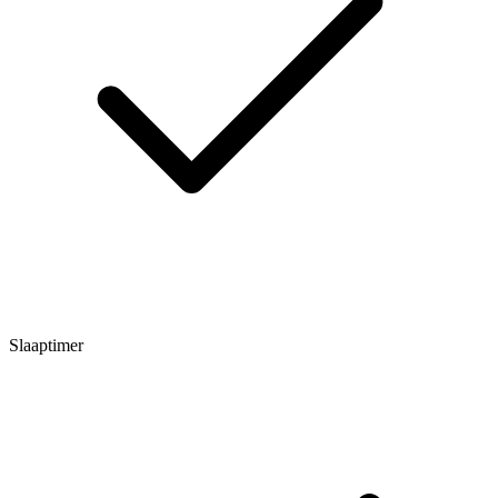
Slaaptimer