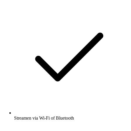
Streamen via Wi-Fi of Bluetooth