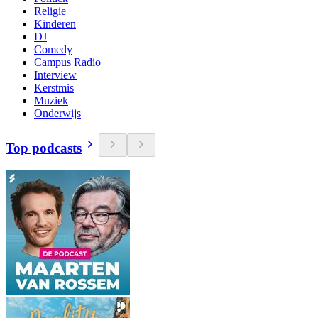
Religie
Kinderen
DJ
Comedy
Campus Radio
Interview
Kerstmis
Muziek
Onderwijs
Top podcasts