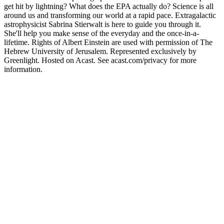
get hit by lightning? What does the EPA actually do? Science is all
around us and transforming our world at a rapid pace. Extragalactic
astrophysicist Sabrina Stierwalt is here to guide you through it.
She'll help you make sense of the everyday and the once-in-a-
lifetime. Rights of Albert Einstein are used with permission of The
Hebrew University of Jerusalem. Represented exclusively by
Greenlight. Hosted on Acast. See acast.com/privacy for more
information.
Podcast website