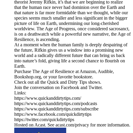
theorist Jeremy Rifkin, it’s that we are beginning to realize
that the human race never had dominion over the Earth and
that nature is far more formidable than we thought, while our
species seems much smaller and less significant in the bigger
picture of life on Earth, undermining our long-cherished
worldview. The Age of Progress, once considered sacrosanct,
is on a deathwatch while a powerful new narrative, the Age of
Resilience, is ascending.
At a moment when the human family is deeply despairing of
the future, Rifkin gives us a window into a promising new
world and a radically different future that can bring us back
into nature’s fold, giving life a second chance to flourish on
Earth.
Purchase The Age of Resilience at Amazon, Audible,
Bookshop.org, or your favorite bookstore.
Check out all the Quick and Dirty Tips shows.
Join the conversation on Facebook and Twitter.
Links:
https://www.quickanddirtytips.com/
https://www.quickanddirtytips.com/podcasts
https://www.quickanddirtytips.com/subscribe
https://www.facebook.com/quickdirtytips
https://twitter.com/quickdirtytips
Hosted on Acast. See acast.com/privacy for more information.