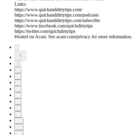
Links:
https://www.quickanddirtytips.com/
https://www.quickanddirtytips.com/podcasts
https://www.quickanddirtytips.com/subscribe
https://www.facebook.com/quickdirtytips
https://twitter.com/quickdirtytips
Hosted on Acast. See acast.com/privacy for more information.
1
2
3
4
5
6
7
8
9
10
11
20