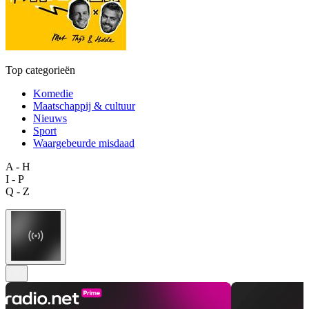
Top categorieën
Komedie
Maatschappij & cultuur
Nieuws
Sport
Waargebeurde misdaad
A - H
I - P
Q - Z