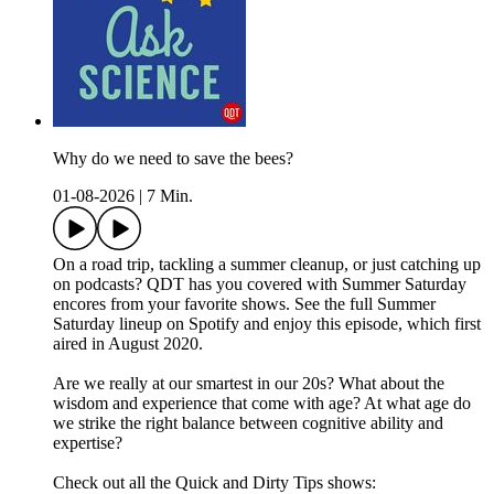
Why do we need to save the bees?
01-08-2026
|
7 Min.
On a road trip, tackling a summer cleanup, or just catching up
on podcasts? QDT has you covered with Summer Saturday
encores from your favorite shows. See the full Summer
Saturday lineup on Spotify and enjoy this episode, which first
aired in August 2020.
Are we really at our smartest in our 20s? What about the
wisdom and experience that come with age? At what age do
we strike the right balance between cognitive ability and
expertise?
Check out all the Quick and Dirty Tips shows: