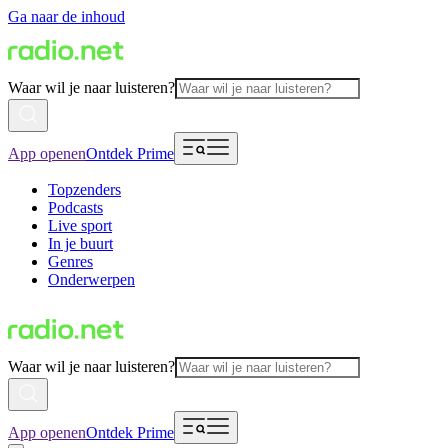
Ga naar de inhoud
Waar wil je naar luisteren?
App openen
Ontdek Prime
Topzenders
Podcasts
Live sport
In je buurt
Genres
Onderwerpen
Waar wil je naar luisteren?
App openen
Ontdek Prime