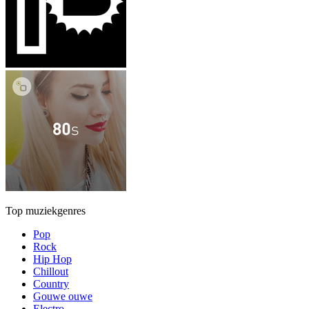
Top muziekgenres
Pop
Rock
Hip Hop
Chillout
Country
Gouwe ouwe
Electro