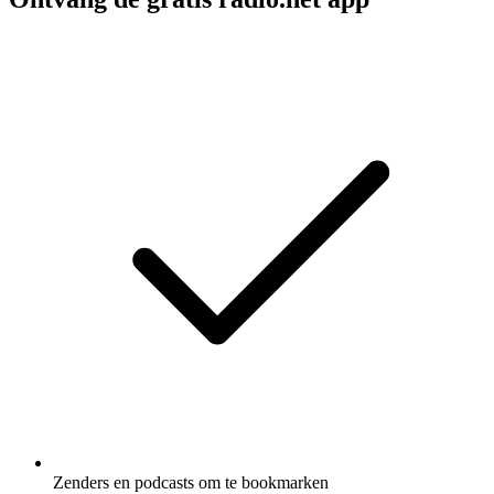
Zenders en podcasts om te bookmarken