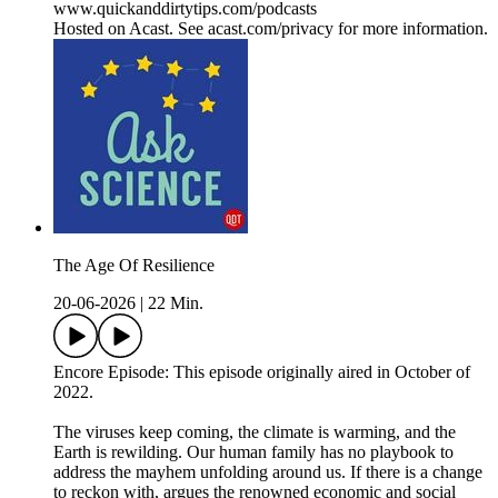
www.quickanddirtytips.com/podcasts
Hosted on Acast. See acast.com/privacy for more information.
The Age Of Resilience
20-06-2026
|
22 Min.
Encore Episode: This episode originally aired in October of
2022.
The viruses keep coming, the climate is warming, and the
Earth is rewilding. Our human family has no playbook to
address the mayhem unfolding around us. If there is a change
to reckon with, argues the renowned economic and social