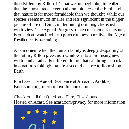
theorist Jeremy Rifkin, it’s that we are beginning to realize
that the human race never had dominion over the Earth and
that nature is far more formidable than we thought, while our
species seems much smaller and less significant in the bigger
picture of life on Earth, undermining our long-cherished
worldview. The Age of Progress, once considered sacrosanct,
is on a deathwatch while a powerful new narrative, the Age of
Resilience, is ascending.
At a moment when the human family is deeply despairing of
the future, Rifkin gives us a window into a promising new
world and a radically different future that can bring us back
into nature’s fold, giving life a second chance to flourish on
Earth.
Purchase The Age of Resilience at Amazon, Audible,
Bookshop.org, or your favorite bookstore.
Check out all the Quick and Dirty Tips shows.
Hosted on Acast. See acast.com/privacy for more information.