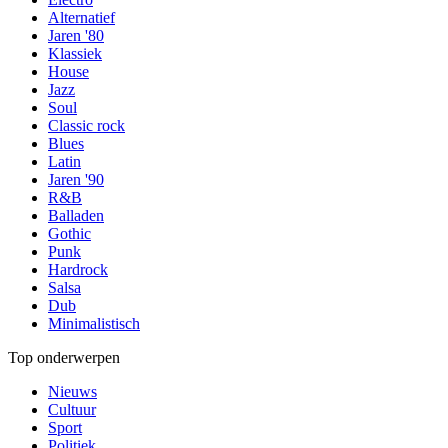
Alternatief
Jaren '80
Klassiek
House
Jazz
Soul
Classic rock
Blues
Latin
Jaren '90
R&B
Balladen
Gothic
Punk
Hardrock
Salsa
Dub
Minimalistisch
Top onderwerpen
Nieuws
Cultuur
Sport
Politiek