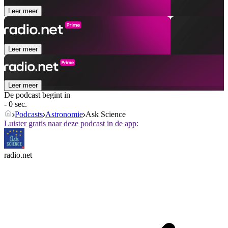
Leer meer
Leer meer
Leer meer
De podcast begint in
- 0 sec.
Podcasts
Astronomie
Ask Science
Luister gratis naar deze podcast in de app:
radio.net