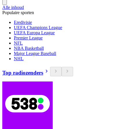
Alle inhoud
Populaire sporten
Eredivisie
UEFA Champions League
UEFA Europa League
Premier League
NFL
NBA Basketball
Major League Baseball
NHL
Top radiozenders