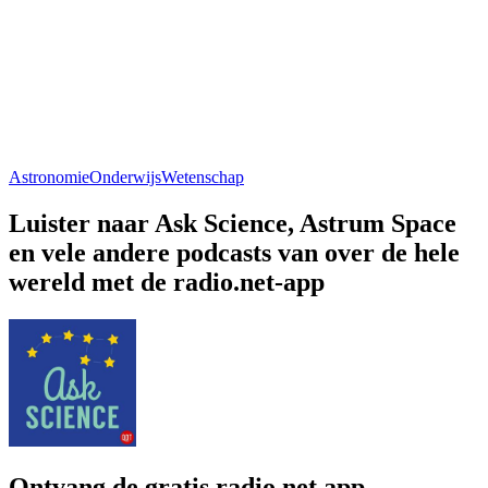
Astronomie
Onderwijs
Wetenschap
Luister naar Ask Science, Astrum Space
en vele andere podcasts van over de hele
wereld met de radio.net-app
Ontvang de gratis radio.net app