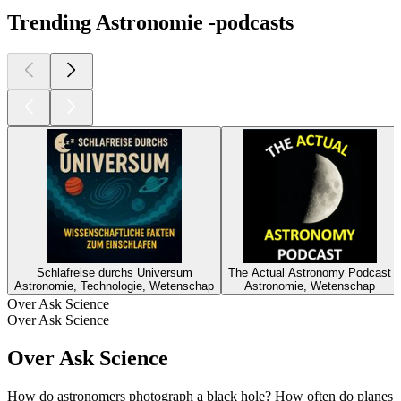
Trending Astronomie -podcasts
Schlafreise durchs Universum
The Actual Astronomy Podcast
Astronomie, Technologie, Wetenschap
Astronomie, Wetenschap
Over Ask Science
Over Ask Science
Over Ask Science
How do astronomers photograph a black hole? How often do planes