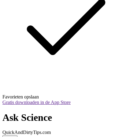
Favorieten opslaan
Gratis downloaden in de App Store
Ask Science
QuickAndDirtyTips.com