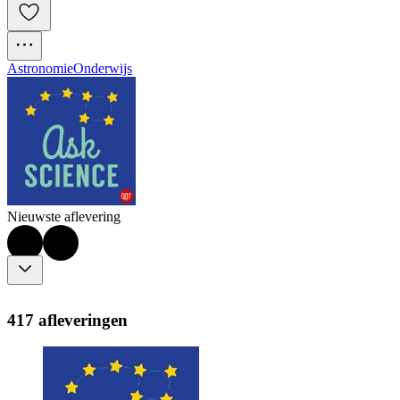
Astronomie
Onderwijs
Nieuwste aflevering
417 afleveringen