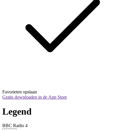
Favorieten opslaan
Gratis downloaden in de App Store
Legend
BBC Radio 4