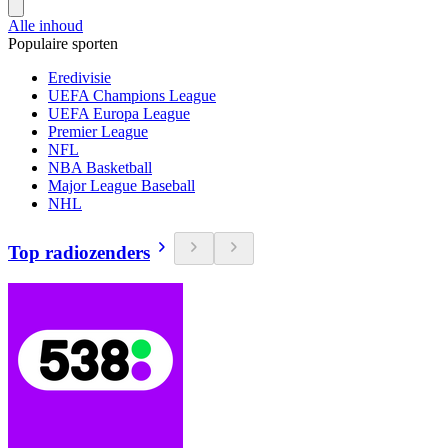
Alle inhoud
Populaire sporten
Eredivisie
UEFA Champions League
UEFA Europa League
Premier League
NFL
NBA Basketball
Major League Baseball
NHL
Top radiozenders