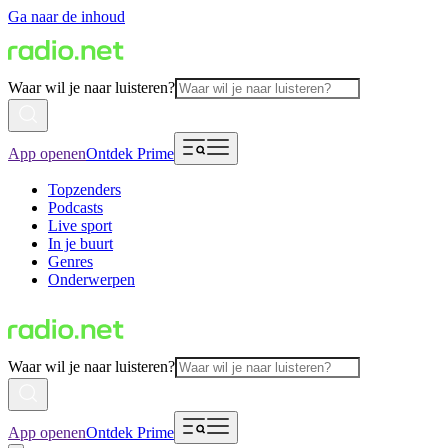
Ga naar de inhoud
Waar wil je naar luisteren?
App openen
Ontdek Prime
Topzenders
Podcasts
Live sport
In je buurt
Genres
Onderwerpen
Waar wil je naar luisteren?
App openen
Ontdek Prime