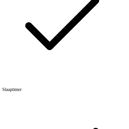
Slaaptimer