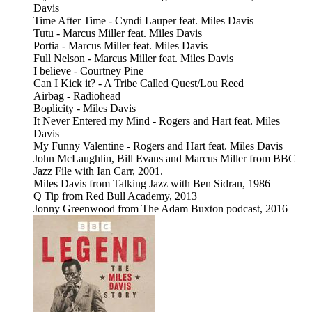
Davis
Time After Time - Cyndi Lauper feat. Miles Davis
Tutu - Marcus Miller feat. Miles Davis
Portia - Marcus Miller feat. Miles Davis
Full Nelson - Marcus Miller feat. Miles Davis
I believe - Courtney Pine
Can I Kick it? - A Tribe Called Quest/Lou Reed
Airbag - Radiohead
Boplicity - Miles Davis
It Never Entered my Mind - Rogers and Hart feat. Miles
Davis
My Funny Valentine - Rogers and Hart feat. Miles Davis
John McLaughlin, Bill Evans and Marcus Miller from BBC
Jazz File with Ian Carr, 2001.
Miles Davis from Talking Jazz with Ben Sidran, 1986
Q Tip from Red Bull Academy, 2013
Jonny Greenwood from The Adam Buxton podcast, 2016