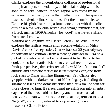
Clarke explores the uncomfortable collision of professional
triumph and personal volatility, as his relationship with his
soon to be wife, dancer Frances Taylor, was tested by the
same uncompromising drive that fuelled his art. The episode
reaches a pivotal climax just days after the album’s release.
Despite his global stardom, a brutal encounter with the police
outside a New York club served as a savage reminder that, for
a Black man in 1959 America, the "cool" was never a shield
from social reality.
Narrator and longtime fan Clarke Peters (The Wire, Treme)
explores the restless genius and radical evolution of Miles
Davis. Across five episodes, Clarke traces a 50 year odyssey
of constant reinvention - from a teenage outsider in 1944 to a
global icon who redefined what it meant to be Black, to be
cool, and to be an artist. Blending archival recordings with
fresh perspectives, the series reveals how Miles’ "take no shit"
attitude and aesthetic fearlessness influenced everyone from
rock stars to Oscar-winning filmmakers. Yet, Clarke also
grapples with the darker truths of Miles’ legacy, including the
substance issues and domestic abuse that left a trail of pain for
those closest to him. It's a searching investigation into an artist
capable of the most sublime beauty and the most brutal
behavior - a man who refused to be palatable, refused to be a
"legend", and simply refused to stop moving forward.
Presenter: Clarke Peters