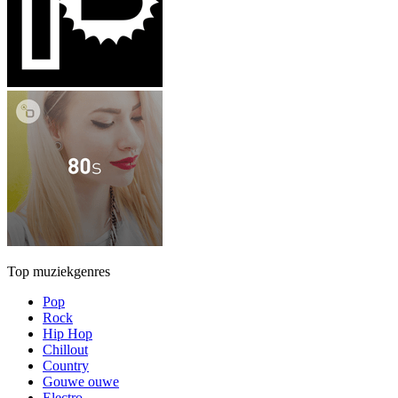
Top muziekgenres
Pop
Rock
Hip Hop
Chillout
Country
Gouwe ouwe
Electro