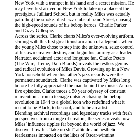
New York with a trumpet in his hand and a secret mission. He
may have first arrived in New York to take up a place at the
prestigious Juilliard School, but in reality Miles was actually
patrolling the smoke-filled jazz clubs of 52nd Street, chasing
the high-speed sounds of his bebop heroes, Charlie Parker
and Dizzy Gillespie.
Across the series, Clarke charts Miles’s ever-evolving artform,
starting with this first great transformation of a legend - when
the young Miles chose to step into the unknown, seize control
of his own creative destiny, and begin his journey as a leader.
Narrator, acclaimed actor and longtime fan, Clarke Peters
(The Wire, Treme, Da 5 Bloods) reveals the restless genius
and radical evolution of Miles Davis. Growing up in a New
York household where his father’s jazz records were the
permanent soundtrack, Clarke was captivated by Miles long
before he fully appreciated the man behind the music. Across
five episodes, Clarke traces a 50 year odyssey of constant
reinvention - from a teenage outsider chasing the bebop
revolution in 1944 to a global icon who redefined what it
meant to be Black, to be cool, and to be an artist.
Blending archival recordings and legendary tracks with fresh
perspectives from a range of creators, the series reveals how
Miles’ influence ripples far beyond the world of jazz. We
discover how his "take no shit" attitude and aesthetic
fearlessness impacted on the likes of Oscar-winning