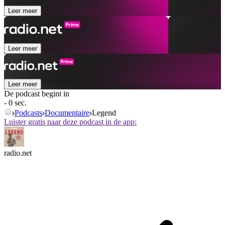
Leer meer
Leer meer
Leer meer
De podcast begint in
- 0 sec.
Podcasts
Documentaire
Legend
Luister gratis naar deze podcast in de app:
radio.net