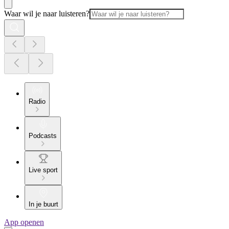
Waar wil je naar luisteren?
Radio
Podcasts
Live sport
In je buurt
App openen