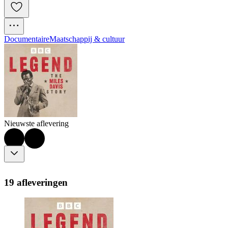
Documentaire
Maatschappij & cultuur
Nieuwste aflevering
19 afleveringen