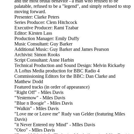
and the most brutal behavior - a man who refused to be
palatable, refused to be a "legend", and simply refused to stop
moving forward.
Presenter: Clarke Peters
Series Producer: Clem Hitchcock
Executive Producer: Rami Tzabar
Editor: Kirsten Lass
Production Manager: Emily Duffy
Music Consultant: Guy Barker
Additional Music: Guy Barker and James Pearson
Archivist: Simon Rooks
Script Consultant: Anne Harbin
Technical Production and Sound Design: Melvin Rickarby
A Loftus Media production for BBC Radio 4
Commissioning Editors for the BBC: Dan Clarke and
Matthew Dodd
Featured tracks (in order of appearance)
"Right Off" - Miles Davis
"Yesternow" - Miles Davis
"Blue n Boogie" - Miles Davis
"Walkin" - Miles Davis
"Love me or Leave me" Rudy van Gelder (featuring Miles
Davis)
"it Never Entered my Mind" - MIles Davis
"Oleo" - MIles Davis