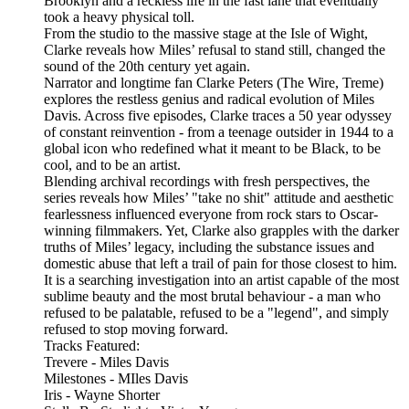
Brooklyn and a reckless life in the fast lane that eventually
took a heavy physical toll.
From the studio to the massive stage at the Isle of Wight,
Clarke reveals how Miles’ refusal to stand still, changed the
sound of the 20th century yet again.
Narrator and longtime fan Clarke Peters (The Wire, Treme)
explores the restless genius and radical evolution of Miles
Davis. Across five episodes, Clarke traces a 50 year odyssey
of constant reinvention - from a teenage outsider in 1944 to a
global icon who redefined what it meant to be Black, to be
cool, and to be an artist.
Blending archival recordings with fresh perspectives, the
series reveals how Miles’ "take no shit" attitude and aesthetic
fearlessness influenced everyone from rock stars to Oscar-
winning filmmakers. Yet, Clarke also grapples with the darker
truths of Miles’ legacy, including the substance issues and
domestic abuse that left a trail of pain for those closest to him.
It is a searching investigation into an artist capable of the most
sublime beauty and the most brutal behaviour - a man who
refused to be palatable, refused to be a "legend", and simply
refused to stop moving forward.
Tracks Featured:
Trevere - Miles Davis
Milestones - MIles Davis
Iris - Wayne Shorter