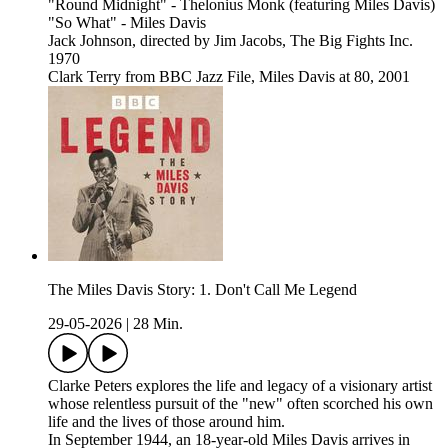
"Round Midnight" - Thelonius Monk (featuring Miles Davis)
"So What" - Miles Davis
Jack Johnson, directed by Jim Jacobs, The Big Fights Inc.
1970
Clark Terry from BBC Jazz File, Miles Davis at 80, 2001
The Miles Davis Story: 1. Don't Call Me Legend
29-05-2026
|
28 Min.
Clarke Peters explores the life and legacy of a visionary artist
whose relentless pursuit of the "new" often scorched his own
life and the lives of those around him.
In September 1944, an 18-year-old Miles Davis arrives in