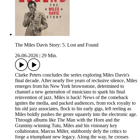
The Miles Davis Story: 5. Lost and Found
26-06-2026
|
29 Min.
Clarke Peters concludes the series exploring Miles Davis's
final decade. After nearly five years of reclusive silence, Miles
emerges from his New York brownstone, determined to
channel a new generation of musicians to spark his final
reinvention of jazz. Miles is back! News of the comeback
ignites the media, and packed audiences, from rock royalty to
his old jazz associates, flock to his early gigs, left reeling as
Miles boldly pushes the genre squarely into the electronic age.
Through albums like The Man with the Horn and the
Grammy-winning Tutu, Miles and his visionary key
collaborator, Marcus Miller, stubbornly defy the critics to
forge a triumphant new legacy. Along the way, he crosses