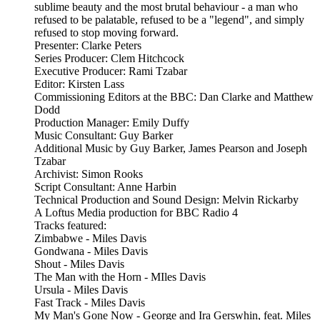
sublime beauty and the most brutal behaviour - a man who
refused to be palatable, refused to be a "legend", and simply
refused to stop moving forward.
Presenter: Clarke Peters
Series Producer: Clem Hitchcock
Executive Producer: Rami Tzabar
Editor: Kirsten Lass
Commissioning Editors at the BBC: Dan Clarke and Matthew
Dodd
Production Manager: Emily Duffy
Music Consultant: Guy Barker
Additional Music by Guy Barker, James Pearson and Joseph
Tzabar
Archivist: Simon Rooks
Script Consultant: Anne Harbin
Technical Production and Sound Design: Melvin Rickarby
A Loftus Media production for BBC Radio 4
Tracks featured:
Zimbabwe - Miles Davis
Gondwana - Miles Davis
Shout - Miles Davis
The Man with the Horn - MIles Davis
Ursula - Miles Davis
Fast Track - Miles Davis
My Man's Gone Now - George and Ira Gerswhin, feat. Miles