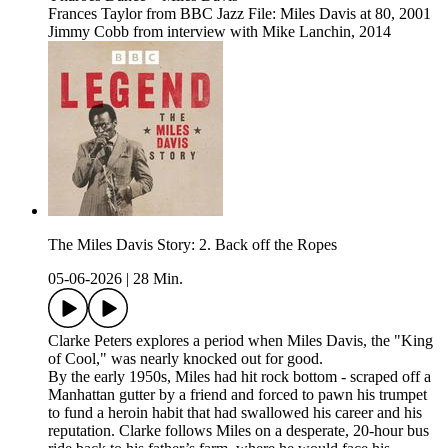
Frances Taylor from BBC Jazz File: Miles Davis at 80, 2001
Jimmy Cobb from interview with Mike Lanchin, 2014
The Miles Davis Story: 2. Back off the Ropes
05-06-2026
|
28 Min.
Clarke Peters explores a period when Miles Davis, the "King
of Cool," was nearly knocked out for good.
By the early 1950s, Miles had hit rock bottom - scraped off a
Manhattan gutter by a friend and forced to pawn his trumpet
to fund a heroin habit that had swallowed his career and his
reputation. Clarke follows Miles on a desperate, 20-hour bus