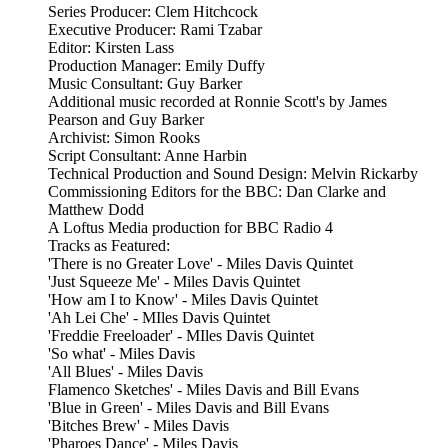
Series Producer: Clem Hitchcock
Executive Producer: Rami Tzabar
Editor: Kirsten Lass
Production Manager: Emily Duffy
Music Consultant: Guy Barker
Additional music recorded at Ronnie Scott's by James
Pearson and Guy Barker
Archivist: Simon Rooks
Script Consultant: Anne Harbin
Technical Production and Sound Design: Melvin Rickarby
Commissioning Editors for the BBC: Dan Clarke and
Matthew Dodd
A Loftus Media production for BBC Radio 4
Tracks as Featured:
'There is no Greater Love' - Miles Davis Quintet
'Just Squeeze Me' - Miles Davis Quintet
'How am I to Know' - Miles Davis Quintet
'Ah Lei Che' - MIles Davis Quintet
'Freddie Freeloader' - MIles Davis Quintet
'So what' - Miles Davis
'All Blues' - Miles Davis
Flamenco Sketches' - Miles Davis and Bill Evans
'Blue in Green' - Miles Davis and Bill Evans
'Bitches Brew' - Miles Davis
'Pharoes Dance' - Miles Davis