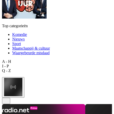
Top categorieën
Komedie
Nieuws
Sport
Maatschappij & cultuur
Waargebeurde misdaad
A - H
I - P
Q - Z