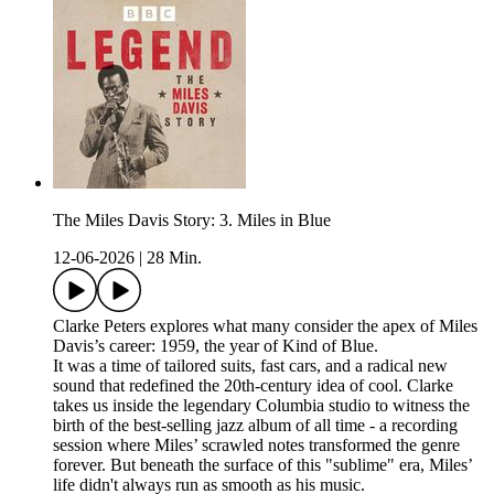
The Miles Davis Story: 3. Miles in Blue
12-06-2026
|
28 Min.
Clarke Peters explores what many consider the apex of Miles
Davis’s career: 1959, the year of Kind of Blue.
It was a time of tailored suits, fast cars, and a radical new
sound that redefined the 20th-century idea of cool. Clarke
takes us inside the legendary Columbia studio to witness the
birth of the best-selling jazz album of all time - a recording
session where Miles’ scrawled notes transformed the genre
forever. But beneath the surface of this "sublime" era, Miles’
life didn't always run as smooth as his music.