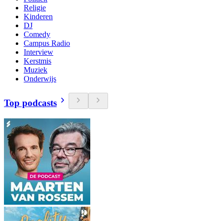
Religie
Kinderen
DJ
Comedy
Campus Radio
Interview
Kerstmis
Muziek
Onderwijs
Top podcasts