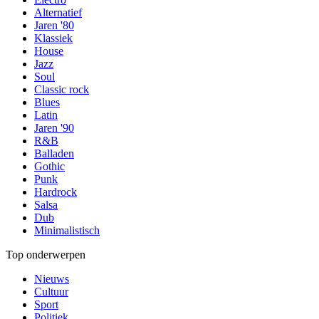
Alternatief
Jaren '80
Klassiek
House
Jazz
Soul
Classic rock
Blues
Latin
Jaren '90
R&B
Balladen
Gothic
Punk
Hardrock
Salsa
Dub
Minimalistisch
Top onderwerpen
Nieuws
Cultuur
Sport
Politiek