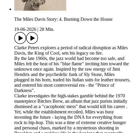
The Miles Davis Story: 4. Burning Down the House
19-06-2026
|
28 Min.
Clarke Peters explores a period of radical disruption as Miles
Davis, the King of Cool, sets his legacy on fire.
By the late 1960s, the jazz world had become too safe, and
Miles felt the heat of his "blue flame" inviting him toward the
unknown once again. Inspired by the raw energy of Jimi
Hendrix and the psychedelic funk of Sly Stone, Miles
plugged in his horn, traded his Italian suits for leather trousers,
and entered his most controversial era - the "Prince of
Darkness".
Clarke investigates the high-stakes gamble behind the 1970
masterpiece Bitches Brew, an album that jazz purists initially
dismissed as a "cacophonic mess" that would kill his career .
Yet, while the establishment recoiled, Miles was busy
inventing the future - laying the DNA for everything from
rock to hip-hop. This was a time of extreme creative hunger
and personal chaos, marked by a mysterious shooting in