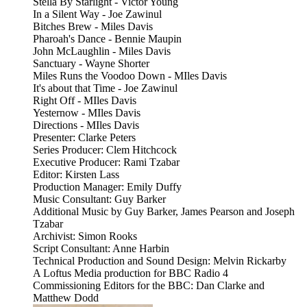
Stella By Starlight - Victor Young
In a Silent Way - Joe Zawinul
Bitches Brew - Miles Davis
Pharoah's Dance - Bennie Maupin
John McLaughlin - Miles Davis
Sanctuary - Wayne Shorter
Miles Runs the Voodoo Down - MIles Davis
It's about that Time - Joe Zawinul
Right Off - MIles Davis
Yesternow - MIles Davis
Directions - MIles Davis
Presenter: Clarke Peters
Series Producer: Clem Hitchcock
Executive Producer: Rami Tzabar
Editor: Kirsten Lass
Production Manager: Emily Duffy
Music Consultant: Guy Barker
Additional Music by Guy Barker, James Pearson and Joseph
Tzabar
Archivist: Simon Rooks
Script Consultant: Anne Harbin
Technical Production and Sound Design: Melvin Rickarby
A Loftus Media production for BBC Radio 4
Commissioning Editors for the BBC: Dan Clarke and
Matthew Dodd