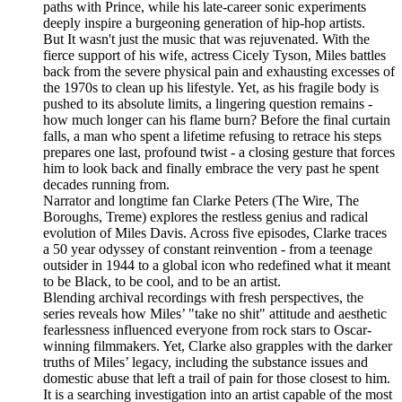
paths with Prince, while his late-career sonic experiments
deeply inspire a burgeoning generation of hip-hop artists.
But It wasn't just the music that was rejuvenated. With the
fierce support of his wife, actress Cicely Tyson, Miles battles
back from the severe physical pain and exhausting excesses of
the 1970s to clean up his lifestyle. Yet, as his fragile body is
pushed to its absolute limits, a lingering question remains -
how much longer can his flame burn? Before the final curtain
falls, a man who spent a lifetime refusing to retrace his steps
prepares one last, profound twist - a closing gesture that forces
him to look back and finally embrace the very past he spent
decades running from.
Narrator and longtime fan Clarke Peters (The Wire, The
Boroughs, Treme) explores the restless genius and radical
evolution of Miles Davis. Across five episodes, Clarke traces
a 50 year odyssey of constant reinvention - from a teenage
outsider in 1944 to a global icon who redefined what it meant
to be Black, to be cool, and to be an artist.
Blending archival recordings with fresh perspectives, the
series reveals how Miles’ "take no shit" attitude and aesthetic
fearlessness influenced everyone from rock stars to Oscar-
winning filmmakers. Yet, Clarke also grapples with the darker
truths of Miles’ legacy, including the substance issues and
domestic abuse that left a trail of pain for those closest to him.
It is a searching investigation into an artist capable of the most