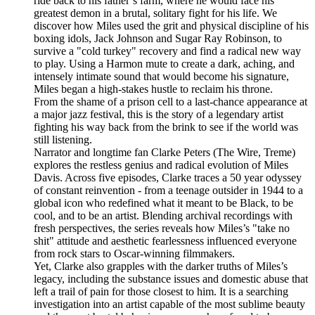
ride back to his father’s farm, where he would face his
greatest demon in a brutal, solitary fight for his life. We
discover how Miles used the grit and physical discipline of his
boxing idols, Jack Johnson and Sugar Ray Robinson, to
survive a "cold turkey" recovery and find a radical new way
to play. Using a Harmon mute to create a dark, aching, and
intensely intimate sound that would become his signature,
Miles began a high-stakes hustle to reclaim his throne.
From the shame of a prison cell to a last-chance appearance at
a major jazz festival, this is the story of a legendary artist
fighting his way back from the brink to see if the world was
still listening.
Narrator and longtime fan Clarke Peters (The Wire, Treme)
explores the restless genius and radical evolution of Miles
Davis. Across five episodes, Clarke traces a 50 year odyssey
of constant reinvention - from a teenage outsider in 1944 to a
global icon who redefined what it meant to be Black, to be
cool, and to be an artist. Blending archival recordings with
fresh perspectives, the series reveals how Miles’s "take no
shit" attitude and aesthetic fearlessness influenced everyone
from rock stars to Oscar-winning filmmakers.
Yet, Clarke also grapples with the darker truths of Miles’s
legacy, including the substance issues and domestic abuse that
left a trail of pain for those closest to him. It is a searching
investigation into an artist capable of the most sublime beauty