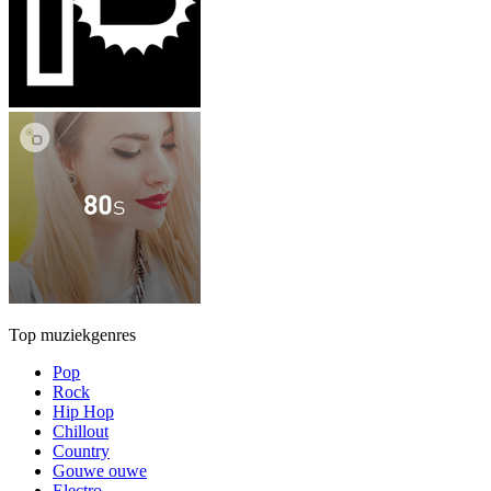
Top muziekgenres
Pop
Rock
Hip Hop
Chillout
Country
Gouwe ouwe
Electro