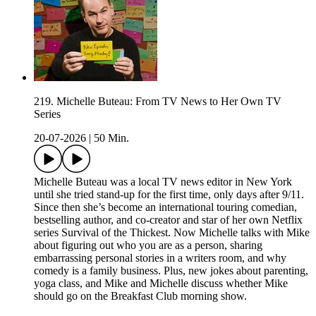
219. Michelle Buteau: From TV News to Her Own TV
Series
20-07-2026
|
50 Min.
Michelle Buteau was a local TV news editor in New York
until she tried stand-up for the first time, only days after 9/11.
Since then she’s become an international touring comedian,
bestselling author, and co-creator and star of her own Netflix
series Survival of the Thickest. Now Michelle talks with Mike
about figuring out who you are as a person, sharing
embarrassing personal stories in a writers room, and why
comedy is a family business. Plus, new jokes about parenting,
yoga class, and Mike and Michelle discuss whether Mike
should go on the Breakfast Club morning show.