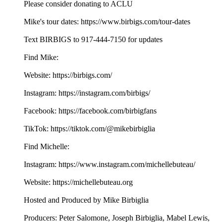
Please consider donating to ACLU
Mike's tour dates: https://www.birbigs.com/tour-dates
Text BIRBIGS to 917-444-7150 for updates
Find Mike:
Website: https://birbigs.com/
Instagram: https://instagram.com/birbigs/
Facebook: https://facebook.com/birbigfans
TikTok: https://tiktok.com/@mikebirbiglia
Find Michelle:
Instagram: https://www.instagram.com/michellebuteau/
Website: https://michellebuteau.org
Hosted and Produced by Mike Birbiglia
Producers: Peter Salomone, Joseph Birbiglia, Mabel Lewis,