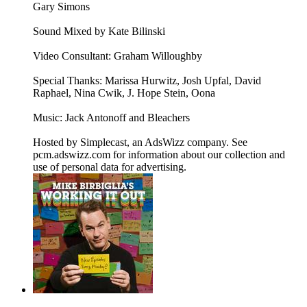
Gary Simons
Sound Mixed by Kate Bilinski
Video Consultant: Graham Willoughby
Special Thanks: Marissa Hurwitz, Josh Upfal, David
Raphael, Nina Cwik, J. Hope Stein, Oona
Music: Jack Antonoff and Bleachers
Hosted by Simplecast, an AdsWizz company. See
pcm.adswizz.com for information about our collection and
use of personal data for advertising.