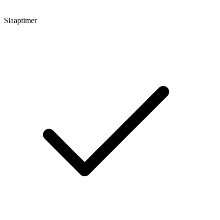
Slaaptimer