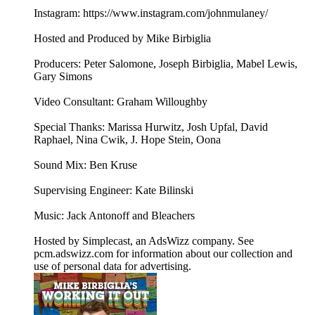
Instagram: https://www.instagram.com/johnmulaney/
Hosted and Produced by Mike Birbiglia
Producers: Peter Salomone, Joseph Birbiglia, Mabel Lewis,
Gary Simons
Video Consultant: Graham Willoughby
Special Thanks: Marissa Hurwitz, Josh Upfal, David
Raphael, Nina Cwik, J. Hope Stein, Oona
Sound Mix: Ben Kruse
Supervising Engineer: Kate Bilinski
Music: Jack Antonoff and Bleachers
Hosted by Simplecast, an AdsWizz company. See
pcm.adswizz.com for information about our collection and
use of personal data for advertising.