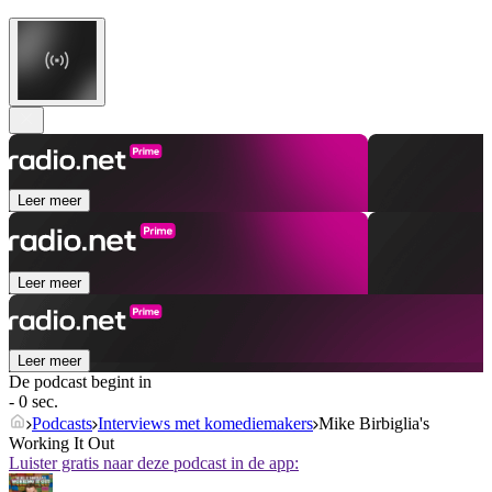
Leer meer
Leer meer
Leer meer
De podcast begint in
- 0 sec.
Podcasts
Interviews met komediemakers
Mike Birbiglia's
Working It Out
Luister gratis naar deze podcast in de app: