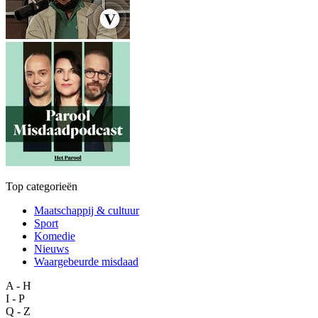
Top categorieën
Maatschappij & cultuur
Sport
Komedie
Nieuws
Waargebeurde misdaad
A - H
I - P
Q - Z