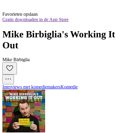
Favorieten opslaan
Gratis downloaden in de App Store
Mike Birbiglia's Working It 
Out
Mike Birbiglia
Interviews met komediemakers
Komedie