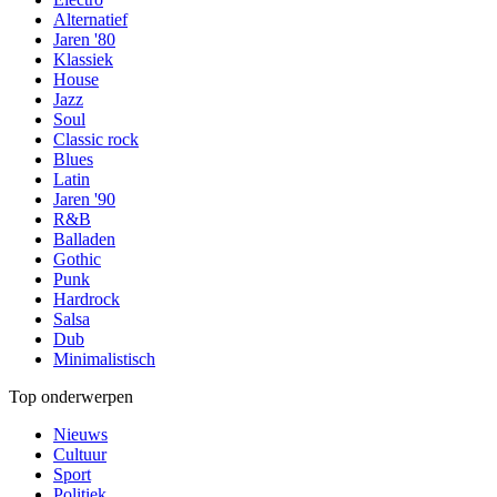
Alternatief
Jaren '80
Klassiek
House
Jazz
Soul
Classic rock
Blues
Latin
Jaren '90
R&B
Balladen
Gothic
Punk
Hardrock
Salsa
Dub
Minimalistisch
Top onderwerpen
Nieuws
Cultuur
Sport
Politiek