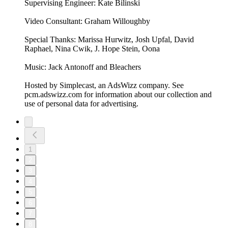
Supervising Engineer: Kate Bilinski
Video Consultant: Graham Willoughby
Special Thanks: Marissa Hurwitz, Josh Upfal, David
Raphael, Nina Cwik, J. Hope Stein, Oona
Music: Jack Antonoff and Bleachers
Hosted by Simplecast, an AdsWizz company. See
pcm.adswizz.com for information about our collection and
use of personal data for advertising.
1
2
3
4
5
6
7
8