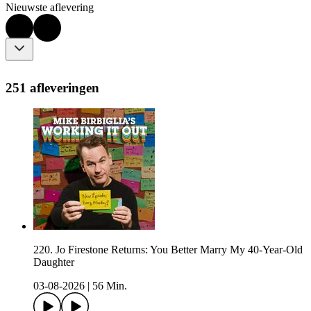
Nieuwste aflevering
251 afleveringen
220. Jo Firestone Returns: You Better Marry My 40-Year-Old
Daughter
03-08-2026
|
56 Min.