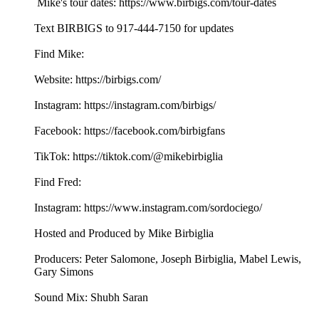
Mike's tour dates: https://www.birbigs.com/tour-dates
Text BIRBIGS to 917-444-7150 for updates
Find Mike:
Website: https://birbigs.com/
Instagram: https://instagram.com/birbigs/
Facebook: https://facebook.com/birbigfans
TikTok: https://tiktok.com/@mikebirbiglia
Find Fred:
Instagram: https://www.instagram.com/sordociego/
Hosted and Produced by Mike Birbiglia
Producers: Peter Salomone, Joseph Birbiglia, Mabel Lewis,
Gary Simons
Sound Mix: Shubh Saran