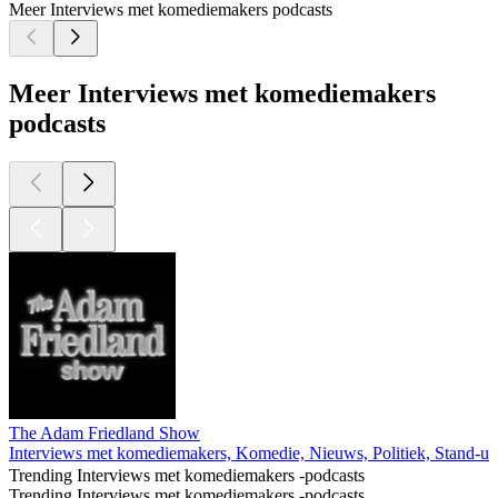
Meer Interviews met komediemakers podcasts
Meer Interviews met komediemakers
podcasts
The Adam Friedland Show
Interviews met komediemakers, Komedie, Nieuws, Politiek, Stand-
Trending Interviews met komediemakers -podcasts
Trending Interviews met komediemakers -podcasts