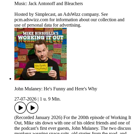
Music: Jack Antonoff and Bleachers
Hosted by Simplecast, an AdsWizz company. See
pcm.adswizz.com for information about our collection and
use of personal data for advertising.
John Mulaney: He's Funny and Here's Why
27-07-2026
|
1 u. 9 Min.
(Recorded January 2026) For the 200th episode of Working It
Out, Mike sits down with one of his oldest friends and one of
the podcast’s first ever guests, John Mulaney. The two discuss
monkeys wearing space suits, old stories from the road, and