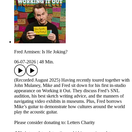
Fred Armisen: Is He Joking?
06-07-2026
|
48 Min.
(Recorded August 2025) Having recently toured together with
John Mulaney, Mike and Fred sit down for his first in-studio
appearance on Working it Out. They discuss Fred’s SNL
audition, his best sketch writing advice, and the manners of
navigating video exhibits in museums. Plus, Fred borrows
Mike’s guitar to demonstrate how cultures around the world
play the acoustic guitar.
Please consider donating to: Letters Charity