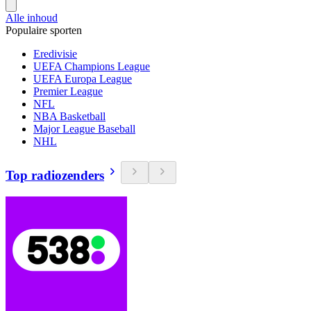
Alle inhoud
Populaire sporten
Eredivisie
UEFA Champions League
UEFA Europa League
Premier League
NFL
NBA Basketball
Major League Baseball
NHL
Top radiozenders