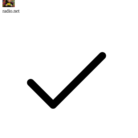
radio.net