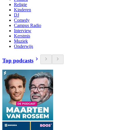
Religie
Kinderen
DJ
Comedy
Campus Radio
Interview
Kerstmis
Muziek
Onderwijs
Top podcasts