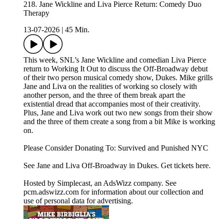
218. Jane Wickline and Liva Pierce Return: Comedy Duo
Therapy
13-07-2026
|
45 Min.
This week, SNL’s Jane Wickline and comedian Liva Pierce
return to Working It Out to discuss the Off-Broadway debut
of their two person musical comedy show, Dukes. Mike grills
Jane and Liva on the realities of working so closely with
another person, and the three of them break apart the
existential dread that accompanies most of their creativity.
Plus, Jane and Liva work out two new songs from their show
and the three of them create a song from a bit Mike is working
on.
Please Consider Donating To: Survived and Punished NYC
See Jane and Liva Off-Broadway in Dukes. Get tickets here.
Hosted by Simplecast, an AdsWizz company. See
pcm.adswizz.com for information about our collection and
use of personal data for advertising.