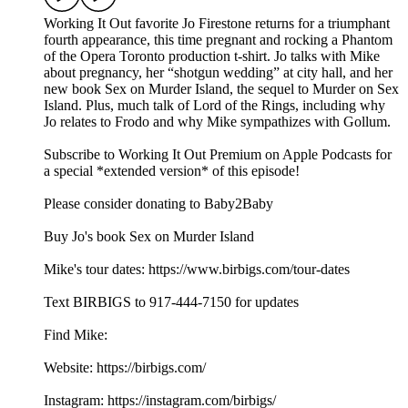
Working It Out favorite Jo Firestone returns for a triumphant
fourth appearance, this time pregnant and rocking a Phantom
of the Opera Toronto production t-shirt. Jo talks with Mike
about pregnancy, her “shotgun wedding” at city hall, and her
new book Sex on Murder Island, the sequel to Murder on Sex
Island. Plus, much talk of Lord of the Rings, including why
Jo relates to Frodo and why Mike sympathizes with Gollum.
Subscribe to Working It Out Premium on Apple Podcasts for
a special *extended version* of this episode!
Please consider donating to Baby2Baby
Buy Jo's book Sex on Murder Island
Mike's tour dates: https://www.birbigs.com/tour-dates
Text BIRBIGS to 917-444-7150 for updates
Find Mike:
Website: https://birbigs.com/
Instagram: https://instagram.com/birbigs/