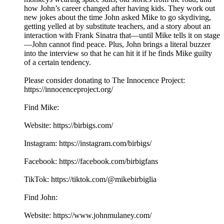
how John’s career changed after having kids. They work out
new jokes about the time John asked Mike to go skydiving,
getting yelled at by substitute teachers, and a story about an
interaction with Frank Sinatra that—until Mike tells it on stage
—John cannot find peace. Plus, John brings a literal buzzer
into the interview so that he can hit it if he finds Mike guilty
of a certain tendency.
Please consider donating to The Innocence Project:
https://innocenceproject.org/
Find Mike:
Website: https://birbigs.com/
Instagram: https://instagram.com/birbigs/
Facebook: https://facebook.com/birbigfans
TikTok: https://tiktok.com/@mikebirbiglia
Find John:
Website: https://www.johnmulaney.com/