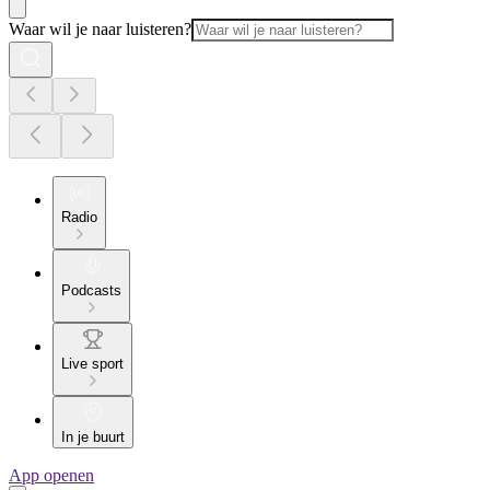
Waar wil je naar luisteren?
Radio
Podcasts
Live sport
In je buurt
App openen