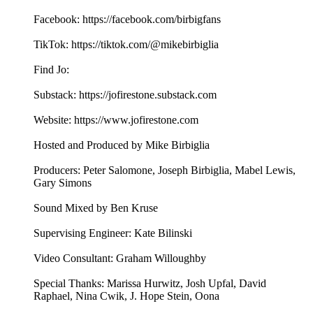
Facebook: https://facebook.com/birbigfans
TikTok: https://tiktok.com/@mikebirbiglia
Find Jo:
Substack: https://jofirestone.substack.com
Website: https://www.jofirestone.com
Hosted and Produced by Mike Birbiglia
Producers: Peter Salomone, Joseph Birbiglia, Mabel Lewis,
Gary Simons
Sound Mixed by Ben Kruse
Supervising Engineer: Kate Bilinski
Video Consultant: Graham Willoughby
Special Thanks: Marissa Hurwitz, Josh Upfal, David
Raphael, Nina Cwik, J. Hope Stein, Oona