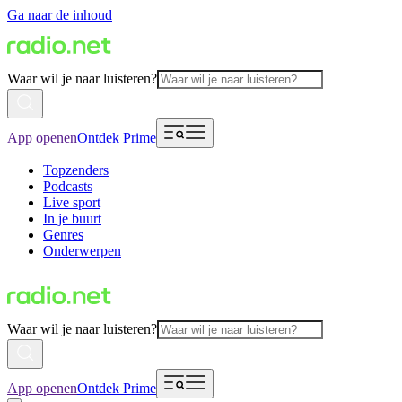
Ga naar de inhoud
Waar wil je naar luisteren?
App openen
Ontdek Prime
Topzenders
Podcasts
Live sport
In je buurt
Genres
Onderwerpen
Waar wil je naar luisteren?
App openen
Ontdek Prime