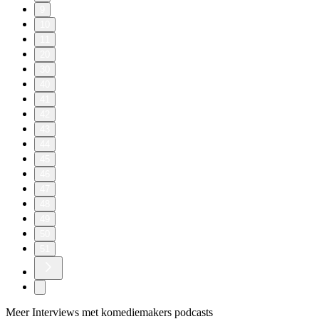
9
10
11
20
30
40
41
42
43
44
45
46
47
48
49
50
51
Meer Interviews met komediemakers podcasts