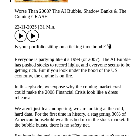
Worse Than 2008? The AI Bubble, Shadow Banks & The
Coming CRASH
22-11-2025
|
31 Min.
Is your portfolio sitting on a ticking time bomb? 💣
Everyone is partying like it’s 1999 (or 2007). The AI Bubble
has pushed stocks to record highs, and everyone seems to be
getting rich. But if you look under the hood of the US
economy, the engine is on fire.
In this episode, we expose why the coming market crash
could make the 2008 Financial Crisis look like a dress
rehearsal.
We aren't just fear-mongering; we are looking at the cold,
hard data. For the first time in history, a staggering 30% of
American household wealth is tied up in the stock market. If
the bubble bursts, there is no safety net.
But here is the real scary part: The government can't save us