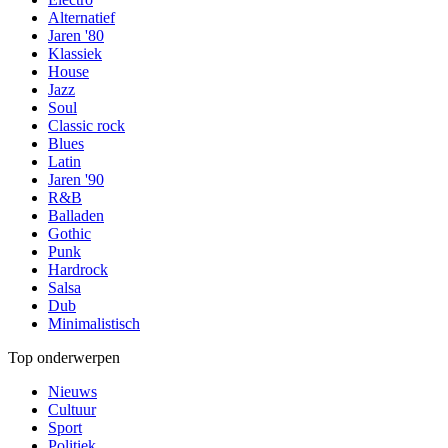
Alternatief
Jaren '80
Klassiek
House
Jazz
Soul
Classic rock
Blues
Latin
Jaren '90
R&B
Balladen
Gothic
Punk
Hardrock
Salsa
Dub
Minimalistisch
Top onderwerpen
Nieuws
Cultuur
Sport
Politiek