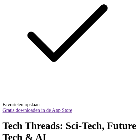
Favorieten opslaan
Gratis downloaden in de App Store
Tech Threads: Sci-Tech, Future 
Tech & AI