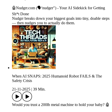
🤖Nudgrr.com (🗣'nudger") - Your AI Sidekick for Getting
Sh*t Done
Nudgrr breaks down your biggest goals into tiny, doable steps
— then nudges you to actually do them.
When AI SNAPS: 2025 Humanoid Robot FAILS & The
Safety Crisis
21-11-2025
|
39 Min.
Would you trust a 200lb metal machine to hold your baby? 🤖