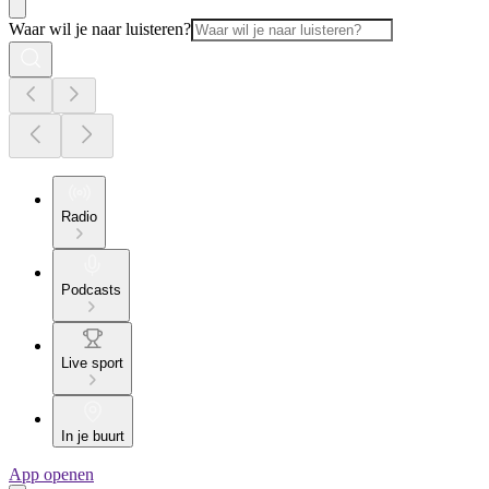
Waar wil je naar luisteren?
Radio
Podcasts
Live sport
In je buurt
App openen