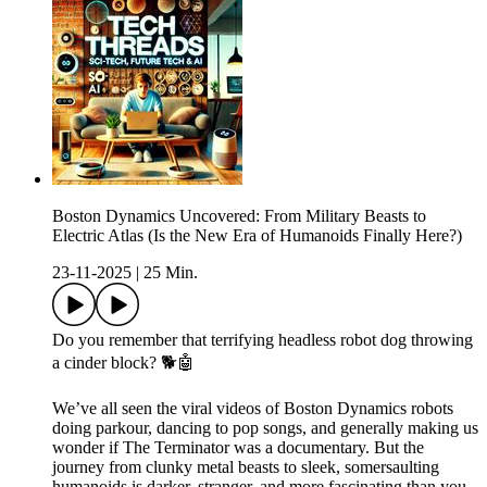
Boston Dynamics Uncovered: From Military Beasts to
Electric Atlas (Is the New Era of Humanoids Finally Here?)
23-11-2025
|
25 Min.
Do you remember that terrifying headless robot dog throwing
a cinder block? 🐕🤖
We’ve all seen the viral videos of Boston Dynamics robots
doing parkour, dancing to pop songs, and generally making us
wonder if The Terminator was a documentary. But the
journey from clunky metal beasts to sleek, somersaulting
humanoids is darker, stranger, and more fascinating than you