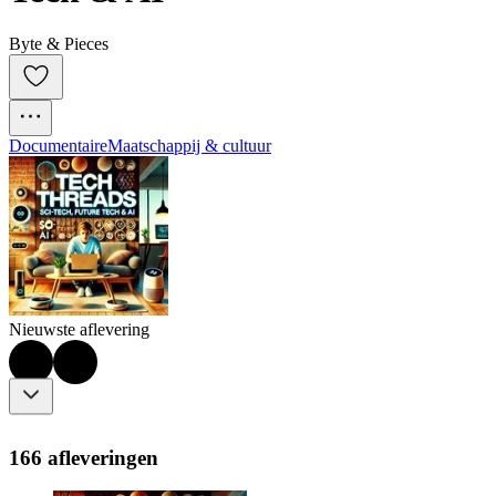
Byte & Pieces
Documentaire
Maatschappij & cultuur
Nieuwste aflevering
166 afleveringen