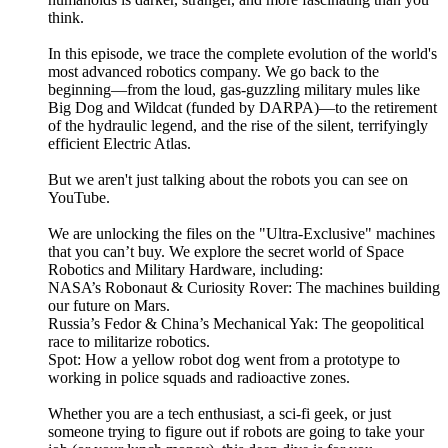
think.
In this episode, we trace the complete evolution of the world's
most advanced robotics company. We go back to the
beginning—from the loud, gas-guzzling military mules like
Big Dog and Wildcat (funded by DARPA)—to the retirement
of the hydraulic legend, and the rise of the silent, terrifyingly
efficient Electric Atlas.
But we aren't just talking about the robots you can see on
YouTube.
We are unlocking the files on the "Ultra-Exclusive" machines
that you can’t buy. We explore the secret world of Space
Robotics and Military Hardware, including:
NASA’s Robonaut & Curiosity Rover: The machines building
our future on Mars.
Russia’s Fedor & China’s Mechanical Yak: The geopolitical
race to militarize robotics.
Spot: How a yellow robot dog went from a prototype to
working in police squads and radioactive zones.
Whether you are a tech enthusiast, a sci-fi geek, or just
someone trying to figure out if robots are going to take your