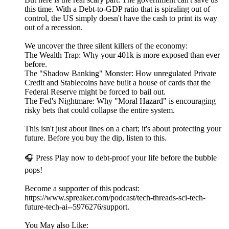
this time. With a Debt-to-GDP ratio that is spiraling out of
control, the US simply doesn't have the cash to print its way
out of a recession.
We uncover the three silent killers of the economy:
The Wealth Trap: Why your 401k is more exposed than ever
before.
The "Shadow Banking" Monster: How unregulated Private
Credit and Stablecoins have built a house of cards that the
Federal Reserve might be forced to bail out.
The Fed's Nightmare: Why "Moral Hazard" is encouraging
risky bets that could collapse the entire system.
This isn't just about lines on a chart; it's about protecting your
future. Before you buy the dip, listen to this.
🎧 Press Play now to debt-proof your life before the bubble
pops!
Become a supporter of this podcast:
https://www.spreaker.com/podcast/tech-threads-sci-tech-
future-tech-ai--5976276/support.
You May also Like: