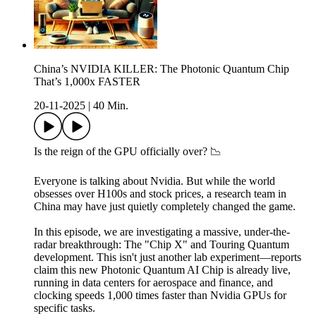
China’s NVIDIA KILLER: The Photonic Quantum Chip
That’s 1,000x FASTER
20-11-2025
|
40 Min.
Is the reign of the GPU officially over? 📉
Everyone is talking about Nvidia. But while the world
obsesses over H100s and stock prices, a research team in
China may have just quietly completely changed the game.
In this episode, we are investigating a massive, under-the-
radar breakthrough: The "Chip X" and Touring Quantum
development. This isn't just another lab experiment—reports
claim this new Photonic Quantum AI Chip is already live,
running in data centers for aerospace and finance, and
clocking speeds 1,000 times faster than Nvidia GPUs for
specific tasks.