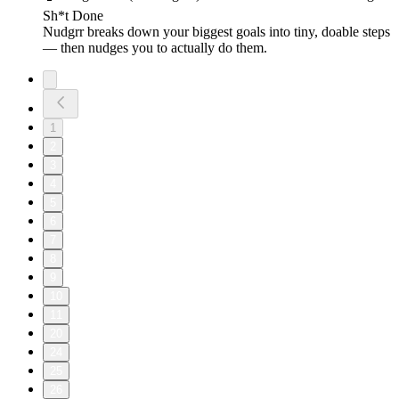
Sh*t Done
Nudgrr breaks down your biggest goals into tiny, doable steps
— then nudges you to actually do them.
1
2
3
4
5
6
7
8
9
10
11
20
24
25
26