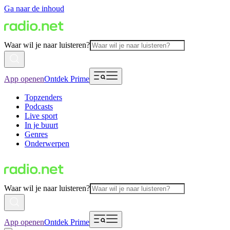
Ga naar de inhoud
Waar wil je naar luisteren?
App openen
Ontdek Prime
Topzenders
Podcasts
Live sport
In je buurt
Genres
Onderwerpen
Waar wil je naar luisteren?
App openen
Ontdek Prime