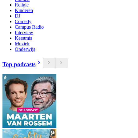
Religie
Kinderen
DJ
Comedy
Campus Radio
Interview
Kerstmis
Muziek
Onderwijs
Top podcasts