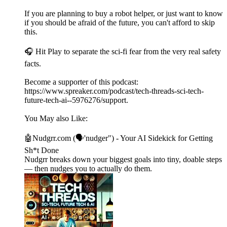
If you are planning to buy a robot helper, or just want to know
if you should be afraid of the future, you can't afford to skip
this.
🎧 Hit Play to separate the sci-fi fear from the very real safety
facts.
Become a supporter of this podcast:
https://www.spreaker.com/podcast/tech-threads-sci-tech-
future-tech-ai--5976276/support.
You May also Like:
🤖Nudgrr.com (🗣'nudger") - Your AI Sidekick for Getting
Sh*t Done
Nudgrr breaks down your biggest goals into tiny, doable steps
— then nudges you to actually do them.