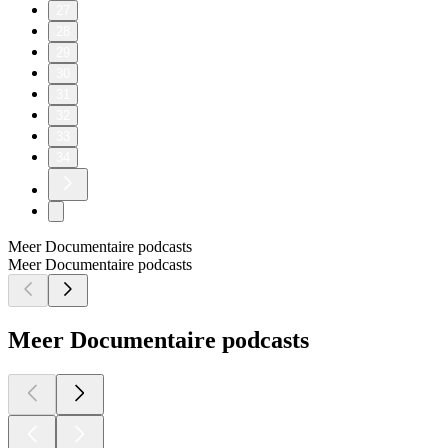
27
28
29
30
31
32
33
34
Meer Documentaire podcasts
Meer Documentaire podcasts
Meer Documentaire podcasts