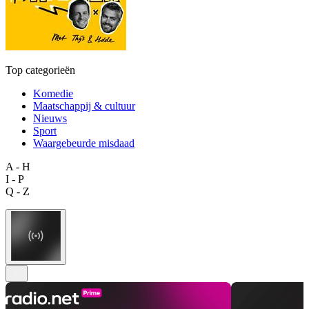
Top categorieën
Komedie
Maatschappij & cultuur
Nieuws
Sport
Waargebeurde misdaad
A - H
I - P
Q - Z