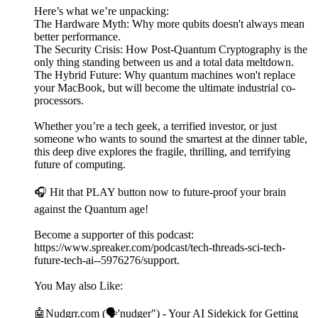
Here’s what we’re unpacking:
The Hardware Myth: Why more qubits doesn't always mean
better performance.
The Security Crisis: How Post-Quantum Cryptography is the
only thing standing between us and a total data meltdown.
The Hybrid Future: Why quantum machines won't replace
your MacBook, but will become the ultimate industrial co-
processors.
Whether you’re a tech geek, a terrified investor, or just
someone who wants to sound the smartest at the dinner table,
this deep dive explores the fragile, thrilling, and terrifying
future of computing.
🎧 Hit that PLAY button now to future-proof your brain
against the Quantum age!
Become a supporter of this podcast:
https://www.spreaker.com/podcast/tech-threads-sci-tech-
future-tech-ai--5976276/support.
You May also Like:
🤖Nudgrr.com (🗣'nudger") - Your AI Sidekick for Getting