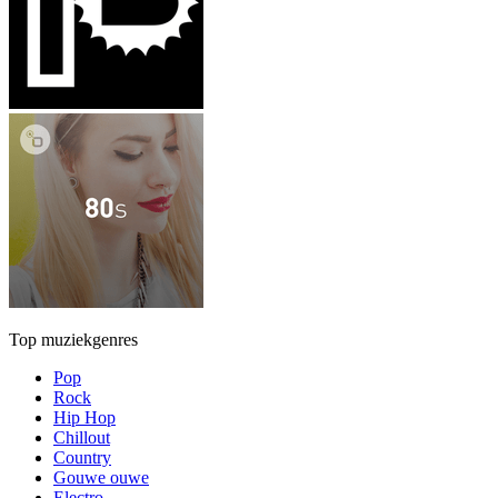
Top muziekgenres
Pop
Rock
Hip Hop
Chillout
Country
Gouwe ouwe
Electro