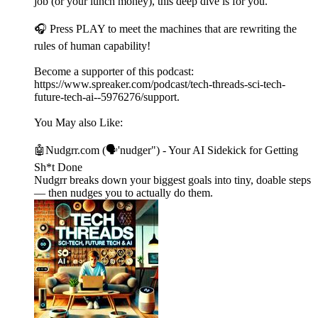
job (or your lunch money), this deep dive is for you.
🎧 Press PLAY to meet the machines that are rewriting the
rules of human capability!
Become a supporter of this podcast:
https://www.spreaker.com/podcast/tech-threads-sci-tech-
future-tech-ai--5976276/support.
You May also Like:
🤖Nudgrr.com (🗣'nudger") - Your AI Sidekick for Getting
Sh*t Done
Nudgrr breaks down your biggest goals into tiny, doable steps
— then nudges you to actually do them.