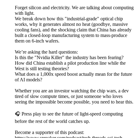
Forget silicon and electricity. We are talking about computing
with light.
We break down how this "industrial-grade" optical chip
works, why it generates almost no heat (goodbye, massive
cooling fans), and the shocking claim that China has already
built a closed-loop manufacturing system to mass-produce
them on 6-inch wafers.
We’re asking the hard questions:
Is this the "Nvidia Killer" the industry has been fearing?
How did China establish a pilot production line while the
West is still testing theories?
What does a 1,000x speed boost actually mean for the future
of AI models?
Whether you are an investor watching the chip wars, a dev
tired of slow compute times, or just someone who loves
seeing the impossible become possible, you need to hear this.
🎧 Press play to see the future of light-speed computing
before the rest of the world catches up.
Become a supporter of this podcast:
https://www.spreaker.com/podcast/tech-threads-sci-tech-