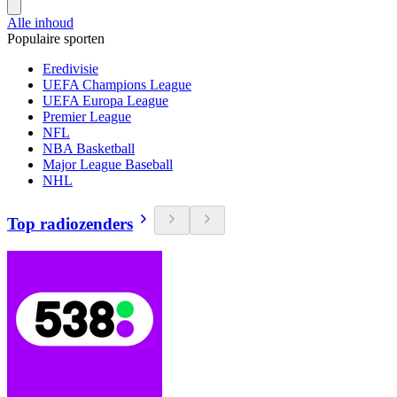
Alle inhoud
Populaire sporten
Eredivisie
UEFA Champions League
UEFA Europa League
Premier League
NFL
NBA Basketball
Major League Baseball
NHL
Top radiozenders