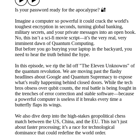
Is your password ready for the apocalypse? 🔐
Imagine a computer so powerful it could crack the world's
toughest encryption in seconds, turning global banking,
military secrets, and your private messages into an open book.
No, this isn’t a sci-fi movie script—it’s the very real, very
imminent dawn of Quantum Computing.
But before you go burying your laptop in the backyard, you
need to hear the truth behind the hype.
In this episode, we rip the lid off "The Eleven Unknowns" of
the quantum revolution. We are moving past the flashy
headlines about Google and Quantum Supremacy to expose
what’s really happening behind closed doors. While the tech
bros obsess over qubit counts, the real battle is being fought in
the trenches of error correction and stable software—because
a powerful computer is useless if it breaks every time a
butterfly flaps its wings.
We also dive deep into the high-stakes geopolitical chess
match between the US, China, and the EU. This isn’t just
about faster processing; it’s a race for technological
dominance that could redefine the world order.