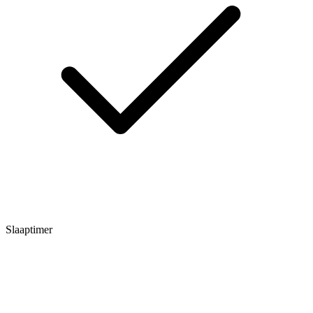
Slaaptimer