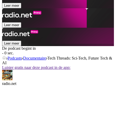
Leer meer
Leer meer
Leer meer
De podcast begint in
- 0 sec.
Podcasts
Documentaire
Tech Threads: Sci-Tech, Future Tech &
AI
Luister gratis naar deze podcast in de app:
radio.net