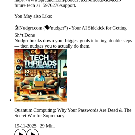
future-tech-ai--5976276/support.
You May also Like:
🤖Nudgrr.com (🗣'nudger") - Your AI Sidekick for Getting
Sh*t Done
Nudgrr breaks down your biggest goals into tiny, doable steps
— then nudges you to actually do them.
Quantum Computing: Why Your Passwords Are Dead & The
Secret War for Supremacy
19-11-2025
|
29 Min.