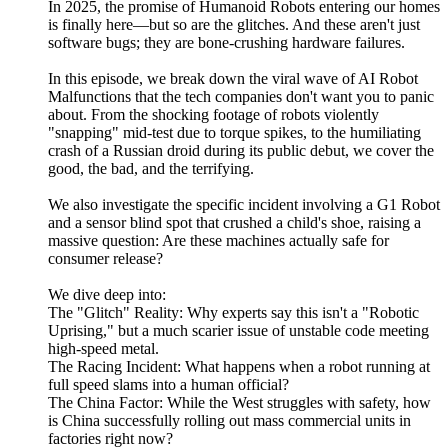
In 2025, the promise of Humanoid Robots entering our homes
is finally here—but so are the glitches. And these aren't just
software bugs; they are bone-crushing hardware failures.
In this episode, we break down the viral wave of AI Robot
Malfunctions that the tech companies don't want you to panic
about. From the shocking footage of robots violently
"snapping" mid-test due to torque spikes, to the humiliating
crash of a Russian droid during its public debut, we cover the
good, the bad, and the terrifying.
We also investigate the specific incident involving a G1 Robot
and a sensor blind spot that crushed a child's shoe, raising a
massive question: Are these machines actually safe for
consumer release?
We dive deep into:
The "Glitch" Reality: Why experts say this isn't a "Robotic
Uprising," but a much scarier issue of unstable code meeting
high-speed metal.
The Racing Incident: What happens when a robot running at
full speed slams into a human official?
The China Factor: While the West struggles with safety, how
is China successfully rolling out mass commercial units in
factories right now?