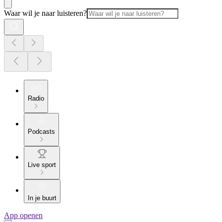
Waar wil je naar luisteren?
Radio
Podcasts
Live sport
In je buurt
App openen