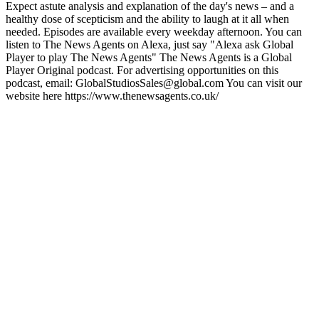
Expect astute analysis and explanation of the day's news – and a
healthy dose of scepticism and the ability to laugh at it all when
needed. Episodes are available every weekday afternoon. You can
listen to The News Agents on Alexa, just say "Alexa ask Global
Player to play The News Agents" The News Agents is a Global
Player Original podcast. For advertising opportunities on this
podcast, email: GlobalStudiosSales@global.com You can visit our
website here https://www.thenewsagents.co.uk/
Podcast website