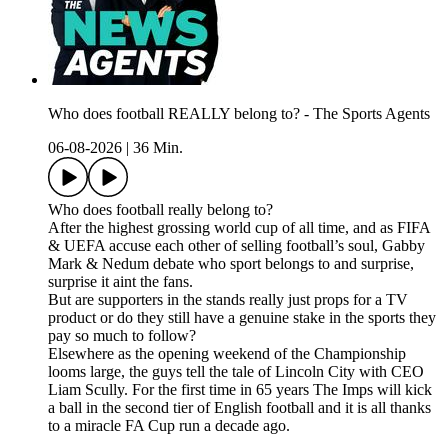
Who does football REALLY belong to? - The Sports Agents
06-08-2026
|
36 Min.
Who does football really belong to?
After the highest grossing world cup of all time, and as FIFA
& UEFA accuse each other of selling football’s soul, Gabby
Mark & Nedum debate who sport belongs to and surprise,
surprise it aint the fans.
But are supporters in the stands really just props for a TV
product or do they still have a genuine stake in the sports they
pay so much to follow?
Elsewhere as the opening weekend of the Championship
looms large, the guys tell the tale of Lincoln City with CEO
Liam Scully. For the first time in 65 years The Imps will kick
a ball in the second tier of English football and it is all thanks
to a miracle FA Cup run a decade ago.