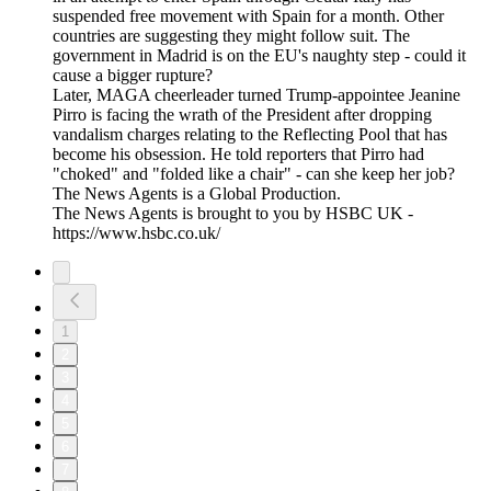
suspended free movement with Spain for a month. Other
countries are suggesting they might follow suit. The
government in Madrid is on the EU's naughty step - could it
cause a bigger rupture?
Later, MAGA cheerleader turned Trump-appointee Jeanine
Pirro is facing the wrath of the President after dropping
vandalism charges relating to the Reflecting Pool that has
become his obsession. He told reporters that Pirro had
"choked" and "folded like a chair" - can she keep her job?
The News Agents is a Global Production.
The News Agents is brought to you by HSBC UK -
https://www.hsbc.co.uk/
1
2
3
4
5
6
7