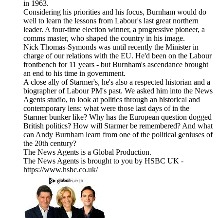
in 1963.
Considering his priorities and his focus, Burnham would do
well to learn the lessons from Labour's last great northern
leader. A four-time election winner, a progressive pioneer, a
comms master, who shaped the country in his image.
Nick Thomas-Symonds was until recently the Minister in
charge of our relations with the EU. He'd been on the Labour
frontbench for 11 years - but Burnham's ascendance brought
an end to his time in government.
A close ally of Starmer's, he's also a respected historian and a
biographer of Labour PM's past. We asked him into the News
Agents studio, to look at politics through an historical and
contemporary lens: what were those last days of in the
Starmer bunker like? Why has the European question dogged
British politics? How will Starmer be remembered? And what
can Andy Burnham learn from one of the political geniuses of
the 20th century?
The News Agents is a Global Production.
The News Agents is brought to you by HSBC UK -
https://www.hsbc.co.uk/