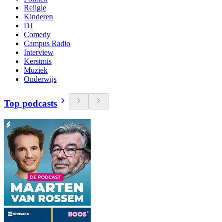
Religie
Kinderen
DJ
Comedy
Campus Radio
Interview
Kerstmis
Muziek
Onderwijs
Top podcasts