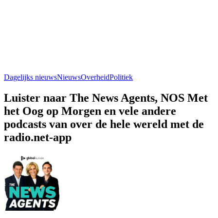
Dagelijks nieuws
Nieuws
Overheid
Politiek
Luister naar The News Agents, NOS Met
het Oog op Morgen en vele andere
podcasts van over de hele wereld met de
radio.net-app