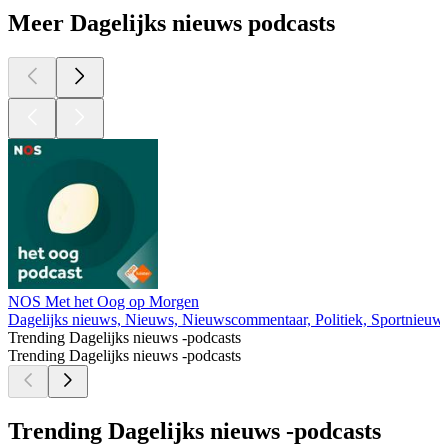
Meer Dagelijks nieuws podcasts
NOS Met het Oog op Morgen
Dagelijks nieuws, Nieuws, Nieuwscommentaar, Politiek, Sportnieuw
Trending Dagelijks nieuws -podcasts
Trending Dagelijks nieuws -podcasts
Trending Dagelijks nieuws -podcasts