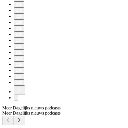
200
210
220
228
229
230
231
232
233
234
235
236
237
238
Meer Dagelijks nieuws podcasts
Meer Dagelijks nieuws podcasts