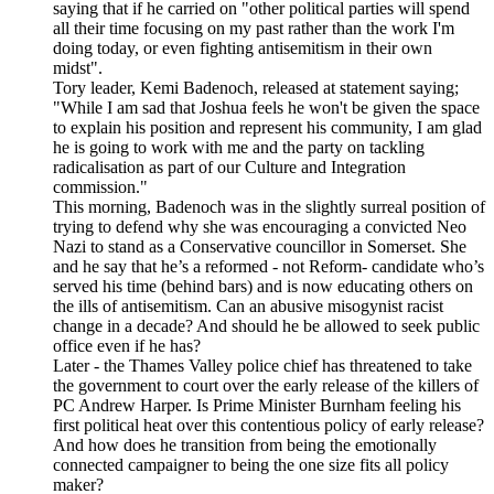
saying that if he carried on "other political parties will spend
all their time focusing on my past rather than the work I'm
doing today, or even fighting antisemitism in their own
midst".
Tory leader, Kemi Badenoch, released at statement saying;
"While I am sad that Joshua feels he won't be given the space
to explain his position and represent his community, I am glad
he is going to work with me and the party on tackling
radicalisation as part of our Culture and Integration
commission."
This morning, Badenoch was in the slightly surreal position of
trying to defend why she was encouraging a convicted Neo
Nazi to stand as a Conservative councillor in Somerset. She
and he say that he’s a reformed - not Reform- candidate who’s
served his time (behind bars) and is now educating others on
the ills of antisemitism. Can an abusive misogynist racist
change in a decade? And should he be allowed to seek public
office even if he has?
Later - the Thames Valley police chief has threatened to take
the government to court over the early release of the killers of
PC Andrew Harper. Is Prime Minister Burnham feeling his
first political heat over this contentious policy of early release?
And how does he transition from being the emotionally
connected campaigner to being the one size fits all policy
maker?