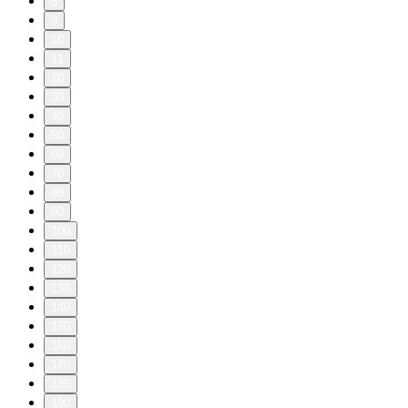
8
9
10
11
20
30
40
50
60
70
80
90
100
110
120
130
140
150
160
170
180
190