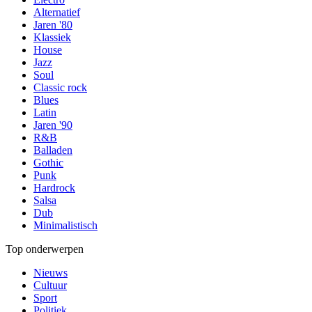
Alternatief
Jaren '80
Klassiek
House
Jazz
Soul
Classic rock
Blues
Latin
Jaren '90
R&B
Balladen
Gothic
Punk
Hardrock
Salsa
Dub
Minimalistisch
Top onderwerpen
Nieuws
Cultuur
Sport
Politiek