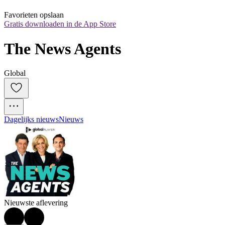
Favorieten opslaan
Gratis downloaden in de App Store
The News Agents
Global
Dagelijks nieuws
Nieuws
Nieuwste aflevering