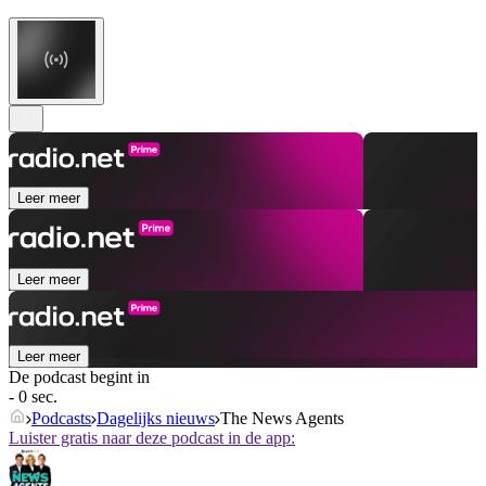
Leer meer
Leer meer
Leer meer
De podcast begint in
- 0 sec.
Podcasts
Dagelijks nieuws
The News Agents
Luister gratis naar deze podcast in de app: