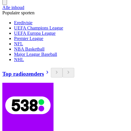
Alle inhoud
Populaire sporten
Eredivisie
UEFA Champions League
UEFA Europa League
Premier League
NFL
NBA Basketball
Major League Baseball
NHL
Top radiozenders