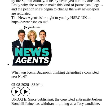
by the Sun on Sunday. It nearly destroyed her life. She tells
Emily why she wants to make this kind of journalism illegal -
and the petition she’s begun to change the way newspapers
are regulated.
The News Agents is brought to you by HSBC UK -
https://www.hsbc.co.uk/
What was Kemi Badenoch thinking defending a convicted
neo-Nazi?
05-08-2026
|
33 Min.
UPDATE: Since publishing, the convicted antisemite Joshua
Bonehill-Paine has withdrawn running as a Tory candidate,