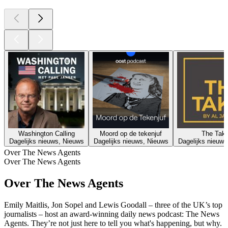
Washington Calling
Moord op de tekenjuf
The Tak
Dagelijks nieuws, Nieuws
Dagelijks nieuws, Nieuws
Dagelijks nieuws
Over The News Agents
Over The News Agents
Over The News Agents
Emily Maitlis, Jon Sopel and Lewis Goodall – three of the UK’s top
journalists – host an award-winning daily news podcast: The News
Agents. They’re not just here to tell you what's happening, but why.