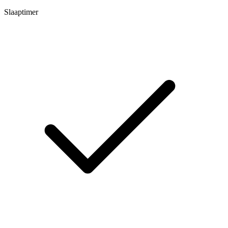
Slaaptimer