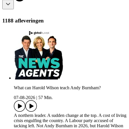
1188 afleveringen
What can Harold Wilson teach Andy Burnham?
07-08-2026
|
57 Min.
A northern leader. A sudden change at the top. A cost of living
crisis engulfing the country. A Labour party accused of
tacking left. Not Andy Burnham in 2026, but Harold Wilson