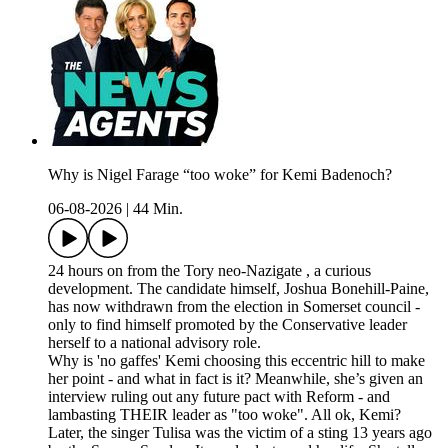
Why is Nigel Farage “too woke” for Kemi Badenoch?
06-08-2026
|
44 Min.
24 hours on from the Tory neo-Nazigate , a curious
development. The candidate himself, Joshua Bonehill-Paine,
has now withdrawn from the election in Somerset council -
only to find himself promoted by the Conservative leader
herself to a national advisory role.
Why is 'no gaffes' Kemi choosing this eccentric hill to make
her point - and what in fact is it? Meanwhile, she’s given an
interview ruling out any future pact with Reform - and
lambasting THEIR leader as "too woke". All ok, Kemi?
Later, the singer Tulisa was the victim of a sting 13 years ago