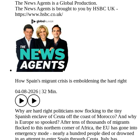
The News Agents is a Global Production.
The News Agents is brought to you by HSBC UK -
https://www.hsbc.co.uk/
How Spain's migrant crisis is emboldening the hard right
04-08-2026
|
32 Min.
Why are hard right politicians now flocking to the tiny
Spanish enclave of Ceuta off the coast of Morocco? And why
is Europe so spooked? After tens of thousands of migrants
flocked to this northern corner of Africa, the EU has gone into
emergency mode - nearly a hundred people died or drowned
in an attempt to enter Spain through Ceuta. Italy has