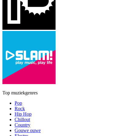
Top muziekgenres
Pop
Rock
Hip Hop
Chillout
Country
Gouwe ouwe
Electro