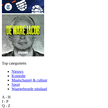
Top categorieën
Nieuws
Komedie
Maatschappij & cultuur
Sport
Waargebeurde misdaad
A - H
I - P
Q - Z