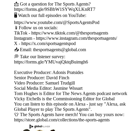
📩 Got a question for The Sports Agents?
https://forms.gle/9SBbW1SYWqXLKnRT7
🖥️ Watch our full episodes on YouTube:
https://www.youtube.com/@SportsAgentsPod
📱Follow us on socials:
TikTok - https://www.tiktok.com/@thesportsagents
Instagram - https://www.instagram.com/thesportsagents/
X - https://x.com/sportsagentspod
📥 Email: thesportsagents@global.com
💭 Take our listener survey:
https://forms.gle/YMUvajQktqBuimgh6
Executive Producer: Adonis Pratsides
Senior Producer: David Finch
Video Producer: Samuel Trudgill
Social Media Editor: Jasmine Wissart
Tom Hughes is Editor for The News Agents podcast network
Vicky Etchells is the Commissioning Editor for Global
You can listen to this episode on Alexa - just say "Alexa, ask
Global Player to play The Sports Agents".
👕 The Sports Agents have merch! You can buy yours now:
https://store.global.com/collections/the-sports-agents