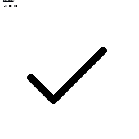
radio.net