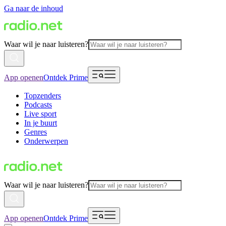
Ga naar de inhoud
Waar wil je naar luisteren?
App openen
Ontdek Prime
Topzenders
Podcasts
Live sport
In je buurt
Genres
Onderwerpen
Waar wil je naar luisteren?
App openen
Ontdek Prime