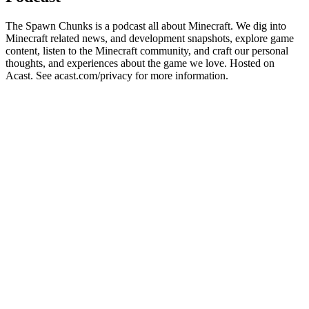
The Spawn Chunks is a podcast all about Minecraft. We dig into
Minecraft related news, and development snapshots, explore game
content, listen to the Minecraft community, and craft our personal
thoughts, and experiences about the game we love. Hosted on
Acast. See acast.com/privacy for more information.
Podcast website