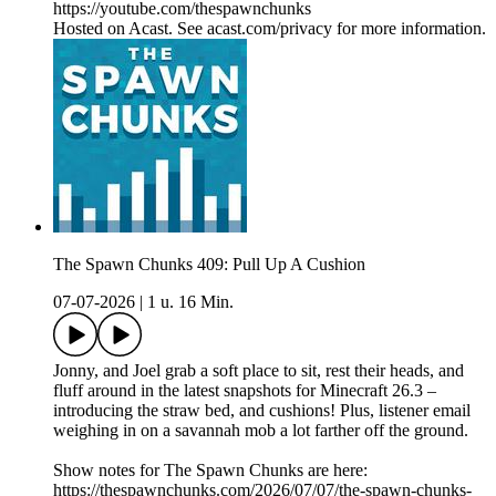
https://youtube.com/thespawnchunks
Hosted on Acast. See acast.com/privacy for more information.
The Spawn Chunks 409: Pull Up A Cushion
07-07-2026
|
1 u. 16 Min.
Jonny, and Joel grab a soft place to sit, rest their heads, and
fluff around in the latest snapshots for Minecraft 26.3 –
introducing the straw bed, and cushions! Plus, listener email
weighing in on a savannah mob a lot farther off the ground.
Show notes for The Spawn Chunks are here:
https://thespawnchunks.com/2026/07/07/the-spawn-chunks-