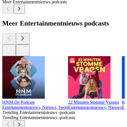
Meer Entertainmentnieuws podcasts
Meer Entertainmentnieuws podcasts
HNM De Podcast
22 Minuten Stomme Vragen
Kn
Entertainmentnieuws, Nieuws, Sport
Entertainmentnieuws, Nieuws
En
Trending Entertainmentnieuws -podcasts
Trending Entertainmentnieuws -podcasts