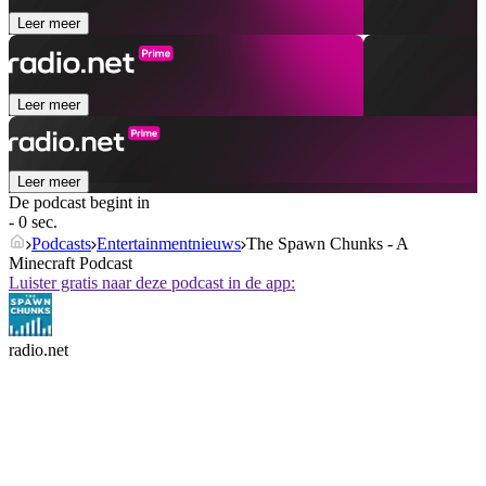
Leer meer
Leer meer
Leer meer
De podcast begint in
- 0 sec.
Podcasts
Entertainmentnieuws
The Spawn Chunks - A
Minecraft Podcast
Luister gratis naar deze podcast in de app:
radio.net