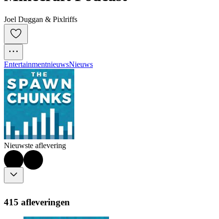
Joel Duggan & Pixlriffs
Entertainmentnieuws
Nieuws
Nieuwste aflevering
415 afleveringen