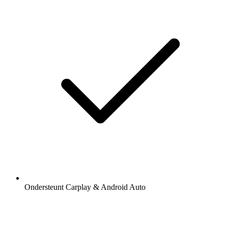
Ondersteunt Carplay & Android Auto