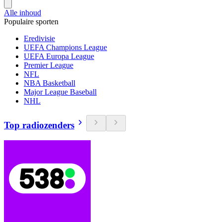
Alle inhoud
Populaire sporten
Eredivisie
UEFA Champions League
UEFA Europa League
Premier League
NFL
NBA Basketball
Major League Baseball
NHL
Top radiozenders