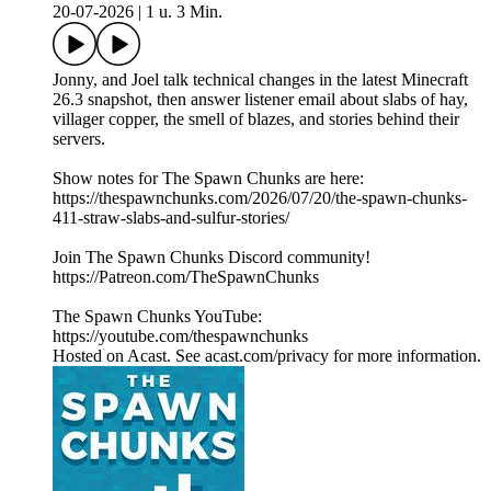
20-07-2026
|
1 u. 3 Min.
Jonny, and Joel talk technical changes in the latest Minecraft
26.3 snapshot, then answer listener email about slabs of hay,
villager copper, the smell of blazes, and stories behind their
servers.
Show notes for The Spawn Chunks are here:
https://thespawnchunks.com/2026/07/20/the-spawn-chunks-
411-straw-slabs-and-sulfur-stories/
Join The Spawn Chunks Discord community!
https://Patreon.com/TheSpawnChunks
The Spawn Chunks YouTube:
https://youtube.com/thespawnchunks
Hosted on Acast. See acast.com/privacy for more information.