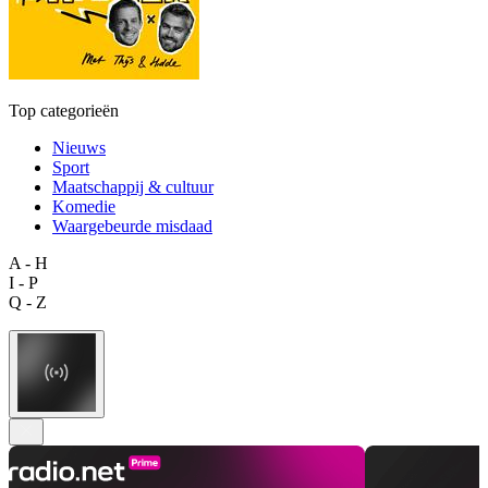
Top categorieën
Nieuws
Sport
Maatschappij & cultuur
Komedie
Waargebeurde misdaad
A - H
I - P
Q - Z