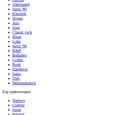
Alternatief
Jaren '80
Klassiek
House
Jazz
Soul
Classic rock
Blues
Latin
Jaren '90
R&B
Balladen
Gothic
Punk
Hardrock
Salsa
Dub
Minimalistisch
Top onderwerpen
Nieuws
Cultuur
Sport
Politiek