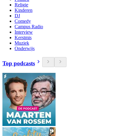
Religie
Kinderen
DJ
Comedy
Campus Radio
Interview
Kerstmis
Muziek
Onderwijs
Top podcasts