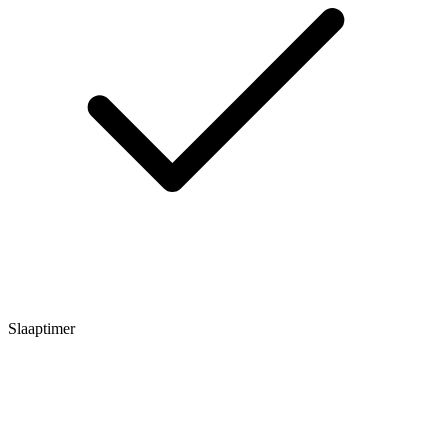
Slaaptimer