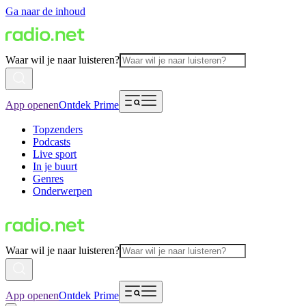
Ga naar de inhoud
Waar wil je naar luisteren?
App openen
Ontdek Prime
Topzenders
Podcasts
Live sport
In je buurt
Genres
Onderwerpen
Waar wil je naar luisteren?
App openen
Ontdek Prime