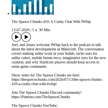
The Spawn Chunks 410: A Cushy Chat With fWhip
13-07-2026
|
1 u. 30 Min.
Joel, and Jonny welcome fWhip back to the podcast to talk
about the latest developments in Minecraft. The conversation
covers making sulfur work in your builds, niche uses for
sulfur cubes, mobile biome envy, imaginative uses for the new
cushion, and why Hardcore players should keep access to
some game commands.
Show notes for The Spawn Chunks are here:
https://thespawnchunks.com/2026/07/13/the-spawn-chunks-
410-a-cushy-chat-with-fwhip/
Join The Spawn Chunks Discord community!
https://Patreon.com/TheSpawnChunks
The Spawn Chunks YouTube: