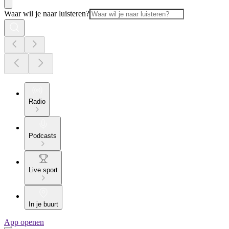
Waar wil je naar luisteren?
Radio
Podcasts
Live sport
In je buurt
App openen