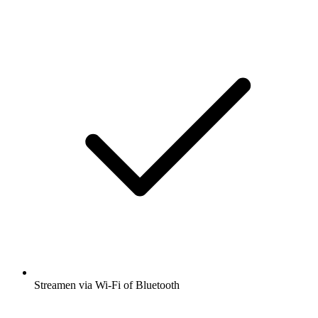
Streamen via Wi-Fi of Bluetooth