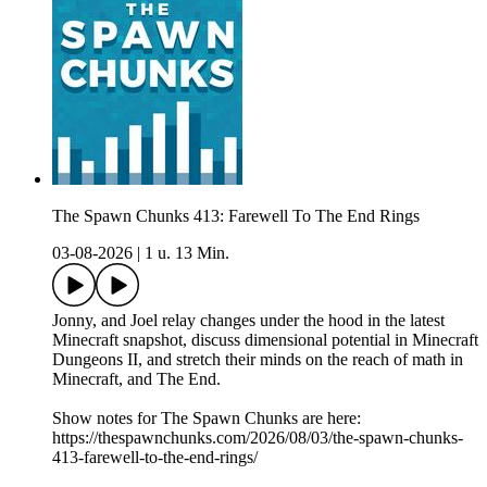
The Spawn Chunks 413: Farewell To The End Rings
03-08-2026
|
1 u. 13 Min.
Jonny, and Joel relay changes under the hood in the latest
Minecraft snapshot, discuss dimensional potential in Minecraft
Dungeons II, and stretch their minds on the reach of math in
Minecraft, and The End.
Show notes for The Spawn Chunks are here:
https://thespawnchunks.com/2026/08/03/the-spawn-chunks-
413-farewell-to-the-end-rings/