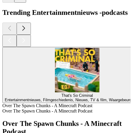
Trending Entertainmentnieuws -podcasts
That's So Criminal
Entertainmentnieuws, Filmgeschiedenis, Nieuws, TV & film, Waargebeurd
Over The Spawn Chunks - A Minecraft Podcast
Over The Spawn Chunks - A Minecraft Podcast
Over The Spawn Chunks - A Minecraft
Podcast