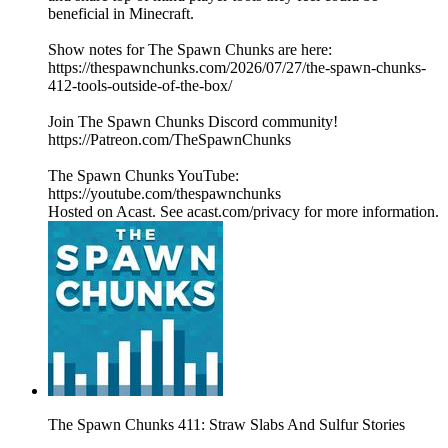
beneficial in Minecraft.
Show notes for The Spawn Chunks are here:
https://thespawnchunks.com/2026/07/27/the-spawn-chunks-
412-tools-outside-of-the-box/
Join The Spawn Chunks Discord community!
https://Patreon.com/TheSpawnChunks
The Spawn Chunks YouTube:
https://youtube.com/thespawnchunks
Hosted on Acast. See acast.com/privacy for more information.
The Spawn Chunks 411: Straw Slabs And Sulfur Stories