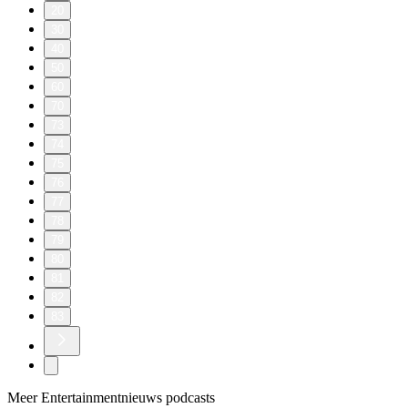
20
30
40
50
60
70
73
74
75
76
77
78
79
80
81
82
83
Meer Entertainmentnieuws podcasts