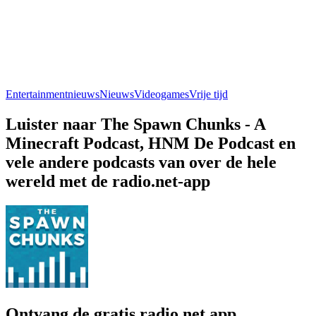
Entertainmentnieuws
Nieuws
Videogames
Vrije tijd
Luister naar The Spawn Chunks - A
Minecraft Podcast, HNM De Podcast en
vele andere podcasts van over de hele
wereld met de radio.net-app
Ontvang de gratis radio.net app