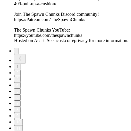
409-pull-up-a-cushion/
Join The Spawn Chunks Discord community!
https://Patreon.com/TheSpawnChunks
The Spawn Chunks YouTube:
https://youtube.com/thespawnchunks
Hosted on Acast. See acast.com/privacy for more information.
1
2
3
4
5
6
7
8
9
10
11