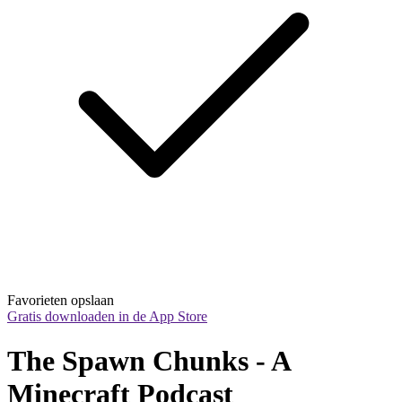
Favorieten opslaan
Gratis downloaden in de App Store
The Spawn Chunks - A 
Minecraft Podcast