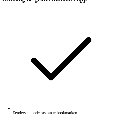
Zenders en podcasts om te bookmarken