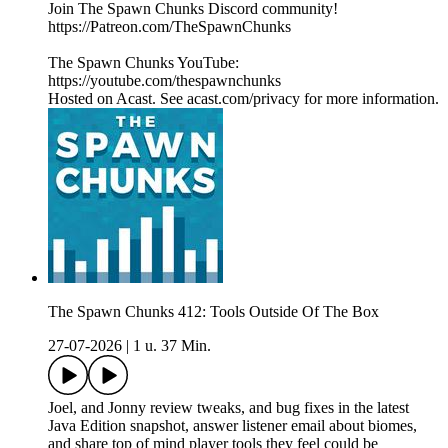
Join The Spawn Chunks Discord community!
https://Patreon.com/TheSpawnChunks
The Spawn Chunks YouTube:
https://youtube.com/thespawnchunks
Hosted on Acast. See acast.com/privacy for more information.
The Spawn Chunks 412: Tools Outside Of The Box
27-07-2026
|
1 u. 37 Min.
Joel, and Jonny review tweaks, and bug fixes in the latest
Java Edition snapshot, answer listener email about biomes,
and share top of mind player tools they feel could be