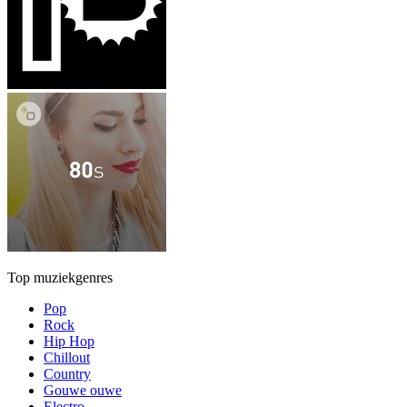
Top muziekgenres
Pop
Rock
Hip Hop
Chillout
Country
Gouwe ouwe
Electro