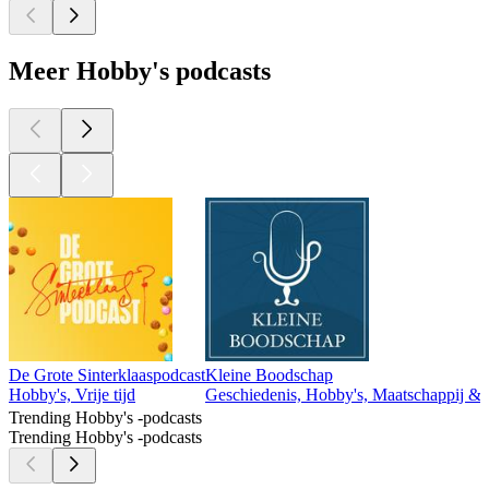
Meer Hobby's podcasts
De Grote Sinterklaaspodcast
Kleine Boodschap
Hobby's, Vrije tijd
Geschiedenis, Hobby's, Maatschappij & cul
Trending Hobby's -podcasts
Trending Hobby's -podcasts