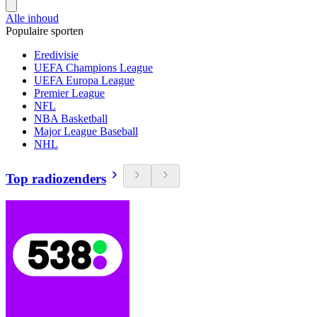
Alle inhoud
Populaire sporten
Eredivisie
UEFA Champions League
UEFA Europa League
Premier League
NFL
NBA Basketball
Major League Baseball
NHL
Top radiozenders