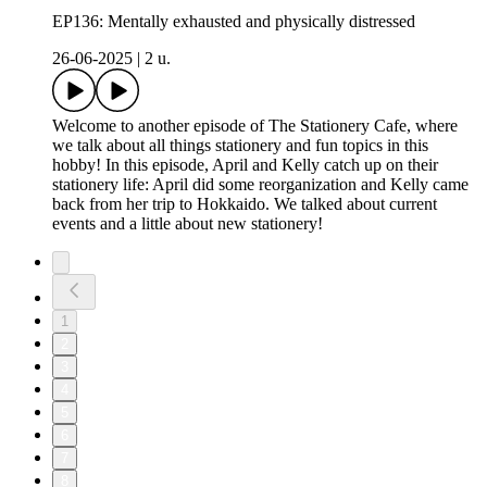
EP136: Mentally exhausted and physically distressed
26-06-2025
|
2 u.
Welcome to another episode of The Stationery Cafe, where
we talk about all things stationery and fun topics in this
hobby! In this episode, April and Kelly catch up on their
stationery life: April did some reorganization and Kelly came
back from her trip to Hokkaido. We talked about current
events and a little about new stationery!
1
2
3
4
5
6
7
8