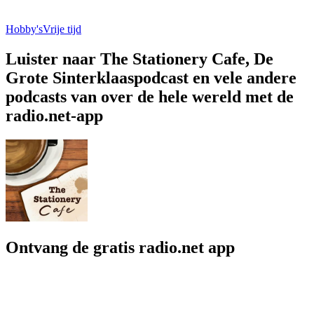
Hobby's
Vrije tijd
Luister naar The Stationery Cafe, De
Grote Sinterklaaspodcast en vele andere
podcasts van over de hele wereld met de
radio.net-app
Ontvang de gratis radio.net app