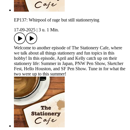
EP137: Whirpool of rage but still stationerying
17-09-2025
|
3 u. 1 Min.
Welcome to another episode of The Stationery Cafe, where
we talk about all things stationery and fun topics in this
hobby! In this episode, April and Kelly catch up on their
stationery life: Summer in Japan, PNW Pen Show, Sketcher
Fest, Hello Houston, and SF Pen Show. Tune in for what the
two were up to this summer!