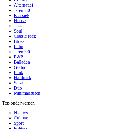
Alternatief
Jaren '80
Klassiek
House
Jazz
Soul
Classic rock
Blues
Latin
Jaren '90
R&B
Balladen
Gothic
Punk
Hardrock
Salsa
Dub
Minimalistisch
Top onderwerpen
Nieuws
Cultuur
Sport
Politiek