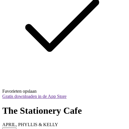
Favorieten opslaan
Gratis downloaden in de App Store
The Stationery Cafe
APRIL, PHYLLIS & KELLY