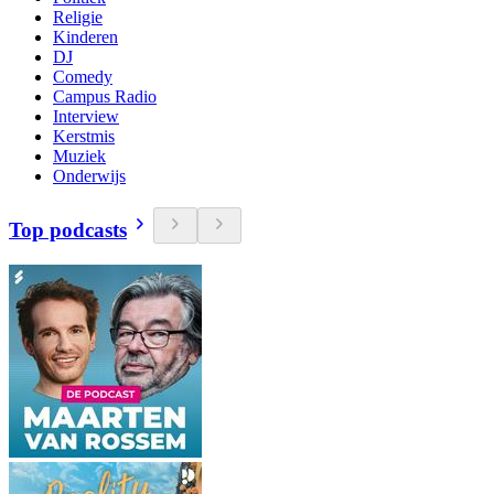
Religie
Kinderen
DJ
Comedy
Campus Radio
Interview
Kerstmis
Muziek
Onderwijs
Top podcasts