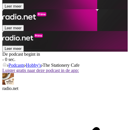
Leer meer
Leer meer
Leer meer
De podcast begint in
- 0 sec.
Podcasts
Hobby's
The Stationery Cafe
Luister gratis naar deze podcast in de app:
radio.net