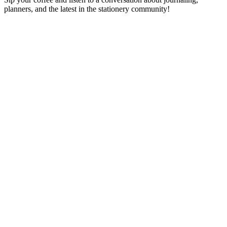
planners, and the latest in the stationery community!
Podcast website