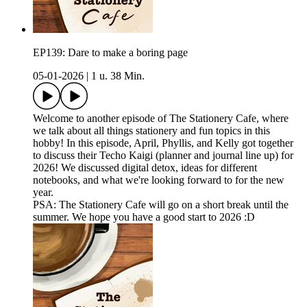
EP139: Dare to make a boring page
05-01-2026
|
1 u. 38 Min.
Welcome to another episode of The Stationery Cafe, where
we talk about all things stationery and fun topics in this
hobby! In this episode, April, Phyllis, and Kelly got together
to discuss their Techo Kaigi (planner and journal line up) for
2026! We discussed digital detox, ideas for different
notebooks, and what we're looking forward to for the new
year.
PSA: The Stationery Cafe will go on a short break until the
summer. We hope you have a good start to 2026 :D