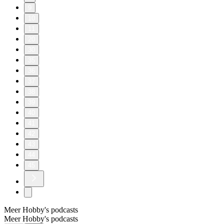
9
10
11
20
30
35
36
37
38
39
40
41
42
43
44
45
Meer Hobby's podcasts
Meer Hobby's podcasts