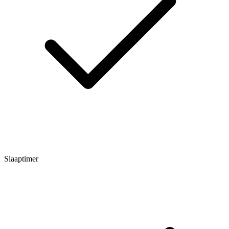
Slaaptimer