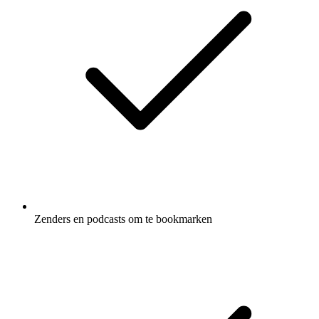
Zenders en podcasts om te bookmarken