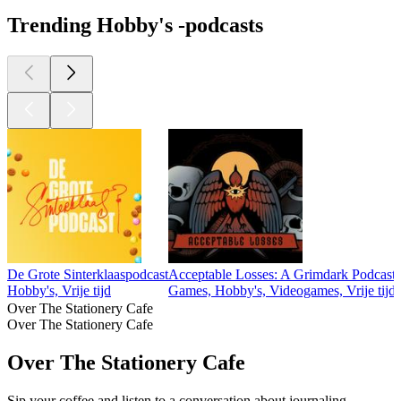
Trending Hobby's -podcasts
De Grote Sinterklaaspodcast
Acceptable Losses: A Grimdark Podcast
Hobby's, Vrije tijd
Games, Hobby's, Videogames, Vrije tijd
Over The Stationery Cafe
Over The Stationery Cafe
Over The Stationery Cafe
Sip your coffee and listen to a conversation about journaling,