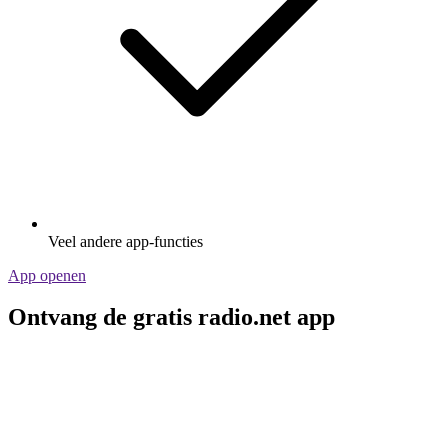
Veel andere app-functies
App openen
Ontvang de gratis radio.net app