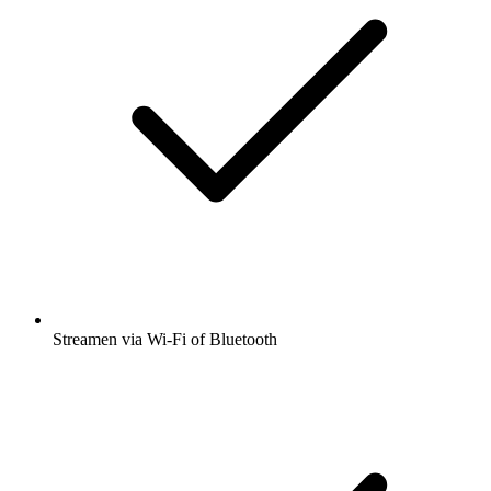
Streamen via Wi-Fi of Bluetooth