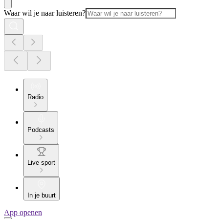
Waar wil je naar luisteren?
Radio
Podcasts
Live sport
In je buurt
App openen