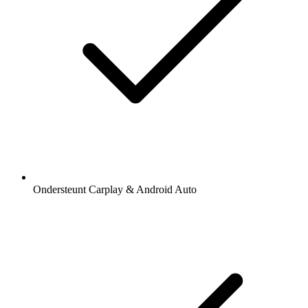
Ondersteunt Carplay & Android Auto