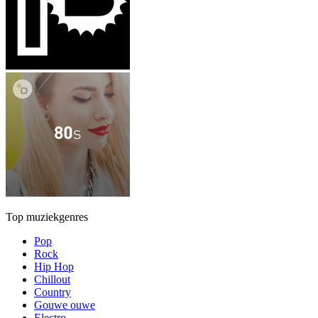
Top muziekgenres
Pop
Rock
Hip Hop
Chillout
Country
Gouwe ouwe
Electro