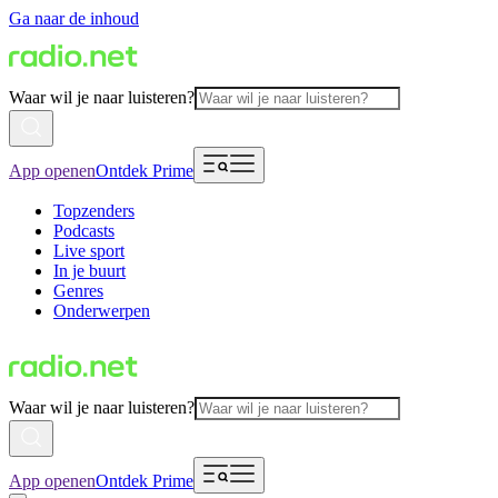
Ga naar de inhoud
Waar wil je naar luisteren?
App openen
Ontdek Prime
Topzenders
Podcasts
Live sport
In je buurt
Genres
Onderwerpen
Waar wil je naar luisteren?
App openen
Ontdek Prime