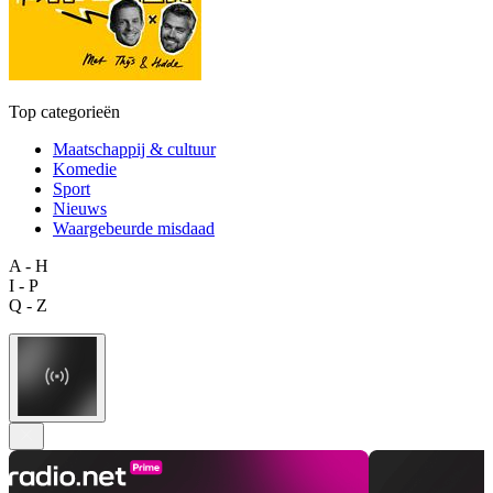
Top categorieën
Maatschappij & cultuur
Komedie
Sport
Nieuws
Waargebeurde misdaad
A - H
I - P
Q - Z