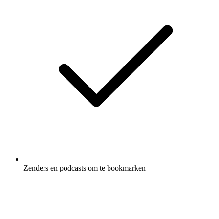
Zenders en podcasts om te bookmarken