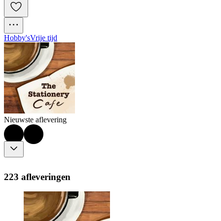
Hobby's
Vrije tijd
Nieuwste aflevering
223 afleveringen