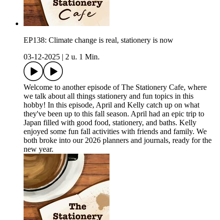
EP138: Climate change is real, stationery is now
03-12-2025
|
2 u. 1 Min.
Welcome to another episode of The Stationery Cafe, where
we talk about all things stationery and fun topics in this
hobby! In this episode, April and Kelly catch up on what
they've been up to this fall season. April had an epic trip to
Japan filled with good food, stationery, and baths. Kelly
enjoyed some fun fall activities with friends and family. We
both broke into our 2026 planners and journals, ready for the
new year.