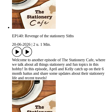
EP140: Revenge of the stationery Siths
20-06-2026
|
2 u. 1 Min.
Welcome to another episode of The Stationery Cafe, where
we talk about all things stationery and fun topics in this
hobby! In this episode, April and Kelly catch up on their 6
month haitus and share some updates about their stationery
life and recent travels!