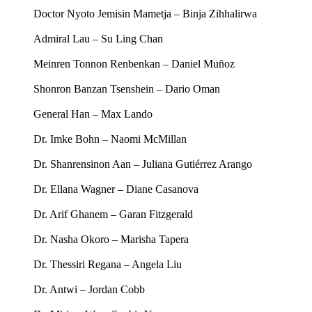
Doctor Nyoto Jemisin Mametja – Binja Zihhalirwa
Admiral Lau – Su Ling Chan
Meinren Tonnon Renbenkan – Daniel Muñoz
Shonron Banzan Tsenshein – Dario Oman
General Han – Max Lando
Dr. Imke Bohn – Naomi McMillan
Dr. Shanrensinon Aan – Juliana Gutiérrez Arango
Dr. Ellana Wagner – Diane Casanova
Dr. Arif Ghanem – Garan Fitzgerald
Dr. Nasha Okoro – Marisha Tapera
Dr. Thessiri Regana – Angela Liu
Dr. Antwi – Jordan Cobb