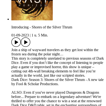
Introducing - Shores of the Silver Thrum
01-09-2023
|
1 u. 5 Min.
Join a ship of wayward travelers as they get lost within the
frozen sea during the polar night…
This story is completely unrelated to previous seasons of Dark
Dice. Even if you don’t like the concept of listening to people
play a game or improvised horror, this show is unique –
cutting out 4th-wall breaking elements to feel like you’re
actually in the world, just like our scripted stories.
Dark Dice: Season 3: Shores of the Silver Thrum - A new tale
by Fool & Scholar Productions.
ALSO: Even if you've never played Dungeons & Dragons
before... Prepare to embark on a legendary adventure! We're
thrilled to offer you the chance to win a seat at the renowned
Dark Dice D&D table, set in the enchanting surroundings of