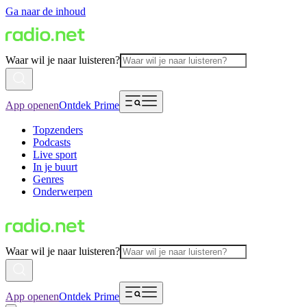
Ga naar de inhoud
Waar wil je naar luisteren?
App openen
Ontdek Prime
Topzenders
Podcasts
Live sport
In je buurt
Genres
Onderwerpen
Waar wil je naar luisteren?
App openen
Ontdek Prime