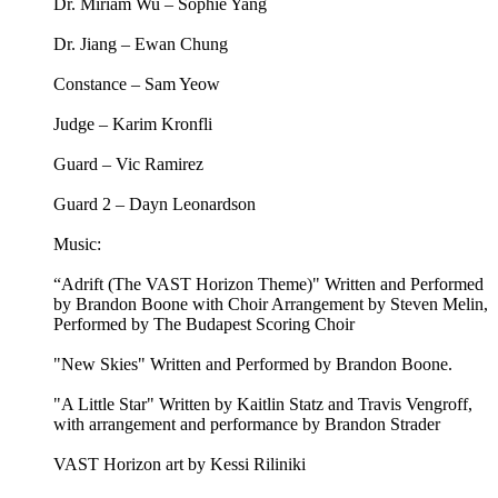
Dr. Miriam Wu – Sophie Yang
Dr. Jiang – Ewan Chung
Constance – Sam Yeow
Judge – Karim Kronfli
Guard – Vic Ramirez
Guard 2 – Dayn Leonardson
Music:
“Adrift (The VAST Horizon Theme)" Written and Performed
by Brandon Boone with Choir Arrangement by Steven Melin,
Performed by The Budapest Scoring Choir
"New Skies" Written and Performed by Brandon Boone.
"A Little Star" Written by Kaitlin Statz and Travis Vengroff,
with arrangement and performance by Brandon Strader
VAST Horizon art by Kessi Riliniki