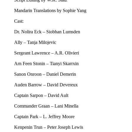
Mandarin Translations by Sophie Yang
Cast:
Dr. Nolira Eck – Siobhan Lumsden
Ally – Tanja Milojevic
Sergeant Lawrence – A.R. Olivieri
Arn Feen Stonin – Tianyi Skarrxin
Sanon Onroon – Daniel Demerin
Auden Barrow – David Devereux
Captain Sarpon – David Ault
Commander Graan – Lani Minella
Captain Park – L. Jeffrey Moore
Kenpenin Trun – Peter Joseph Lewis