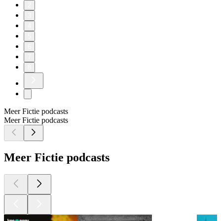
2
3
4
5
6
7
8
Meer Fictie podcasts
Meer Fictie podcasts
Meer Fictie podcasts