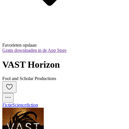
Favorieten opslaan
Gratis downloaden in de App Store
VAST Horizon
Fool and Scholar Productions
Fictie
Sciencefiction