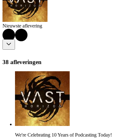
Nieuwste aflevering
38 afleveringen
We're Celebrating 10 Years of Podcasting Today!