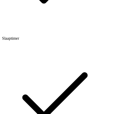
Slaaptimer