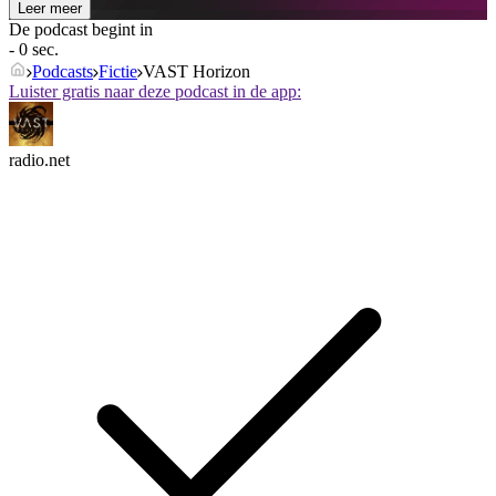
Leer meer
De podcast begint in
- 0 sec.
Podcasts
Fictie
VAST Horizon
Luister gratis naar deze podcast in de app:
radio.net