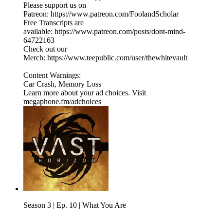
Please support us on
Patreon: https://www.patreon.com/FoolandScholar
Free Transcripts are
available: https://www.patreon.com/posts/dont-mind-
64722163
Check out our
Merch: https://www.teepublic.com/user/thewhitevault
Content Warnings:
Car Crash, Memory Loss
Learn more about your ad choices. Visit
megaphone.fm/adchoices
Season 3 | Ep. 10 | What You Are