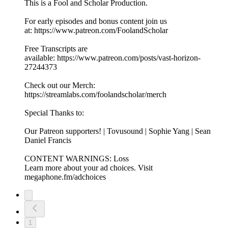
This is a Fool and Scholar Production.
For early episodes and bonus content join us
at: https://www.patreon.com/FoolandScholar
Free Transcripts are
available: https://www.patreon.com/posts/vast-horizon-
27244373
Check out our Merch:
https://streamlabs.com/foolandscholar/merch
Special Thanks to:
Our Patreon supporters! | Tovusound | Sophie Yang | Sean
Daniel Francis
CONTENT WARNINGS: Loss
Learn more about your ad choices. Visit
megaphone.fm/adchoices
1