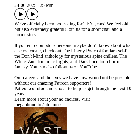
24-06-2025
|
25 Min.
We've officially been podcasting for TEN years! We feel old,
but also extremely grateful! Join us for a short chat, and a
horror story.
If you enjoy our story here and maybe don’t know about what
else we create, check out The Liberty Podcast for dark sci-fi,
the Don't Mind anthology for mysterious spine chillers, The
White Vault for arctic frights, and Dark Dice for a horror
fantasy. You can also follow us on YouTube.
Our careers and the lives we have now would not be possible
without our amazing Patreon supporters!
⁠Patreon.com/foolandscholar⁠ to help us get through the next 10
years.
Learn more about your ad choices. Visit
megaphone.fm/adchoices