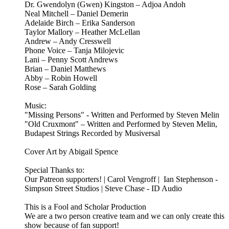
Dr. Gwendolyn (Gwen) Kingston – Adjoa Andoh
Neal Mitchell – Daniel Demerin
Adelaide Birch – Erika Sanderson
Taylor Mallory – Heather McLellan
Andrew – Andy Cresswell
Phone Voice – Tanja Milojevic
Lani – Penny Scott Andrews
Brian – Daniel Matthews
Abby – Robin Howell
Rose – Sarah Golding
Music:
"Missing Persons" - Written and Performed by Steven Melin
"Old Cruxmont" – Written and Performed by Steven Melin,
Budapest Strings Recorded by Musiversal
Cover Art by Abigail Spence
Special Thanks to:
Our Patreon supporters! | Carol Vengroff | Ian Stephenson -
Simpson Street Studios | Steve Chase - ID Audio
This is a Fool and Scholar Production
We are a two person creative team and we can only create this
show because of fan support!