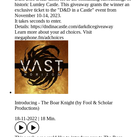
historic Lumley Castle. This giveaway grants the winner an
exclusive ticket to the "D&D in a Castle" event from
November 10-14, 2023.
It takes seconds to enter.
Details: https://dndinacastle.com/darkdicegiveaway
Learn more about your ad choices. Visit
megaphone.fm/adchoices
Introducing - The Boar Knight (by Fool & Scholar
Productions)
18-11-2022
|
18 Min.