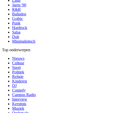
Latin
Jaren '90
R&B
Balladen
Gothic
Punk
Hardrock
Salsa
Dub
Minimalistisch
Top onderwerpen
Nieuws
Cultuur
Sport
Politiek
Religie
Kinderen
DJ
Comedy
Campus Radio
Interview
Kerstmis
Muziek
Onderwijs