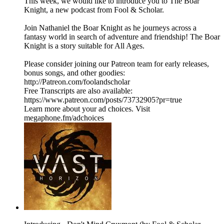
This week, we would like to introduce you to The Boar
Knight, a new podcast from Fool & Scholar.
Join Nathaniel the Boar Knight as he journeys across a
fantasy world in search of adventure and friendship! The Boar
Knight is a story suitable for All Ages.
Please consider joining our Patreon team for early releases,
bonus songs, and other goodies:
http://Patreon.com/foolandscholar
Free Transcripts are also available:
https://www.patreon.com/posts/73732905?pr=true
Learn more about your ad choices. Visit
megaphone.fm/adchoices