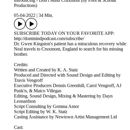
Introducing - Don't Mind Cruxmont (by Fool & Scholar
Productions)
05-04-2022
|
34 Min.
SUBSCRIBE TODAY ON YOUR FAVORITE APP:
http://dontmindpodcast.com/subscribe/
Dr. Gwen Kingston's patient has a miraculous recovery while
Neal travels to Cruxmont, England to search for his missing
brother.
Credits:
Written and Created by K. A. Statz
Produced and Directed with Sound Design and Editing by
Travis Vengroff
Executive Producers Dennis Greenhill, Carol Vengroff, AJ
Punk'n, & Maico Villegas
Editing, Sound Design, Mixing & Mastering by Dayn
Leonardson
Script Consulting by Gemma Amor
Script Editing by W. K. Statz
Casting Assistance by Newtown Artist Management Ltd
Cast: