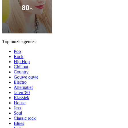
Top muziekgenres
Pop
Rock
Hip Hop
Chillout
Country
Gouwe ouwe
Electro
Alternatief
Jaren '80
Klassiek
House
Jazz
Soul
Classic rock
Blues