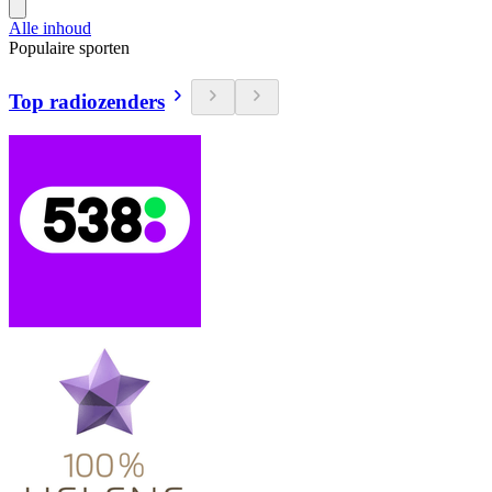
Alle inhoud
Populaire sporten
Top radiozenders