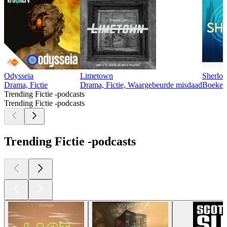
Odysseia
Limetown
Sherlo
Drama, Fictie
Drama, Fictie, Waargebeurde misdaad
Boeken,
Trending Fictie -podcasts
Trending Fictie -podcasts
Trending Fictie -podcasts