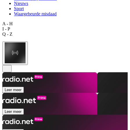
Nieuws
Sport
Waargebeurde misdaad
A - H
I - P
Q - Z
Leer meer
Leer meer