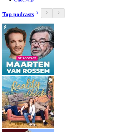
Top podcasts