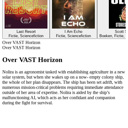
Last Resort
I Am Echo
Scott Si
Fictie, Sciencefiction
Fictie, Sciencefiction
Boeken, Fictie, K
Over VAST Horizon
Over VAST Horizon
Over VAST Horizon
Nolira is an agronomist tasked with establishing agriculture in a new
solar system, but when she wakes up on a now- empty colony ship,
the whole of her plan disappears. The ship has been set adrift, with
numerous mission-critical problems requiring immediate attendance
outside of her area of expertise. Nolira is aided by the ship’s
malfunctioning AI, which acts as her confidant and companion
during the fight for survival.
Podcast website