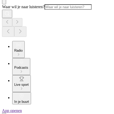
Waar wil je naar luisteren?
Radio
Podcasts
Live sport
In je buurt
App openen