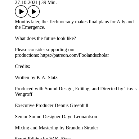
27-10-2021
|
39 Min.
Months later, the Technocracy makes final plans for Ally and
the Emergence.
What does the future look like?
Please consider supporting our
productions: https://patreon.com/Foolandscholar
Credits:
Written by K.A. Statz
Produced with Sound Design, Editing, and Directed by Travis
Vengroff
Executive Producer Dennis Greenhill
Senior Sound Designer Dayn Leonardson
Mixing and Mastering by Brandon Strader
Script Editing by W.K. Statz