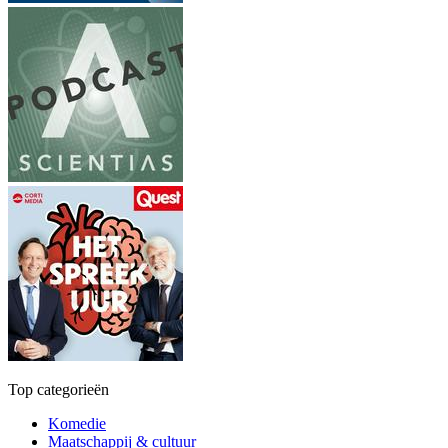
Top categorieën
Komedie
Maatschappij & cultuur