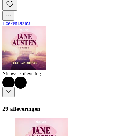
Boeken
Drama
Nieuwste aflevering
29 afleveringen