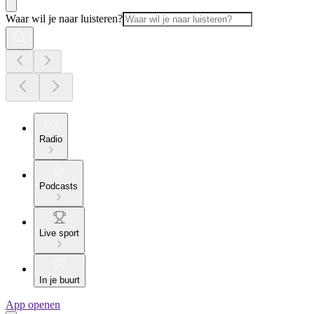
Waar wil je naar luisteren?
Radio
Podcasts
Live sport
In je buurt
App openen