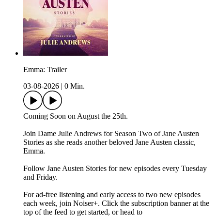
Emma: Trailer
03-08-2026
|
0 Min.
Coming Soon on August the 25th.
Join Dame Julie Andrews for Season Two of Jane Austen
Stories as she reads another beloved Jane Austen classic,
Emma.
Follow Jane Austen Stories for new episodes every Tuesday
and Friday.
For ad-free listening and early access to two new episodes
each week, join Noiser+. Click the subscription banner at the
top of the feed to get started, or head to