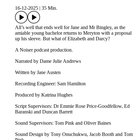
16-12-2025
|
35 Min.
All’s well that ends well for Jane and Mr Bingley, as the
amiable young bachelor returns to Meryton with a proposal
up his sleeve. But what of Elizabeth and Darcy?
A Noiser podcast production.
Narrated by Dame Julie Andrews
Written by Jane Austen
Recording Engineer: Sam Hamilton
Produced by Katrina Hughes
Script Supervisors: Dr Emmie Rose Price-Goodfellow, Ed
Baranski and Duncan Barrett
Sound Supervisors: Tom Pink and Oliver Baines
Sound Design by Tony Onuchukwu, Jacob Booth and Tom
Pink