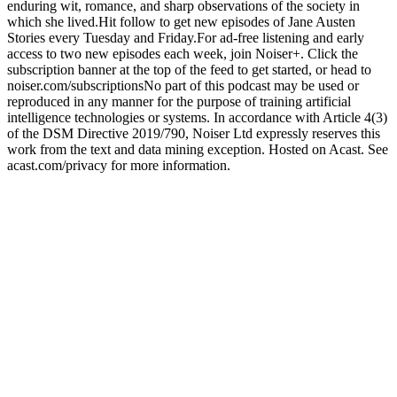
enduring wit, romance, and sharp observations of the society in
which she lived.Hit follow to get new episodes of Jane Austen
Stories every Tuesday and Friday.For ad-free listening and early
access to two new episodes each week, join Noiser+. Click the
subscription banner at the top of the feed to get started, or head to
noiser.com/subscriptionsNo part of this podcast may be used or
reproduced in any manner for the purpose of training artificial
intelligence technologies or systems. In accordance with Article 4(3)
of the DSM Directive 2019/790, Noiser Ltd expressly reserves this
work from the text and data mining exception. Hosted on Acast. See
acast.com/privacy for more information.
Podcast website