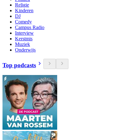
Religie
Kinderen
DJ
Comedy
Campus Radio
Interview
Kerstmis
Muziek
Onderwijs
Top podcasts