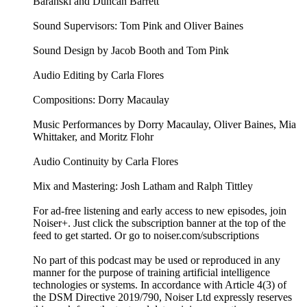
Baranski and Duncan Barrett
Sound Supervisors: Tom Pink and Oliver Baines
Sound Design by Jacob Booth and Tom Pink
Audio Editing by Carla Flores
Compositions: Dorry Macaulay
Music Performances by Dorry Macaulay, Oliver Baines, Mia
Whittaker, and Moritz Flohr
Audio Continuity by Carla Flores
Mix and Mastering: Josh Latham and Ralph Tittley
For ad-free listening and early access to new episodes, join
Noiser+. Just click the subscription banner at the top of the
feed to get started. Or go to noiser.com/subscriptions
No part of this podcast may be used or reproduced in any
manner for the purpose of training artificial intelligence
technologies or systems. In accordance with Article 4(3) of
the DSM Directive 2019/790, Noiser Ltd expressly reserves