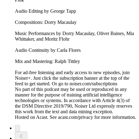
Audio Editing by George Tapp
Compositions: Dorry Macaulay
Music Performances by Dorry Macaulay, Oliver Baines, Mia
Whittaker, and Moritz Flohr
Audio Continuity by Carla Flores
Mix and Mastering: Ralph Tittley
For ad-free listening and early access to new episodes, join
Noiser+. Just click the subscription banner at the top of the
feed to get started. Or go to noiser.com/subscriptions
No part of this podcast may be used or reproduced in any
manner for the purpose of training artificial intelligence
technologies or systems. In accordance with Article 4(3) of
the DSM Directive 2019/790, Noiser Ltd expressly reserves
this work from the text and data mining exception.
Hosted on Acast. See acast.com/privacy for more information.