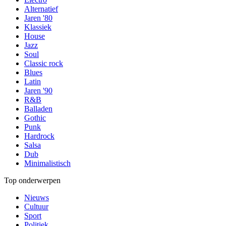
Alternatief
Jaren '80
Klassiek
House
Jazz
Soul
Classic rock
Blues
Latin
Jaren '90
R&B
Balladen
Gothic
Punk
Hardrock
Salsa
Dub
Minimalistisch
Top onderwerpen
Nieuws
Cultuur
Sport
Politiek