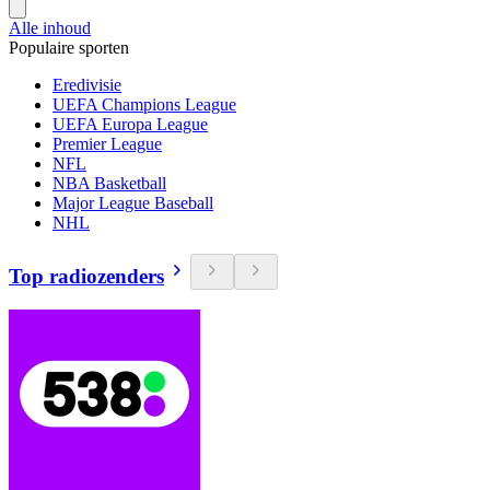
Alle inhoud
Populaire sporten
Eredivisie
UEFA Champions League
UEFA Europa League
Premier League
NFL
NBA Basketball
Major League Baseball
NHL
Top radiozenders