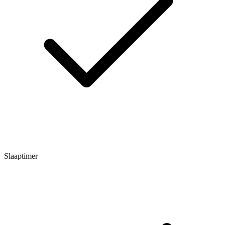
Slaaptimer