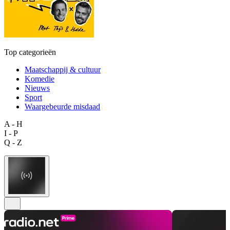
Top categorieën
Maatschappij & cultuur
Komedie
Nieuws
Sport
Waargebeurde misdaad
A - H
I - P
Q - Z