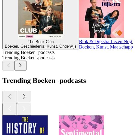
Blok & Dijkstra Lezen Nog
The Book Club
Boeken, Geschiedenis, Kunst, Onderwijs
Boeken, Kunst, Maatschappij
Trending Boeken -podcasts
Trending Boeken -podcasts
Trending Boeken -podcasts