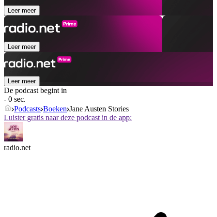
Leer meer
Leer meer
Leer meer
De podcast begint in
- 0 sec.
Podcasts
Boeken
Jane Austen Stories
Luister gratis naar deze podcast in de app:
radio.net