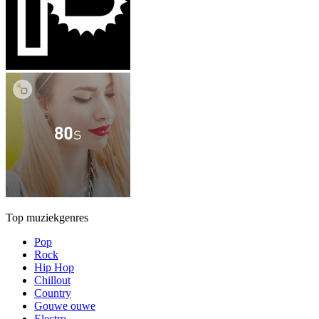
Top muziekgenres
Pop
Rock
Hip Hop
Chillout
Country
Gouwe ouwe
Electro