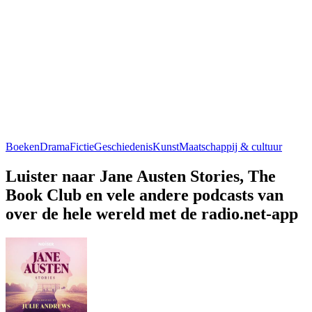
Boeken
Drama
Fictie
Geschiedenis
Kunst
Maatschappij & cultuur
Luister naar Jane Austen Stories, The
Book Club en vele andere podcasts van
over de hele wereld met de radio.net-app