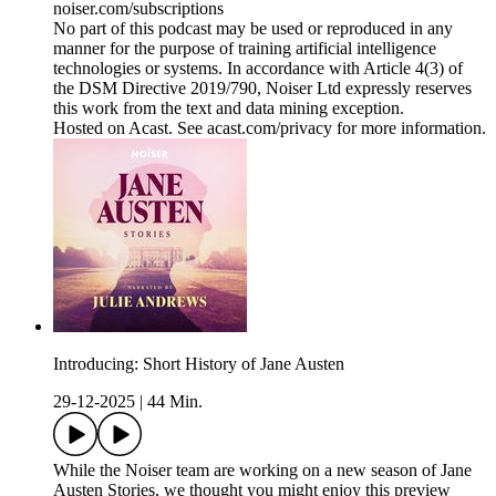
noiser.com/subscriptions
No part of this podcast may be used or reproduced in any
manner for the purpose of training artificial intelligence
technologies or systems. In accordance with Article 4(3) of
the DSM Directive 2019/790, Noiser Ltd expressly reserves
this work from the text and data mining exception.
Hosted on Acast. See acast.com/privacy for more information.
Introducing: Short History of Jane Austen
29-12-2025
|
44 Min.
While the Noiser team are working on a new season of Jane
Austen Stories, we thought you might enjoy this preview