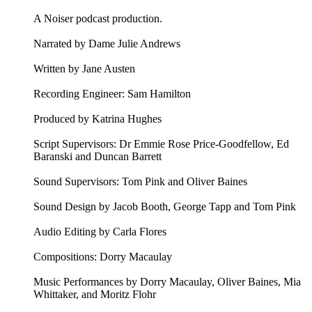
A Noiser podcast production.
Narrated by Dame Julie Andrews
Written by Jane Austen
Recording Engineer: Sam Hamilton
Produced by Katrina Hughes
Script Supervisors: Dr Emmie Rose Price-Goodfellow, Ed
Baranski and Duncan Barrett
Sound Supervisors: Tom Pink and Oliver Baines
Sound Design by Jacob Booth, George Tapp and Tom Pink
Audio Editing by Carla Flores
Compositions: Dorry Macaulay
Music Performances by Dorry Macaulay, Oliver Baines, Mia
Whittaker, and Moritz Flohr