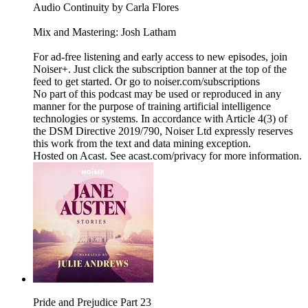
Audio Continuity by Carla Flores
Mix and Mastering: Josh Latham
For ad-free listening and early access to new episodes, join
Noiser+. Just click the subscription banner at the top of the
feed to get started. Or go to noiser.com/subscriptions
No part of this podcast may be used or reproduced in any
manner for the purpose of training artificial intelligence
technologies or systems. In accordance with Article 4(3) of
the DSM Directive 2019/790, Noiser Ltd expressly reserves
this work from the text and data mining exception.
Hosted on Acast. See acast.com/privacy for more information.
Pride and Prejudice Part 23