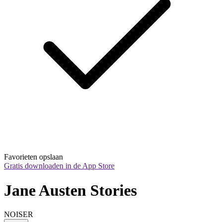
Favorieten opslaan
Gratis downloaden in de App Store
Jane Austen Stories
NOISER