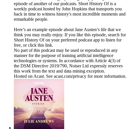
episode of another of our podcasts. Short History Of is a
weekly podcast hosted by John Hopkins that transports you
back in time to witness history's most incredible moments and
remarkable people.
Here’s an example episode about Jane Austen’s life that we
think you may really enjoy. If you like this episode, search for
Short History Of on your preferred podcast app to listen for
free, or click this link.
No part of this podcast may be used or reproduced in any
manner for the purpose of training artificial intelligence
technologies or systems. In accordance with Article 4(3) of
the DSM Directive 2019/790, Noiser Ltd expressly reserves
this work from the text and data mining exception.
Hosted on Acast. See acast.com/privacy for more information.