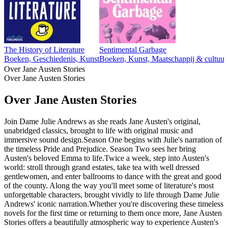
The History of Literature
Sentimental Garbage
Boeken, Geschiedenis, Kunst
Boeken, Kunst, Maatschappij & cultuur
Over Jane Austen Stories
Over Jane Austen Stories
Over Jane Austen Stories
Join Dame Julie Andrews as she reads Jane Austen's original,
unabridged classics, brought to life with original music and
immersive sound design.Season One begins with Julie's narration of
the timeless Pride and Prejudice. Season Two sees her bring
Austen's beloved Emma to life.Twice a week, step into Austen's
world: stroll through grand estates, take tea with well dressed
gentlewomen, and enter ballrooms to dance with the great and good
of the county. Along the way you'll meet some of literature's most
unforgettable characters, brought vividly to life through Dame Julie
Andrews' iconic narration.Whether you're discovering these timeless
novels for the first time or returning to them once more, Jane Austen
Stories offers a beautifully atmospheric way to experience Austen's