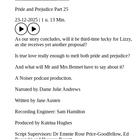
Pride and Prejudice Part 25
23-12-2025
|
1 u. 13 Min.
As our story concludes, will it be third-time lucky for Lizzy,
as she receives yet another proposal?
Is true love really enough to melt both pride and prejudice?
And what will Mr and Mrs Bennet have to say about it?
A Noiser podcast production.
Narrated by Dame Julie Andrews
Written by Jane Austen
Recording Engineer: Sam Hamilton
Produced by Katrina Hughes
Script Supervisors: Dr Emmie Rose Price-Goodfellow, Ed