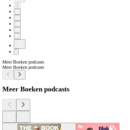
1
2
3
4
5
6
Meer Boeken podcasts
Meer Boeken podcasts
Meer Boeken podcasts