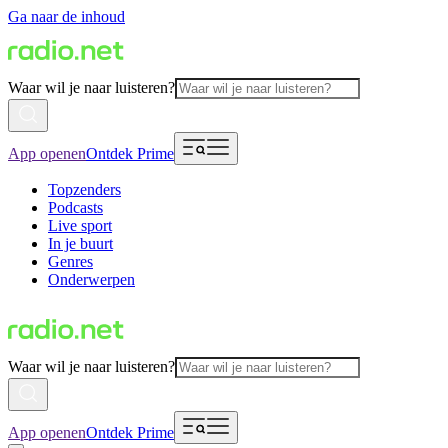
Ga naar de inhoud
Waar wil je naar luisteren?
App openen
Ontdek Prime
Topzenders
Podcasts
Live sport
In je buurt
Genres
Onderwerpen
Waar wil je naar luisteren?
App openen
Ontdek Prime