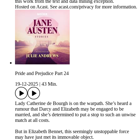
this work from the text and data mining exception.
Hosted on Acast. See acast.com/privacy for more information.
Pride and Prejudice Part 24
19-12-2025
|
43 Min.
Lady Catherine de Bourgh is on the warpath. She’s heard a
rumour that Darcy and Elizabeth may be engaged to be
married, and she’s determined to put a stop to such an unwise
match at all costs.
But in Elizabeth Bennet, this seemingly unstoppable force
may have just met its immovable object.