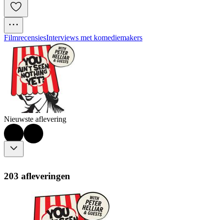
Filmrecensies
Interviews met komediemakers
Nieuwste aflevering
203 afleveringen