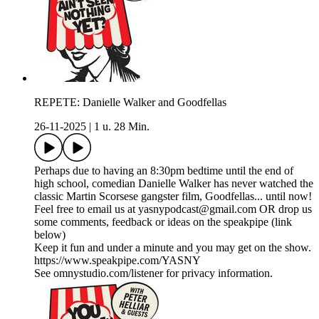
REPETE: Danielle Walker and Goodfellas
26-11-2025
|
1 u. 28 Min.
Perhaps due to having an 8:30pm bedtime until the end of
high school, comedian Danielle Walker has never watched the
classic Martin Scorsese gangster film, Goodfellas... until now!
Feel free to email us at yasnypodcast@gmail.com OR drop us
some comments, feedback or ideas on the speakpipe (link
below)
Keep it fun and under a minute and you may get on the show.
https://www.speakpipe.com/YASNY
See omnystudio.com/listener for privacy information.