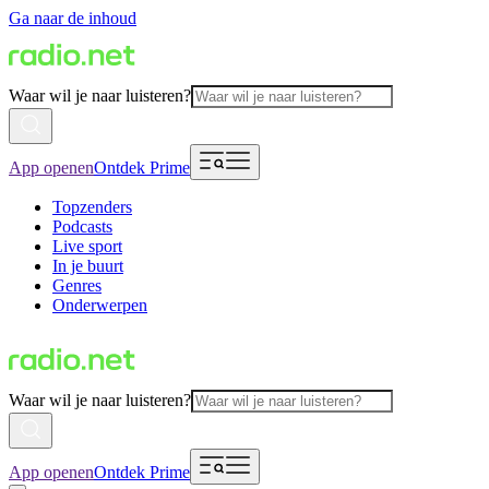
Ga naar de inhoud
Waar wil je naar luisteren?
App openen
Ontdek Prime
Topzenders
Podcasts
Live sport
In je buurt
Genres
Onderwerpen
Waar wil je naar luisteren?
App openen
Ontdek Prime