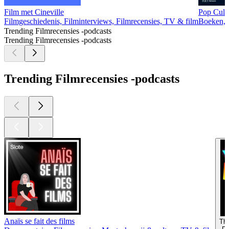
Film met Cineville
Pop Cult
Filmgeschiedenis, Filminterviews, Filmrecensies, TV & film
Boeken, 
Trending Filmrecensies -podcasts
Trending Filmrecensies -podcasts
Trending Filmrecensies -podcasts
Anaïs se fait des films
Th