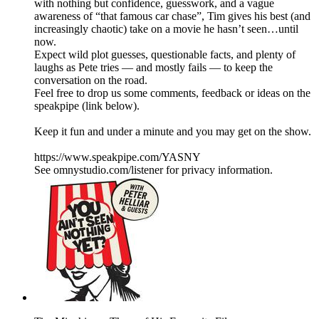
with nothing but confidence, guesswork, and a vague
awareness of “that famous car chase”, Tim gives his best (and
increasingly chaotic) take on a movie he hasn’t seen…until
now.
Expect wild plot guesses, questionable facts, and plenty of
laughs as Pete tries — and mostly fails — to keep the
conversation on the road.
Feel free to drop us some comments, feedback or ideas on the
speakpipe (link below).
Keep it fun and under a minute and you may get on the show.
https://www.speakpipe.com/YASNY
See omnystudio.com/listener for privacy information.