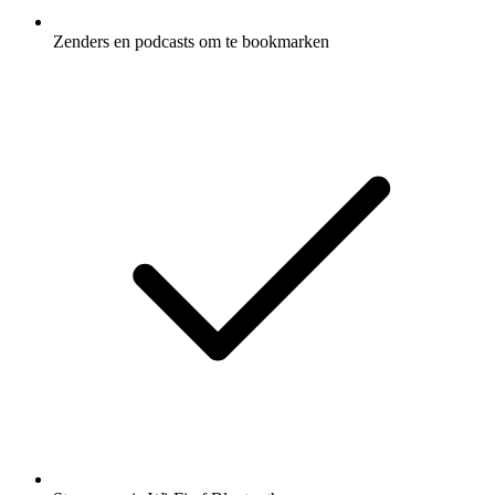
Zenders en podcasts om te bookmarken