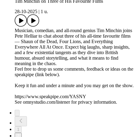
Tim Minchin on Three of His Favourite Films
28-10-2025
|
1 u.
Musician, comedian, and all-round genius Tim Minchin joins
Pete Helliar to chat about three of his all-time favourite films
— Shaun of the Dead, Four Lions, and Everything
Everywhere All At Once. Expect big laughs, sharp insights,
and a few existential tangents as they dive into British
humour, absurd storytelling, and what it means to find
meaning in the chaos.
Feel free to drop us some comments, feedback or ideas on the
speakpipe (link below).
Keep it fun and under a minute and you may get on the show.
https://www.speakpipe.com/YASNY
See omnystudio.com/listener for privacy information.
1
2