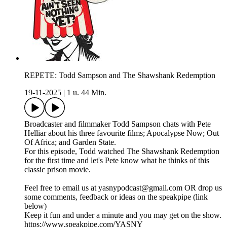
REPETE: Todd Sampson and The Shawshank Redemption
19-11-2025
|
1 u. 44 Min.
Broadcaster and filmmaker Todd Sampson chats with Pete
Helliar about his three favourite films; Apocalypse Now; Out
Of Africa; and Garden State.
For this episode, Todd watched The Shawshank Redemption
for the first time and let's Pete know what he thinks of this
classic prison movie.
Feel free to email us at yasnypodcast@gmail.com OR drop us
some comments, feedback or ideas on the speakpipe (link
below)
Keep it fun and under a minute and you may get on the show.
https://www.speakpipe.com/YASNY