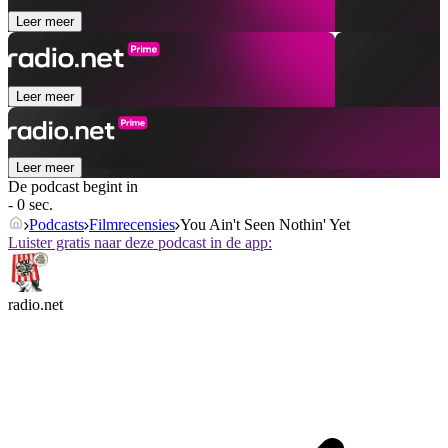
Leer meer
Leer meer
Leer meer
De podcast begint in
- 0 sec.
Podcasts
Filmrecensies
You Ain't Seen Nothin' Yet
Luister gratis naar deze podcast in de app:
radio.net