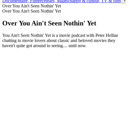
Fi
Documentaire, Filmrecensies, Maatschappij & cultuur, TV & film
Over You Ain't Seen Nothin' Yet
Over You Ain't Seen Nothin' Yet
Over You Ain't Seen Nothin' Yet
You Ain't Seen Nothin' Yet is a movie podcast with Peter Helliar
chatting to movie lovers about classic and beloved movies they
haven't quite got around to seeing.... until now.
Podcast website