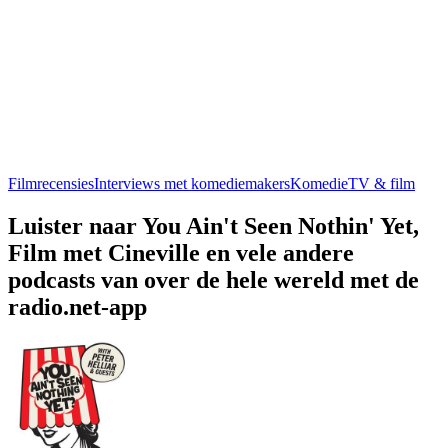
Filmrecensies
Interviews met komediemakers
Komedie
TV & film
Luister naar You Ain't Seen Nothin' Yet,
Film met Cineville en vele andere
podcasts van over de hele wereld met de
radio.net-app