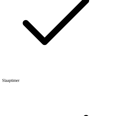
Slaaptimer