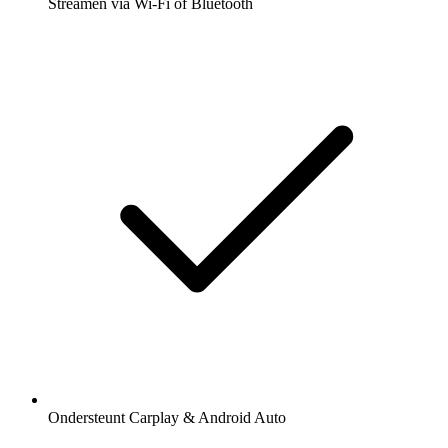
Streamen via Wi-Fi of Bluetooth
Ondersteunt Carplay & Android Auto