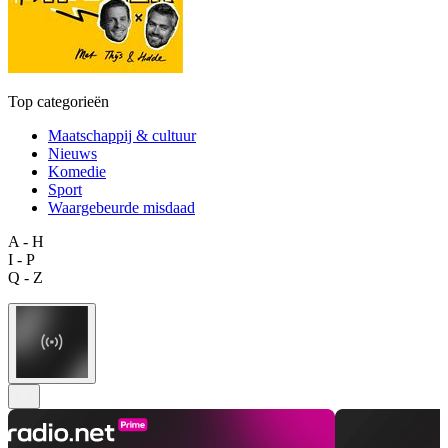
Top categorieën
Maatschappij & cultuur
Nieuws
Komedie
Sport
Waargebeurde misdaad
A - H
I - P
Q - Z