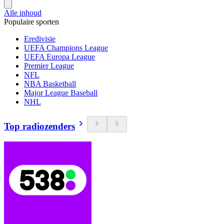
Alle inhoud
Populaire sporten
Eredivisie
UEFA Champions League
UEFA Europa League
Premier League
NFL
NBA Basketball
Major League Baseball
NHL
Top radiozenders