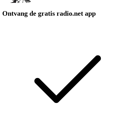
Ontvang de gratis radio.net app