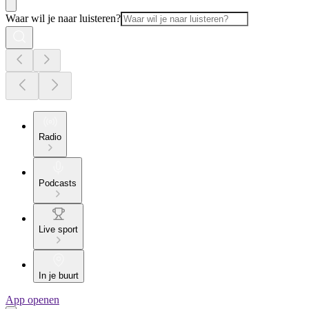
Waar wil je naar luisteren?
Radio
Podcasts
Live sport
In je buurt
App openen