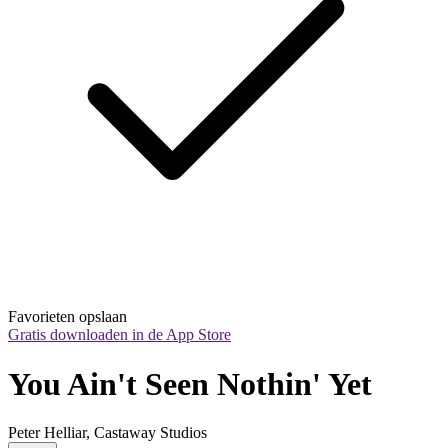
Favorieten opslaan
Gratis downloaden in de App Store
You Ain't Seen Nothin' Yet
Peter Helliar, Castaway Studios