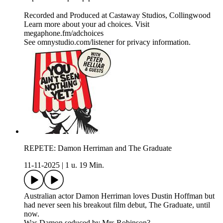
Recorded and Produced at Castaway Studios, Collingwood
Learn more about your ad choices. Visit
megaphone.fm/adchoices
See omnystudio.com/listener for privacy information.
REPETE: Damon Herriman and The Graduate
11-11-2025
|
1 u. 19 Min.
Australian actor Damon Herriman loves Dustin Hoffman but
had never seen his breakout film debut, The Graduate, until
now.
Was Damon seduced by Mrs Robinson?