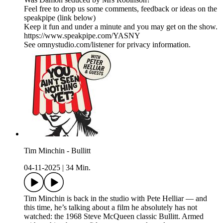
Feel free to drop us some comments, feedback or ideas on the
speakpipe (link below)
Keep it fun and under a minute and you may get on the show.
https://www.speakpipe.com/YASNY
See omnystudio.com/listener for privacy information.
Tim Minchin - Bullitt
04-11-2025
|
34 Min.
Tim Minchin is back in the studio with Pete Helliar — and
this time, he’s talking about a film he absolutely has not
watched: the 1968 Steve McQueen classic Bullitt. Armed