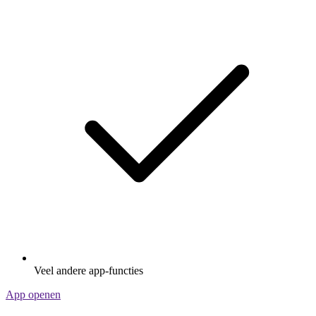
Veel andere app-functies
App openen