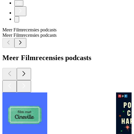
41
Meer Filmrecensies podcasts
Meer Filmrecensies podcasts
Meer Filmrecensies podcasts