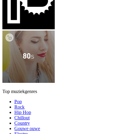
Top muziekgenres
Pop
Rock
Hip Hop
Chillout
Country
Gouwe ouwe
Electro