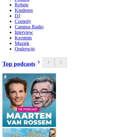
Religie
Kinderen
DJ
Comedy
Campus Radio
Interview
Kerstmis
Muziek
Onderwijs
Top podcasts