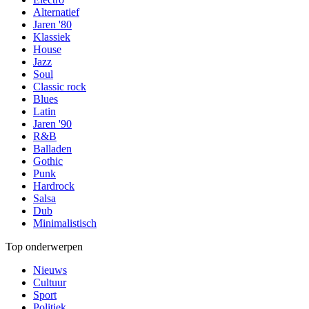
Alternatief
Jaren '80
Klassiek
House
Jazz
Soul
Classic rock
Blues
Latin
Jaren '90
R&B
Balladen
Gothic
Punk
Hardrock
Salsa
Dub
Minimalistisch
Top onderwerpen
Nieuws
Cultuur
Sport
Politiek