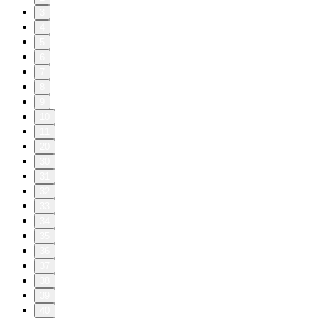
3
4
5
6
7
8
9
10
11
20
30
31
32
33
34
35
36
37
38
39
40