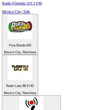
Radio Fórmula 103.3 FM
Mexico City, Talk
Pura Banda MX
Mexico City, Ranchera
Radio Lata 98.8 HD
Mexico City, Ranchera