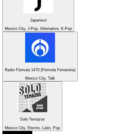
Japanisu!
Mexico City, J-Pop, Alternative, K-Pop
Radio Fórmula 1470 (Fórmula Femenina)
Mexico City, Talk
Solo Temazos
Mexico City, Electro, Latin, Pop