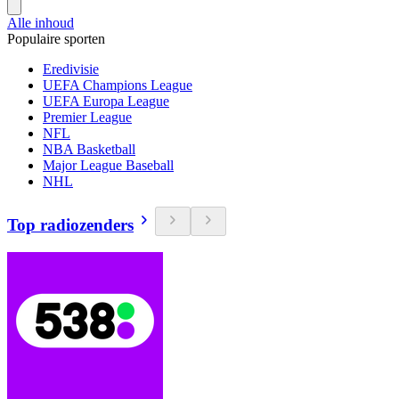
Alle inhoud
Populaire sporten
Eredivisie
UEFA Champions League
UEFA Europa League
Premier League
NFL
NBA Basketball
Major League Baseball
NHL
Top radiozenders