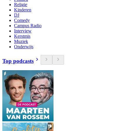
Religie
Kinderen
DJ
Comedy
Campus Radio
Interview
Kerstmis
Muziek
Onderwijs
Top podcasts