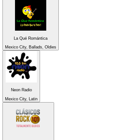
La Qué Romántica
Mexico City, Ballads, Oldies
Neon Radio
Mexico City, Latin