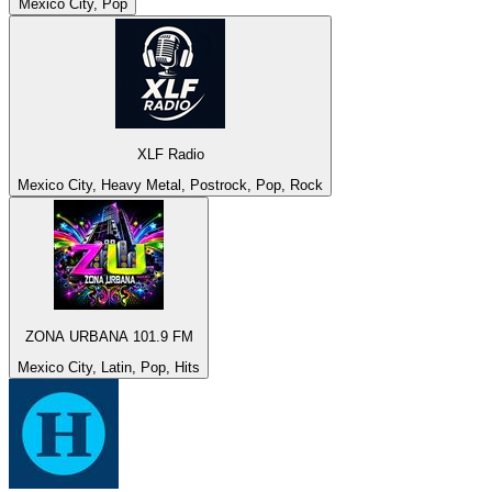
Mexico City, Pop
XLF Radio
Mexico City, Heavy Metal, Postrock, Pop, Rock
ZONA URBANA 101.9 FM
Mexico City, Latin, Pop, Hits