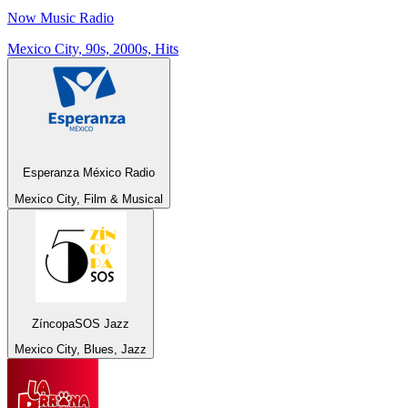
Now Music Radio
Mexico City, 90s, 2000s, Hits
Esperanza México Radio
Mexico City, Film & Musical
ZíncopaSOS Jazz
Mexico City, Blues, Jazz