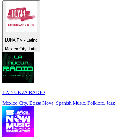
LUNA FM - Latino
Mexico City, Latin
LA NUEVA RADIO
Mexico City, Bossa Nova, Spanish Music, Folklore, Jazz