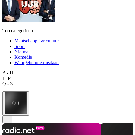
Top categorieën
Maatschappij & cultuur
Sport
Nieuws
Komedie
Waargebeurde misdaad
A - H
I - P
Q - Z