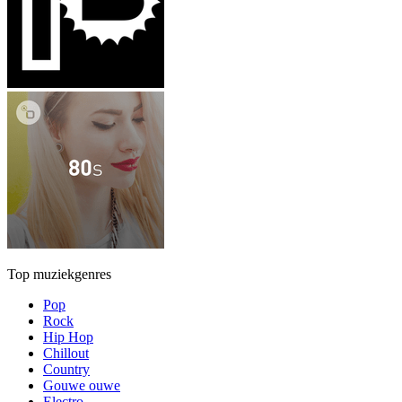
Top muziekgenres
Pop
Rock
Hip Hop
Chillout
Country
Gouwe ouwe
Electro