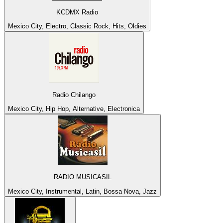
KCDMX Radio
Mexico City, Electro, Classic Rock, Hits, Oldies
Radio Chilango
Mexico City, Hip Hop, Alternative, Electronica
RADIO MUSICASIL
Mexico City, Instrumental, Latin, Bossa Nova, Jazz