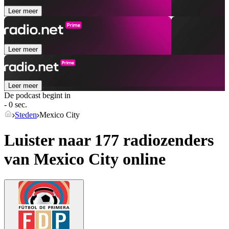
Leer meer
Leer meer
Leer meer
De podcast begint in
- 0 sec.
Steden
Mexico City
Luister naar 177 radiozenders
van
Mexico City
online