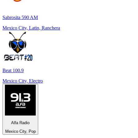
Sabrosita 590 AM
Mexico City, Latin, Ranchera
Beat 100.9
Mexico City, Electro
Alfa Radio
Mexico City, Pop