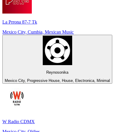
La Prrona 87-7 Tk
Mexico City, Cumbia, Mexican Music
Reynosonika
Mexico City, Progressive House, House, Electronica, Minimal
W Radio CDMX
Mexico City, Oldies