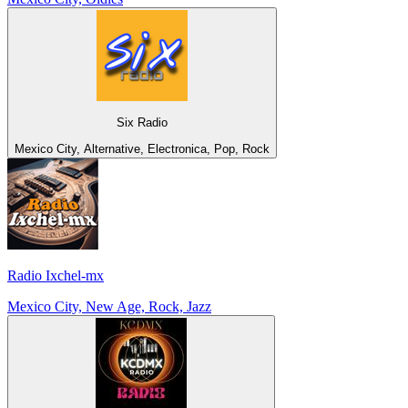
Six Radio
Mexico City, Alternative, Electronica, Pop, Rock
Radio Ixchel-mx
Mexico City, New Age, Rock, Jazz