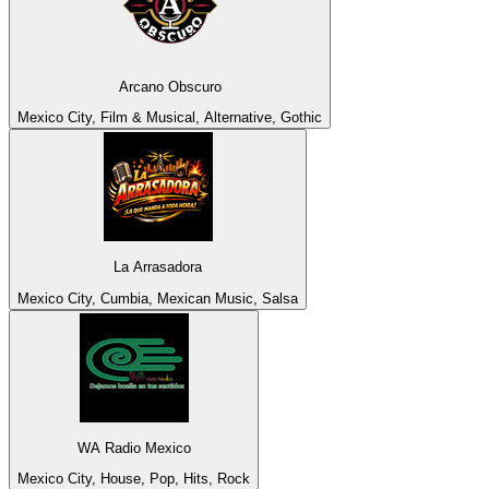
Arcano Obscuro
Mexico City, Film & Musical, Alternative, Gothic
La Arrasadora
Mexico City, Cumbia, Mexican Music, Salsa
WA Radio Mexico
Mexico City, House, Pop, Hits, Rock