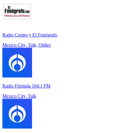
Radio Centro y El Fonógrafo
Mexico City, Talk, Oldies
Radio Fórmula 104.1 FM
Mexico City, Talk