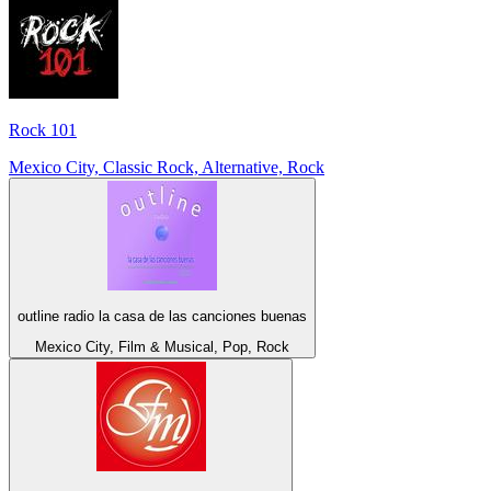
Rock 101
Mexico City, Classic Rock, Alternative, Rock
outline radio la casa de las canciones buenas
Mexico City, Film & Musical, Pop, Rock