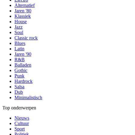
Alternatief
Jaren '80
Klassiek
House
Jazz
Soul
Classic rock
Blues
Latin
Jaren '90
R&B
Balladen
Gothic
Punk
Hardrock
Salsa
Dub
Minimalistisch
Top onderwerpen
Nieuws
Cultuur
Sport
Politiek