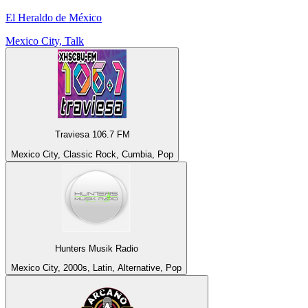
El Heraldo de México
Mexico City, Talk
Traviesa 106.7 FM
Mexico City, Classic Rock, Cumbia, Pop
Hunters Musik Radio
Mexico City, 2000s, Latin, Alternative, Pop