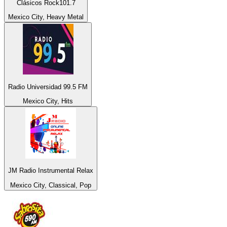
Clásicos Rock101.7
Mexico City, Heavy Metal
Radio Universidad 99.5 FM
Mexico City, Hits
JM Radio Instrumental Relax
Mexico City, Classical, Pop