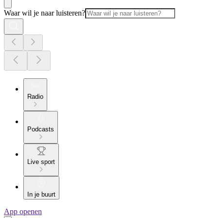
Waar wil je naar luisteren?
Radio
Podcasts
Live sport
In je buurt
App openen