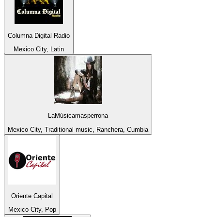
Columna Digital Radio
Mexico City, Latin
LaMúsicamasperrona
Mexico City, Traditional music, Ranchera, Cumbia
Oriente Capital
Mexico City, Pop