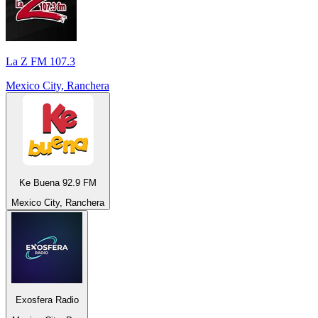
La Z FM 107.3
Mexico City, Ranchera
Ke Buena 92.9 FM
Mexico City, Ranchera
Exosfera Radio