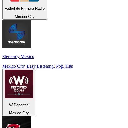
Fútbol de Primera Radio
Mexico City
Stereorey México
Mexico City, Easy Listening, Pop, Hits
W Deportes
Mexico City