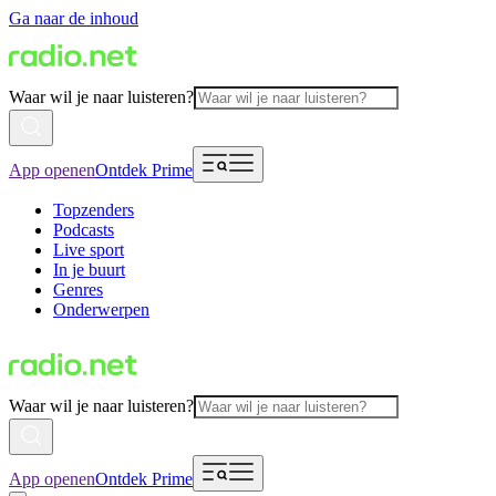
Ga naar de inhoud
Waar wil je naar luisteren?
App openen
Ontdek Prime
Topzenders
Podcasts
Live sport
In je buurt
Genres
Onderwerpen
Waar wil je naar luisteren?
App openen
Ontdek Prime