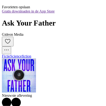
Favorieten opslaan
Gratis downloaden in de App Store
Ask Your Father
Gideon Media
Fictie
Sciencefiction
Nieuwste aflevering