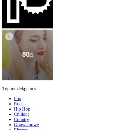
Top muziekgenres
Pop
Rock
Hip Hop
Chillout
Country
Gouwe ouwe
Electro