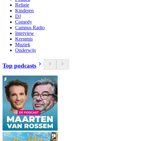
Religie
Kinderen
DJ
Comedy
Campus Radio
Interview
Kerstmis
Muziek
Onderwijs
Top podcasts