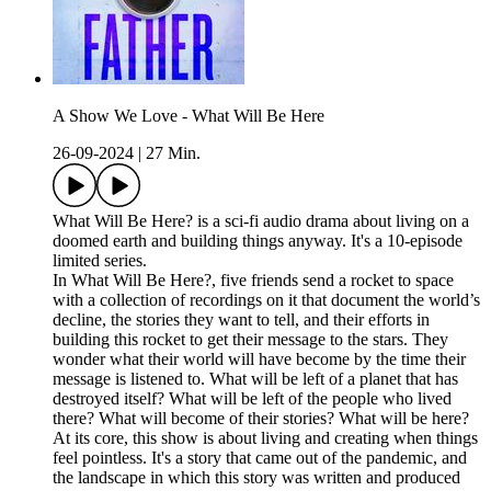
A Show We Love - What Will Be Here
26-09-2024
|
27 Min.
What Will Be Here? is a sci-fi audio drama about living on a
doomed earth and building things anyway. It's a 10-episode
limited series.
In What Will Be Here?, five friends send a rocket to space
with a collection of recordings on it that document the world’s
decline, the stories they want to tell, and their efforts in
building this rocket to get their message to the stars. They
wonder what their world will have become by the time their
message is listened to. What will be left of a planet that has
destroyed itself? What will be left of the people who lived
there? What will become of their stories? What will be here?
At its core, this show is about living and creating when things
feel pointless. It's a story that came out of the pandemic, and
the landscape in which this story was written and produced