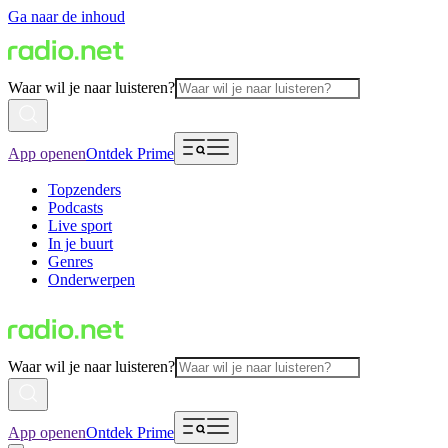
Ga naar de inhoud
Waar wil je naar luisteren?
App openen
Ontdek Prime
Topzenders
Podcasts
Live sport
In je buurt
Genres
Onderwerpen
Waar wil je naar luisteren?
App openen
Ontdek Prime