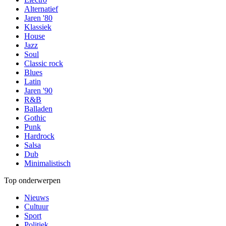
Alternatief
Jaren '80
Klassiek
House
Jazz
Soul
Classic rock
Blues
Latin
Jaren '90
R&B
Balladen
Gothic
Punk
Hardrock
Salsa
Dub
Minimalistisch
Top onderwerpen
Nieuws
Cultuur
Sport
Politiek