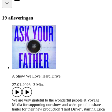
19 afleveringen
A Show We Love: Hard Drive
27-01-2026
|
3 Min.
We are very grateful to the wonderful people at Voyage
Media for supporting our show and we're proud to share a
trailer for their new production 'Hard Drive", starring Erica