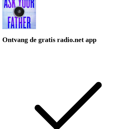
Ontvang de gratis radio.net app