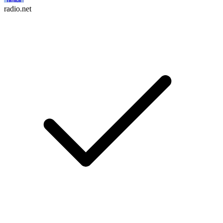
radio.net