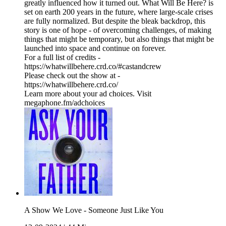
greatly influenced how it turned out. What Will Be Here? is
set on earth 200 years in the future, where large-scale crises
are fully normalized. But despite the bleak backdrop, this
story is one of hope - of overcoming challenges, of making
things that might be temporary, but also things that might be
launched into space and continue on forever.
For a full list of credits -
https://whatwillbehere.crd.co/#castandcrew
Please check out the show at -
https://whatwillbehere.crd.co/
Learn more about your ad choices. Visit
megaphone.fm/adchoices
A Show We Love - Someone Just Like You