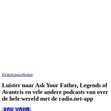
Fictie
Sciencefiction
Luister naar Ask Your Father, Legends of
Avantris en vele andere podcasts van over
de hele wereld met de radio.net-app