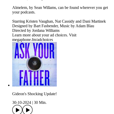
Almelem, by Sean Willams, can be found wherever you get
your podcasts.
Starring Kristen Vaughan, Nat Cassidy and Dani Martinek
Designed by Bart Fasbender, Music by Adam Blau
Directed by Jordana Williams
Learn more about your ad choices. Visit
megaphone.fm/adchoices
Gideon's Shocking Update!
30-10-2024
|
30 Min.