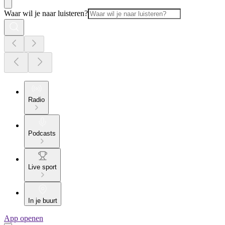
Waar wil je naar luisteren?
Radio
Podcasts
Live sport
In je buurt
App openen