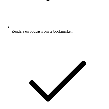
Zenders en podcasts om te bookmarken