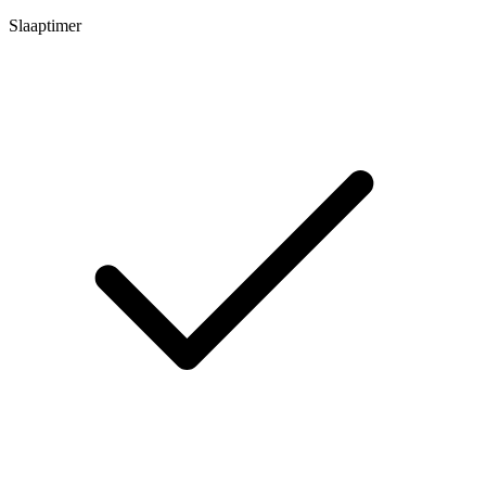
Slaaptimer