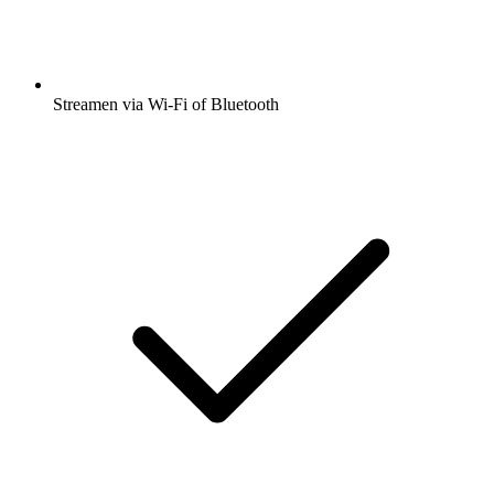
Streamen via Wi-Fi of Bluetooth