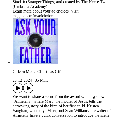
Sinclair (Stranger Things) and created by The Neese Twins
(Umbrella Academy).
Learn more about your ad choices. Visit
megaphone.fm/adchoices
Gideon Media Christmas Gift
23-12-2024
|
35 Min.
We want to share a scene from the award winning show
"Almelem", where Mary, the mother of Jesus, tells the
harrowing story of the birth of her first child. Kristen
Vaughan, who plays Mary, and Sean Williams, the writer of
Almelem, have a quick conversation to introduce the scene.