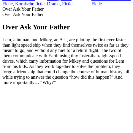
Fictie, Komische fictie
Drama, Fictie
Fictie
Over Ask Your Father
Over Ask Your Father
Over Ask Your Father
Lem, a human, and Mikey, an A.I., are piloting the first ever faster
than light speed ship when they find themselves twice as far as they
meant to go, and without any fuel for a return flight. The two of
them communicate with Earth using tiny faster-than-light-speed
drives, which carry information for Mikey and questions for Lem
from his kids. As they work together to solve the problem, they
forge a friendship that could change the course of human history, all
while trying to answer the question “how did this happen?” And
more importantly… “Why?”
Podcast website