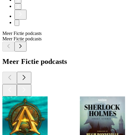
3
4
Meer Fictie podcasts
Meer Fictie podcasts
Meer Fictie podcasts