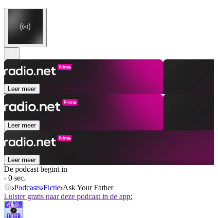
Leer meer
Leer meer
Leer meer
De podcast begint in
- 0 sec.
Podcasts
Fictie
Ask Your Father
Luister gratis naar deze podcast in de app: