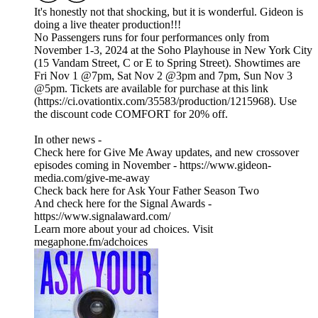
It's honestly not that shocking, but it is wonderful. Gideon is
doing a live theater production!!!
No Passengers runs for four performances only from
November 1-3, 2024 at the Soho Playhouse in New York City
(15 Vandam Street, C or E to Spring Street). Showtimes are
Fri Nov 1 @7pm, Sat Nov 2 @3pm and 7pm, Sun Nov 3
@5pm. Tickets are available for purchase at this link
(https://ci.ovationtix.com/35583/production/1215968). Use
the discount code COMFORT for 20% off.
In other news -
Check here for Give Me Away updates, and new crossover
episodes coming in November - https://www.gideon-
media.com/give-me-away
Check back here for Ask Your Father Season Two
And check here for the Signal Awards -
https://www.signalaward.com/
Learn more about your ad choices. Visit
megaphone.fm/adchoices