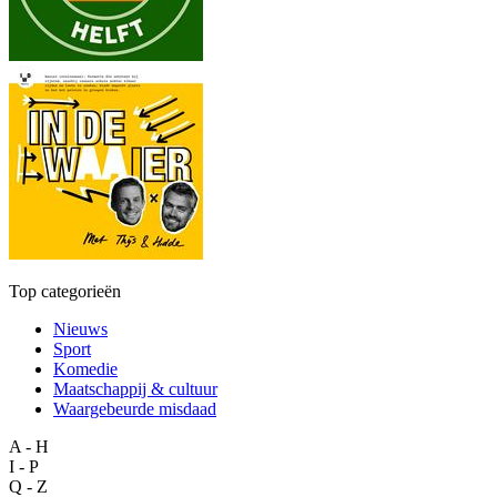
Top categorieën
Nieuws
Sport
Komedie
Maatschappij & cultuur
Waargebeurde misdaad
A - H
I - P
Q - Z