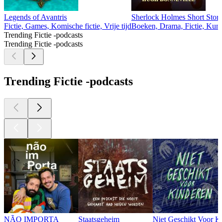
Legends of Avantris
Sherlock Holmes Short Stori
Fictie, Games, Komische fictie, Vrije tijd
Boeken, Drama, Fictie, Kuns
Trending Fictie -podcasts
Trending Fictie -podcasts
Trending Fictie -podcasts
NÃO IMPORTA
Staatsgeheim
Niet Geschikt Voor K