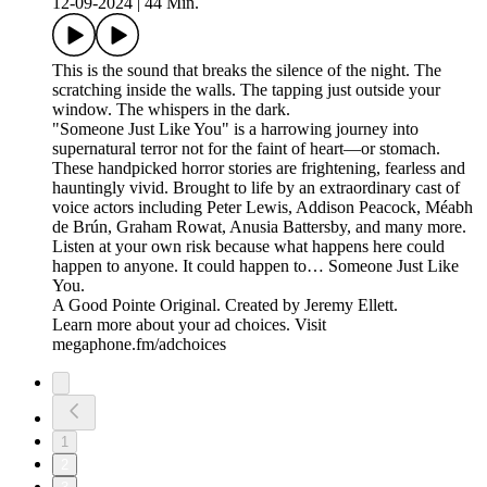
12-09-2024
|
44 Min.
This is the sound that breaks the silence of the night. The
scratching inside the walls. The tapping just outside your
window. The whispers in the dark.
"Someone Just Like You" is a harrowing journey into
supernatural terror not for the faint of heart—or stomach.
These handpicked horror stories are frightening, fearless and
hauntingly vivid. Brought to life by an extraordinary cast of
voice actors including Peter Lewis, Addison Peacock, Méabh
de Brún, Graham Rowat, Anusia Battersby, and many more.
Listen at your own risk because what happens here could
happen to anyone. It could happen to… Someone Just Like
You.
A Good Pointe Original. Created by Jeremy Ellett.
Learn more about your ad choices. Visit
megaphone.fm/adchoices
1
2