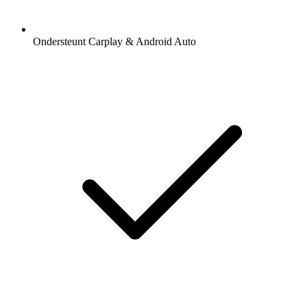
Ondersteunt Carplay & Android Auto