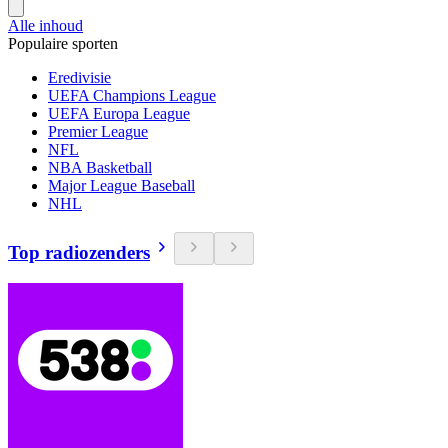
Alle inhoud
Populaire sporten
Eredivisie
UEFA Champions League
UEFA Europa League
Premier League
NFL
NBA Basketball
Major League Baseball
NHL
Top radiozenders