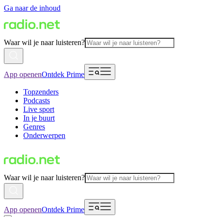
Ga naar de inhoud
Waar wil je naar luisteren?
App openen
Ontdek Prime
Topzenders
Podcasts
Live sport
In je buurt
Genres
Onderwerpen
Waar wil je naar luisteren?
App openen
Ontdek Prime