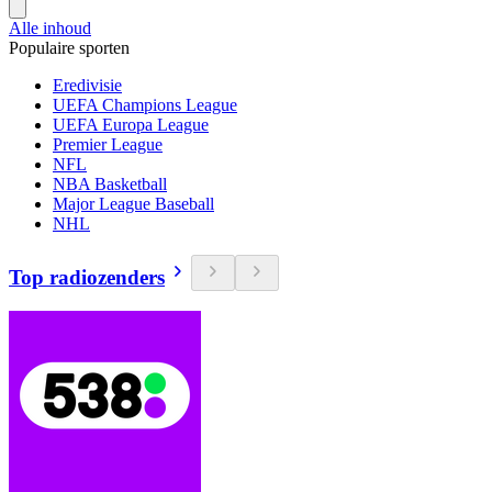
Alle inhoud
Populaire sporten
Eredivisie
UEFA Champions League
UEFA Europa League
Premier League
NFL
NBA Basketball
Major League Baseball
NHL
Top radiozenders