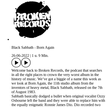
Black Sabbath - Born Again
26-06-2022
|
1 u. 9 Min.
Welcome back to Broken Records, the podcast that searches
in all the right places to crown the very worst album in the
history of music. We’ve got a biggie of a name this week as
we look at Born Again, the 11th studio album from the
inventors of heavy metal, Black Sabbath, released on the 7th
of August 1983.
Sabbath basically dodged a bullet when original vocalist Ozzy
Osbourne left the band and they were able to replace him with
the equally enigmatic Ronnie James Dio. Dio recorded two