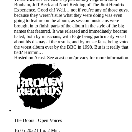
Bonham, Jeff Beck and Noel Redding of The Jimi Hendrix
Experience. Good eh! Well… not if you’re any of those guys,
because they weren’t sure what they were doing was even
going to feature on the album, as session musicians were
brought in to finish parts of the album in the style of the big
names that featured. It was released and immediately became
hated, both by musicians, with Page being particularly vocal
about his dismay at the results, and by music fans, being voted
the worst album ever by the BBC in 1998. But is it really that
bad? Hmmm…
Hosted on Acast. See acast.com/privacy for more information.
The Doors - Open Voices
16-05-2022
|
1 u. 2 Min.