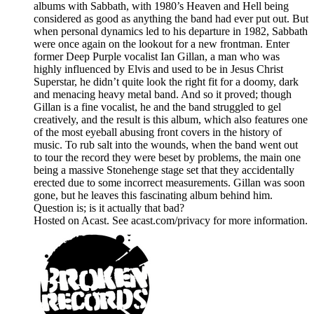
albums with Sabbath, with 1980’s Heaven and Hell being
considered as good as anything the band had ever put out. But
when personal dynamics led to his departure in 1982, Sabbath
were once again on the lookout for a new frontman. Enter
former Deep Purple vocalist Ian Gillan, a man who was
highly influenced by Elvis and used to be in Jesus Christ
Superstar, he didn’t quite look the right fit for a doomy, dark
and menacing heavy metal band. And so it proved; though
Gillan is a fine vocalist, he and the band struggled to gel
creatively, and the result is this album, which also features one
of the most eyeball abusing front covers in the history of
music. To rub salt into the wounds, when the band went out
to tour the record they were beset by problems, the main one
being a massive Stonehenge stage set that they accidentally
erected due to some incorrect measurements. Gillan was soon
gone, but he leaves this fascinating album behind him.
Question is; is it actually that bad?
Hosted on Acast. See acast.com/privacy for more information.