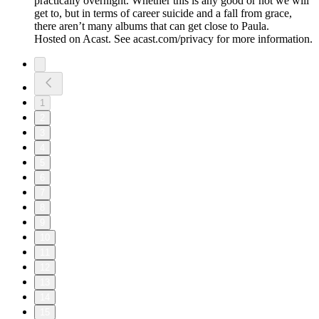
practically overnight. Whether this is any good or not we will
get to, but in terms of career suicide and a fall from grace,
there aren’t many albums that can get close to Paula.
Hosted on Acast. See acast.com/privacy for more information.
1
2
3
4
5
6
7
8
9
10
11
12
13
14
15