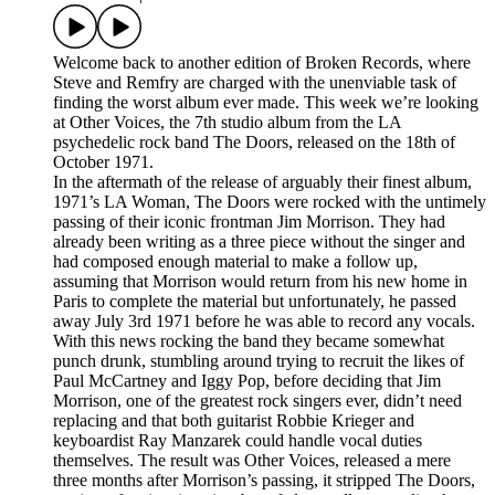
Welcome back to another edition of Broken Records, where
Steve and Remfry are charged with the unenviable task of
finding the worst album ever made. This week we’re looking
at Other Voices, the 7th studio album from the LA
psychedelic rock band The Doors, released on the 18th of
October 1971.
In the aftermath of the release of arguably their finest album,
1971’s LA Woman, The Doors were rocked with the untimely
passing of their iconic frontman Jim Morrison. They had
already been writing as a three piece without the singer and
had composed enough material to make a follow up,
assuming that Morrison would return from his new home in
Paris to complete the material but unfortunately, he passed
away July 3rd 1971 before he was able to record any vocals.
With this news rocking the band they became somewhat
punch drunk, stumbling around trying to recruit the likes of
Paul McCartney and Iggy Pop, before deciding that Jim
Morrison, one of the greatest rock singers ever, didn’t need
replacing and that both guitarist Robbie Krieger and
keyboardist Ray Manzarek could handle vocal duties
themselves. The result was Other Voices, released a mere
three months after Morrison’s passing, it stripped The Doors,