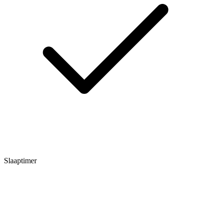
Slaaptimer