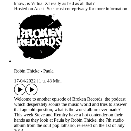
know; is Virtual XI really as bad as all that?
Hosted on Acast. See acast.com/privacy for more information.
Robin Thicke - Paula
17-04-2022
|
1 u. 48 Min.
Welcome to another episode of Broken Records, the podcast
which desperately scours the music world and tries to answer
that age old question; what is the worst album ever made?
This week Steve and Remfry have a hot contender on their
hands as they look at Paula by Robin Thicke, the 7th studio
album from the soul-pop lothario, released on the 1st of July
2014.