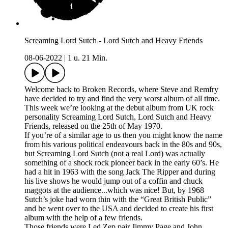
Screaming Lord Sutch - Lord Sutch and Heavy Friends
08-06-2022
|
1 u. 21 Min.
Welcome back to Broken Records, where Steve and Remfry
have decided to try and find the very worst album of all time.
This week we’re looking at the debut album from UK rock
personality Screaming Lord Sutch, Lord Sutch and Heavy
Friends, released on the 25th of May 1970.
If you’re of a similar age to us then you might know the name
from his various political endeavours back in the 80s and 90s,
but Screaming Lord Sutch (not a real Lord) was actually
something of a shock rock pioneer back in the early 60’s. He
had a hit in 1963 with the song Jack The Ripper and during
his live shows he would jump out of a coffin and chuck
maggots at the audience...which was nice! But, by 1968
Sutch’s joke had worn thin with the “Great British Public”
and he went over to the USA and decided to create his first
album with the help of a few friends.
Those friends were Led Zep pair Jimmy Page and John