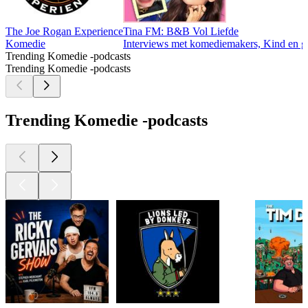
The Joe Rogan Experience
Tina FM: B&B Vol Liefde
Komedie
Interviews met komediemakers, Kind en ge
Trending Komedie -podcasts
Trending Komedie -podcasts
Trending Komedie -podcasts