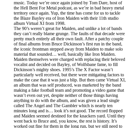
music. Today we’re once again joined by Tom Dare, host of
the Hell Bent For Metal podcast, as we’re in bad heavy metal
territory once again. Yup, the time has come for us to tackle
the Blaze Bayley era of Iron Maiden with their 11th studio
album Virtual XI from 1998.
The 90’s weren’t great for Maiden, and unlike a lot of bands
they can’t really blame grunge. The faults of that decade were
pretty much entirely all their own fault. After a patchy couple
of final albums from Bruce Dickinson’s first run in the band,
the iconic frontman stepped away from Maiden to make solo
material that sounded… well, basically like Iron Maiden.
Maiden themselves were charged with replacing their beloved
vocalist and decided on Bayley, of Wolfsbane fame, to fill
Dickinson’s mighty shoes. 1995’s The X Factor wasn’t
particularly well received, but there were mitigating factors to
make the case that it was just a blip. But then came Virtual XI,
an album that was self produced, was marketed by the band
making a fake football team and promoting a video game that
wasn’t even out yet, despite neither of those things having
anything to do with the album, and was given a lead single
called The Angel and The Gambler which is nearly ten
minutes long and is… look it’s not good. The record flopped
and Maiden seemed destined for the knackers yard. Until they
went back to Bruce and, you know, the rest is history. It’s
worked out fine for them in the long run, but we still need to