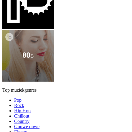
Top muziekgenres
Pop
Rock
Hip Hop
Chillout
Country
Gouwe ouwe
Electro