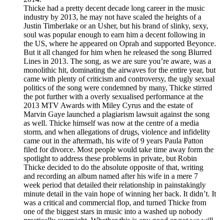
Thicke had a pretty decent decade long career in the music
industry by 2013, he may not have scaled the heights of a
Justin Timberlake or an Usher, but his brand of slinky, sexy,
soul was popular enough to earn him a decent following in
the US, where he appeared on Oprah and supported Beyonce.
But it all changed for him when he released the song Blurred
Lines in 2013. The song, as we are sure you’re aware, was a
monolithic hit, dominating the airwaves for the entire year, but
came with plenty of criticism and controversy, the ugly sexual
politics of the song were condemned by many, Thicke stirred
the pot further with a overly sexualised performance at the
2013 MTV Awards with Miley Cyrus and the estate of
Marvin Gaye launched a plagiarism lawsuit against the song
as well. Thicke himself was now at the centre of a media
storm, and when allegations of drugs, violence and infidelity
came out in the aftermath, his wife of 9 years Paula Patton
filed for divorce. Most people would take time away form the
spotlight to address these problems in private, but Robin
Thicke decided to do the absolute opposite of that, writing
and recording an album named after his wife in a mere 7
week period that detailed their relationship in painstakingly
minute detail in the vain hope of winning her back. It didn’t. It
was a critical and commercial flop, and turned Thicke from
one of the biggest stars in music into a washed up nobody