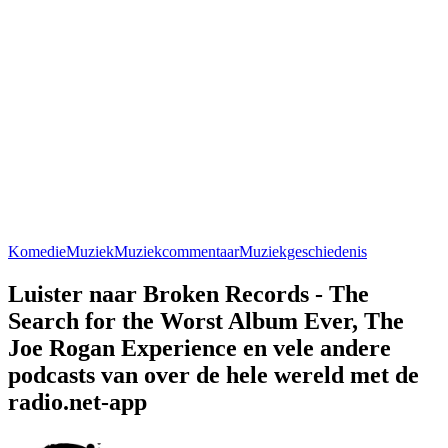
Komedie
Muziek
Muziekcommentaar
Muziekgeschiedenis
Luister naar Broken Records - The
Search for the Worst Album Ever, The
Joe Rogan Experience en vele andere
podcasts van over de hele wereld met de
radio.net-app