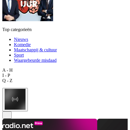
Top categorieën
Nieuws
Komedie
Maatschappij & cultuur
Sport
Waargebeurde misdaad
A - H
I - P
Q - Z