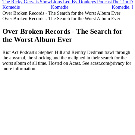
The Ricky Gervais Show
Lions Led By Donkeys Podcast
The Tim Di
Komedie
Komedie
Komedie, N
Over Broken Records - The Search for the Worst Album Ever
Over Broken Records - The Search for the Worst Album Ever
Over Broken Records - The Search for
the Worst Album Ever
Riot Act Podcast's Stephen Hill and Remfry Dedman trawl through
the abysmal, the shocking and the maligned in their search for the
worst album of all time. Hosted on Acast. See acast.com/privacy for
more information.
Podcast website