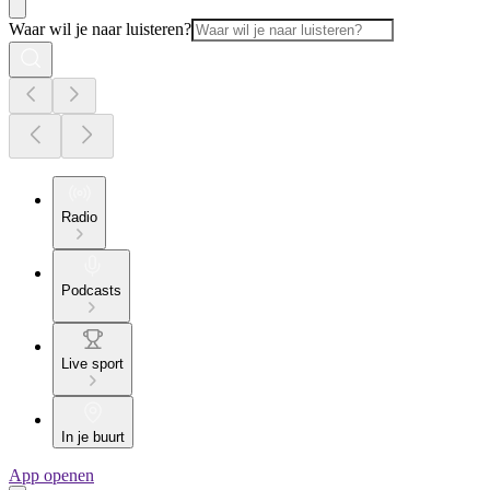
Waar wil je naar luisteren?
Radio
Podcasts
Live sport
In je buurt
App openen