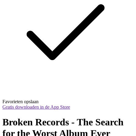
Favorieten opslaan
Gratis downloaden in de App Store
Broken Records - The Search 
for the Worst Album Ever