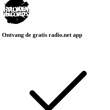
Ontvang de gratis radio.net app