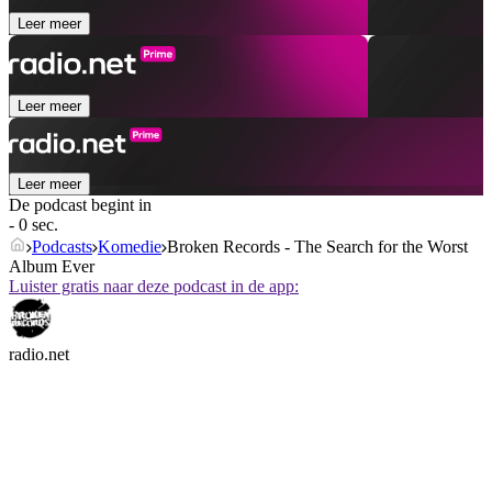
Leer meer
Leer meer
Leer meer
De podcast begint in
- 0 sec.
Podcasts
Komedie
Broken Records - The Search for the Worst
Album Ever
Luister gratis naar deze podcast in de app:
radio.net