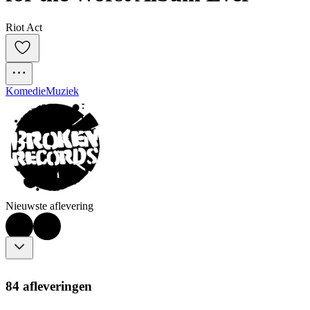
Riot Act
Komedie
Muziek
Nieuwste aflevering
84 afleveringen