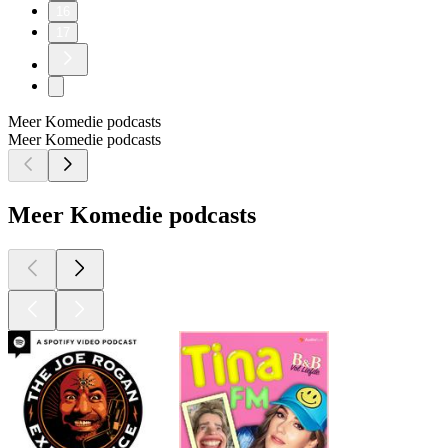
16
17
Meer Komedie podcasts
Meer Komedie podcasts
Meer Komedie podcasts