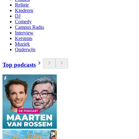
Religie
Kinderen
DJ
Comedy
Campus Radio
Interview
Kerstmis
Muziek
Onderwijs
Top podcasts