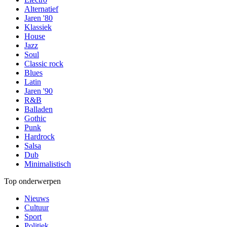
Alternatief
Jaren '80
Klassiek
House
Jazz
Soul
Classic rock
Blues
Latin
Jaren '90
R&B
Balladen
Gothic
Punk
Hardrock
Salsa
Dub
Minimalistisch
Top onderwerpen
Nieuws
Cultuur
Sport
Politiek