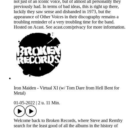
not just of an iconic voice, but of almost all personality they
previously had. In terms of bad ideas, this is right up there,
luckily they saw sense and disbanded in 1973, but the
appearance of Other Voices in their discography remains a
troubling reminder of a very troubling time for the band.
Hosted on Acast. See acast.com/privacy for more information.
Iron Maiden - Virtual XI (w/ Tom Dare from Hell Bent for
Metal)
01-05-2022
|
2 u. 11 Min.
Welcome back to Broken Records, where Steve and Remfry
search for the least good of all the albums in the history of