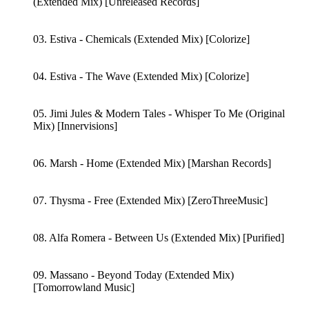
(Extended Mix) [Unreleased Records]
03. Estiva - Chemicals (Extended Mix) [Colorize]
04. Estiva - The Wave (Extended Mix) [Colorize]
05. Jimi Jules & Modern Tales - Whisper To Me (Original
Mix) [Innervisions]
06. Marsh - Home (Extended Mix) [Marshan Records]
07. Thysma - Free (Extended Mix) [ZeroThreeMusic]
08. Alfa Romera - Between Us (Extended Mix) [Purified]
09. Massano - Beyond Today (Extended Mix)
[Tomorrowland Music]