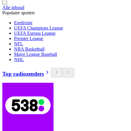
Alle inhoud
Populaire sporten
Eredivisie
UEFA Champions League
UEFA Europa League
Premier League
NFL
NBA Basketball
Major League Baseball
NHL
Top radiozenders