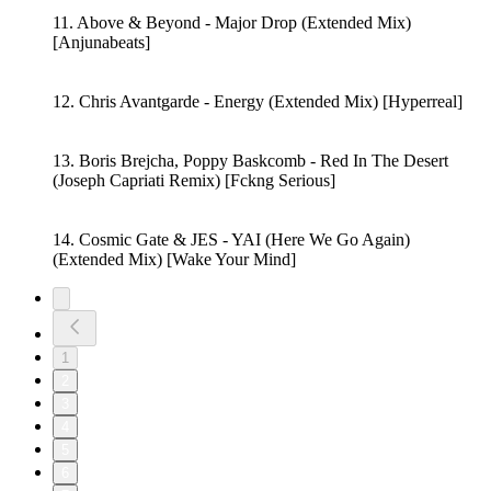
11. Above & Beyond - Major Drop (Extended Mix)
[Anjunabeats]
12. Chris Avantgarde - Energy (Extended Mix) [Hyperreal]
13. Boris Brejcha, Poppy Baskcomb - Red In The Desert
(Joseph Capriati Remix) [Fckng Serious]
14. Cosmic Gate & JES - YAI (Here We Go Again)
(Extended Mix) [Wake Your Mind]
1
2
3
4
5
6