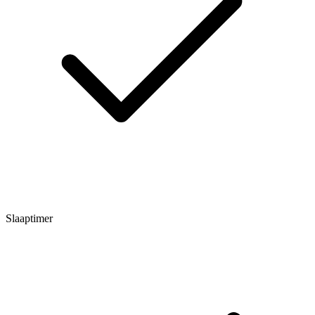
Slaaptimer