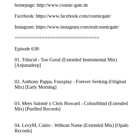
homepage: http://www.cosmic-gate.de
Facebook: https://www.facebook.com/cosmicgate/
Instagram: https://www.instagram.com/realcosmicgate/
===============================
Episode 638:
01. Trilucid - Too Good (Extended Instrumental Mix)
[Anjunadeep]
02. Anthony Pappa, Fauxplay - Forever Seeking (Original
Mix) [Early Morning]
03. Mees Salomé x Chris Howard - Colourblind (Extended
Mix) [Purified Records]
04. LevyM, Caiiro - Without Name (Extended Mix) [Opalo
Records]