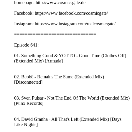
homepage: http://www.cosmic-gate.de
Facebook: https://www.facebook.com/cosmicgate/
Instagram: https://www.instagram.com/realcosmicgate/
===============================
Episode 641:
01. Something Good & YOTTO - Good Time (Clothes Off)
(Extended Mix) [Armada]
02. Beobê - Remains The Same (Extended Mix)
[Disconnected]
03. Sven Pulsar - Not The End Of The World (Extended Mix)
[Punx Records]
04. David Granha - All That's Left (Extended Mix) [Days
Like Nights]