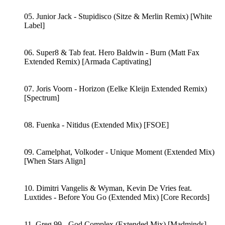
05. Junior Jack - Stupidisco (Sitze & Merlin Remix) [White
Label]
06. Super8 & Tab feat. Hero Baldwin - Burn (Matt Fax
Extended Remix) [Armada Captivating]
07. Joris Voorn - Horizon (Eelke Kleijn Extended Remix)
[Spectrum]
08. Fuenka - Nitidus (Extended Mix) [FSOE]
09. Camelphat, Volkoder - Unique Moment (Extended Mix)
[When Stars Align]
10. Dimitri Vangelis & Wyman, Kevin De Vries feat.
Luxtides - Before You Go (Extended Mix) [Core Records]
11. Greg 99 - God Complex (Extended Mix) [Madminds]