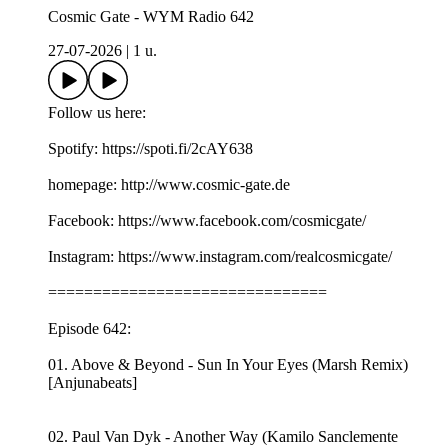
Cosmic Gate - WYM Radio 642
27-07-2026
|
1 u.
Follow us here:
Spotify: https://spoti.fi/2cAY638
homepage: http://www.cosmic-gate.de
Facebook: https://www.facebook.com/cosmicgate/
Instagram: https://www.instagram.com/realcosmicgate/
===============================
Episode 642:
01. Above & Beyond - Sun In Your Eyes (Marsh Remix)
[Anjunabeats]
02. Paul Van Dyk - Another Way (Kamilo Sanclemente