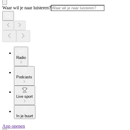
Waar wil je naar luisteren?
Radio
Podcasts
Live sport
In je buurt
App openen