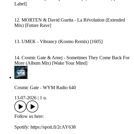
Label]
12. MORTEN & David Guetta - La Révolution (Extended
Mix) [Future Rave]
13. UMEK - Vibrancy (Kosmo Remix) [1605]
14. Cosmic Gate & Arnej - Sometimes They Come Back For
More (Album Mix) [Wake Your Mind]
Cosmic Gate - WYM Radio 640
13-07-2026
|
1 u.
Follow us here:
Spotify: https://spoti.fi/2cAY638