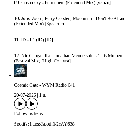
09. Cosmosky - Permanent (Extended Mix) [v2ozo]
10. Joris Voorn, Ferry Corsten, Moonman - Don't Be Afraid
(Extended Mix) [Spectrum]
11. ID - ID (ID) [ID]
12. Nic Chagall feat. Jonathan Mendelsohn - This Moment
(Festival Mix) [High Contrast]
Cosmic Gate - WYM Radio 641
20-07-2026
|
1 u.
Follow us here:
Spotify: https://spoti.fi/2cAY638