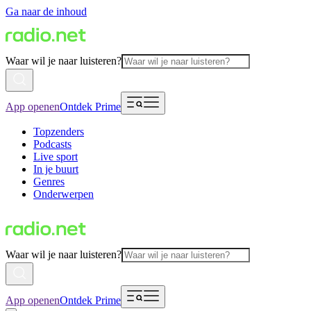
Ga naar de inhoud
Waar wil je naar luisteren?
App openen
Ontdek Prime
Topzenders
Podcasts
Live sport
In je buurt
Genres
Onderwerpen
Waar wil je naar luisteren?
App openen
Ontdek Prime