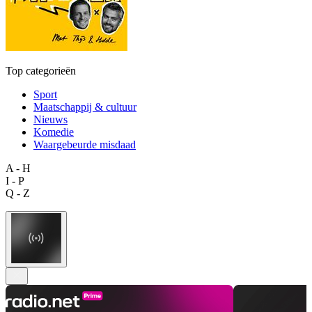
Top categorieën
Sport
Maatschappij & cultuur
Nieuws
Komedie
Waargebeurde misdaad
A - H
I - P
Q - Z