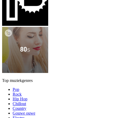
Top muziekgenres
Pop
Rock
Hip Hop
Chillout
Country
Gouwe ouwe
Electro