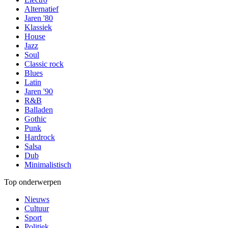
Alternatief
Jaren '80
Klassiek
House
Jazz
Soul
Classic rock
Blues
Latin
Jaren '90
R&B
Balladen
Gothic
Punk
Hardrock
Salsa
Dub
Minimalistisch
Top onderwerpen
Nieuws
Cultuur
Sport
Politiek