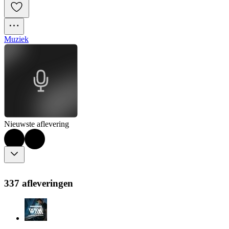
Muziek
Nieuwste aflevering
337 afleveringen