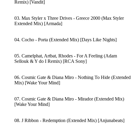
Remix) [Vandit]
03. Max Styler x Three Drives - Greece 2000 (Max Styler
Extended Mix) [Armada]
04. Cocho - Porta (Extended Mix) [Days Like Nights]
05. Camelphat, Artbat, Rhodes - For A Feeling (Adam
Sellouk & Y do I Remix) [RCA Sony]
06. Cosmic Gate & Diana Miro - Nothing To Hide (Extended
Mix) [Wake Your Mind]
07. Cosmic Gate & Diana Miro - Mirador (Extended Mix)
[Wake Your Mind]
08. J Ribbon - Redemption (Extended Mix) [Anjunabeats]