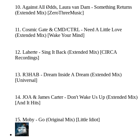
10. Against All Ødds, Laura van Dam - Something Returns
(Extended Mix) [ZeroThreeMusic]
11. Cosmic Gate & CMD/CTRL - Need A Little Love
(Extended Mix) [Wake Your Mind]
12. Laherte - Sing It Back (Extended Mix) [CIRCA
Recordings]
13. R3HAB - Dream Inside A Dream (Extended Mix)
[Universal]
14. JOA & James Carter - Don't Wake Us Up (Extended Mix)
[And It Hits]
15. Moby - Go (Original Mix) [Little Idiot]