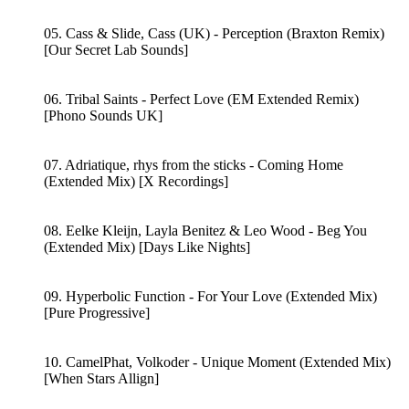
05. Cass & Slide, Cass (UK) - Perception (Braxton Remix)
[Our Secret Lab Sounds]
06. Tribal Saints - Perfect Love (EM Extended Remix)
[Phono Sounds UK]
07. Adriatique, rhys from the sticks - Coming Home
(Extended Mix) [X Recordings]
08. Eelke Kleijn, Layla Benitez & Leo Wood - Beg You
(Extended Mix) [Days Like Nights]
09. Hyperbolic Function - For Your Love (Extended Mix)
[Pure Progressive]
10. CamelPhat, Volkoder - Unique Moment (Extended Mix)
[When Stars Allign]