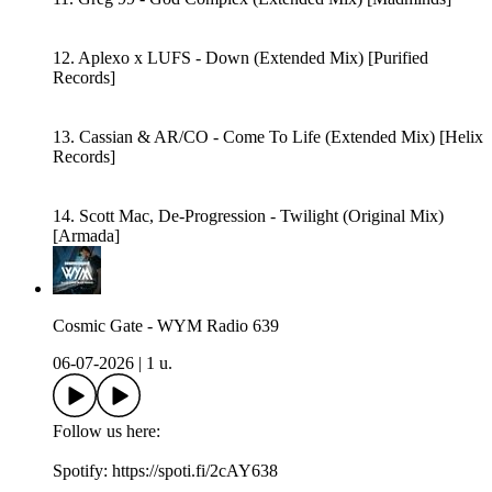
12. Aplexo x LUFS - Down (Extended Mix) [Purified
Records]
13. Cassian & AR/CO - Come To Life (Extended Mix) [Helix
Records]
14. Scott Mac, De-Progression - Twilight (Original Mix)
[Armada]
Cosmic Gate - WYM Radio 639
06-07-2026
|
1 u.
Follow us here:
Spotify: https://spoti.fi/2cAY638