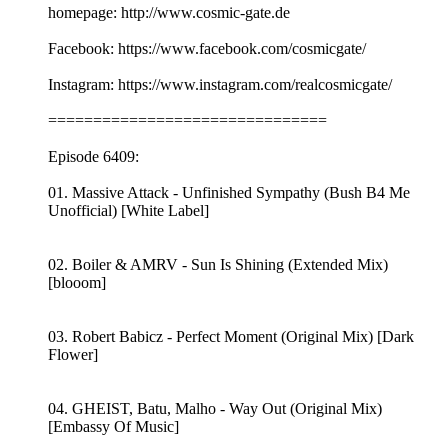
homepage: http://www.cosmic-gate.de
Facebook: https://www.facebook.com/cosmicgate/
Instagram: https://www.instagram.com/realcosmicgate/
===============================
Episode 6409:
01. Massive Attack - Unfinished Sympathy (Bush B4 Me
Unofficial) [White Label]
02. Boiler & AMRV - Sun Is Shining (Extended Mix)
[blooom]
03. Robert Babicz - Perfect Moment (Original Mix) [Dark
Flower]
04. GHEIST, Batu, Malho - Way Out (Original Mix)
[Embassy Of Music]