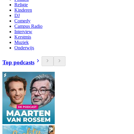
Religie
Kinderen
DJ
Comedy
Campus Radio
Interview
Kerstmis
Muziek
Onderwijs
Top podcasts