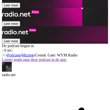
Leer meer
Leer meer
Leer meer
De podcast begint in
- 0 sec.
Podcasts
Muziek
Cosmic Gate: WYM Radio
Luister gratis naar deze podcast in de app:
radio.net