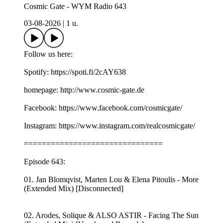
Cosmic Gate - WYM Radio 643
03-08-2026
|
1 u.
Follow us here:
Spotify: https://spoti.fi/2cAY638
homepage: http://www.cosmic-gate.de
Facebook: https://www.facebook.com/cosmicgate/
Instagram: https://www.instagram.com/realcosmicgate/
===============================
Episode 643:
01. Jan Blomqvist, Marten Lou & Elena Pitoulis - More
(Extended Mix) [Disconnected]
02. Arodes, Solique & ALSO ASTIR - Facing The Sun