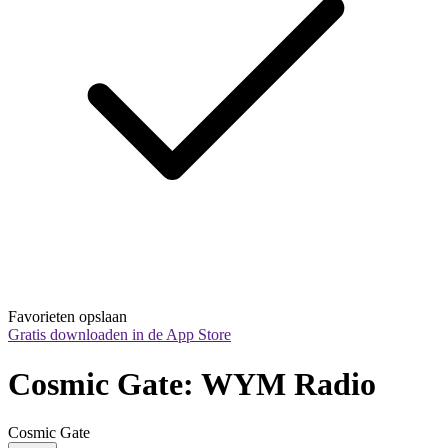
Favorieten opslaan
Gratis downloaden in de App Store
Cosmic Gate: WYM Radio
Cosmic Gate