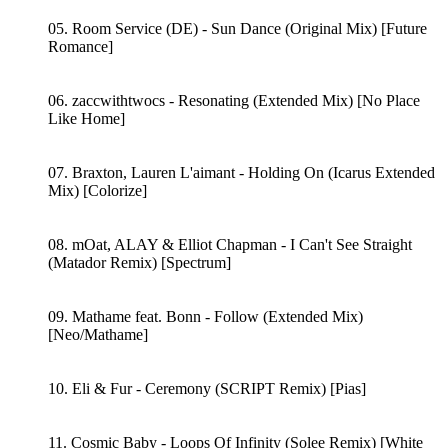
05. Room Service (DE) - Sun Dance (Original Mix) [Future
Romance]
06. zaccwithtwocs - Resonating (Extended Mix) [No Place
Like Home]
07. Braxton, Lauren L'aimant - Holding On (Icarus Extended
Mix) [Colorize]
08. mOat, ALAY & Elliot Chapman - I Can't See Straight
(Matador Remix) [Spectrum]
09. Mathame feat. Bonn - Follow (Extended Mix)
[Neo/Mathame]
10. Eli & Fur - Ceremony (SCRIPT Remix) [Pias]
11. Cosmic Baby - Loops Of Infinity (Solee Remix) [White