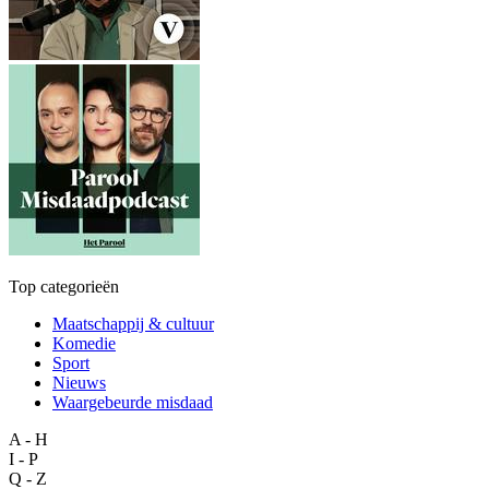
Top categorieën
Maatschappij & cultuur
Komedie
Sport
Nieuws
Waargebeurde misdaad
A - H
I - P
Q - Z