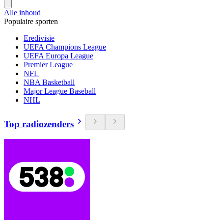
Alle inhoud
Populaire sporten
Eredivisie
UEFA Champions League
UEFA Europa League
Premier League
NFL
NBA Basketball
Major League Baseball
NHL
Top radiozenders