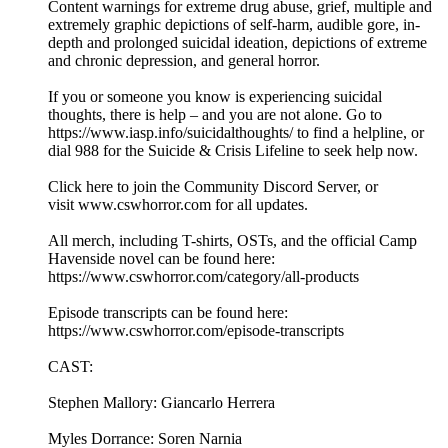
Content warnings for extreme drug abuse, grief, multiple and
extremely graphic depictions of self-harm, audible gore, in-
depth and prolonged suicidal ideation, depictions of extreme
and chronic depression, and general horror.
If you or someone you know is experiencing suicidal
thoughts, there is help – and you are not alone. Go to
⁠https://www.iasp.info/suicidalthoughts/⁠ to find a helpline, or
dial 988 for the ⁠Suicide & Crisis Lifeline⁠ to seek help now.
⁠Click here to join the Community Discord Server⁠, or
visit ⁠www.cswhorror.com⁠ for all updates.
All merch, including T-shirts, OSTs, and the official Camp
Havenside novel can be found here:
⁠⁠⁠⁠⁠⁠⁠https://www.cswhorror.com/category/all-products⁠⁠⁠⁠⁠⁠⁠
Episode transcripts can be found here:
⁠⁠⁠⁠⁠⁠⁠https://www.cswhorror.com/episode-transcripts⁠⁠⁠⁠⁠⁠⁠
CAST:
Stephen Mallory: Giancarlo Herrera
Myles Dorrance: Soren Narnia