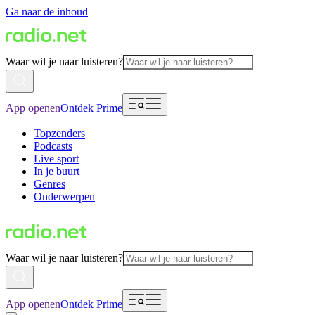
Ga naar de inhoud
Waar wil je naar luisteren?
App openen
Ontdek Prime
Topzenders
Podcasts
Live sport
In je buurt
Genres
Onderwerpen
Waar wil je naar luisteren?
App openen
Ontdek Prime