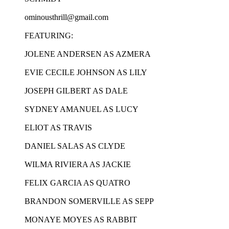
ominousthrill@gmail.com
FEATURING:
JOLENE ANDERSEN AS AZMERA
EVIE CECILE JOHNSON AS LILY
JOSEPH GILBERT AS DALE
SYDNEY AMANUEL AS LUCY
ELIOT AS TRAVIS
DANIEL SALAS AS CLYDE
WILMA RIVIERA AS JACKIE
FELIX GARCIA AS QUATRO
BRANDON SOMERVILLE AS SEPP
MONAYE MOYES AS RABBIT