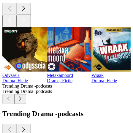
Odysseia
Metaxamoord
Wraak
Drama, Fictie
Drama, Fictie
Drama, Fictie
Trending Drama -podcasts
Trending Drama -podcasts
Trending Drama -podcasts