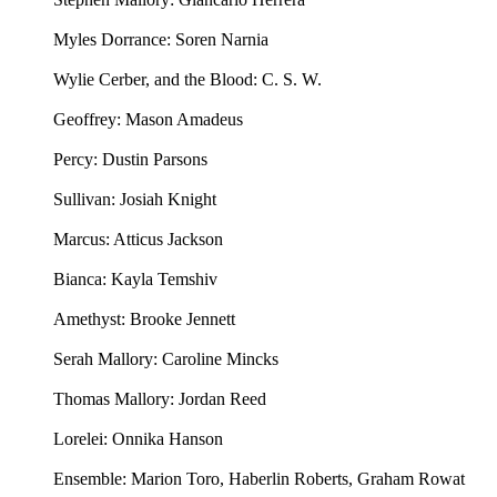
Myles Dorrance: Soren Narnia
Wylie Cerber, and the Blood: C. S. W.
Geoffrey: Mason Amadeus
Percy: Dustin Parsons
Sullivan: Josiah Knight
Marcus: Atticus Jackson
Bianca: Kayla Temshiv
Amethyst: Brooke Jennett
Serah Mallory: Caroline Mincks
Thomas Mallory: Jordan Reed
Lorelei: Onnika Hanson
Ensemble: Marion Toro, Haberlin Roberts, Graham Rowat