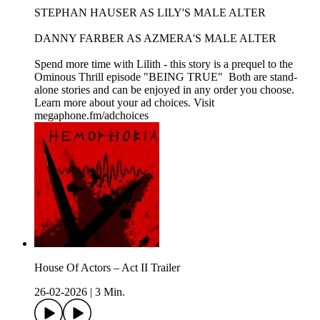
STEPHAN HAUSER AS LILY'S MALE ALTER
DANNY FARBER AS AZMERA'S MALE ALTER
Spend more time with Lilith - this story is a prequel to the
Ominous Thrill episode "BEING TRUE" Both are stand-
alone stories and can be enjoyed in any order you choose.
Learn more about your ad choices. Visit
megaphone.fm/adchoices
House Of Actors – Act II Trailer
26-02-2026
|
3 Min.