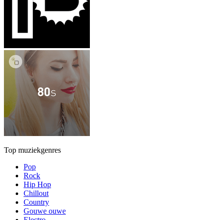
Top muziekgenres
Pop
Rock
Hip Hop
Chillout
Country
Gouwe ouwe
Electro