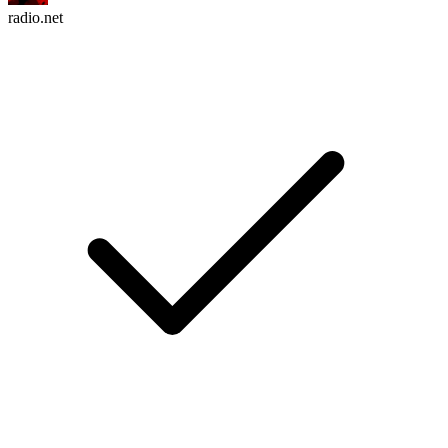
radio.net