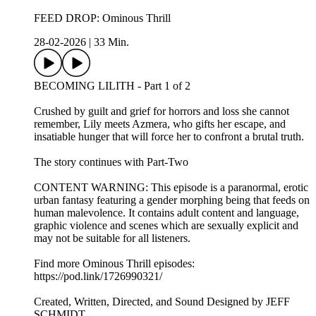
FEED DROP: Ominous Thrill
28-02-2026
|
33 Min.
BECOMING LILITH - Part 1 of 2
Crushed by guilt and grief for horrors and loss she cannot
remember, Lily meets Azmera, who gifts her escape, and
insatiable hunger that will force her to confront a brutal truth.
The story continues with Part-Two
CONTENT WARNING: This episode is a paranormal, erotic
urban fantasy featuring a gender morphing being that feeds on
human malevolence. It contains adult content and language,
graphic violence and scenes which are sexually explicit and
may not be suitable for all listeners.
Find more Ominous Thrill episodes:
https://pod.link/1726990321/
Created, Written, Directed, and Sound Designed by JEFF
SCHMIDT