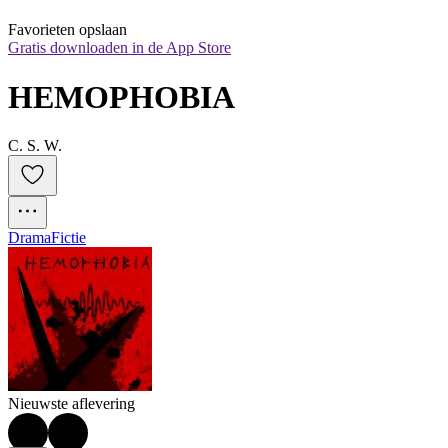
Favorieten opslaan
Gratis downloaden in de App Store
HEMOPHOBIA
C. S. W.
Drama
Fictie
Nieuwste aflevering