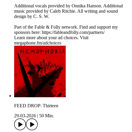
Additional vocals provided by Onnika Hanson. Additional
music provided by Caleb Ritchie. All writing and sound
design by C. S. W.
Part of the Fable & Folly network. Find and support my
sponsors here: ⁠⁠⁠⁠⁠⁠https://fableandfolly.com/partners/
Learn more about your ad choices. Visit
megaphone.fm/adchoices
FEED DROP: Thirteen
29-03-2026
|
50 Min.