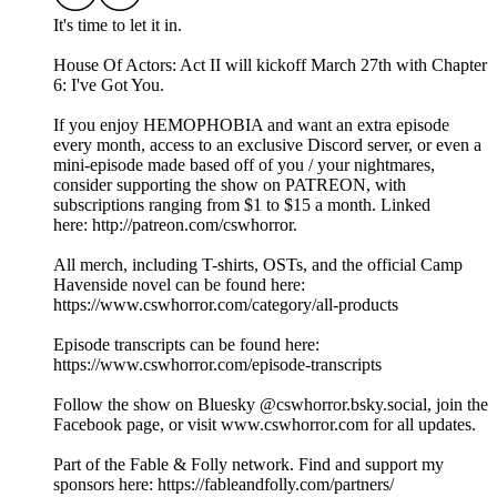
It's time to let it in.
House Of Actors: Act II will kickoff March 27th with Chapter
6: I've Got You.
If you enjoy HEMOPHOBIA and want an extra episode
every month, access to an exclusive Discord server, or even a
mini-episode made based off of you / your nightmares,
consider supporting the show on ⁠⁠⁠⁠⁠⁠⁠PATREON⁠⁠⁠⁠⁠⁠⁠, with
subscriptions ranging from $1 to $15 a month. Linked
here: ⁠⁠⁠⁠⁠⁠⁠http://patreon.com/cswhorror⁠⁠⁠⁠⁠⁠.
All merch, including T-shirts, OSTs, and the official Camp
Havenside novel can be found here:
⁠⁠⁠⁠⁠⁠https://www.cswhorror.com/category/all-products⁠⁠⁠⁠⁠⁠
Episode transcripts can be found here:
⁠⁠⁠⁠⁠⁠https://www.cswhorror.com/episode-transcripts⁠⁠⁠⁠⁠⁠
Follow the show on Bluesky ⁠⁠⁠⁠⁠⁠@cswhorror.bsky.social⁠⁠⁠⁠⁠⁠, join ⁠⁠⁠⁠⁠⁠the
Facebook page,⁠⁠⁠⁠⁠⁠ or visit ⁠⁠⁠⁠⁠⁠www.cswhorror.com⁠⁠⁠⁠⁠⁠ for all updates.
Part of the Fable & Folly network. Find and support my
sponsors here: ⁠⁠⁠⁠⁠⁠https://fableandfolly.com/partners/