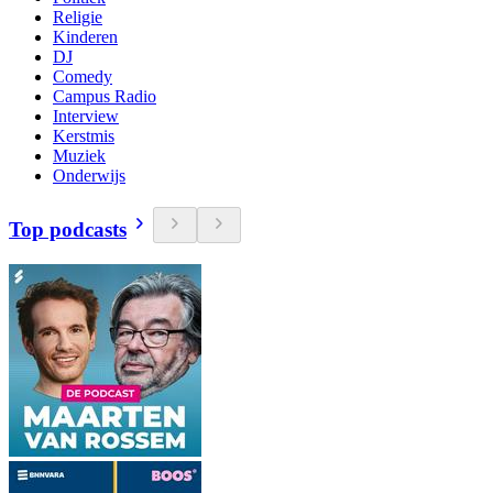
Religie
Kinderen
DJ
Comedy
Campus Radio
Interview
Kerstmis
Muziek
Onderwijs
Top podcasts