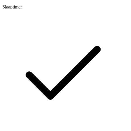
Slaaptimer