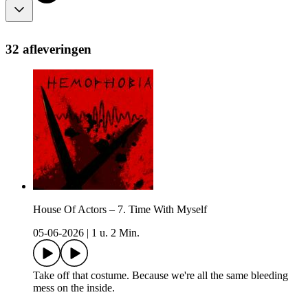
32 afleveringen
House Of Actors – 7. Time With Myself
05-06-2026
|
1 u. 2 Min.
Take off that costume. Because we're all the same bleeding
mess on the inside.