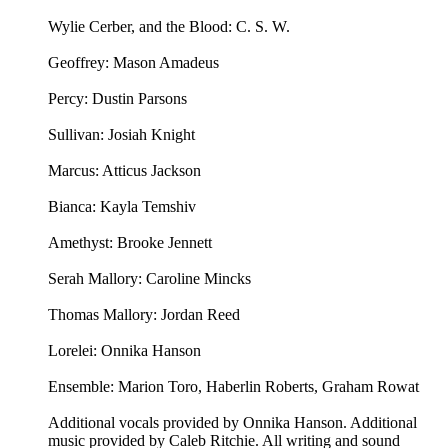
Wylie Cerber, and the Blood: C. S. W.
Geoffrey: Mason Amadeus
Percy: Dustin Parsons
Sullivan: Josiah Knight
Marcus: Atticus Jackson
Bianca: Kayla Temshiv
Amethyst: Brooke Jennett
Serah Mallory: Caroline Mincks
Thomas Mallory: Jordan Reed
Lorelei: Onnika Hanson
Ensemble: Marion Toro, Haberlin Roberts, Graham Rowat
Additional vocals provided by Onnika Hanson. Additional
music provided by Caleb Ritchie. All writing and sound