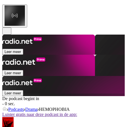
Leer meer
Leer meer
Leer meer
De podcast begint in
- 0 sec.
Podcasts
Drama
HEMOPHOBIA
Luister gratis naar deze podcast in de app: