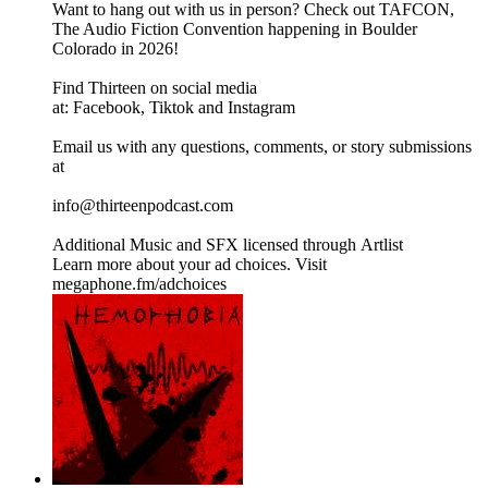
Want to hang out with us in person? Check out TAFCON,
The Audio Fiction Convention happening in Boulder
Colorado in 2026!
Find Thirteen on social media
at: Facebook, Tiktok and Instagram
Email us with any questions, comments, or story submissions
at
info@thirteenpodcast.com
Additional Music and SFX licensed through Artlist
Learn more about your ad choices. Visit
megaphone.fm/adchoices