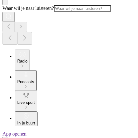
Waar wil je naar luisteren?
Radio
Podcasts
Live sport
In je buurt
App openen