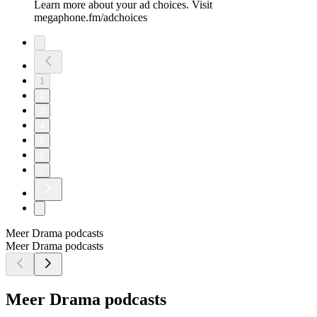
Learn more about your ad choices. Visit
megaphone.fm/adchoices
1
2
3
4
5
6
7
Meer Drama podcasts
Meer Drama podcasts
Meer Drama podcasts