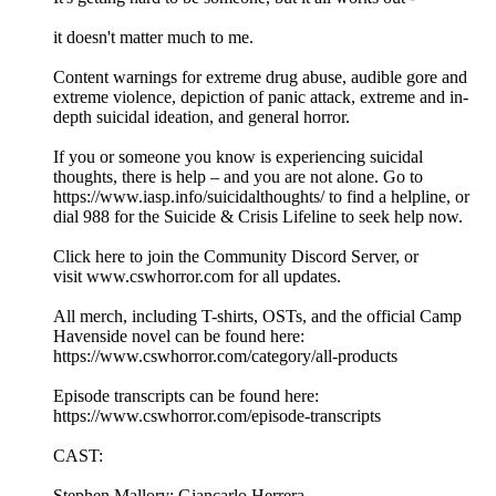
it doesn't matter much to me.
Content warnings for extreme drug abuse, audible gore and
extreme violence, depiction of panic attack, extreme and in-
depth suicidal ideation, and general horror.
If you or someone you know is experiencing suicidal
thoughts, there is help – and you are not alone. Go to
https://www.iasp.info/suicidalthoughts/ to find a helpline, or
dial 988 for the Suicide & Crisis Lifeline to seek help now.
⁠Click here to join the Community Discord Server⁠, or
visit ⁠www.cswhorror.com⁠ for all updates.
All merch, including T-shirts, OSTs, and the official Camp
Havenside novel can be found here:
⁠⁠⁠⁠⁠⁠https://www.cswhorror.com/category/all-products⁠⁠⁠⁠⁠⁠
Episode transcripts can be found here:
⁠⁠⁠⁠⁠⁠https://www.cswhorror.com/episode-transcripts⁠⁠⁠⁠⁠⁠
CAST:
Stephen Mallory: Giancarlo Herrera