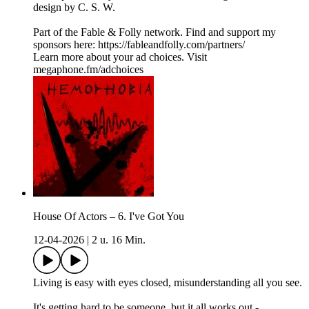
design by C. S. W.
Part of the Fable & Folly network. Find and support my
sponsors here: ⁠⁠⁠⁠⁠⁠⁠https://fableandfolly.com/partners/
Learn more about your ad choices. Visit
megaphone.fm/adchoices
House Of Actors – 6. I've Got You
12-04-2026
|
2 u. 16 Min.
Living is easy with eyes closed, misunderstanding all you see.
It's getting hard to be someone, but it all works out -