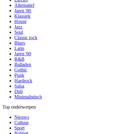
Alternatief
Jaren '80
Klassiek
House
Jazz
Soul
Classic rock
Blues
Latin
Jaren '90
R&B
Balladen
Gothic
Punk
Hardrock
Salsa
Dub
Minimalistisch
Top onderwerpen
Nieuws
Cultuur
Sport
Politiek