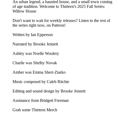
An urban legend, a haunted house, and a small town coming
of age tradition. Welcome to Thirteen's 2025 Fall Series:
Willow House
Don't want to wait for weekly releases? Listen to the rest of
the series right now, on Patreon!
Written by Ian Epperson
Narrated by Brooke Jennett
Ashley was Noelle Woolery
Charlie was Shelby Novak
Amber was Emma Sherr-Ziarko
Music composed by Caleb Ritchie
Editing and sound design by Brooke Jennett
Assistance from Bridgett Freeman
Grab some Thirteen Merch