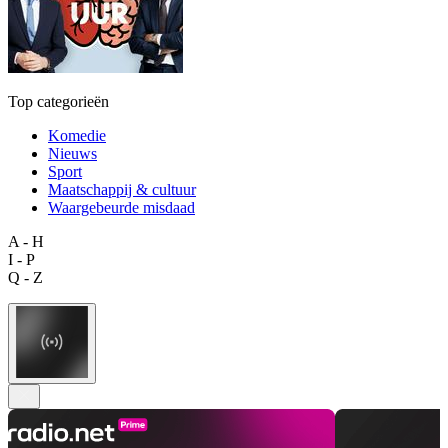
Top categorieën
Komedie
Nieuws
Sport
Maatschappij & cultuur
Waargebeurde misdaad
A - H
I - P
Q - Z