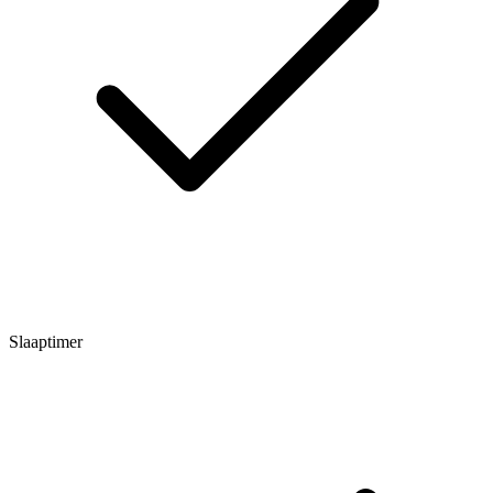
Slaaptimer