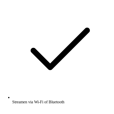
Streamen via Wi-Fi of Bluetooth