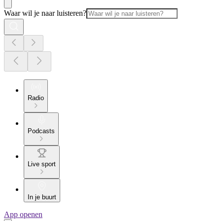
Waar wil je naar luisteren?
Radio
Podcasts
Live sport
In je buurt
App openen