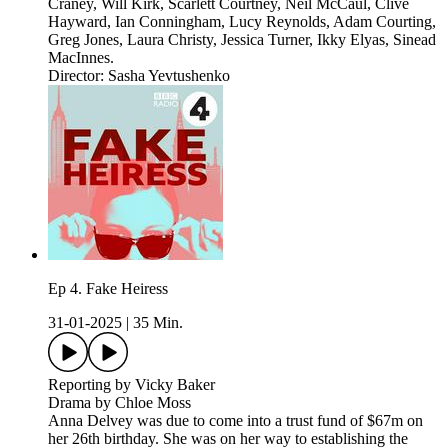
Craney, Will Kirk, Scarlett Courtney, Neil McCaul, Clive
Hayward, Ian Conningham, Lucy Reynolds, Adam Courting,
Greg Jones, Laura Christy, Jessica Turner, Ikky Elyas, Sinead
MacInnes.
Director: Sasha Yevtushenko
Ep 4. Fake Heiress
31-01-2025
|
35 Min.
Reporting by Vicky Baker
Drama by Chloe Moss
Anna Delvey was due to come into a trust fund of $67m on
her 26th birthday. She was on her way to establishing the