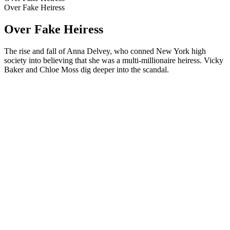
Over Fake Heiress
Over Fake Heiress
The rise and fall of Anna Delvey, who conned New York high
society into believing that she was a multi-millionaire heiress. Vicky
Baker and Chloe Moss dig deeper into the scandal.
Podcast website