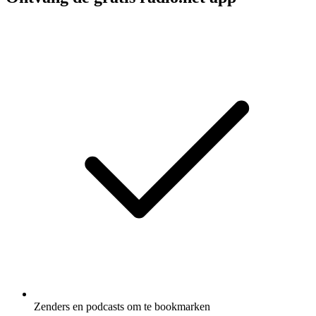
Zenders en podcasts om te bookmarken