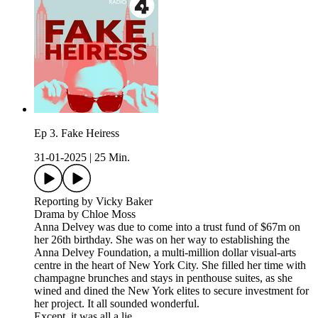
Ep 3. Fake Heiress
31-01-2025
|
25 Min.
Reporting by Vicky Baker
Drama by Chloe Moss
Anna Delvey was due to come into a trust fund of $67m on
her 26th birthday. She was on her way to establishing the
Anna Delvey Foundation, a multi-million dollar visual-arts
centre in the heart of New York City. She filled her time with
champagne brunches and stays in penthouse suites, as she
wined and dined the New York elites to secure investment for
her project. It all sounded wonderful.
Except, it was all a lie.