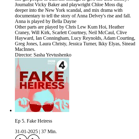
Journalist Vicky Baker and playwright Chloe Moss dig
deeper into the New York scandal, and mix drama with
documentary to tell the story of Anna Delvey's rise and fall.
Anna is played by Bella Dayne
Other parts are played by Chris Lew Kum Hoi, Heather
Craney, Will Kirk, Scarlett Courtney, Neil McCaul, Clive
Hayward, Ian Conningham, Lucy Reynolds, Adam Courting,
Greg Jones, Laura Christy, Jessica Turner, Ikky Elyas, Sinead
MacInnes.
Director: Sasha Yevtushenko
Ep 5. Fake Heiress
31-01-2025
|
37 Min.