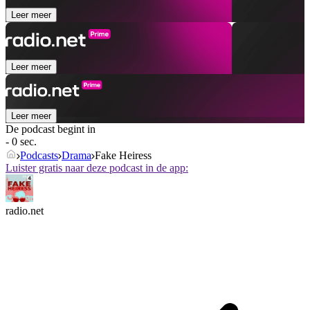
Leer meer
Leer meer
Leer meer
De podcast begint in
- 0 sec.
Podcasts
Drama
Fake Heiress
Luister gratis naar deze podcast in de app:
radio.net