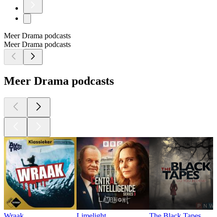
Meer Drama podcasts
Meer Drama podcasts
Meer Drama podcasts
Wraak
Limelight
The Black Tapes