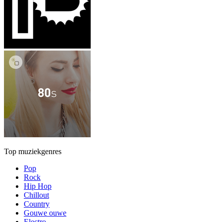
Top muziekgenres
Pop
Rock
Hip Hop
Chillout
Country
Gouwe ouwe
Electro