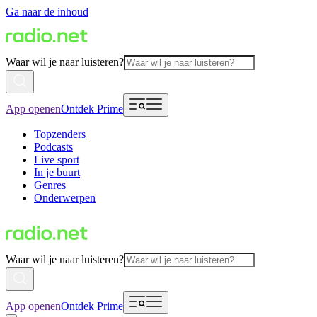
Ga naar de inhoud
Waar wil je naar luisteren?
App openen
Ontdek Prime
Topzenders
Podcasts
Live sport
In je buurt
Genres
Onderwerpen
Waar wil je naar luisteren?
App openen
Ontdek Prime