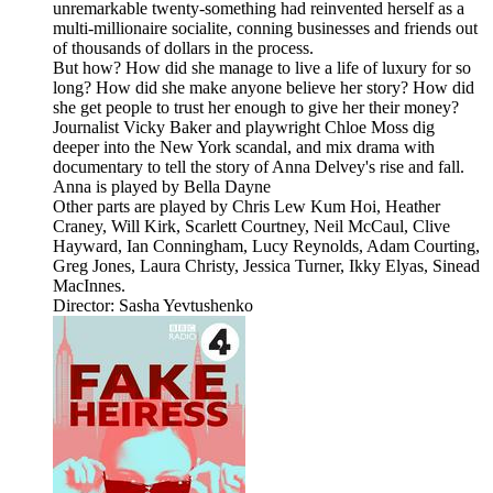
unremarkable twenty-something had reinvented herself as a
multi-millionaire socialite, conning businesses and friends out
of thousands of dollars in the process.
But how? How did she manage to live a life of luxury for so
long? How did she make anyone believe her story? How did
she get people to trust her enough to give her their money?
Journalist Vicky Baker and playwright Chloe Moss dig
deeper into the New York scandal, and mix drama with
documentary to tell the story of Anna Delvey's rise and fall.
Anna is played by Bella Dayne
Other parts are played by Chris Lew Kum Hoi, Heather
Craney, Will Kirk, Scarlett Courtney, Neil McCaul, Clive
Hayward, Ian Conningham, Lucy Reynolds, Adam Courting,
Greg Jones, Laura Christy, Jessica Turner, Ikky Elyas, Sinead
MacInnes.
Director: Sasha Yevtushenko