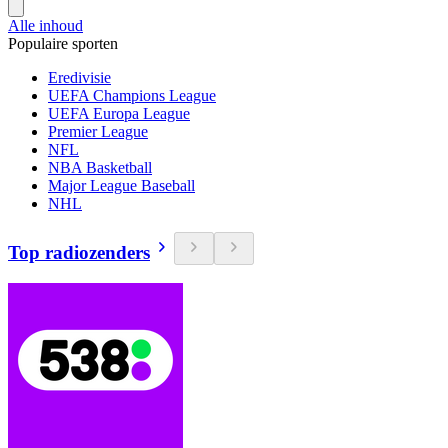
Alle inhoud
Populaire sporten
Eredivisie
UEFA Champions League
UEFA Europa League
Premier League
NFL
NBA Basketball
Major League Baseball
NHL
Top radiozenders