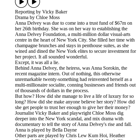
Reporting by Vicky Baker
Drama by Chloe Moss
Anna Delvey was due to come into a trust fund of $67m on
her 26th birthday. She was on her way to establishing the
Anna Delvey Foundation, a multi-million dollar visual-arts
centre in the heart of New York City. She filled her time with
champagne brunches and stays in penthouse suites, as she
wined and dined the New York elites to secure investment for
her project. It all sounded wonderful.
Except, it was all a lie.
Behind Anna Delvey, the heiress, was Anna Sorokin, the
recent magazine intern. Out of nothing, this otherwise
unremarkable twenty-something had reinvented herself as a
multi-millionaire socialite, conning businesses and friends out
of thousands of dollars in the process.
But how? How did she manage to live a life of luxury for so
long? How did she make anyone believe her story? How did
she get people to trust her enough to give her their money?
Journalist Vicky Baker and playwright Chloe Moss dig
deeper into the New York scandal, and mix drama with
documentary to tell the story of Anna Delvey's rise and fall.
Anna is played by Bella Dayne
Other parts are played by Chris Lew Kum Hoi, Heather