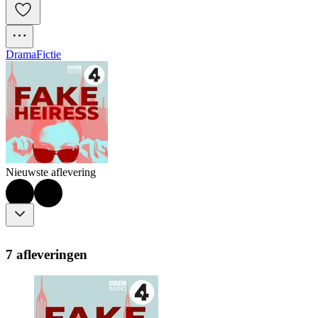
Drama
Fictie
Nieuwste aflevering
7 afleveringen