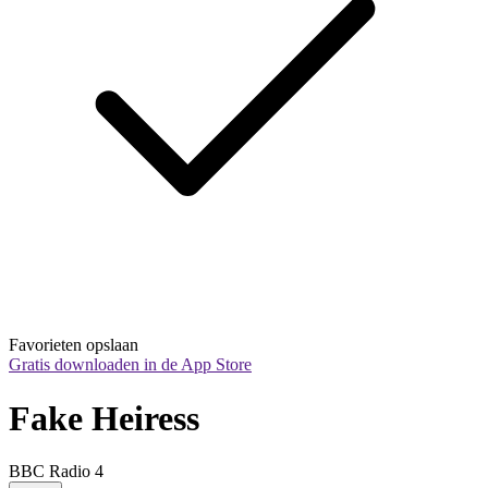
Favorieten opslaan
Gratis downloaden in de App Store
Fake Heiress
BBC Radio 4