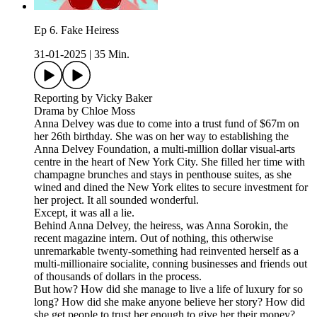
Ep 6. Fake Heiress
31-01-2025
|
35 Min.
Reporting by Vicky Baker
Drama by Chloe Moss
Anna Delvey was due to come into a trust fund of $67m on
her 26th birthday. She was on her way to establishing the
Anna Delvey Foundation, a multi-million dollar visual-arts
centre in the heart of New York City. She filled her time with
champagne brunches and stays in penthouse suites, as she
wined and dined the New York elites to secure investment for
her project. It all sounded wonderful.
Except, it was all a lie.
Behind Anna Delvey, the heiress, was Anna Sorokin, the
recent magazine intern. Out of nothing, this otherwise
unremarkable twenty-something had reinvented herself as a
multi-millionaire socialite, conning businesses and friends out
of thousands of dollars in the process.
But how? How did she manage to live a life of luxury for so
long? How did she make anyone believe her story? How did
she get people to trust her enough to give her their money?