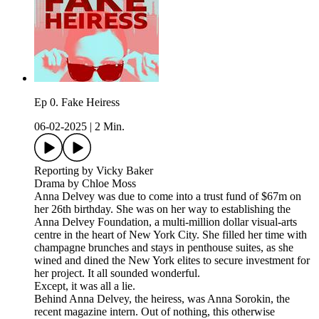
Ep 0. Fake Heiress
06-02-2025
|
2 Min.
Reporting by Vicky Baker
Drama by Chloe Moss
Anna Delvey was due to come into a trust fund of $67m on
her 26th birthday. She was on her way to establishing the
Anna Delvey Foundation, a multi-million dollar visual-arts
centre in the heart of New York City. She filled her time with
champagne brunches and stays in penthouse suites, as she
wined and dined the New York elites to secure investment for
her project. It all sounded wonderful.
Except, it was all a lie.
Behind Anna Delvey, the heiress, was Anna Sorokin, the
recent magazine intern. Out of nothing, this otherwise