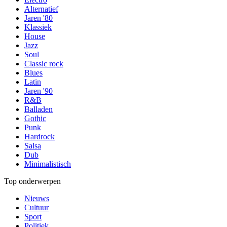
Alternatief
Jaren '80
Klassiek
House
Jazz
Soul
Classic rock
Blues
Latin
Jaren '90
R&B
Balladen
Gothic
Punk
Hardrock
Salsa
Dub
Minimalistisch
Top onderwerpen
Nieuws
Cultuur
Sport
Politiek