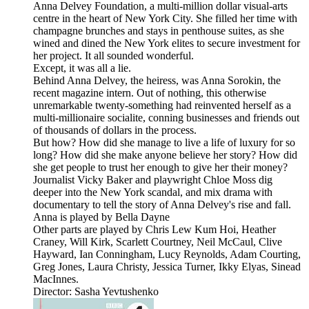
Anna Delvey Foundation, a multi-million dollar visual-arts
centre in the heart of New York City. She filled her time with
champagne brunches and stays in penthouse suites, as she
wined and dined the New York elites to secure investment for
her project. It all sounded wonderful.
Except, it was all a lie.
Behind Anna Delvey, the heiress, was Anna Sorokin, the
recent magazine intern. Out of nothing, this otherwise
unremarkable twenty-something had reinvented herself as a
multi-millionaire socialite, conning businesses and friends out
of thousands of dollars in the process.
But how? How did she manage to live a life of luxury for so
long? How did she make anyone believe her story? How did
she get people to trust her enough to give her their money?
Journalist Vicky Baker and playwright Chloe Moss dig
deeper into the New York scandal, and mix drama with
documentary to tell the story of Anna Delvey's rise and fall.
Anna is played by Bella Dayne
Other parts are played by Chris Lew Kum Hoi, Heather
Craney, Will Kirk, Scarlett Courtney, Neil McCaul, Clive
Hayward, Ian Conningham, Lucy Reynolds, Adam Courting,
Greg Jones, Laura Christy, Jessica Turner, Ikky Elyas, Sinead
MacInnes.
Director: Sasha Yevtushenko