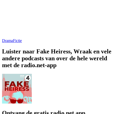
Drama
Fictie
Luister naar Fake Heiress, Wraak en vele
andere podcasts van over de hele wereld
met de radio.net-app
Ontvang de gratis radio.net app