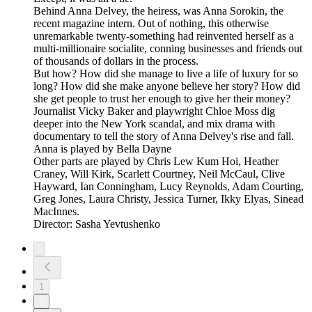
Behind Anna Delvey, the heiress, was Anna Sorokin, the
recent magazine intern. Out of nothing, this otherwise
unremarkable twenty-something had reinvented herself as a
multi-millionaire socialite, conning businesses and friends out
of thousands of dollars in the process.
But how? How did she manage to live a life of luxury for so
long? How did she make anyone believe her story? How did
she get people to trust her enough to give her their money?
Journalist Vicky Baker and playwright Chloe Moss dig
deeper into the New York scandal, and mix drama with
documentary to tell the story of Anna Delvey's rise and fall.
Anna is played by Bella Dayne
Other parts are played by Chris Lew Kum Hoi, Heather
Craney, Will Kirk, Scarlett Courtney, Neil McCaul, Clive
Hayward, Ian Conningham, Lucy Reynolds, Adam Courting,
Greg Jones, Laura Christy, Jessica Turner, Ikky Elyas, Sinead
MacInnes.
Director: Sasha Yevtushenko
1
2