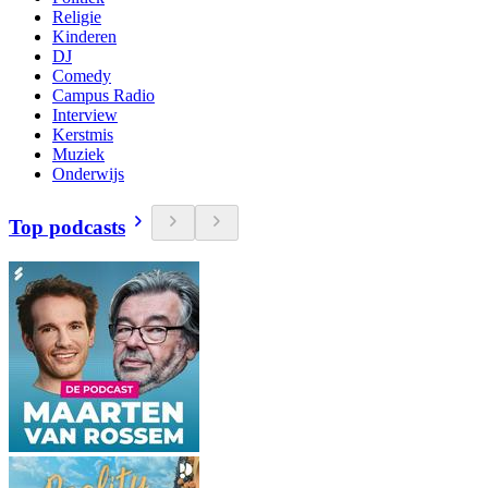
Religie
Kinderen
DJ
Comedy
Campus Radio
Interview
Kerstmis
Muziek
Onderwijs
Top podcasts