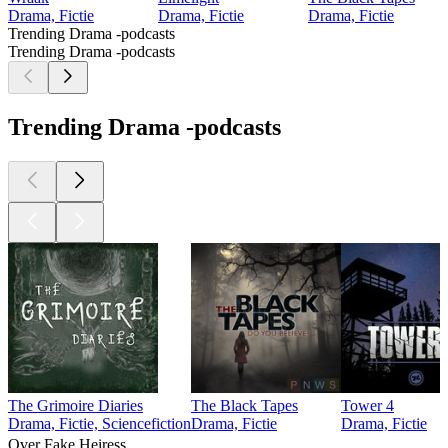
Drama, Fictie
Drama, Fictie
Drama, Fictie
Trending Drama -podcasts
Trending Drama -podcasts
Trending Drama -podcasts
The Grimoire Diaries
The Black Tapes
Tower 4
Drama, Fictie, Sciencefiction
Drama, Fictie
Drama, Fictie
Over Fake Heiress