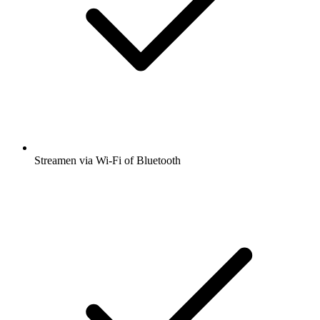
Streamen via Wi-Fi of Bluetooth