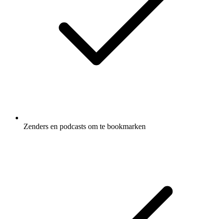
Zenders en podcasts om te bookmarken