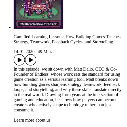
Gamified Learning Lessons: How Building Games Teaches
Strategy, Teamwork, Feedback Cycles, and Storytelling
14-01-2026
|
49 Min.
In this episode, we sit down with Matt Dalio, CEO & Co-
Founder of Endless, whose work sets the standard for using
game creation as a serious learning tool. Matt breaks down
how building games sharpens strategy, teamwork, feedback
loops, and storytelling; and why these skills translate directly
to the real world. Drawing from years at the intersection of
gaming and education, he shows how players can become
creators who actively shape technology rather than just
consume it.
Learn more about us