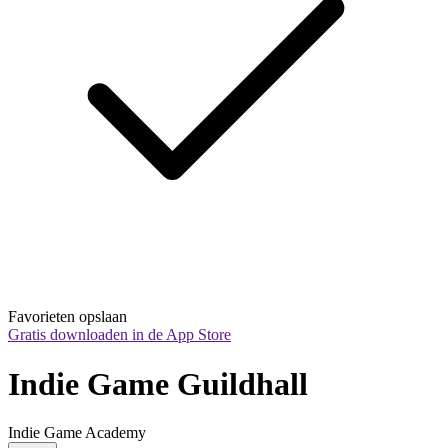
Favorieten opslaan
Gratis downloaden in de App Store
Indie Game Guildhall
Indie Game Academy