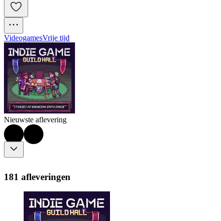
Videogames
Vrije tijd
Nieuwste aflevering
181 afleveringen