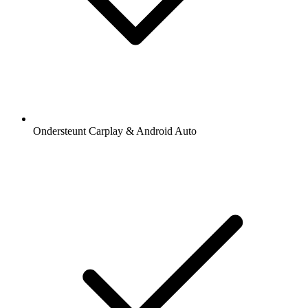
Ondersteunt Carplay & Android Auto