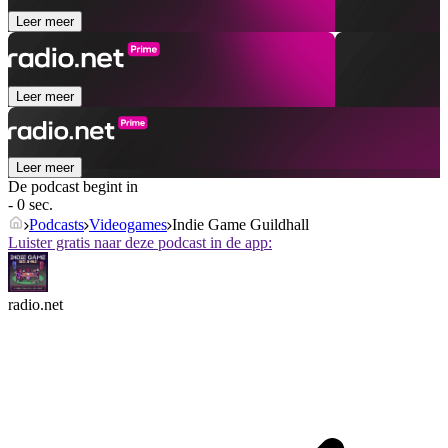
Leer meer
Leer meer
Leer meer
De podcast begint in
- 0 sec.
Podcasts
Videogames
Indie Game Guildhall
Luister gratis naar deze podcast in de app:
radio.net