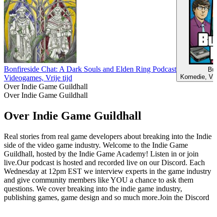
Bonfireside Chat: A Dark Souls and Elden Ring Podcast
Bu
Komedie, Vid
Videogames, Vrije tijd
Over Indie Game Guildhall
Over Indie Game Guildhall
Over Indie Game Guildhall
Real stories from real game developers about breaking into the Indie
side of the video game industry. Welcome to the Indie Game
Guildhall, hosted by the Indie Game Academy! Listen in or join
live.Our podcast is hosted and recorded live on our Discord. Each
Wednesday at 12pm EST we interview experts in the game industry
and give community members like YOU a chance to ask them
questions. We cover breaking into the indie game industry,
publishing games, game design and so much more.Join the Discord
Podcast website