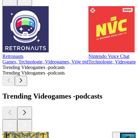
Retronauts
Nintendo Voice Chat
Games, Technologie, Videogames, Vrije tijd
Technologie, Videogames,
Trending Videogames -podcasts
Trending Videogames -podcasts
Trending Videogames -podcasts