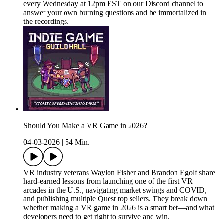
every Wednesday at 12pm EST on our Discord channel to
answer your own burning questions and be immortalized in
the recordings.
Should You Make a VR Game in 2026?
04-03-2026
|
54 Min.
VR industry veterans Waylon Fisher and Brandon Egolf share
hard-earned lessons from launching one of the first VR
arcades in the U.S., navigating market swings and COVID,
and publishing multiple Quest top sellers. They break down
whether making a VR game in 2026 is a smart bet—and what
developers need to get right to survive and win.