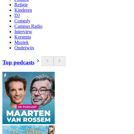
Religie
Kinderen
DJ
Comedy
Campus Radio
Interview
Kerstmis
Muziek
Onderwijs
Top podcasts