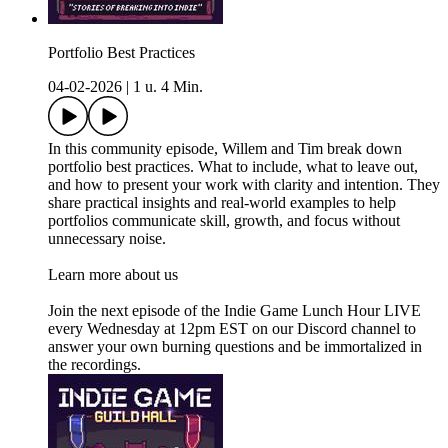
Portfolio Best Practices
04-02-2026
|
1 u. 4 Min.
In this community episode, Willem and Tim break down
portfolio best practices. What to include, what to leave out,
and how to present your work with clarity and intention. They
share practical insights and real-world examples to help
portfolios communicate skill, growth, and focus without
unnecessary noise.
Learn more about us
Join the next episode of the Indie Game Lunch Hour LIVE
every Wednesday at 12pm EST on our Discord channel to
answer your own burning questions and be immortalized in
the recordings.