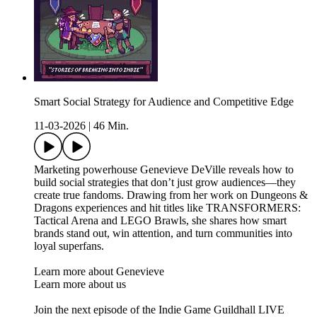
Smart Social Strategy for Audience and Competitive Edge
11-03-2026
|
46 Min.
Marketing powerhouse Genevieve DeVille reveals how to
build social strategies that don’t just grow audiences—they
create true fandoms. Drawing from her work on Dungeons &
Dragons experiences and hit titles like TRANSFORMERS:
Tactical Arena and LEGO Brawls, she shares how smart
brands stand out, win attention, and turn communities into
loyal superfans.
Learn more about Genevieve
Learn more about us
Join the next episode of the Indie Game Guildhall LIVE