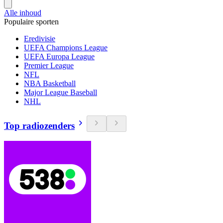
Alle inhoud
Populaire sporten
Eredivisie
UEFA Champions League
UEFA Europa League
Premier League
NFL
NBA Basketball
Major League Baseball
NHL
Top radiozenders