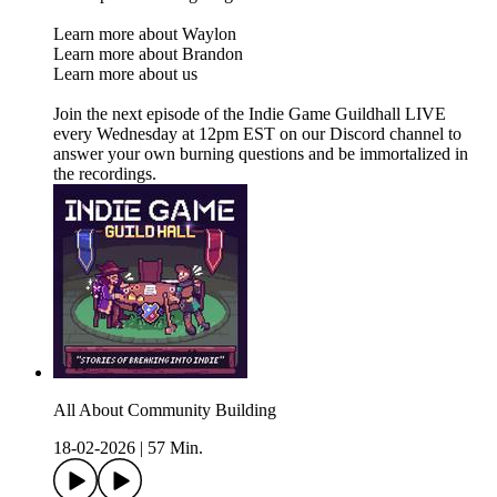
Learn more about Waylon
Learn more about Brandon
Learn more about us
Join the next episode of the Indie Game Guildhall LIVE
every Wednesday at 12pm EST on our Discord channel to
answer your own burning questions and be immortalized in
the recordings.
All About Community Building
18-02-2026
|
57 Min.