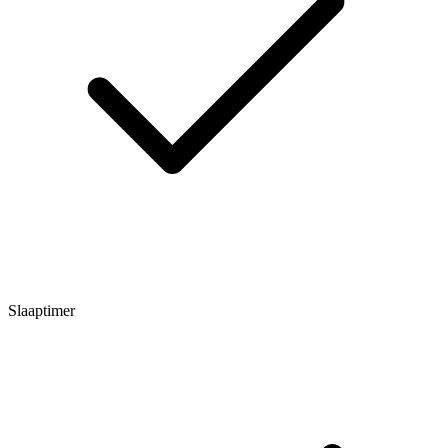
Slaaptimer