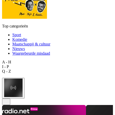
Top categorieën
Sport
Komedie
Maatschappij & cultuur
Nieuws
Waargebeurde misdaad
A - H
I - P
Q - Z