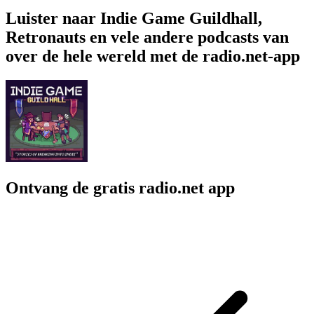
Luister naar Indie Game Guildhall,
Retronauts en vele andere podcasts van
over de hele wereld met de radio.net-app
Ontvang de gratis radio.net app