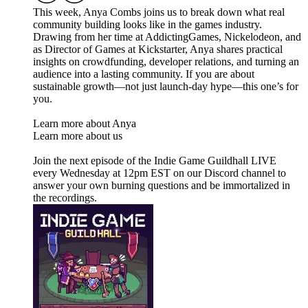
This week, Anya Combs joins us to break down what real
community building looks like in the games industry.
Drawing from her time at AddictingGames, Nickelodeon, and
as Director of Games at Kickstarter, Anya shares practical
insights on crowdfunding, developer relations, and turning an
audience into a lasting community. If you are about
sustainable growth—not just launch-day hype—this one’s for
you.
Learn more about Anya
Learn more about us
Join the next episode of the Indie Game Guildhall LIVE
every Wednesday at 12pm EST on our Discord channel to
answer your own burning questions and be immortalized in
the recordings.