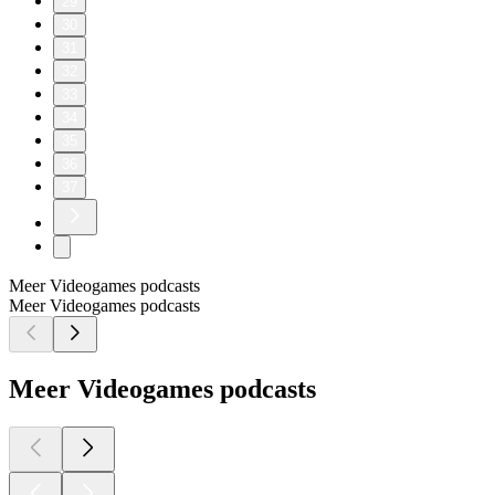
29
30
31
32
33
34
35
36
37
Meer Videogames podcasts
Meer Videogames podcasts
Meer Videogames podcasts