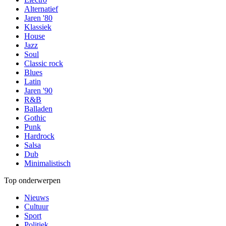
Alternatief
Jaren '80
Klassiek
House
Jazz
Soul
Classic rock
Blues
Latin
Jaren '90
R&B
Balladen
Gothic
Punk
Hardrock
Salsa
Dub
Minimalistisch
Top onderwerpen
Nieuws
Cultuur
Sport
Politiek