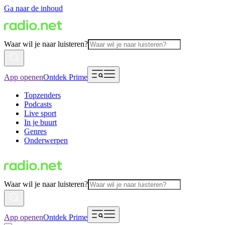
Ga naar de inhoud
Waar wil je naar luisteren?
App openen
Ontdek Prime
Topzenders
Podcasts
Live sport
In je buurt
Genres
Onderwerpen
Waar wil je naar luisteren?
App openen
Ontdek Prime