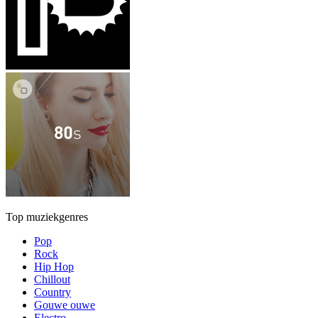
Top muziekgenres
Pop
Rock
Hip Hop
Chillout
Country
Gouwe ouwe
Electro