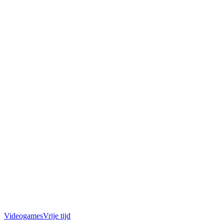
Videogames
Vrije tijd