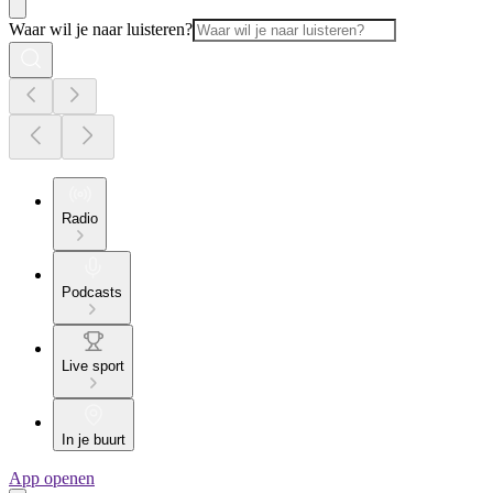
Waar wil je naar luisteren?
Radio
Podcasts
Live sport
In je buurt
App openen