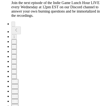
Join the next episode of the Indie Game Lunch Hour LIVE
every Wednesday at 12pm EST on our Discord channel to
answer your own burning questions and be immortalized in
the recordings.
1
2
3
4
5
6
7
8
9
10
11
20
27
28