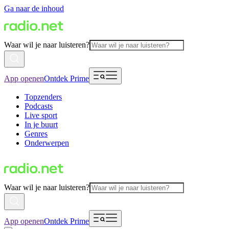
Ga naar de inhoud
Waar wil je naar luisteren?
App openen
Ontdek Prime
Topzenders
Podcasts
Live sport
In je buurt
Genres
Onderwerpen
Waar wil je naar luisteren?
App openen
Ontdek Prime