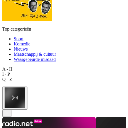
Top categorieën
Sport
Komedie
Nieuws
Maatschappij & cultuur
Waargebeurde misdaad
A - H
I - P
Q - Z