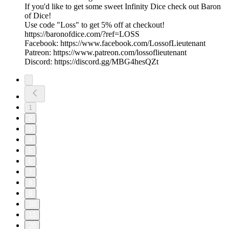
If you'd like to get some sweet Infinity Dice check out Baron
of Dice!
Use code "Loss" to get 5% off at checkout!
https://baronofdice.com/?ref=LOSS
Facebook: https://www.facebook.com/LossofLieutenant
Patreon: https://www.patreon.com/lossoflieutenant
Discord: https://discord.gg/MBG4hesQZt
1
2
3
4
5
6
7
8
9
10
11
20