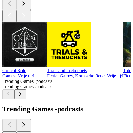
Critical Role
Trials and Trebuchets
Tale
Games, Vrije tijd
Fictie, Games, Komische fictie, Vrije tijd
Ficti
Trending Games -podcasts
Trending Games -podcasts
Trending Games -podcasts