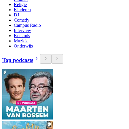
Religie
Kinderen
DJ
Comedy
Campus Radio
Interview
Kerstmis
Muziek
Onderwijs
Top podcasts