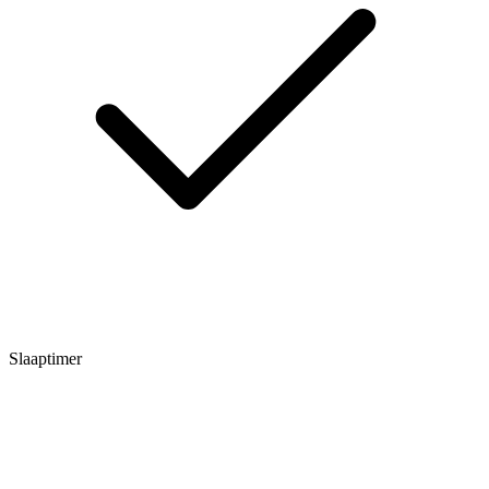
Slaaptimer