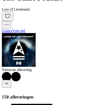
Loss of Lieutenant
Games
Vrije tijd
Nieuwste aflevering
158 afleveringen