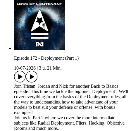
Episode 172 - Deployment (Part 1)
10-07-2026
|
3 u. 21 Min.
Join Tristan, Jordan and Nick for another Back to Basics
episode! This time we tackle the big one - Deployment ! We'll
cover everything from the basics of the Deployment rules, all
the way to understanding how to take advantage of your
models to best suit your defense or offense, with bonus
examples!
Join us in Part 2 where we cover the more intermediate
subjects like Radial Deployment, Fliers, Hacking, Objective
Rooms and much more...