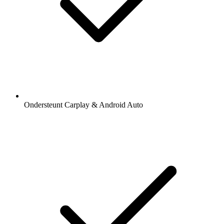
Ondersteunt Carplay & Android Auto