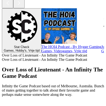
The HOI4 Podcast - By Hygge Gaming
Ju
Stat Check
Games, Hobby's, Vrije tijd
Games, Videogames, Vrije tijd
Gam
Over Loss of Lieutenant - An Infinity The Game Podcast
Over Loss of Lieutenant - An Infinity The Game Podcast
Over Loss of Lieutenant - An Infinity The
Game Podcast
Infinity the Game Podcast based out of Melbourne, Australia. Bunch
of mates getting together to talk about their favourite game and
perhaps make sense somewhere along the way.
Podcast website