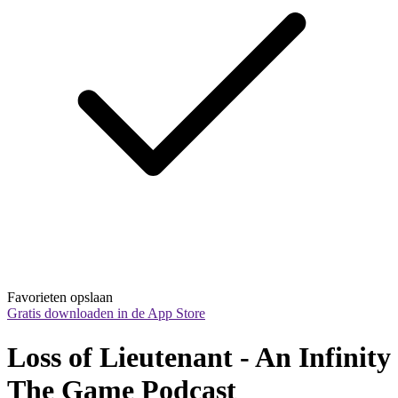
Favorieten opslaan
Gratis downloaden in de App Store
Loss of Lieutenant - An Infinity 
The Game Podcast