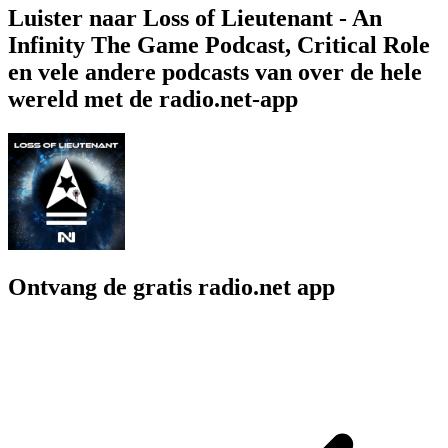
Luister naar Loss of Lieutenant - An
Infinity The Game Podcast, Critical Role
en vele andere podcasts van over de hele
wereld met de radio.net-app
Ontvang de gratis radio.net app