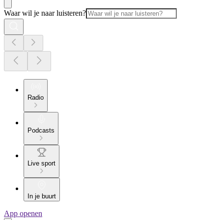
Waar wil je naar luisteren?
Radio
Podcasts
Live sport
In je buurt
App openen