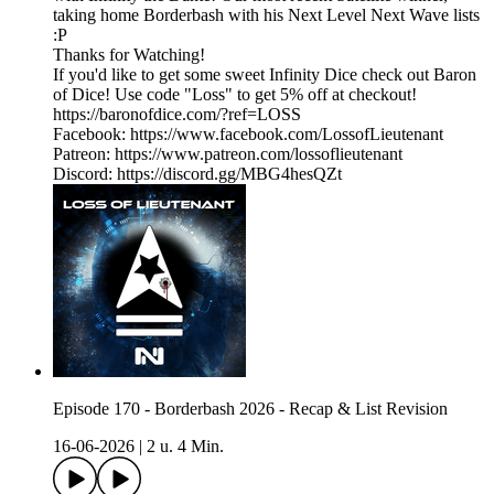
taking home Borderbash with his Next Level Next Wave lists
:P
Thanks for Watching!
If you'd like to get some sweet Infinity Dice check out Baron
of Dice! Use code "Loss" to get 5% off at checkout!
https://baronofdice.com/?ref=LOSS
Facebook: https://www.facebook.com/LossofLieutenant
Patreon: https://www.patreon.com/lossoflieutenant
Discord: https://discord.gg/MBG4hesQZt
Episode 170 - Borderbash 2026 - Recap & List Revision
16-06-2026
|
2 u. 4 Min.