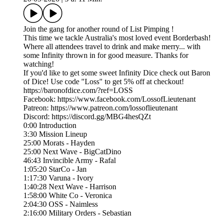
Join the gang for another round of List Pimping !
This time we tackle Australia's most loved event Borderbash!
Where all attendees travel to drink and make merry... with
some Infinity thrown in for good measure. Thanks for
watching!
If you'd like to get some sweet Infinity Dice check out Baron
of Dice! Use code "Loss" to get 5% off at checkout!
https://baronofdice.com/?ref=LOSS
Facebook: https://www.facebook.com/LossofLieutenant
Patreon: https://www.patreon.com/lossoflieutenant
Discord: https://discord.gg/MBG4hesQZt
0:00 Introduction
3:30 Mission Lineup
25:00 Morats - Hayden
25:00 Next Wave - BigCatDino
46:43 Invincible Army - Rafal
1:05:20 StarCo - Jan
1:17:30 Varuna - Ivory
1:40:28 Next Wave - Harrison
1:58:00 White Co - Veronica
2:04:30 OSS - Naimless
2:16:00 Military Orders - Sebastian