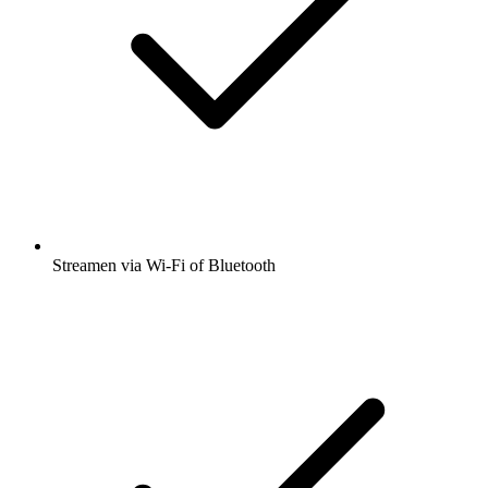
Streamen via Wi-Fi of Bluetooth