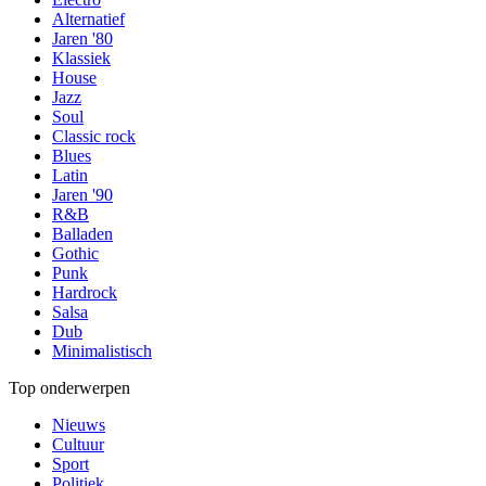
Alternatief
Jaren '80
Klassiek
House
Jazz
Soul
Classic rock
Blues
Latin
Jaren '90
R&B
Balladen
Gothic
Punk
Hardrock
Salsa
Dub
Minimalistisch
Top onderwerpen
Nieuws
Cultuur
Sport
Politiek