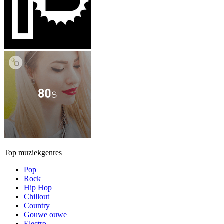
Top muziekgenres
Pop
Rock
Hip Hop
Chillout
Country
Gouwe ouwe
Electro