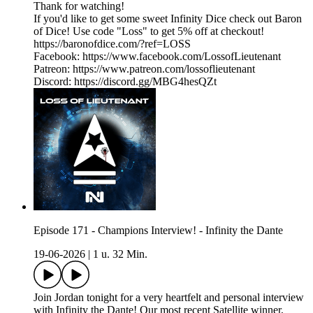
Thank for watching!
If you'd like to get some sweet Infinity Dice check out Baron
of Dice! Use code "Loss" to get 5% off at checkout!
https://baronofdice.com/?ref=LOSS
Facebook: https://www.facebook.com/LossofLieutenant
Patreon: https://www.patreon.com/lossoflieutenant
Discord: https://discord.gg/MBG4hesQZt
Episode 171 - Champions Interview! - Infinity the Dante
19-06-2026
|
1 u. 32 Min.
Join Jordan tonight for a very heartfelt and personal interview
with Infinity the Dante! Our most recent Satellite winner,