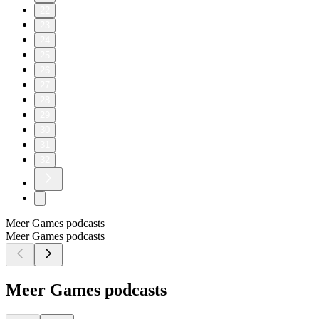
22
23
24
25
26
27
28
29
30
31
32
Meer Games podcasts
Meer Games podcasts
Meer Games podcasts