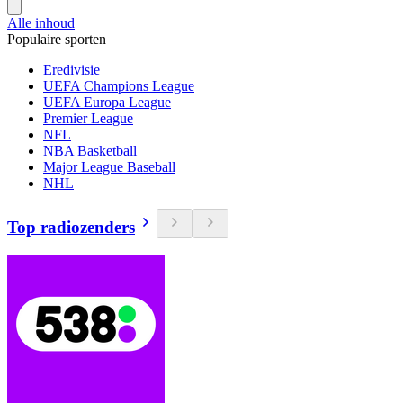
Alle inhoud
Populaire sporten
Eredivisie
UEFA Champions League
UEFA Europa League
Premier League
NFL
NBA Basketball
Major League Baseball
NHL
Top radiozenders