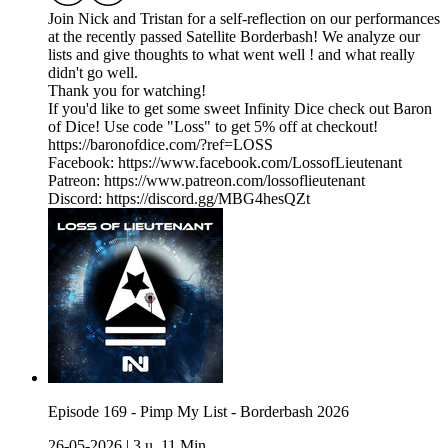
Join Nick and Tristan for a self-reflection on our performances
at the recently passed Satellite Borderbash! We analyze our
lists and give thoughts to what went well ! and what really
didn't go well.
Thank you for watching!
If you'd like to get some sweet Infinity Dice check out Baron
of Dice! Use code "Loss" to get 5% off at checkout!
https://baronofdice.com/?ref=LOSS
Facebook: https://www.facebook.com/LossofLieutenant
Patreon: https://www.patreon.com/lossoflieutenant
Discord: https://discord.gg/MBG4hesQZt
Episode 169 - Pimp My List - Borderbash 2026
26-05-2026
|
3 u. 11 Min.