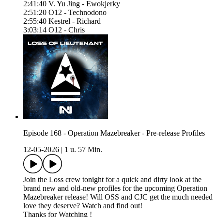
2:41:40 V. Yu Jing - Ewokjerky
2:51:20 O12 - Technodono
2:55:40 Kestrel - Richard
3:03:14 O12 - Chris
Episode 168 - Operation Mazebreaker - Pre-release Profiles
12-05-2026
|
1 u. 57 Min.
Join the Loss crew tonight for a quick and dirty look at the
brand new and old-new profiles for the upcoming Operation
Mazebreaker release! Will OSS and CJC get the much needed
love they deserve? Watch and find out!
Thanks for Watching !