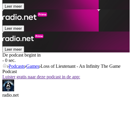
Leer meer
Leer meer
Leer meer
De podcast begint in
- 0 sec.
Podcasts
Games
Loss of Lieutenant - An Infinity The Game
Podcast
Luister gratis naar deze podcast in de app:
radio.net