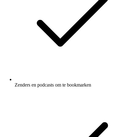
Zenders en podcasts om te bookmarken