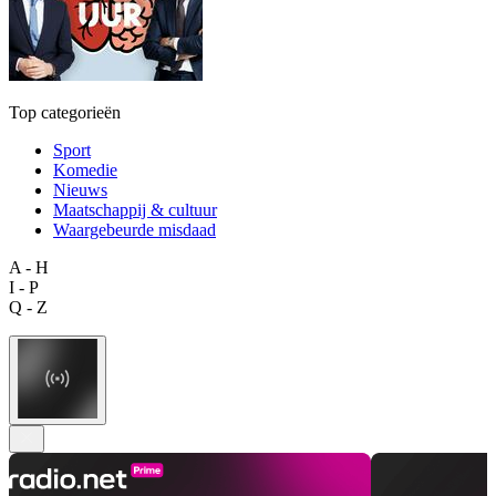
Top categorieën
Sport
Komedie
Nieuws
Maatschappij & cultuur
Waargebeurde misdaad
A - H
I - P
Q - Z