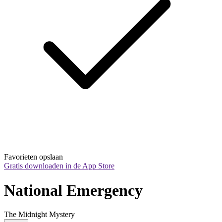
Favorieten opslaan
Gratis downloaden in de App Store
National Emergency
The Midnight Mystery