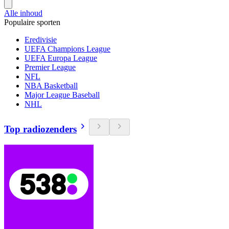
Alle inhoud
Populaire sporten
Eredivisie
UEFA Champions League
UEFA Europa League
Premier League
NFL
NBA Basketball
Major League Baseball
NHL
Top radiozenders