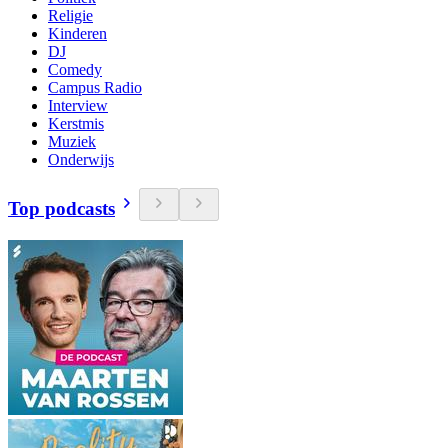
Religie
Kinderen
DJ
Comedy
Campus Radio
Interview
Kerstmis
Muziek
Onderwijs
Top podcasts