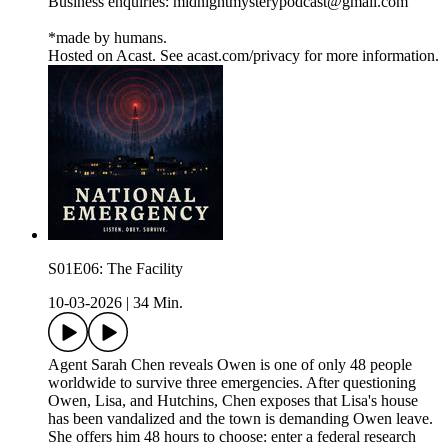
Business enquiries: midnightmysterypodcast@gmail.com
*made by humans.
Hosted on Acast. See acast.com/privacy for more information.
S01E06: The Facility
10-03-2026
|
34 Min.
Agent Sarah Chen reveals Owen is one of only 48 people
worldwide to survive three emergencies. After questioning
Owen, Lisa, and Hutchins, Chen exposes that Lisa's house
has been vandalized and the town is demanding Owen leave.
She offers him 48 hours to choose: enter a federal research