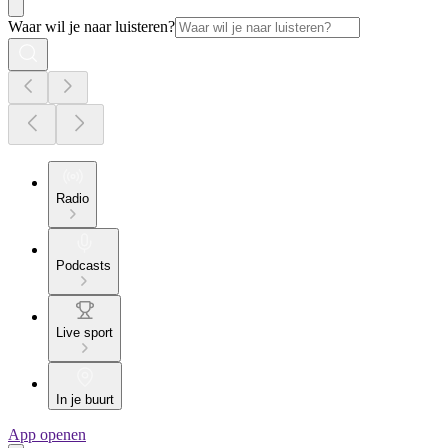
Waar wil je naar luisteren?
Radio
Podcasts
Live sport
In je buurt
App openen