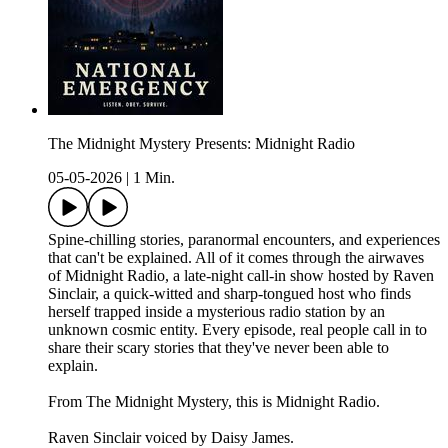
The Midnight Mystery Presents: Midnight Radio
05-05-2026
|
1 Min.
Spine-chilling stories, paranormal encounters, and experiences
that can't be explained. All of it comes through the airwaves
of Midnight Radio, a late-night call-in show hosted by Raven
Sinclair, a quick-witted and sharp-tongued host who finds
herself trapped inside a mysterious radio station by an
unknown cosmic entity. Every episode, real people call in to
share their scary stories that they've never been able to
explain.
From The Midnight Mystery, this is Midnight Radio.
Raven Sinclair voiced by Daisy James.