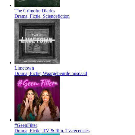
The Grimoire Diaries
Drama, Fictie, Sciencefiction
Limetown
Drama, Fictie, Waargebeurde misdaad
#GeenFilter
Drama, Fictie, TV & film, Tv-recensies