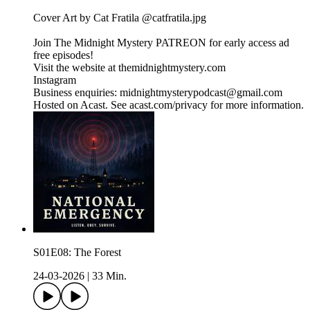
Cover Art by Cat Fratila @catfratila.jpg
Join The Midnight Mystery PATREON for early access ad
free episodes!
Visit the website at themidnightmystery.com
Instagram
Business enquiries: midnightmysterypodcast@gmail.com
Hosted on Acast. See acast.com/privacy for more information.
S01E08: The Forest
24-03-2026
|
33 Min.