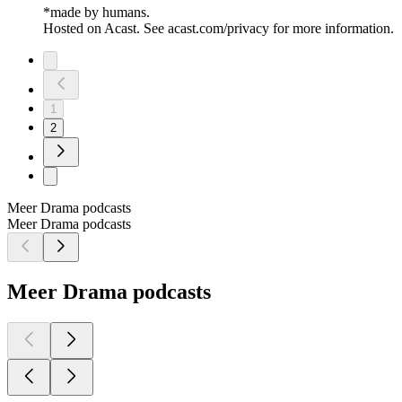
*made by humans.
Hosted on Acast. See acast.com/privacy for more information.
1
2
Meer Drama podcasts
Meer Drama podcasts
Meer Drama podcasts