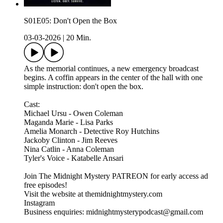
S01E05: Don't Open the Box
03-03-2026
|
20 Min.
As the memorial continues, a new emergency broadcast
begins. A coffin appears in the center of the hall with one
simple instruction: don't open the box.
Cast:
Michael Ursu - Owen Coleman
Maganda Marie - Lisa Parks
Amelia Monarch - Detective Roy Hutchins
Jackoby Clinton - Jim Reeves
Nina Catlin - Anna Coleman
Tyler's Voice - Katabelle Ansari
Join The Midnight Mystery PATREON for early access ad
free episodes!
Visit the website at themidnightmystery.com
Instagram
Business enquiries: midnightmysterypodcast@gmail.com