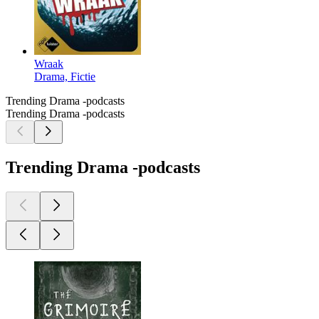
Wraak
Drama, Fictie
Trending Drama -podcasts
Trending Drama -podcasts
Trending Drama -podcasts