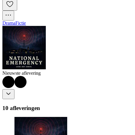
Drama
Fictie
Nieuwste aflevering
10 afleveringen