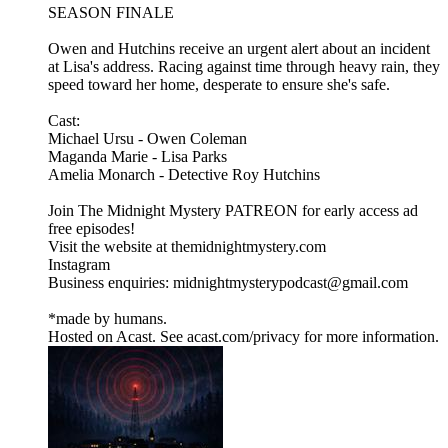
SEASON FINALE
Owen and Hutchins receive an urgent alert about an incident
at Lisa's address. Racing against time through heavy rain, they
speed toward her home, desperate to ensure she's safe.
Cast:
Michael Ursu - Owen Coleman
Maganda Marie - Lisa Parks
Amelia Monarch - Detective Roy Hutchins
Join The Midnight Mystery PATREON for early access ad
free episodes!
Visit the website at themidnightmystery.com
Instagram
Business enquiries: midnightmysterypodcast@gmail.com
*made by humans.
Hosted on Acast. See acast.com/privacy for more information.