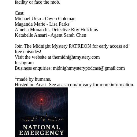
facility or face the mob.
Cast:
Michael Ursu - Owen Coleman
Maganda Marie - Lisa Parks
Amelia Monarch - Detective Roy Hutchins
Katabelle Ansari - Agent Sarah Chen
Join The Midnight Mystery PATREON for early access ad
free episodes!
Visit the website at themidnightmystery.com
Instagram
Business enquiries: midnightmysterypodcast@gmail.com
*made by humans.
Hosted on Acast. See acast.com/privacy for more information.