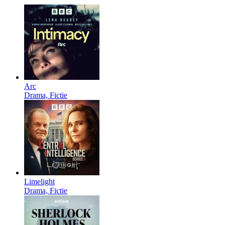
Arc
Drama, Fictie
Limelight
Drama, Fictie