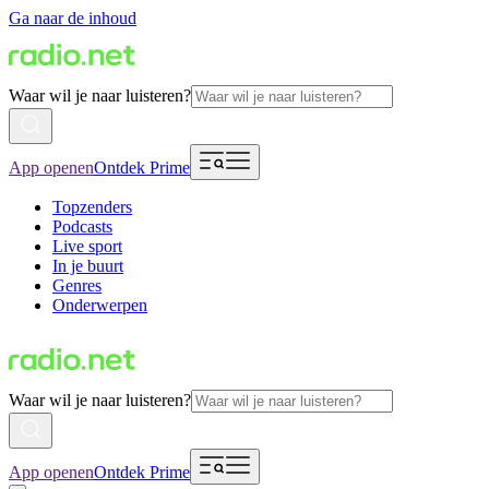
Ga naar de inhoud
Waar wil je naar luisteren?
App openen
Ontdek Prime
Topzenders
Podcasts
Live sport
In je buurt
Genres
Onderwerpen
Waar wil je naar luisteren?
App openen
Ontdek Prime