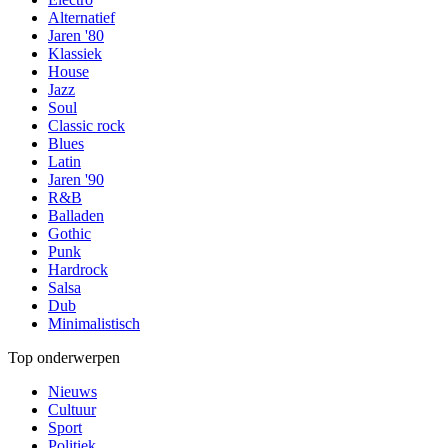
Alternatief
Jaren '80
Klassiek
House
Jazz
Soul
Classic rock
Blues
Latin
Jaren '90
R&B
Balladen
Gothic
Punk
Hardrock
Salsa
Dub
Minimalistisch
Top onderwerpen
Nieuws
Cultuur
Sport
Politiek