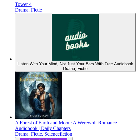
Tower 4
Drama, Fictie
Listen With Your Mind, Not Just Your Ears With Free Audiobook
Drama, Fictie
A Forest of Earth and Moon: A Werewolf Romance
Audiobook | Daily Chapters
Drama, Fictie, Sciencefiction