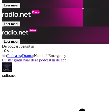
Leer meer
Leer meer
Leer meer
De podcast begint in
- 0 sec.
Podcasts
Drama
National Emergency
Luister gratis naar deze podcast in de app:
radio.net