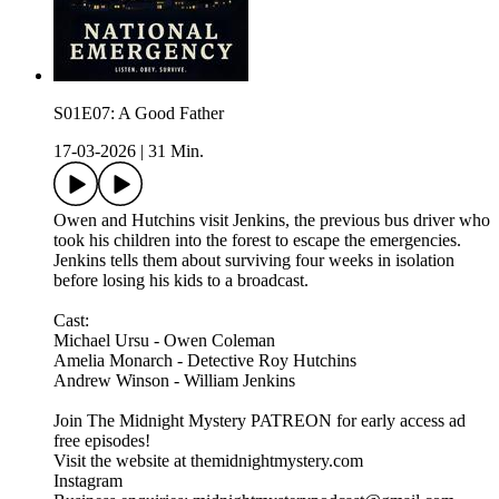
S01E07: A Good Father
17-03-2026
|
31 Min.
Owen and Hutchins visit Jenkins, the previous bus driver who
took his children into the forest to escape the emergencies.
Jenkins tells them about surviving four weeks in isolation
before losing his kids to a broadcast.
Cast:
Michael Ursu - Owen Coleman
Amelia Monarch - Detective Roy Hutchins
Andrew Winson - William Jenkins
Join The Midnight Mystery PATREON for early access ad
free episodes!
Visit the website at themidnightmystery.com
Instagram