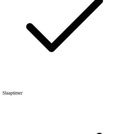
Slaaptimer