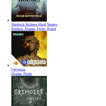
Sherlock Holmes Short Stories
Boeken, Drama, Fictie, Kunst
Odysseia
Drama, Fictie