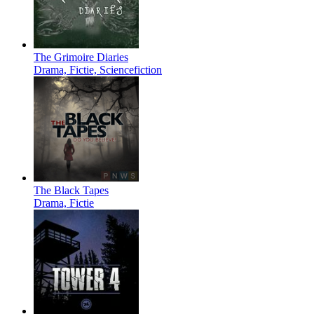
The Grimoire Diaries
Drama, Fictie, Sciencefiction
The Black Tapes
Drama, Fictie