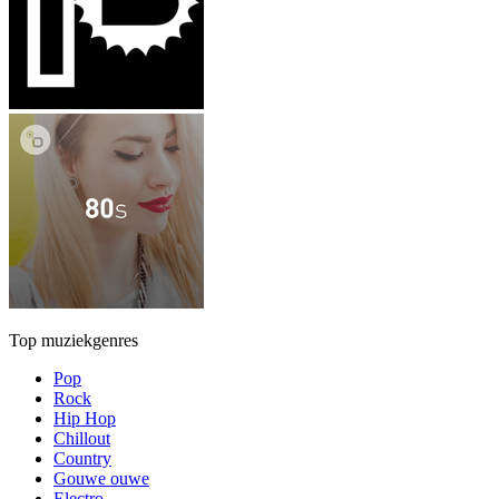
Top muziekgenres
Pop
Rock
Hip Hop
Chillout
Country
Gouwe ouwe
Electro