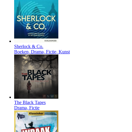
Sherlock & Co.
Boeken, Drama, Fictie, Kunst
The Black Tapes
Drama, Fictie