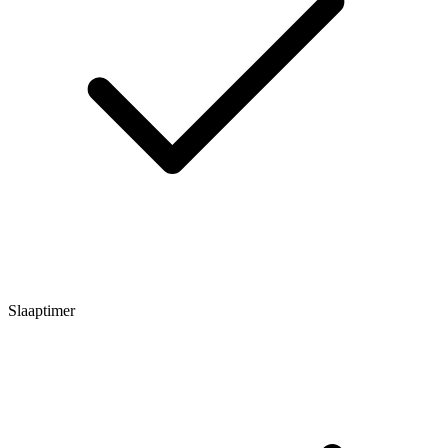
Slaaptimer