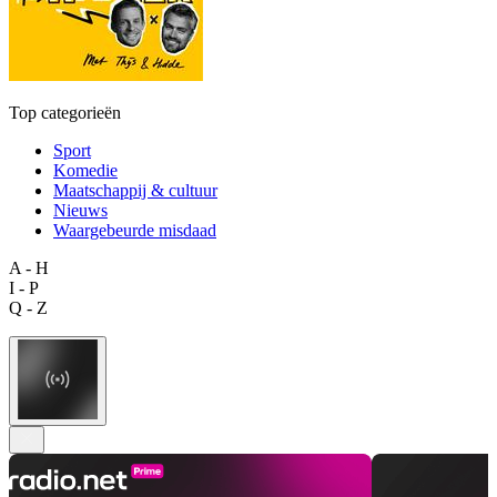
Top categorieën
Sport
Komedie
Maatschappij & cultuur
Nieuws
Waargebeurde misdaad
A - H
I - P
Q - Z