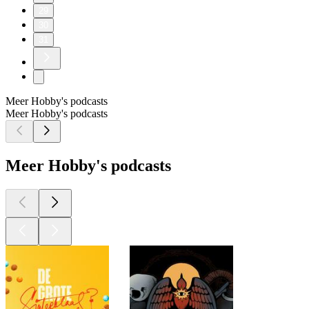
29
30
31
Meer Hobby's podcasts
Meer Hobby's podcasts
Meer Hobby's podcasts