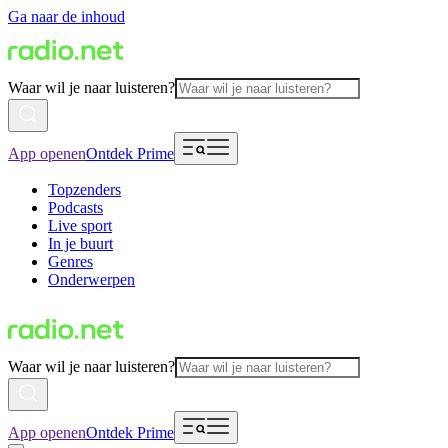
Ga naar de inhoud
Waar wil je naar luisteren?
App openen
Ontdek Prime
Topzenders
Podcasts
Live sport
In je buurt
Genres
Onderwerpen
Waar wil je naar luisteren?
App openen
Ontdek Prime