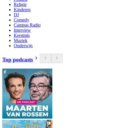
Religie
Kinderen
DJ
Comedy
Campus Radio
Interview
Kerstmis
Muziek
Onderwijs
Top podcasts