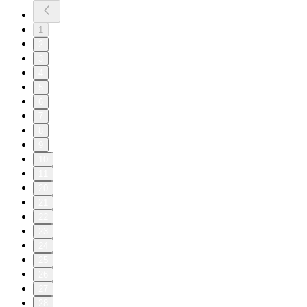
1
2
3
4
5
6
7
8
9
10
11
20
21
22
23
24
25
26
27
28