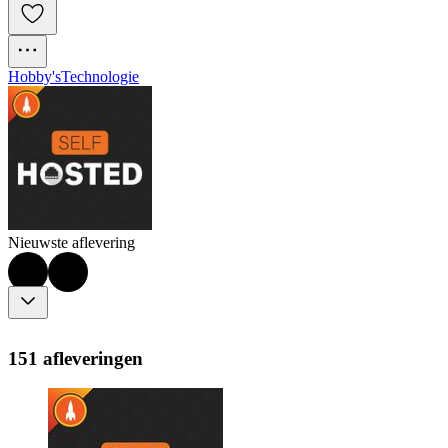
Hobby's
Technologie
Nieuwste aflevering
151 afleveringen