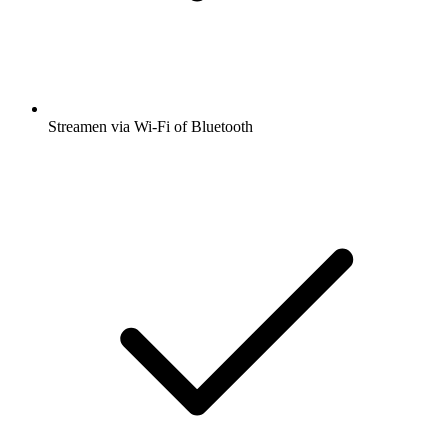
Streamen via Wi-Fi of Bluetooth