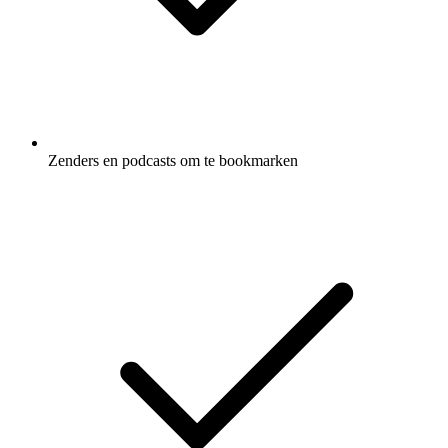
Zenders en podcasts om te bookmarken