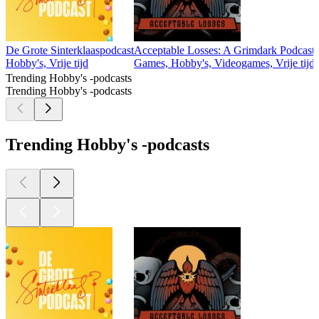
De Grote Sinterklaaspodcast
Acceptable Losses: A Grimdark Podcast
Hobby's, Vrije tijd
Games, Hobby's, Videogames, Vrije tijd
Trending Hobby's -podcasts
Trending Hobby's -podcasts
Trending Hobby's -podcasts