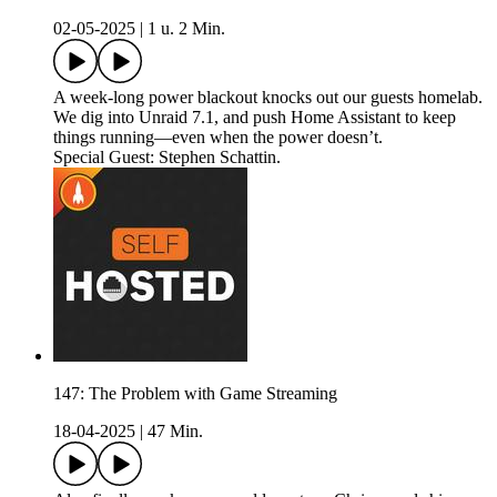
02-05-2025
|
1 u. 2 Min.
A week-long power blackout knocks out our guests homelab.
We dig into Unraid 7.1, and push Home Assistant to keep
things running—even when the power doesn’t.
Special Guest: Stephen Schattin.
147: The Problem with Game Streaming
18-04-2025
|
47 Min.