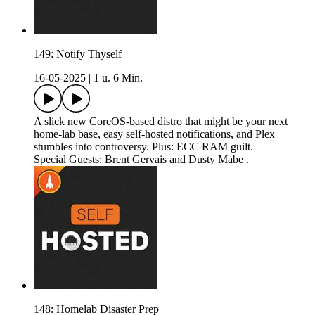
149: Notify Thyself
16-05-2025
|
1 u. 6 Min.
A slick new CoreOS-based distro that might be your next
home-lab base, easy self-hosted notifications, and Plex
stumbles into controversy. Plus: ECC RAM guilt.
Special Guests: Brent Gervais and Dusty Mabe .
148: Homelab Disaster Prep