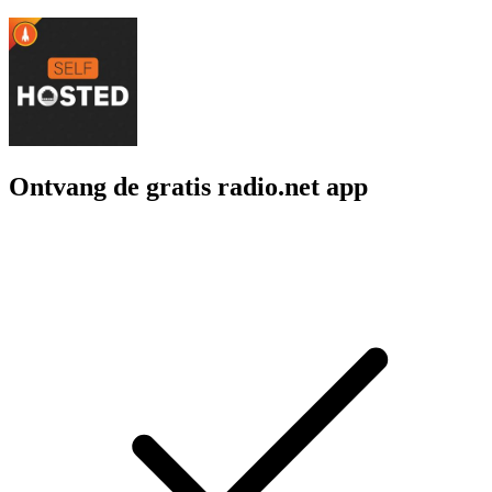
Ontvang de gratis radio.net app