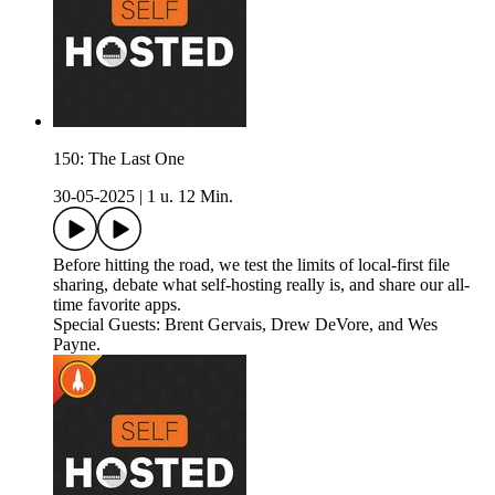
150: The Last One
30-05-2025
|
1 u. 12 Min.
Before hitting the road, we test the limits of local-first file
sharing, debate what self-hosting really is, and share our all-
time favorite apps.
Special Guests: Brent Gervais, Drew DeVore, and Wes
Payne.