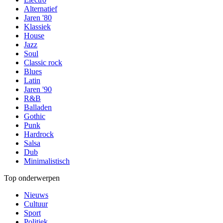
Alternatief
Jaren '80
Klassiek
House
Jazz
Soul
Classic rock
Blues
Latin
Jaren '90
R&B
Balladen
Gothic
Punk
Hardrock
Salsa
Dub
Minimalistisch
Top onderwerpen
Nieuws
Cultuur
Sport
Politiek