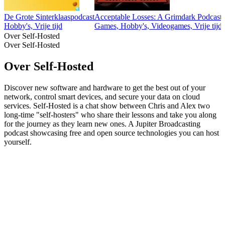
De Grote Sinterklaaspodcast
Acceptable Losses: A Grimdark Podcast
Hobby's, Vrije tijd
Games, Hobby's, Videogames, Vrije tijd
Over Self-Hosted
Over Self-Hosted
Over Self-Hosted
Discover new software and hardware to get the best out of your
network, control smart devices, and secure your data on cloud
services. Self-Hosted is a chat show between Chris and Alex two
long-time "self-hosters" who share their lessons and take you along
for the journey as they learn new ones. A Jupiter Broadcasting
podcast showcasing free and open source technologies you can host
yourself.
Podcast website