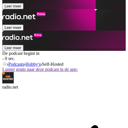
Leer meer
Leer meer
Leer meer
De podcast begint in
- 0 sec.
Podcasts
Hobby's
Self-Hosted
Luister gratis naar deze podcast in de app:
radio.net