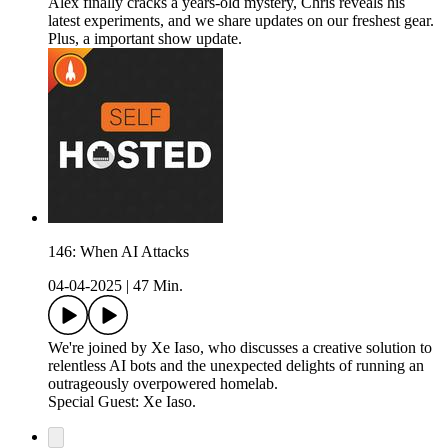
Alex finally cracks a years-old mystery, Chris reveals his
latest experiments, and we share updates on our freshest gear.
Plus, a important show update.
146: When AI Attacks
04-04-2025
|
47 Min.
We're joined by Xe Iaso, who discusses a creative solution to
relentless AI bots and the unexpected delights of running an
outrageously overpowered homelab.
Special Guest: Xe Iaso.