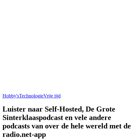
Hobby's
Technologie
Vrije tijd
Luister naar Self-Hosted, De Grote
Sinterklaaspodcast en vele andere
podcasts van over de hele wereld met de
radio.net-app