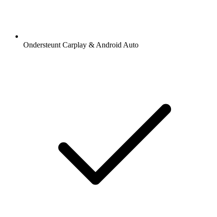
Ondersteunt Carplay & Android Auto