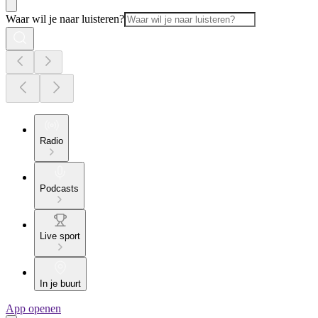
Waar wil je naar luisteren?
Radio
Podcasts
Live sport
In je buurt
App openen