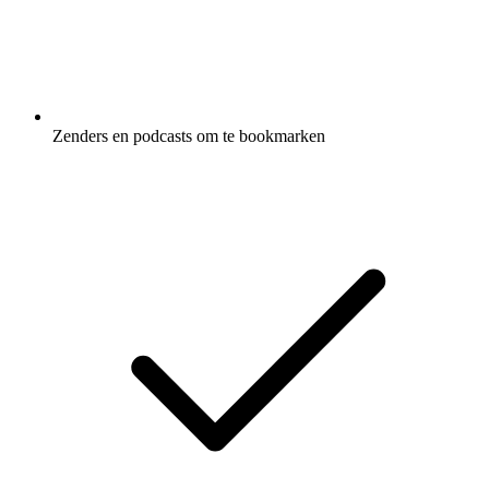
Zenders en podcasts om te bookmarken