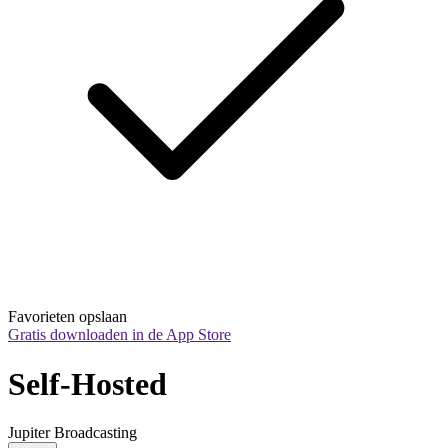
Favorieten opslaan
Gratis downloaden in de App Store
Self-Hosted
Jupiter Broadcasting