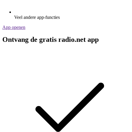
Veel andere app-functies
App openen
Ontvang de gratis radio.net app