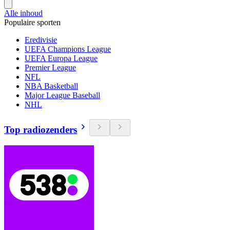
Alle inhoud
Populaire sporten
Eredivisie
UEFA Champions League
UEFA Europa League
Premier League
NFL
NBA Basketball
Major League Baseball
NHL
Top radiozenders