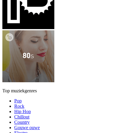
Top muziekgenres
Pop
Rock
Hip Hop
Chillout
Country
Gouwe ouwe
Electro