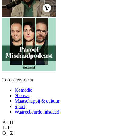
Top categorieën
Komedie
Nieuws
Maatschappij & cultuur
Sport
Waargebeurde misdaad
A - H
I - P
Q - Z