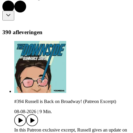
390 afleveringen
#394 Russell is Back on Broadway! (Patreon Excerpt)
08-08-2026
|
9 Min.
In this Patreon exclusive excerpt, Russell gives an update on