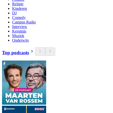
Religie
Kinderen
DJ
Comedy
Campus Radio
Interview
Kerstmis
Muziek
Onderwijs
Top podcasts