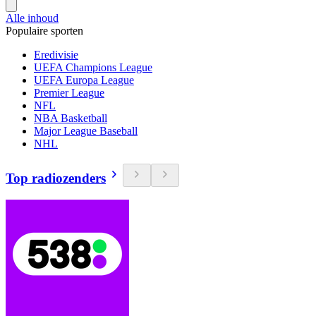
Alle inhoud
Populaire sporten
Eredivisie
UEFA Champions League
UEFA Europa League
Premier League
NFL
NBA Basketball
Major League Baseball
NHL
Top radiozenders