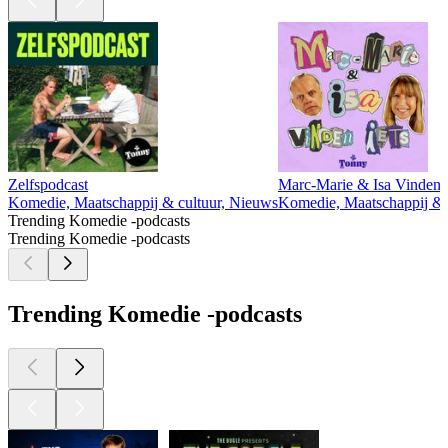
Zelfspodcast
Marc-Marie & Isa Vinden I
Komedie, Maatschappij & cultuur, Nieuws
Komedie, Maatschappij & cu
Trending Komedie -podcasts
Trending Komedie -podcasts
Trending Komedie -podcasts