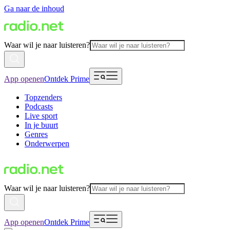
Ga naar de inhoud
Waar wil je naar luisteren?
App openen
Ontdek Prime
Topzenders
Podcasts
Live sport
In je buurt
Genres
Onderwerpen
Waar wil je naar luisteren?
App openen
Ontdek Prime