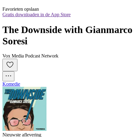
Favorieten opslaan
Gratis downloaden in de App Store
The Downside with Gianmarco 
Soresi
Vox Media Podcast Network
Komedie
Nieuwste aflevering