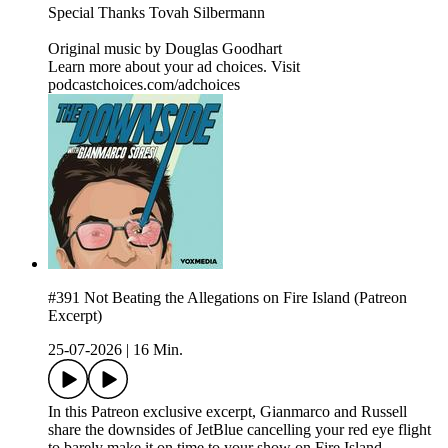
Special Thanks Tovah Silbermann
Original music by⁠⁠⁠⁠⁠⁠⁠⁠⁠⁠⁠⁠⁠⁠⁠⁠⁠⁠⁠⁠⁠⁠⁠ ⁠Douglas Goodhart⁠
Learn more about your ad choices. Visit
podcastchoices.com/adchoices
#391 Not Beating the Allegations on Fire Island (Patreon
Excerpt)
25-07-2026
|
16 Min.
In this Patreon exclusive excerpt, Gianmarco and Russell
share the downsides of JetBlue cancelling your red eye flight
to barely make it on time to your show on Fire Island.