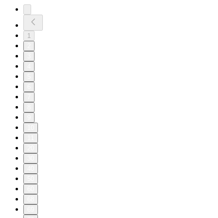
1
2
3
4
5
6
7
8
9
10
11
20
30
40
50
60
68
69