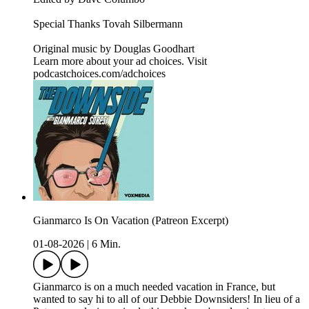
Special Thanks Tovah Silbermann
Original music by⁠⁠⁠⁠⁠⁠⁠⁠⁠⁠⁠⁠⁠⁠⁠⁠⁠⁠⁠⁠⁠⁠⁠ ⁠Douglas Goodhart⁠
Learn more about your ad choices. Visit
podcastchoices.com/adchoices
Gianmarco Is On Vacation (Patreon Excerpt)
01-08-2026
|
6 Min.
Gianmarco is on a much needed vacation in France, but
wanted to say hi to all of our Debbie Downsiders! In lieu of a