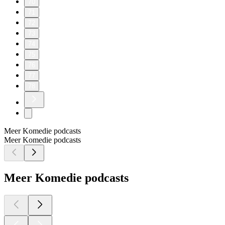
70
71
72
73
74
75
76
77
78
Meer Komedie podcasts
Meer Komedie podcasts
Meer Komedie podcasts