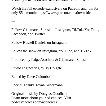
Watch the full episode exclusively on Patreon, and join for
only $5 a month: ⁠⁠⁠⁠https://www.patreon.com/downside⁠⁠
---
Follow Gianmarco Soresi on ⁠⁠⁠⁠⁠⁠⁠⁠⁠⁠⁠⁠Instagram⁠⁠⁠⁠⁠⁠⁠⁠⁠⁠⁠⁠, ⁠⁠⁠⁠⁠⁠⁠⁠⁠⁠⁠⁠TikTok⁠⁠⁠⁠⁠⁠⁠⁠⁠⁠⁠⁠, ⁠⁠⁠⁠⁠⁠⁠⁠⁠⁠⁠⁠YouTube⁠⁠⁠⁠⁠⁠⁠⁠⁠⁠⁠⁠,
⁠⁠⁠⁠⁠⁠⁠⁠⁠⁠⁠⁠Facebook⁠⁠⁠⁠⁠⁠⁠⁠⁠⁠⁠⁠, and ⁠⁠⁠⁠⁠⁠⁠⁠⁠⁠⁠⁠Twitter⁠⁠⁠⁠⁠⁠⁠⁠⁠⁠⁠⁠
Follow Russell Daniels on ⁠⁠⁠⁠⁠⁠⁠⁠⁠⁠⁠⁠Instagram⁠⁠⁠⁠⁠⁠⁠⁠⁠⁠⁠⁠
Follow the show on ⁠⁠⁠⁠⁠⁠⁠⁠⁠⁠⁠⁠Instagram⁠⁠⁠⁠⁠⁠⁠⁠⁠⁠⁠⁠, ⁠⁠⁠⁠⁠⁠⁠⁠⁠⁠⁠⁠YouTube⁠⁠⁠⁠⁠⁠⁠⁠⁠⁠⁠⁠, and ⁠⁠⁠⁠⁠⁠⁠⁠⁠⁠⁠⁠TikTok⁠⁠⁠⁠⁠⁠⁠⁠⁠⁠⁠⁠
Produced by Paige Asachika & Gianmarco Soresi
Studio engineering by Ty Colgate
Edited by Dave Columbo
Special Thanks Tovah Silbermann
Original music by⁠⁠⁠⁠⁠⁠⁠⁠⁠⁠⁠⁠⁠⁠⁠⁠⁠⁠⁠⁠⁠⁠⁠ ⁠Douglas Goodhart⁠
Learn more about your ad choices. Visit
podcastchoices.com/adchoices