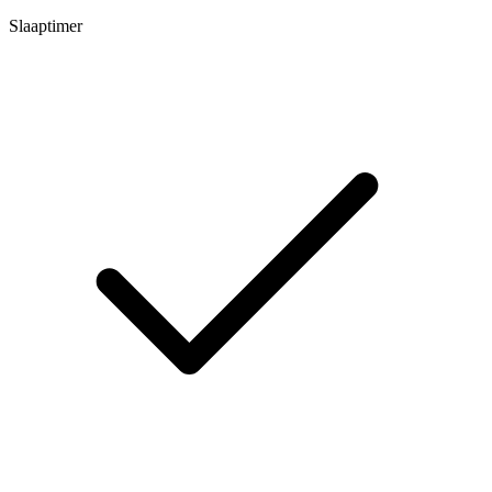
Slaaptimer