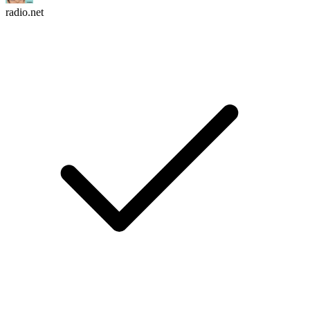
radio.net