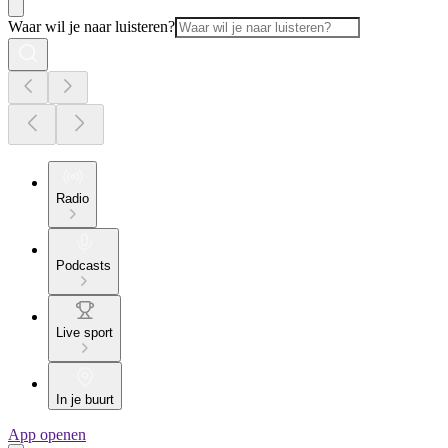
Waar wil je naar luisteren?
Radio
Podcasts
Live sport
In je buurt
App openen