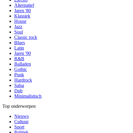
Alternatief
Jaren '80
Klassiek
House
Jazz
Soul
Classic rock
Blues
Latin
Jaren '90
R&B
Balladen
Gothic
Punk
Hardrock
Salsa
Dub
Minimalistisch
Top onderwerpen
Nieuws
Cultuur
Sport
Politiek