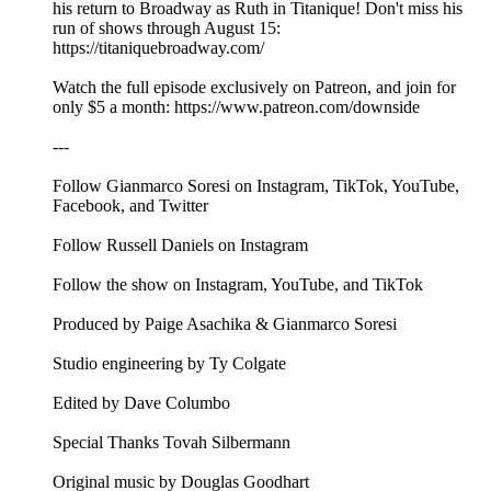
his return to Broadway as Ruth in Titanique! Don't miss his
run of shows through August 15:
https://titaniquebroadway.com/
Watch the full episode exclusively on Patreon, and join for
only $5 a month: ⁠⁠⁠⁠⁠https://www.patreon.com/downside⁠⁠⁠
---
Follow Gianmarco Soresi on ⁠⁠⁠⁠⁠⁠⁠⁠⁠⁠⁠⁠⁠Instagram⁠⁠⁠⁠⁠⁠⁠⁠⁠⁠⁠⁠⁠, ⁠⁠⁠⁠⁠⁠⁠⁠⁠⁠⁠⁠⁠TikTok⁠⁠⁠⁠⁠⁠⁠⁠⁠⁠⁠⁠⁠, ⁠⁠⁠⁠⁠⁠⁠⁠⁠⁠⁠⁠⁠YouTube⁠⁠⁠⁠⁠⁠⁠⁠⁠⁠⁠⁠⁠,
⁠⁠⁠⁠⁠⁠⁠⁠⁠⁠⁠⁠⁠Facebook⁠⁠⁠⁠⁠⁠⁠⁠⁠⁠⁠⁠⁠, and ⁠⁠⁠⁠⁠⁠⁠⁠⁠⁠⁠⁠⁠Twitter⁠⁠⁠⁠⁠⁠⁠⁠⁠⁠⁠⁠⁠
Follow Russell Daniels on ⁠⁠⁠⁠⁠⁠⁠⁠⁠⁠⁠⁠⁠Instagram⁠⁠⁠⁠⁠⁠⁠⁠⁠⁠⁠⁠⁠
Follow the show on ⁠⁠⁠⁠⁠⁠⁠⁠⁠⁠⁠⁠⁠Instagram⁠⁠⁠⁠⁠⁠⁠⁠⁠⁠⁠⁠⁠, ⁠⁠⁠⁠⁠⁠⁠⁠⁠⁠⁠⁠⁠YouTube⁠⁠⁠⁠⁠⁠⁠⁠⁠⁠⁠⁠⁠, and ⁠⁠⁠⁠⁠⁠⁠⁠⁠⁠⁠⁠⁠TikTok⁠⁠⁠⁠⁠⁠⁠⁠⁠⁠⁠⁠⁠
Produced by Paige Asachika & Gianmarco Soresi
Studio engineering by Ty Colgate
Edited by Dave Columbo
Special Thanks Tovah Silbermann
Original music by⁠⁠⁠⁠⁠⁠⁠⁠⁠⁠⁠⁠⁠⁠⁠⁠⁠⁠⁠⁠⁠⁠⁠ ⁠Douglas Goodhart⁠