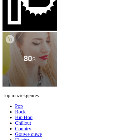
Top muziekgenres
Pop
Rock
Hip Hop
Chillout
Country
Gouwe ouwe
Electro