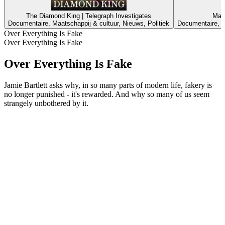
The Diamond King | Telegraph Investigates
Mast
Documentaire, Maatschappij & cultuur, Nieuws, Politiek
Documentaire, M
Over Everything Is Fake
Over Everything Is Fake
Over Everything Is Fake
Jamie Bartlett asks why, in so many parts of modern life, fakery is
no longer punished - it's rewarded. And why so many of us seem
strangely unbothered by it.
Podcast website