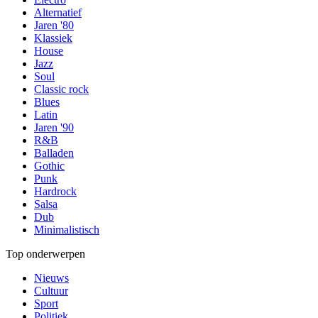
Alternatief
Jaren '80
Klassiek
House
Jazz
Soul
Classic rock
Blues
Latin
Jaren '90
R&B
Balladen
Gothic
Punk
Hardrock
Salsa
Dub
Minimalistisch
Top onderwerpen
Nieuws
Cultuur
Sport
Politiek