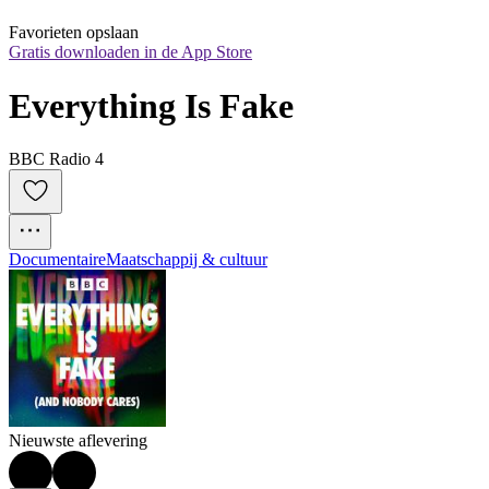
Favorieten opslaan
Gratis downloaden in de App Store
Everything Is Fake
BBC Radio 4
Documentaire
Maatschappij & cultuur
Nieuwste aflevering