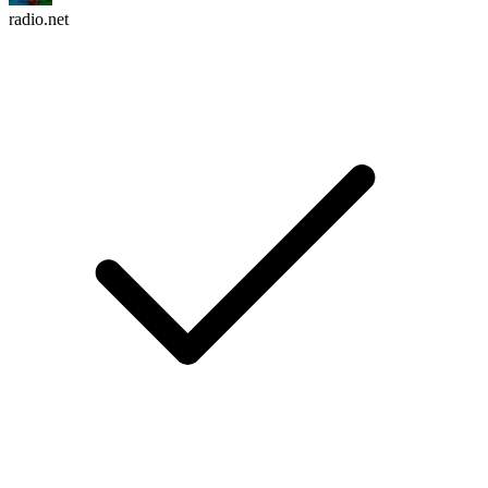
radio.net