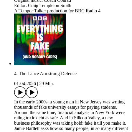
Original music: Coach Conrad
Editor: Craig Templeton Smith
A Tempo+Talker production for BBC Radio 4.
4. The Lance Armstrong Defence
01-04-2026
|
29 Min.
In the early 2000s, a young man in New Jersey was writing
thousands of fake university essays for paying students.
Around the same time, financial analysts in New York were
rating toxic debt as safe. And in Silicon Valley, a new
business philosophy was taking hold: fake it till you make it.
Jamie Bartlett asks how so many people, in so many different