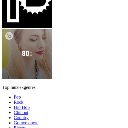
Top muziekgenres
Pop
Rock
Hip Hop
Chillout
Country
Gouwe ouwe
Electro