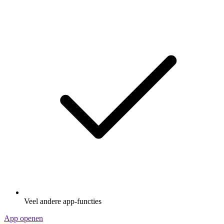
Veel andere app-functies
App openen