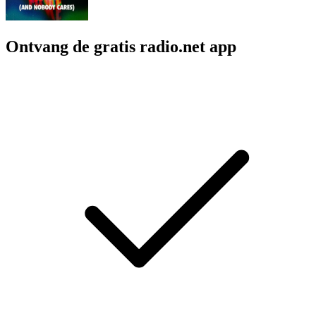
Ontvang de gratis radio.net app