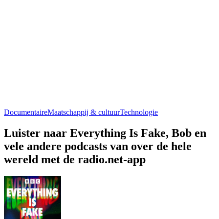
Documentaire
Maatschappij & cultuur
Technologie
Luister naar Everything Is Fake, Bob en
vele andere podcasts van over de hele
wereld met de radio.net-app