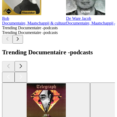
Bob
De Ware Jacob
Documentaire, Maatschappij & cultuur
Documentaire, Maatschappij &
Trending Documentaire -podcasts
Trending Documentaire -podcasts
Trending Documentaire -podcasts