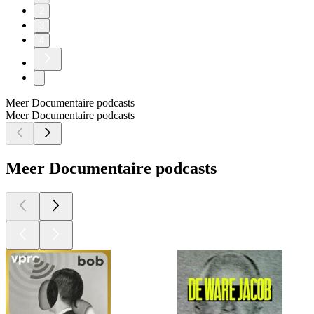
2
3
4
Meer Documentaire podcasts
Meer Documentaire podcasts
Meer Documentaire podcasts