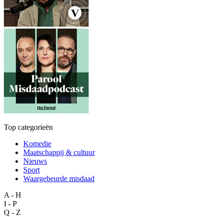
Top categorieën
Komedie
Maatschappij & cultuur
Nieuws
Sport
Waargebeurde misdaad
A - H
I - P
Q - Z