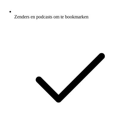
Zenders en podcasts om te bookmarken