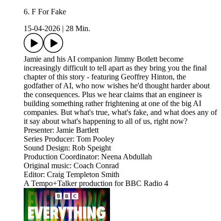
6. F For Fake
15-04-2026
|
28 Min.
Jamie and his AI companion Jimmy Botlett become
increasingly difficult to tell apart as they bring you the final
chapter of this story - featuring Geoffrey Hinton, the
godfather of AI, who now wishes he'd thought harder about
the consequences. Plus we hear claims that an engineer is
building something rather frightening at one of the big AI
companies. But what's true, what's fake, and what does any of
it say about what's happening to all of us, right now?
Presenter: Jamie Bartlett
Series Producer: Tom Pooley
Sound Design: Rob Speight
Production Coordinator: Neena Abdullah
Original music: Coach Conrad
Editor: Craig Templeton Smith
A Tempo+Talker production for BBC Radio 4