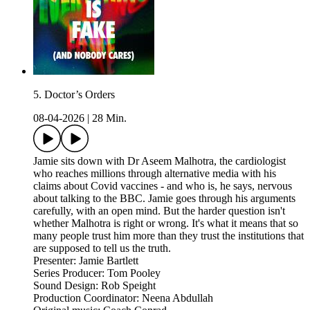
5. Doctor’s Orders
08-04-2026
|
28 Min.
Jamie sits down with Dr Aseem Malhotra, the cardiologist
who reaches millions through alternative media with his
claims about Covid vaccines - and who is, he says, nervous
about talking to the BBC. Jamie goes through his arguments
carefully, with an open mind. But the harder question isn't
whether Malhotra is right or wrong. It's what it means that so
many people trust him more than they trust the institutions that
are supposed to tell us the truth.
Presenter: Jamie Bartlett
Series Producer: Tom Pooley
Sound Design: Rob Speight
Production Coordinator: Neena Abdullah