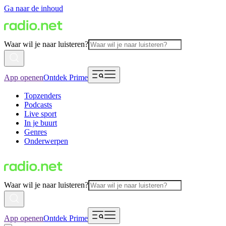
Ga naar de inhoud
Waar wil je naar luisteren?
App openen
Ontdek Prime
Topzenders
Podcasts
Live sport
In je buurt
Genres
Onderwerpen
Waar wil je naar luisteren?
App openen
Ontdek Prime