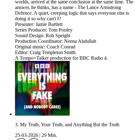
worlds, arrived at the same conclusion at the same time. The
answer, he thinks, has a name - The Lance Armstrong
Defence. A quiet, creeping logic that says everyone else is
doing it so why can't I?
Presenter: Jamie Bartlett
Series Producer: Tom Pooley
Sound Design: Rob Speight
Production Coordinator: Neena Abdullah
Original music: Coach Conrad
Editor: Craig Templeton Smith
A Tempo+Talker production for BBC Radio 4.
3. My Truth, Your Truth, and Anything But the Truth
25-03-2026
|
29 Min.