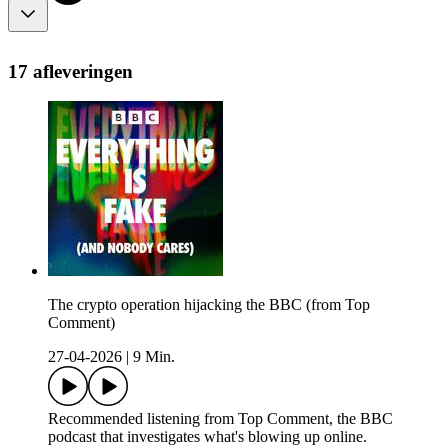
17 afleveringen
The crypto operation hijacking the BBC (from Top
Comment)
27-04-2026
|
9 Min.
Recommended listening from Top Comment, the BBC
podcast that investigates what's blowing up online.