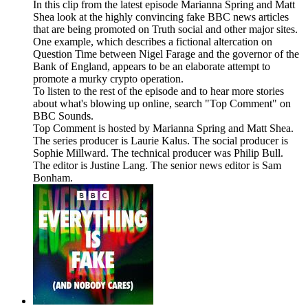
In this clip from the latest episode Marianna Spring and Matt
Shea look at the highly convincing fake BBC news articles
that are being promoted on Truth social and other major sites.
One example, which describes a fictional altercation on
Question Time between Nigel Farage and the governor of the
Bank of England, appears to be an elaborate attempt to
promote a murky crypto operation.
To listen to the rest of the episode and to hear more stories
about what's blowing up online, search "Top Comment" on
BBC Sounds.
Top Comment is hosted by Marianna Spring and Matt Shea.
The series producer is Laurie Kalus. The social producer is
Sophie Millward. The technical producer was Philip Bull.
The editor is Justine Lang. The senior news editor is Sam
Bonham.