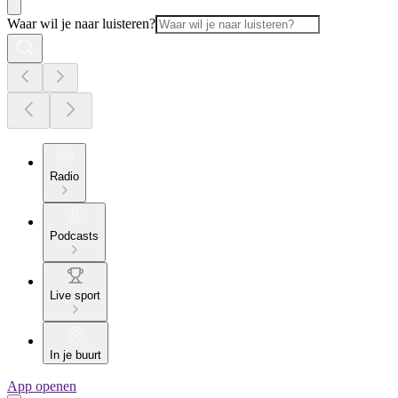
Waar wil je naar luisteren?
Radio
Podcasts
Live sport
In je buurt
App openen