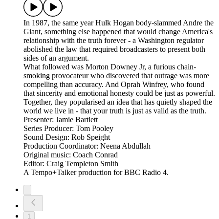
In 1987, the same year Hulk Hogan body-slammed Andre the
Giant, something else happened that would change America's
relationship with the truth forever - a Washington regulator
abolished the law that required broadcasters to present both
sides of an argument.
What followed was Morton Downey Jr, a furious chain-
smoking provocateur who discovered that outrage was more
compelling than accuracy. And Oprah Winfrey, who found
that sincerity and emotional honesty could be just as powerful.
Together, they popularised an idea that has quietly shaped the
world we live in - that your truth is just as valid as the truth.
Presenter: Jamie Bartlett
Series Producer: Tom Pooley
Sound Design: Rob Speight
Production Coordinator: Neena Abdullah
Original music: Coach Conrad
Editor: Craig Templeton Smith
A Tempo+Talker production for BBC Radio 4.
1