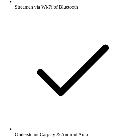
Streamen via Wi-Fi of Bluetooth
Ondersteunt Carplay & Android Auto