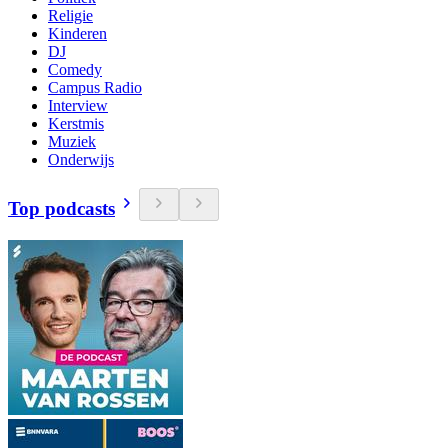
Religie
Kinderen
DJ
Comedy
Campus Radio
Interview
Kerstmis
Muziek
Onderwijs
Top podcasts