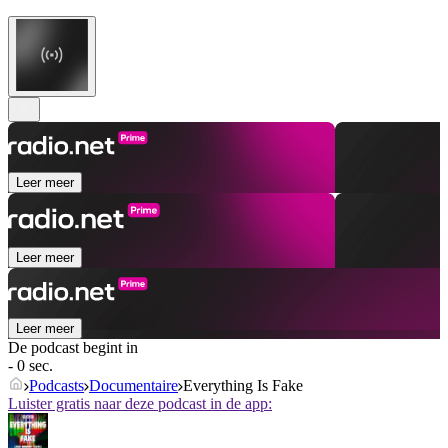
Leer meer
Leer meer
Leer meer
De podcast begint in
- 0 sec.
Podcasts
Documentaire
Everything Is Fake
Luister gratis naar deze podcast in de app: