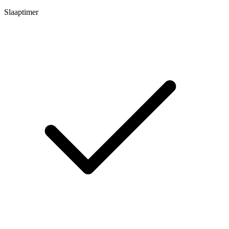
Slaaptimer