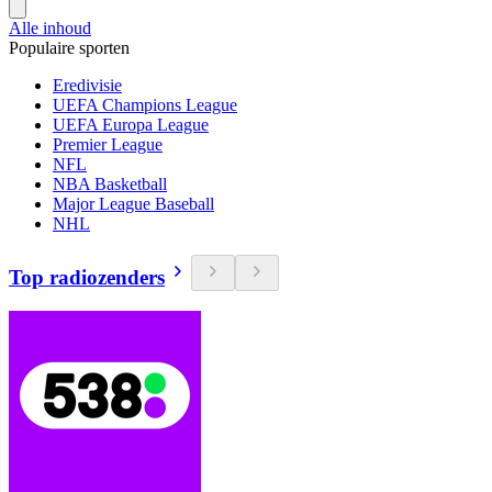
Alle inhoud
Populaire sporten
Eredivisie
UEFA Champions League
UEFA Europa League
Premier League
NFL
NBA Basketball
Major League Baseball
NHL
Top radiozenders