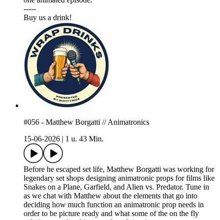
-----
⁠⁠⁠Buy us a drink!⁠⁠⁠
#056 - Matthew Borgatti // Animatronics
15-06-2026
|
1 u. 43 Min.
Before he escaped set life, Matthew Borgatti was working for
legendary set shops designing animatronic props for films like
Snakes on a Plane, Garfield, and Alien vs. Predator. Tune in
as we chat with Matthew about the elements that go into
deciding how much function an animatronic prop needs in
order to be picture ready and what some of the on the fly