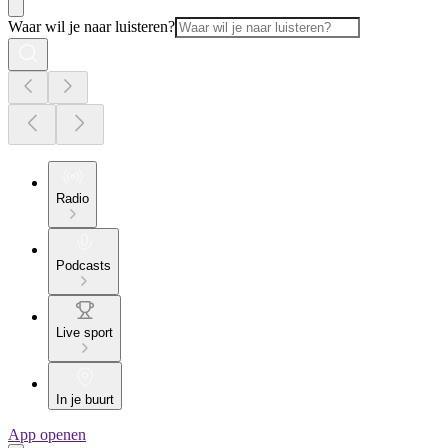
Waar wil je naar luisteren?
Radio
Podcasts
Live sport
In je buurt
App openen