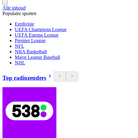
Alle inhoud
Populaire sporten
Eredivisie
UEFA Champions League
UEFA Europa League
Premier League
NFL
NBA Basketball
Major League Baseball
NHL
Top radiozenders