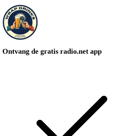
Ontvang de gratis radio.net app