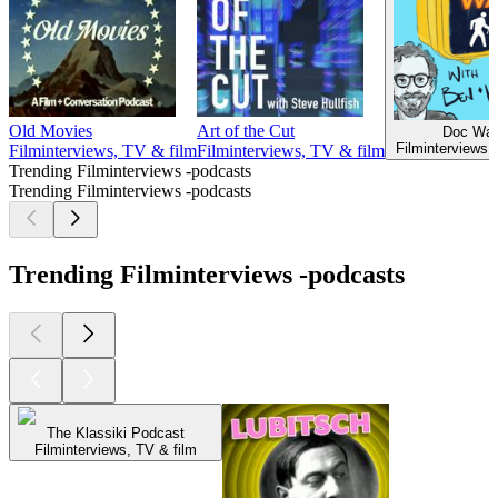
Old Movies
Art of the Cut
Doc Wal
Filminterviews,
Filminterviews, TV & film
Filminterviews, TV & film
Trending Filminterviews -podcasts
Trending Filminterviews -podcasts
Trending Filminterviews -podcasts
The Klassiki Podcast
Filminterviews, TV & film