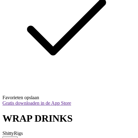
Favorieten opslaan
Gratis downloaden in de App Store
WRAP DRINKS
ShittyRigs