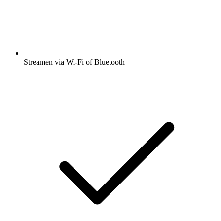
Streamen via Wi-Fi of Bluetooth