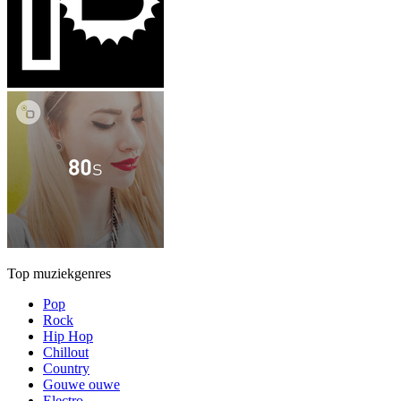
Top muziekgenres
Pop
Rock
Hip Hop
Chillout
Country
Gouwe ouwe
Electro