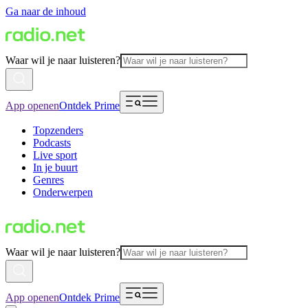
Ga naar de inhoud
Waar wil je naar luisteren?
App openen
Ontdek Prime
Topzenders
Podcasts
Live sport
In je buurt
Genres
Onderwerpen
Waar wil je naar luisteren?
App openen
Ontdek Prime