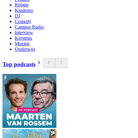
Religie
Kinderen
DJ
Comedy
Campus Radio
Interview
Kerstmis
Muziek
Onderwijs
Top podcasts