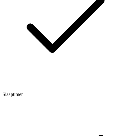
Slaaptimer