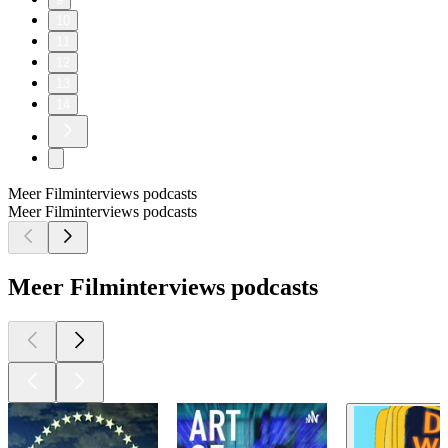
10
11
12
13
14
Meer Filminterviews podcasts
Meer Filminterviews podcasts
Meer Filminterviews podcasts