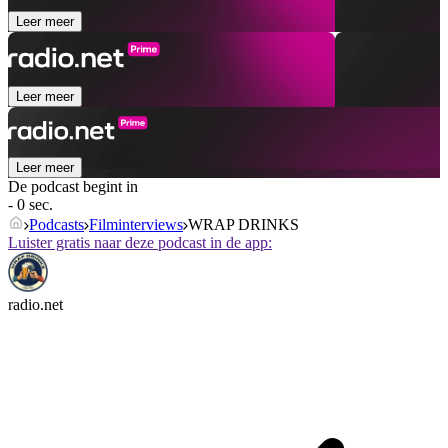
Leer meer
Leer meer
Leer meer
De podcast begint in
- 0 sec.
Podcasts
Filminterviews
WRAP DRINKS
Luister gratis naar deze podcast in de app:
radio.net