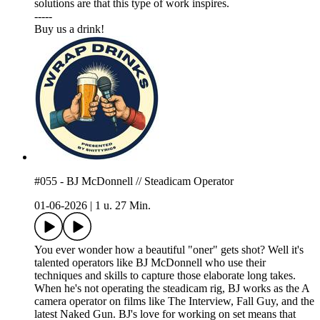
solutions are that this type of work inspires.
-----
⁠⁠⁠Buy us a drink!⁠⁠⁠
#055 - BJ McDonnell // Steadicam Operator
01-06-2026
|
1 u. 27 Min.
You ever wonder how a beautiful "oner" gets shot? Well it's
talented operators like BJ McDonnell who use their
techniques and skills to capture those elaborate long takes.
When he's not operating the steadicam rig, BJ works as the A
camera operator on films like The Interview, Fall Guy, and the
latest Naked Gun. BJ's love for working on set means that