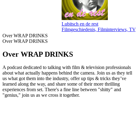
Lubitsch en de rest
Filmgeschiedenis, Filminterviews, TV 
Over WRAP DRINKS
Over WRAP DRINKS
Over WRAP DRINKS
A podcast dedicated to talking with film & television professionals
about what actually happens behind the camera. Join us as they tell
us what got them into the industry, offer up tips & tricks they’ve
learned along the way, and share some of their more thrilling
experiences from set. There's a fine line between "shitty" and
"genius," join us as we cross it together.
Podcast website