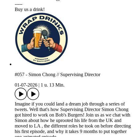
-----
⁠⁠⁠Buy us a drink!⁠⁠⁠
#057 - Simon Chong // Supervising Director
01-07-2026
|
1 u. 13 Min.
Imagine if you could land a dream job through a series of
tweets. Well that's how Supervising Director Simon Chong
got hired to work on Bob's Burgers! Join us as we chat with
Simon about how he uprooted his life from the UK and
moved to LA , the different roles he took on before directing
his first episode, and why it takes 9 months to put together
one animated episode.