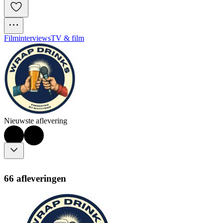
Filminterviews
TV & film
Nieuwste aflevering
66 afleveringen