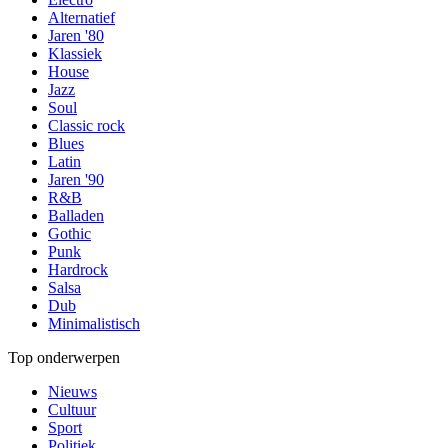
Alternatief
Jaren '80
Klassiek
House
Jazz
Soul
Classic rock
Blues
Latin
Jaren '90
R&B
Balladen
Gothic
Punk
Hardrock
Salsa
Dub
Minimalistisch
Top onderwerpen
Nieuws
Cultuur
Sport
Politiek