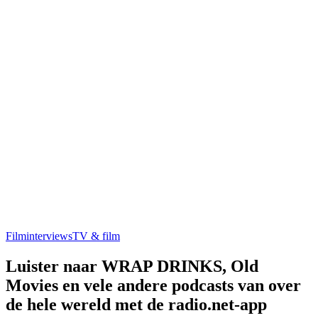
Filminterviews
TV & film
Luister naar WRAP DRINKS, Old
Movies en vele andere podcasts van over
de hele wereld met de radio.net-app