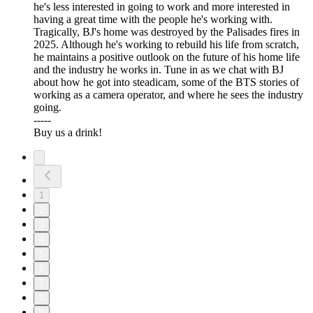
he's less interested in going to work and more interested in
having a great time with the people he's working with.
Tragically, BJ's home was destroyed by the Palisades fires in
2025. Although he's working to rebuild his life from scratch,
he maintains a positive outlook on the future of his home life
and the industry he works in. Tune in as we chat with BJ
about how he got into steadicam, some of the BTS stories of
working as a camera operator, and where he sees the industry
going.
-----
⁠⁠⁠Buy us a drink!⁠⁠⁠
1
2
3
4
5
6
7
8
9