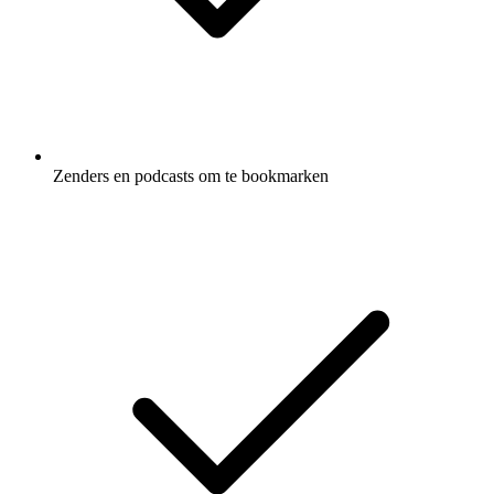
Zenders en podcasts om te bookmarken