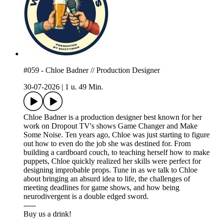
#059 - Chloe Badner // Production Designer
30-07-2026
|
1 u. 49 Min.
Chloe Badner is a production designer best known for her
work on Dropout TV's shows Game Changer and Make
Some Noise. Ten years ago, Chloe was just starting to figure
out how to even do the job she was destined for. From
building a cardboard couch, to teaching herself how to make
puppets, Chloe quickly realized her skills were perfect for
designing improbable props. Tune in as we talk to Chloe
about bringing an absurd idea to life, the challenges of
meeting deadlines for game shows, and how being
neurodivergent is a double edged sword.
-----
⁠⁠⁠⁠Buy us a drink!⁠⁠⁠