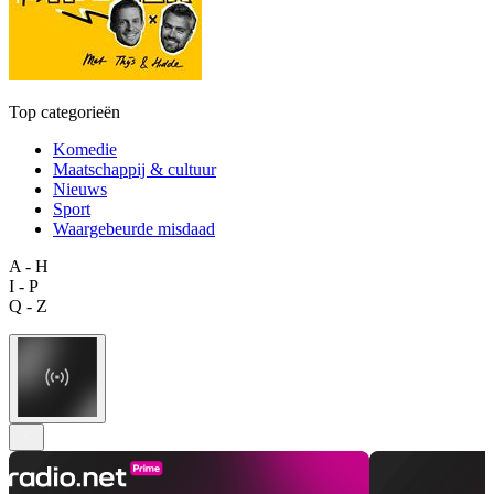
Top categorieën
Komedie
Maatschappij & cultuur
Nieuws
Sport
Waargebeurde misdaad
A - H
I - P
Q - Z