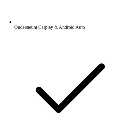
Ondersteunt Carplay & Android Auto