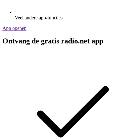
Veel andere app-functies
App openen
Ontvang de gratis radio.net app