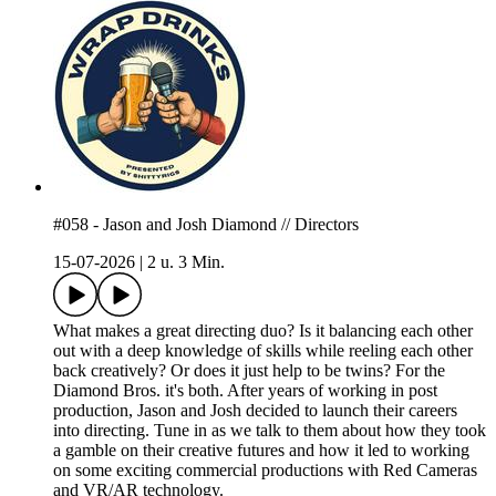
#058 - Jason and Josh Diamond // Directors
15-07-2026
|
2 u. 3 Min.
What makes a great directing duo? Is it balancing each other
out with a deep knowledge of skills while reeling each other
back creatively? Or does it just help to be twins? For the
Diamond Bros. it's both. After years of working in post
production, Jason and Josh decided to launch their careers
into directing. Tune in as we talk to them about how they took
a gamble on their creative futures and how it led to working
on some exciting commercial productions with Red Cameras
and VR/AR technology.