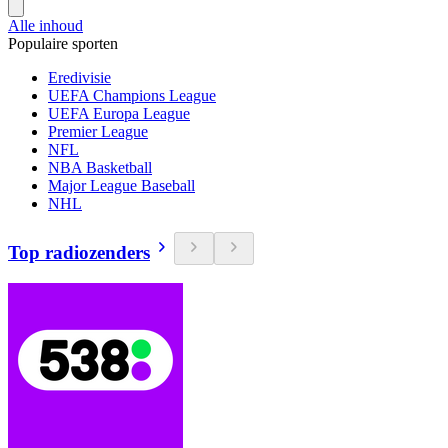
Alle inhoud
Populaire sporten
Eredivisie
UEFA Champions League
UEFA Europa League
Premier League
NFL
NBA Basketball
Major League Baseball
NHL
Top radiozenders