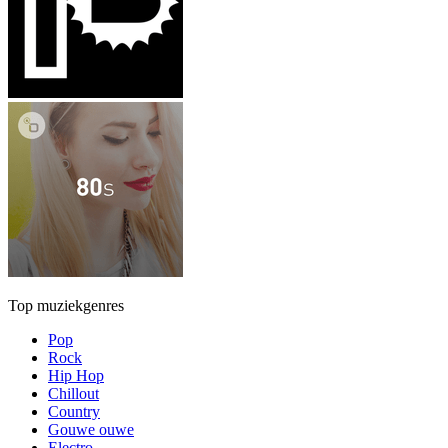
Top muziekgenres
Pop
Rock
Hip Hop
Chillout
Country
Gouwe ouwe
Electro