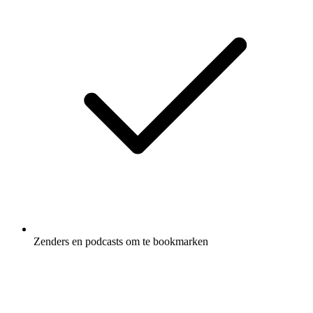
Zenders en podcasts om te bookmarken