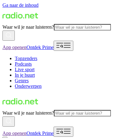
Ga naar de inhoud
Waar wil je naar luisteren?
App openen
Ontdek Prime
Topzenders
Podcasts
Live sport
In je buurt
Genres
Onderwerpen
Waar wil je naar luisteren?
App openen
Ontdek Prime