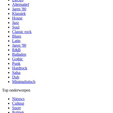
Alternatief
Jaren '80
Klassiek
House
Jazz
Soul
Classic rock
Blues
Latin
Jaren '90
R&B
Balladen
Gothic
Punk
Hardrock
Salsa
Dub
Minimalistisch
Top onderwerpen
Nieuws
Cultuur
Sport
Politiek