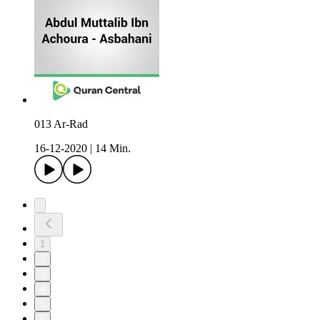
013 Ar-Rad
16-12-2020
|
14 Min.
1
2
3
4
5
6