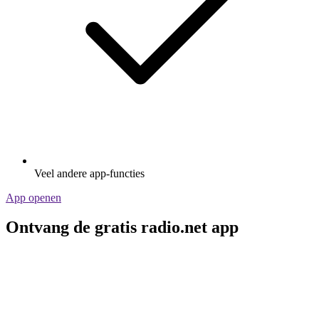
Veel andere app-functies
App openen
Ontvang de gratis radio.net app