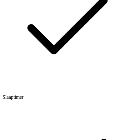
Slaaptimer