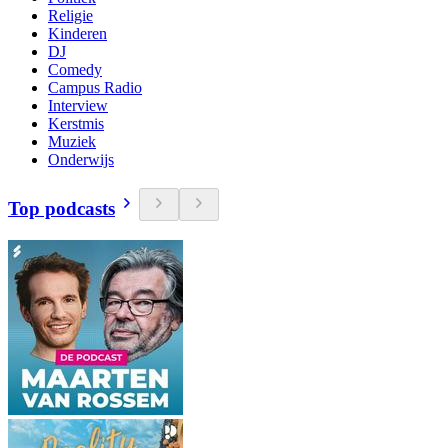
Religie
Kinderen
DJ
Comedy
Campus Radio
Interview
Kerstmis
Muziek
Onderwijs
Top podcasts