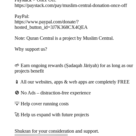
https://paystack.com/pay/muslim-central-donation-once-off
PayPal:
https://www.paypal.com/donate/?
hosted_button_id=3J7K368CX4QEA
Note: Quran Central is a project by Muslim Central.
Why support us?
🌱 Earn ongoing rewards (Ṣadaqah Jāriyah) for as long as our
projects benefit
📱 All our websites, apps & web apps are completely FREE
🚫 No Ads – distraction-free experience
💡 Help cover running costs
🚀 Help us expand with future projects
Shukran for your consideration and support.