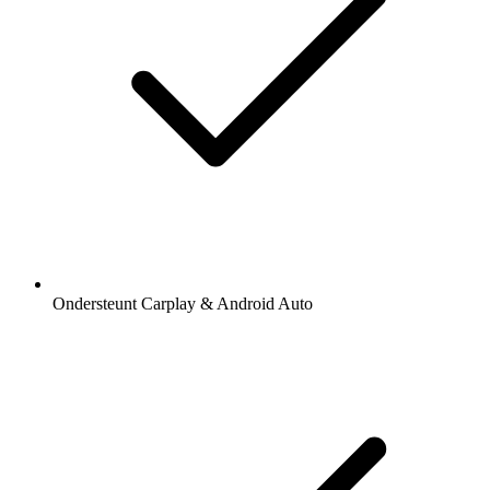
Ondersteunt Carplay & Android Auto