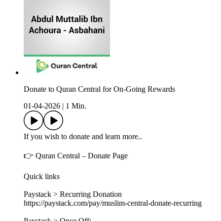
Donate to Quran Central for On-Going Rewards
01-04-2026
|
1 Min.
If you wish to donate and learn more..
👉 Quran Central – Donate Page
Quick links
Paystack > Recurring Donation
https://paystack.com/pay/muslim-central-donate-recurring
Paystack > Once Off: