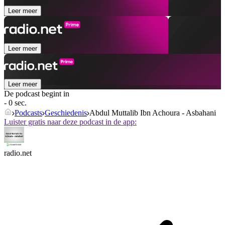
Leer meer
Leer meer
Leer meer
De podcast begint in
- 0 sec.
Podcasts
Geschiedenis
Abdul Muttalib Ibn Achoura - Asbahani
Luister gratis naar deze podcast in de app:
radio.net