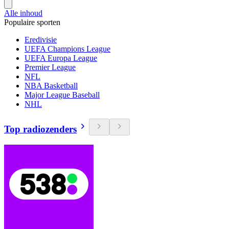
Alle inhoud
Populaire sporten
Eredivisie
UEFA Champions League
UEFA Europa League
Premier League
NFL
NBA Basketball
Major League Baseball
NHL
Top radiozenders