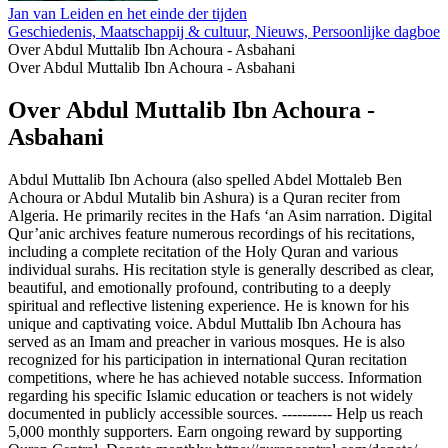
Jan van Leiden en het einde der tijden
Geschiedenis, Maatschappij & cultuur, Nieuws, Persoonlijke dagboeke
Over Abdul Muttalib Ibn Achoura - Asbahani
Over Abdul Muttalib Ibn Achoura - Asbahani
Over Abdul Muttalib Ibn Achoura -
Asbahani
Abdul Muttalib Ibn Achoura (also spelled Abdel Mottaleb Ben
Achoura or Abdul Mutalib bin Ashura) is a Quran reciter from
Algeria. He primarily recites in the Hafs ‘an Asim narration. Digital
Qur’anic archives feature numerous recordings of his recitations,
including a complete recitation of the Holy Quran and various
individual surahs. His recitation style is generally described as clear,
beautiful, and emotionally profound, contributing to a deeply
spiritual and reflective listening experience. He is known for his
unique and captivating voice. Abdul Muttalib Ibn Achoura has
served as an Imam and preacher in various mosques. He is also
recognized for his participation in international Quran recitation
competitions, where he has achieved notable success. Information
regarding his specific Islamic education or teachers is not widely
documented in publicly accessible sources. ---------- Help us reach
5,000 monthly supporters. Earn ongoing reward by supporting