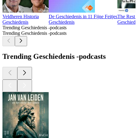
Veldheren Historia
De Geschiedenis in 11 Fijne Feitjes
The Rest I
Geschiedenis
Geschiedenis
Geschiede
Trending Geschiedenis -podcasts
Trending Geschiedenis -podcasts
Trending Geschiedenis -podcasts