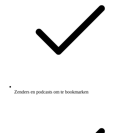
Zenders en podcasts om te bookmarken