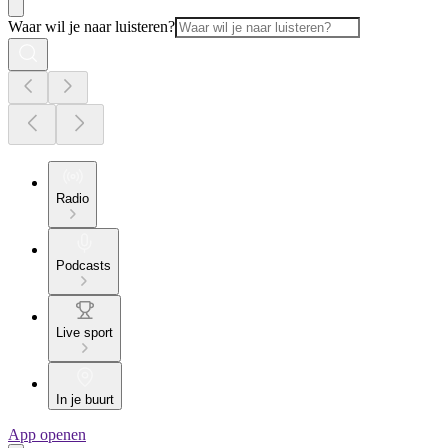
Waar wil je naar luisteren?
Radio
Podcasts
Live sport
In je buurt
App openen