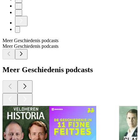
7
8
Meer Geschiedenis podcasts
Meer Geschiedenis podcasts
Meer Geschiedenis podcasts