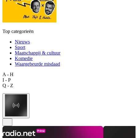
Top categorieën
Nieuws
Sport
Maatschappij & cultuur
Komedie
Waargebeurde misdaad
A - H
I - P
Q - Z