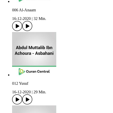
006 Al-Anaam
16-12-2020
|
32 Min.
012 Yusuf
16-12-2020
|
29 Min.