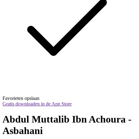
Favorieten opslaan
Gratis downloaden in de App Store
Abdul Muttalib Ibn Achoura - 
Asbahani