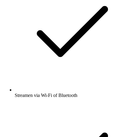
Streamen via Wi-Fi of Bluetooth