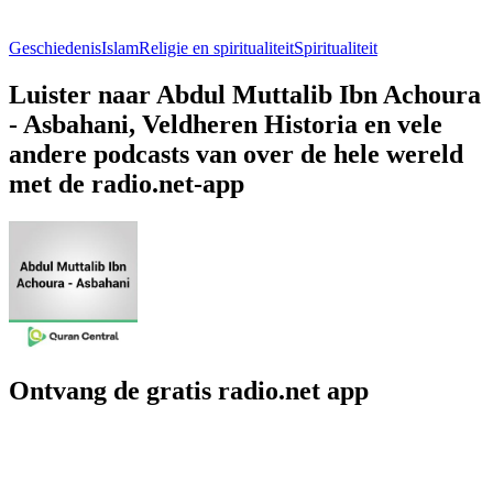
Geschiedenis
Islam
Religie en spiritualiteit
Spiritualiteit
Luister naar Abdul Muttalib Ibn Achoura
- Asbahani, Veldheren Historia en vele
andere podcasts van over de hele wereld
met de radio.net-app
Ontvang de gratis radio.net app