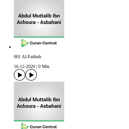
001 Al-Fatihah
16-12-2020
|
0 Min.