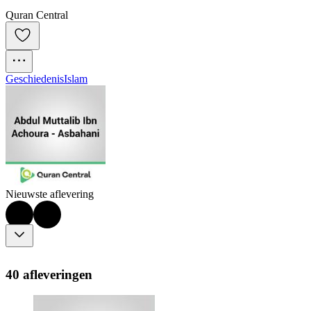
Quran Central
Geschiedenis
Islam
Nieuwste aflevering
40 afleveringen