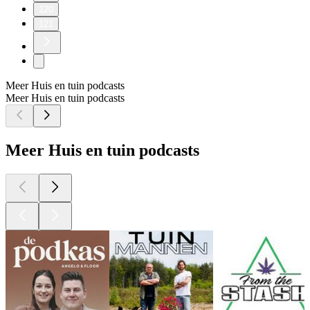
120
121
Meer Huis en tuin podcasts
Meer Huis en tuin podcasts
Meer Huis en tuin podcasts