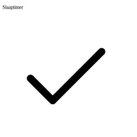
Slaaptimer