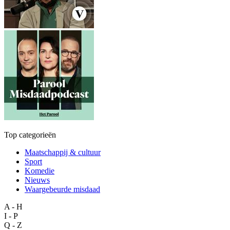
Top categorieën
Maatschappij & cultuur
Sport
Komedie
Nieuws
Waargebeurde misdaad
A - H
I - P
Q - Z