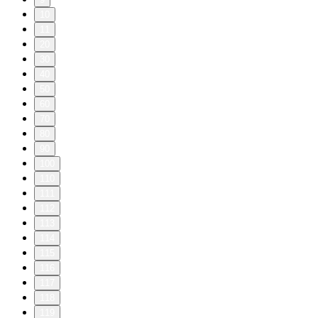
10
11
20
30
40
50
60
70
80
90
100
110
111
112
113
114
115
116
117
118
119