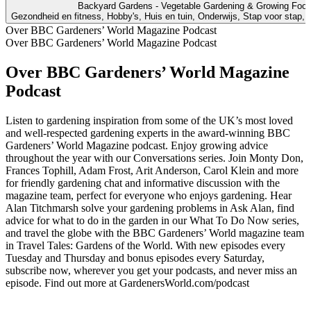
Backyard Gardens - Vegetable Gardening & Growing Foo
Gezondheid en fitness, Hobby's, Huis en tuin, Onderwijs, Stap voor stap, Vo
Over BBC Gardeners’ World Magazine Podcast
Over BBC Gardeners’ World Magazine Podcast
Over BBC Gardeners’ World Magazine
Podcast
Listen to gardening inspiration from some of the UK’s most loved
and well-respected gardening experts in the award-winning BBC
Gardeners’ World Magazine podcast. Enjoy growing advice
throughout the year with our Conversations series. Join Monty Don,
Frances Tophill, Adam Frost, Arit Anderson, Carol Klein and more
for friendly gardening chat and informative discussion with the
magazine team, perfect for everyone who enjoys gardening. Hear
Alan Titchmarsh solve your gardening problems in Ask Alan, find
advice for what to do in the garden in our What To Do Now series,
and travel the globe with the BBC Gardeners’ World magazine team
in Travel Tales: Gardens of the World. With new episodes every
Tuesday and Thursday and bonus episodes every Saturday,
subscribe now, wherever you get your podcasts, and never miss an
episode. Find out more at GardenersWorld.com/podcast
Podcast website