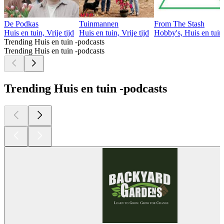
De Podkas
Tuinmannen
From The Stash
Huis en tuin, Vrije tijd
Huis en tuin, Vrije tijd
Hobby's, Huis en tuin,
Trending Huis en tuin -podcasts
Trending Huis en tuin -podcasts
Trending Huis en tuin -podcasts