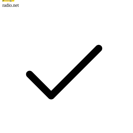
radio.net