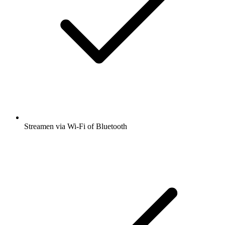
Streamen via Wi-Fi of Bluetooth