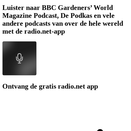
Luister naar BBC Gardeners’ World
Magazine Podcast, De Podkas en vele
andere podcasts van over de hele wereld
met de radio.net-app
Ontvang de gratis radio.net app