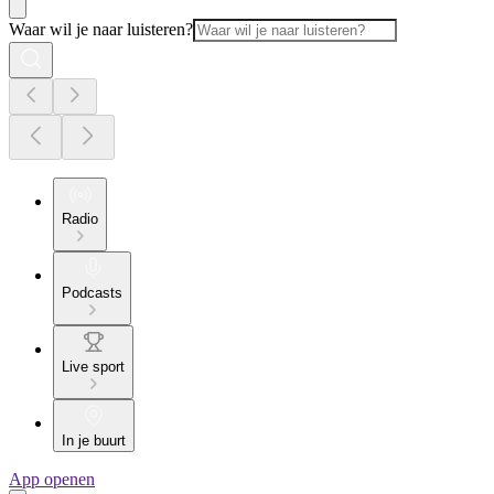
Waar wil je naar luisteren?
Radio
Podcasts
Live sport
In je buurt
App openen