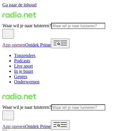
Ga naar de inhoud
Waar wil je naar luisteren?
App openen
Ontdek Prime
Topzenders
Podcasts
Live sport
In je buurt
Genres
Onderwerpen
Waar wil je naar luisteren?
App openen
Ontdek Prime