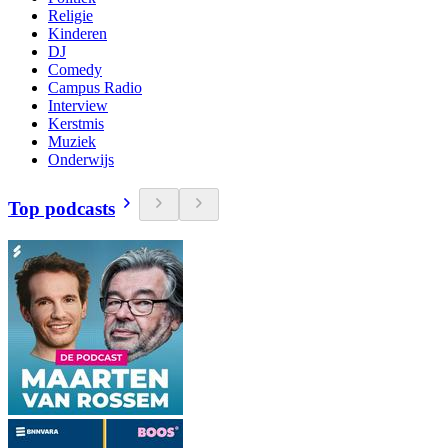
Religie
Kinderen
DJ
Comedy
Campus Radio
Interview
Kerstmis
Muziek
Onderwijs
Top podcasts