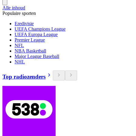
Alle inhoud
Populaire sporten
Eredivisie
UEFA Champions League
UEFA Europa League
Premier League
NFL
NBA Basketball
Major League Baseball
NHL
Top radiozenders