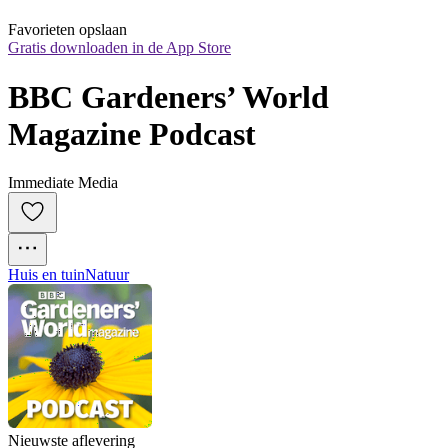
Favorieten opslaan
Gratis downloaden in de App Store
BBC Gardeners’ World 
Magazine Podcast
Immediate Media
Huis en tuin
Natuur
Nieuwste aflevering