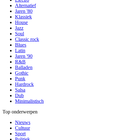
Alternatief
Jaren '80
Klassiek
House
Jazz
Soul
Classic rock
Blues
Latin
Jaren '90
R&B
Balladen
Gothic
Punk
Hardrock
Salsa
Dub
Minimalistisch
Top onderwerpen
Nieuws
Cultuur
Sport
Politiek