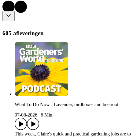
605 afleveringen
What To Do Now - Lavender, birdboxes and beetroot
07-08-2026
|
6 Min.
This week, Claire's quick and practical gardening jobs are to