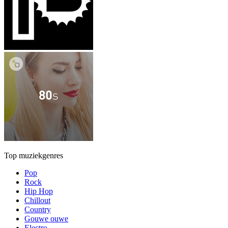
Top muziekgenres
Pop
Rock
Hip Hop
Chillout
Country
Gouwe ouwe
Electro