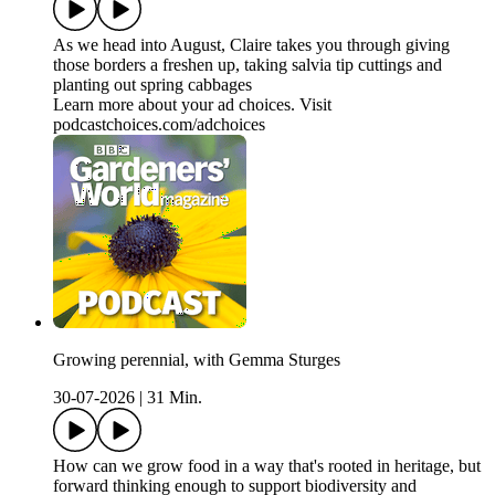
As we head into August, Claire takes you through giving
those borders a freshen up, taking salvia tip cuttings and
planting out spring cabbages
Learn more about your ad choices. Visit
podcastchoices.com/adchoices
Growing perennial, with Gemma Sturges
30-07-2026
|
31 Min.
How can we grow food in a way that's rooted in heritage, but
forward thinking enough to support biodiversity and