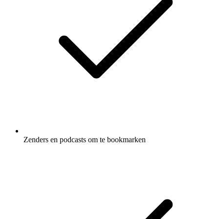
Zenders en podcasts om te bookmarken