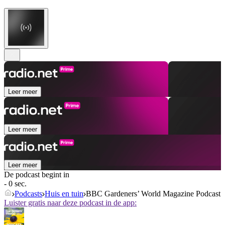
Leer meer
Leer meer
Leer meer
De podcast begint in
- 0 sec.
Podcasts
Huis en tuin
BBC Gardeners’ World Magazine Podcast
Luister gratis naar deze podcast in de app: