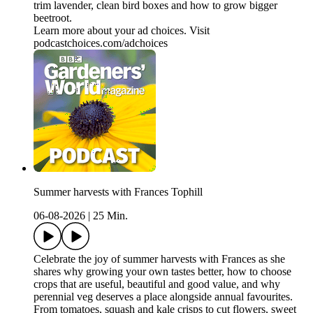
trim lavender, clean bird boxes and how to grow bigger
beetroot.
Learn more about your ad choices. Visit
podcastchoices.com/adchoices
Summer harvests with Frances Tophill
06-08-2026
|
25 Min.
Celebrate the joy of summer harvests with Frances as she
shares why growing your own tastes better, how to choose
crops that are useful, beautiful and good value, and why
perennial veg deserves a place alongside annual favourites.
From tomatoes, squash and kale crisps to cut flowers, sweet