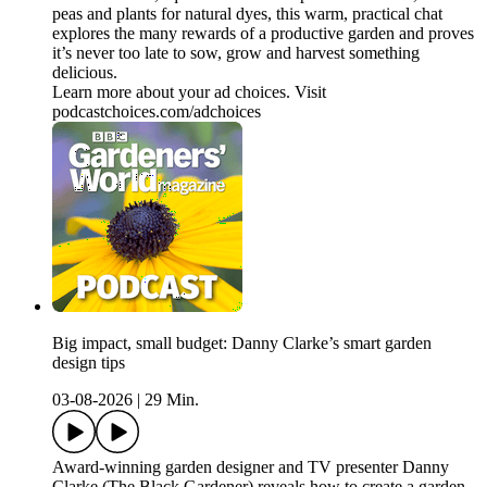
peas and plants for natural dyes, this warm, practical chat
explores the many rewards of a productive garden and proves
it’s never too late to sow, grow and harvest something
delicious.
Learn more about your ad choices. Visit
podcastchoices.com/adchoices
Big impact, small budget: Danny Clarke’s smart garden
design tips
03-08-2026
|
29 Min.
Award-winning garden designer and TV presenter Danny
Clarke (The Black Gardener) reveals how to create a garden