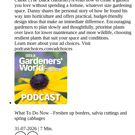
you love without spending a fortune, whatever size gardening
space. Danny shares the personal story of how he found his
way into horticulture and offers practical, budget-friendly
design ideas that make an immediate difference. Encouraging
gardeners to plan slowly and thoughtfully, prioritise plants
over lawn for lower maintenance and more wildlife, choosing
resilient plants that suit your space and conditions.
Learn more about your ad choices. Visit
podcastchoices.com/adchoices
What To Do Now - Freshen up borders, salvia cuttings and
spring cabbages
31-07-2026
|
7 Min.