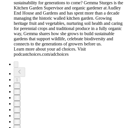
sustainability for generations to come? Gemma Sturges is the
Kitchen Garden Supervisor and organic gardener at Audley
End House and Gardens and has spent more than a decade
managing the historic walled kitchen garden. Growing
heritage fruit and vegetables, nurturing soil health and caring
for perennial crops and traditional produce in a fully organic
way, Gemma shares how she grows to build sustainable
gardens that support wildlife, celebrate biodiversity and
connects to the generations of growers before us.
Learn more about your ad choices. Visit
podcastchoices.com/adchoices
1
2
3
4
5
6
7
8
9