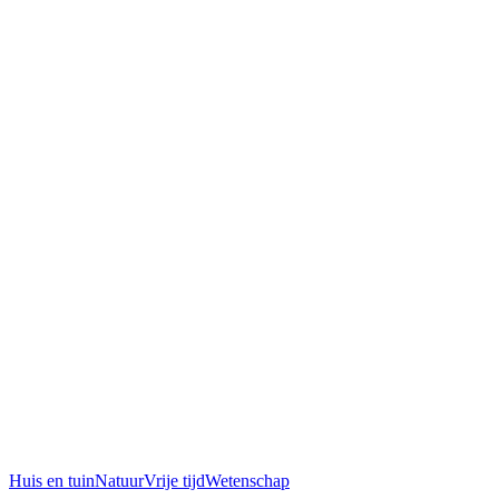
Huis en tuin
Natuur
Vrije tijd
Wetenschap