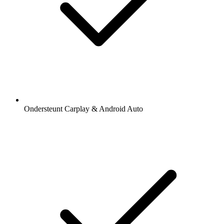
Ondersteunt Carplay & Android Auto