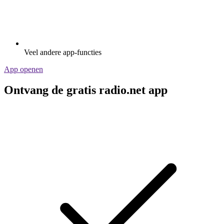
Veel andere app-functies
App openen
Ontvang de gratis radio.net app