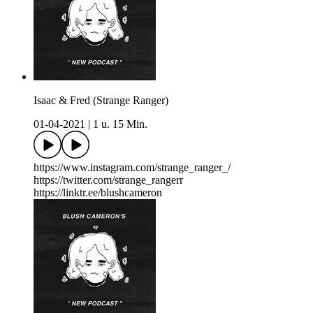
Isaac & Fred (Strange Ranger)
01-04-2021
|
1 u. 15 Min.
https://www.instagram.com/strange_ranger_/
https://twitter.com/strange_rangerr
https://linktr.ee/blushcameron