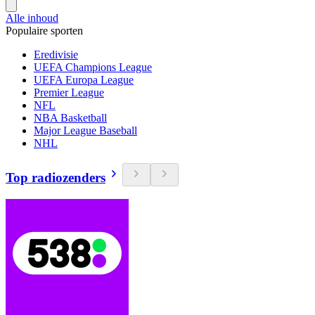
Alle inhoud
Populaire sporten
Eredivisie
UEFA Champions League
UEFA Europa League
Premier League
NFL
NBA Basketball
Major League Baseball
NHL
Top radiozenders