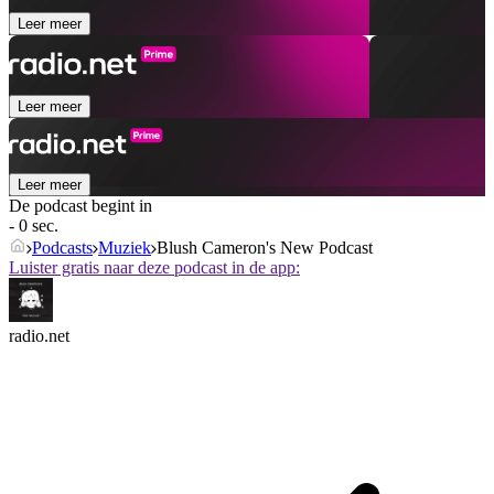
Leer meer
Leer meer
Leer meer
De podcast begint in
- 0 sec.
Podcasts
Muziek
Blush Cameron's New Podcast
Luister gratis naar deze podcast in de app:
radio.net