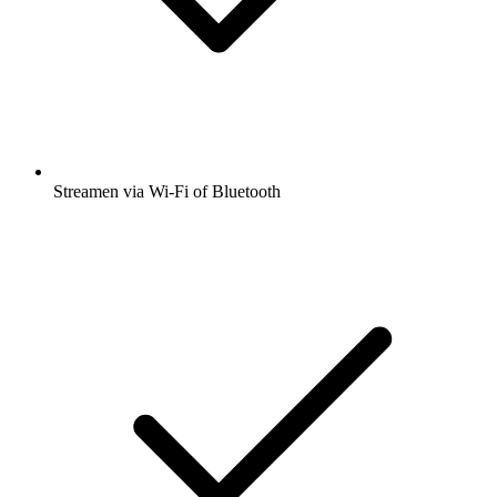
Streamen via Wi-Fi of Bluetooth