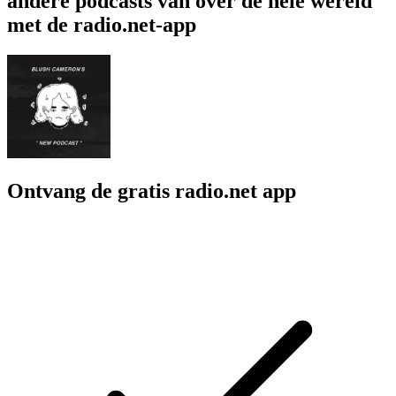
andere podcasts van over de hele wereld
met de radio.net-app
Ontvang de gratis radio.net app