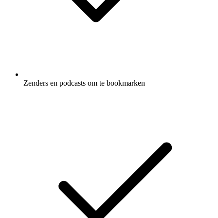
Zenders en podcasts om te bookmarken