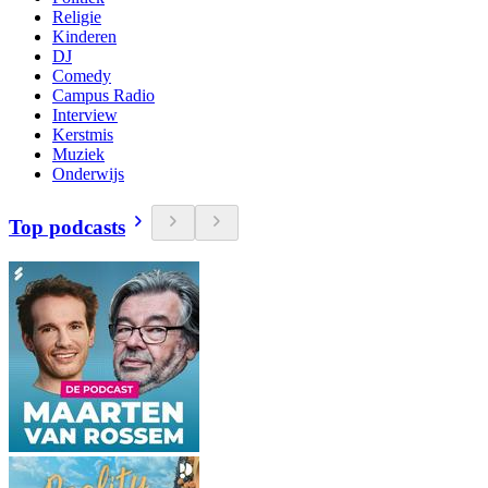
Religie
Kinderen
DJ
Comedy
Campus Radio
Interview
Kerstmis
Muziek
Onderwijs
Top podcasts