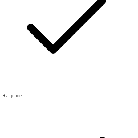
Slaaptimer