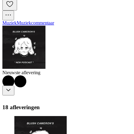
Muziek
Muziekcommentaar
Nieuwste aflevering
18 afleveringen