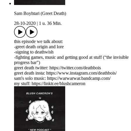
Sam Boyhtari (Greet Death)
28-10-2020
|
1 u. 36 Min.
this episode we talk about:
-greet death origin and lore
-signing to deathwish
-fighting games, music and getting good at stuff (“the invisible
progress bar”)
greet death twitter: https://twitter.com/deathbois
greet death insta: https://www.instagram.com/deathbois/
sam's solo music: https://warwarwar.bandcamp.com/
my stuff: https://linktr.ee/blushcameron