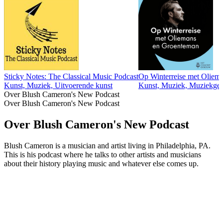
Sticky Notes: The Classical Music Podcast
Op Winterreise met Oliem
Kunst, Muziek, Uitvoerende kunst
Kunst, Muziek, Muziekges
Over Blush Cameron's New Podcast
Over Blush Cameron's New Podcast
Over Blush Cameron's New Podcast
Blush Cameron is a musician and artist living in Philadelphia, PA.
This is his podcast where he talks to other artists and musicians
about their history playing music and whatever else comes up.
Podcast website