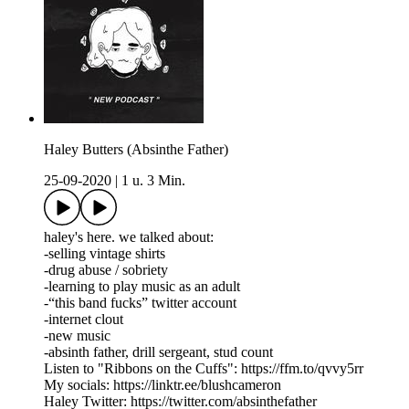
Haley Butters (Absinthe Father)
25-09-2020
|
1 u. 3 Min.
haley's here. we talked about:
-selling vintage shirts
-drug abuse / sobriety
-learning to play music as an adult
-“this band fucks” twitter account
-internet clout
-new music
-absinth father, drill sergeant, stud count
Listen to "Ribbons on the Cuffs": https://ffm.to/qvvy5rr
My socials: https://linktr.ee/blushcameron
Haley Twitter: https://twitter.com/absinthefather