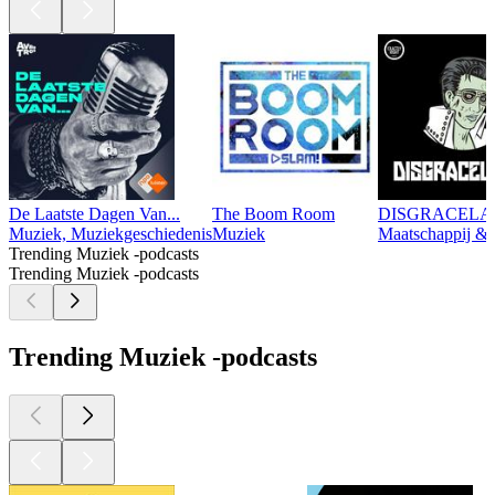
De Laatste Dagen Van...
The Boom Room
DISGRACEL
Muziek, Muziekgeschiedenis
Muziek
Maatschappij & 
Trending Muziek -podcasts
Trending Muziek -podcasts
Trending Muziek -podcasts