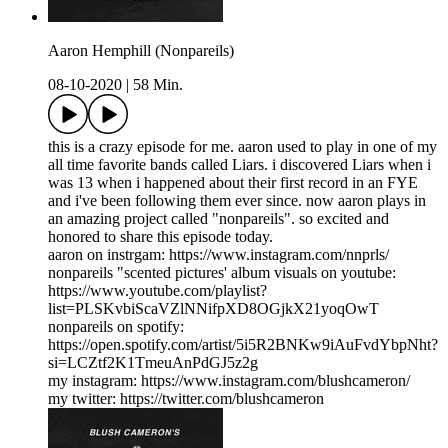
Aaron Hemphill (Nonpareils)
08-10-2020
|
58 Min.
this is a crazy episode for me. aaron used to play in one of my
all time favorite bands called Liars. i discovered Liars when i
was 13 when i happened about their first record in an FYE
and i've been following them ever since. now aaron plays in
an amazing project called "nonpareils". so excited and
honored to share this episode today.
aaron on instrgam: https://www.instagram.com/nnprls/
nonpareils "scented pictures' album visuals on youtube:
https://www.youtube.com/playlist?
list=PLSKvbiScaVZlNNifpXD8OGjkX21yoqOwT
nonpareils on spotify:
https://open.spotify.com/artist/5i5R2BNKw9iAuFvdYbpNht?
si=LCZtf2K1TmeuAnPdGJ5z2g
my instagram: https://www.instagram.com/blushcameron/
my twitter: https://twitter.com/blushcameron