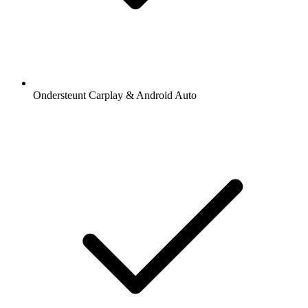
Ondersteunt Carplay & Android Auto