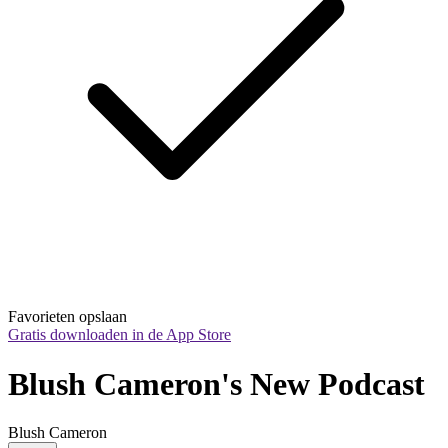
Favorieten opslaan
Gratis downloaden in de App Store
Blush Cameron's New Podcast
Blush Cameron