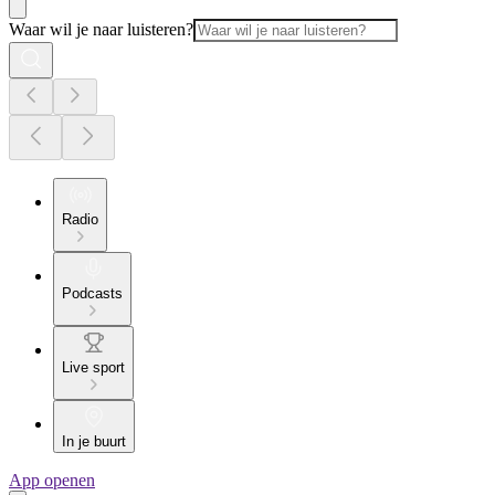
Waar wil je naar luisteren?
Radio
Podcasts
Live sport
In je buurt
App openen