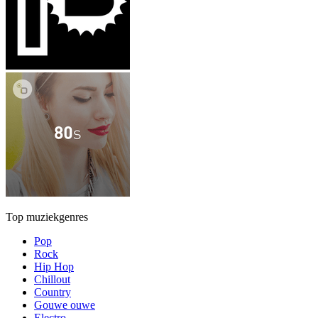
Top muziekgenres
Pop
Rock
Hip Hop
Chillout
Country
Gouwe ouwe
Electro