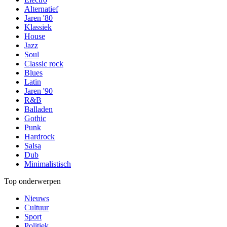
Alternatief
Jaren '80
Klassiek
House
Jazz
Soul
Classic rock
Blues
Latin
Jaren '90
R&B
Balladen
Gothic
Punk
Hardrock
Salsa
Dub
Minimalistisch
Top onderwerpen
Nieuws
Cultuur
Sport
Politiek