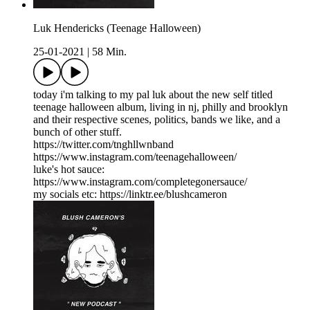
Luk Hendericks (Teenage Halloween)
25-01-2021
|
58 Min.
today i'm talking to my pal luk about the new self titled
teenage halloween album, living in nj, philly and brooklyn
and their respective scenes, politics, bands we like, and a
bunch of other stuff.
https://twitter.com/tnghllwnband
https://www.instagram.com/teenagehalloween/
luke's hot sauce:
https://www.instagram.com/completegonersauce/
my socials etc: https://linktr.ee/blushcameron