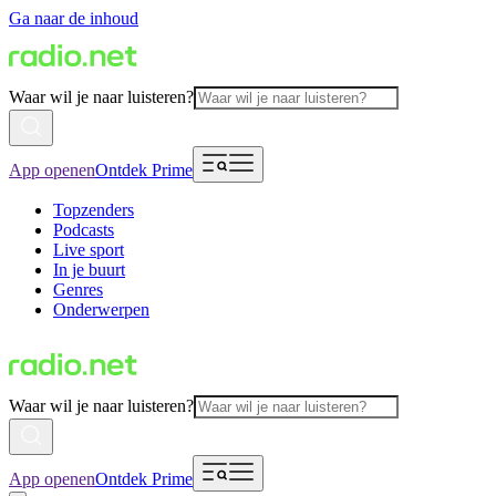
Ga naar de inhoud
Waar wil je naar luisteren?
App openen
Ontdek Prime
Topzenders
Podcasts
Live sport
In je buurt
Genres
Onderwerpen
Waar wil je naar luisteren?
App openen
Ontdek Prime