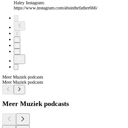
Haley Instagram:
https://www.instagram.com/absinthefather666/
1
2
3
4
Meer Muziek podcasts
Meer Muziek podcasts
Meer Muziek podcasts