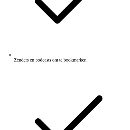
Zenders en podcasts om te bookmarken