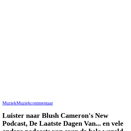
Muziek
Muziekcommentaar
Luister naar Blush Cameron's New
Podcast, De Laatste Dagen Van... en vele