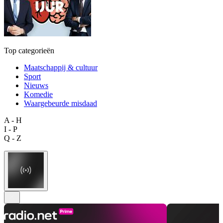
Top categorieën
Maatschappij & cultuur
Sport
Nieuws
Komedie
Waargebeurde misdaad
A - H
I - P
Q - Z