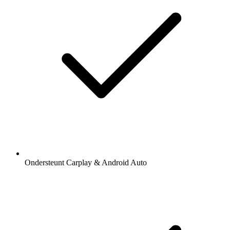
Ondersteunt Carplay & Android Auto