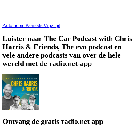
Automobiel
Komedie
Vrije tijd
Luister naar The Car Podcast with Chris
Harris & Friends, The evo podcast en
vele andere podcasts van over de hele
wereld met de radio.net-app
Ontvang de gratis radio.net app