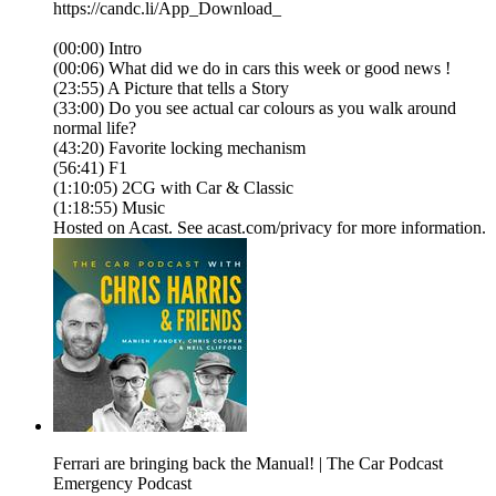
https://candc.li/App_Download_
(00:00) Intro
(00:06) What did we do in cars this week or good news !
(23:55) A Picture that tells a Story
(33:00) Do you see actual car colours as you walk around
normal life?
(43:20) Favorite locking mechanism
(56:41) F1
(1:10:05) 2CG with Car & Classic
(1:18:55) Music
Hosted on Acast. See acast.com/privacy for more information.
Ferrari are bringing back the Manual! | The Car Podcast
Emergency Podcast