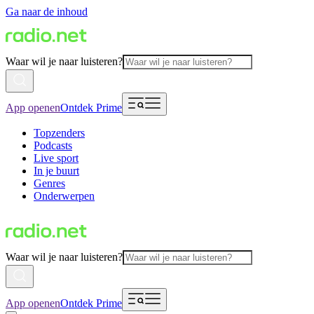
Ga naar de inhoud
Waar wil je naar luisteren?
App openen
Ontdek Prime
Topzenders
Podcasts
Live sport
In je buurt
Genres
Onderwerpen
Waar wil je naar luisteren?
App openen
Ontdek Prime