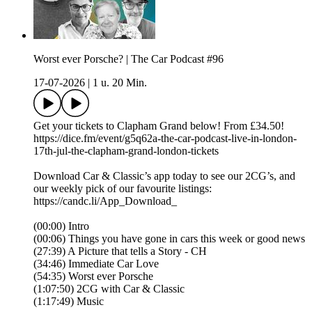
Worst ever Porsche? | The Car Podcast #96
17-07-2026
|
1 u. 20 Min.
Get your tickets to Clapham Grand below! From £34.50!
https://dice.fm/event/g5q62a-the-car-podcast-live-in-london-
17th-jul-the-clapham-grand-london-tickets
Download Car & Classic’s app today to see our 2CG’s, and
our weekly pick of our favourite listings:
https://candc.li/App_Download_
(00:00) Intro
(00:06) Things you have gone in cars this week or good news
(27:39) A Picture that tells a Story - CH
(34:46) Immediate Car Love
(54:35) Worst ever Porsche
(1:07:50) 2CG with Car & Classic
(1:17:49) Music