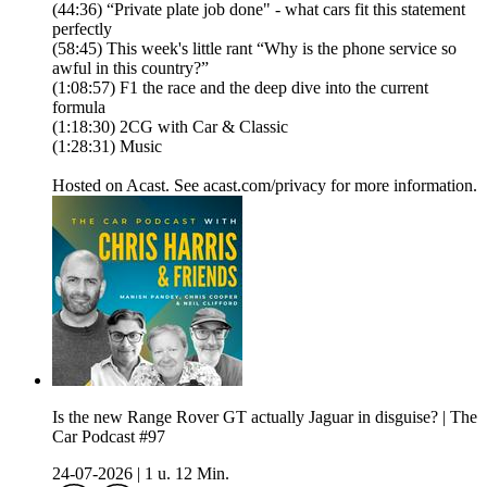
(44:36) “Private plate job done" - what cars fit this statement
perfectly
(58:45) This week's little rant “Why is the phone service so
awful in this country?”
(1:08:57) F1 the race and the deep dive into the current
formula
(1:18:30) 2CG with Car & Classic
(1:28:31) Music
Hosted on Acast. See acast.com/privacy for more information.
Is the new Range Rover GT actually Jaguar in disguise? | The
Car Podcast #97
24-07-2026
|
1 u. 12 Min.