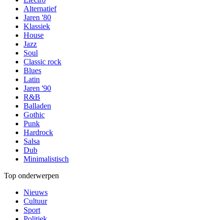
Alternatief
Jaren '80
Klassiek
House
Jazz
Soul
Classic rock
Blues
Latin
Jaren '90
R&B
Balladen
Gothic
Punk
Hardrock
Salsa
Dub
Minimalistisch
Top onderwerpen
Nieuws
Cultuur
Sport
Politiek