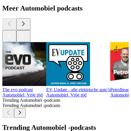
Meer Automobiel podcasts
The evo podcast
EV Update - alle elektrische auto’s
Petrolhead
Automobiel, Vrije tijd
Automobiel, Vrije tijd
Automobiel,
Trending Automobiel -podcasts
Trending Automobiel -podcasts
Trending Automobiel -podcasts