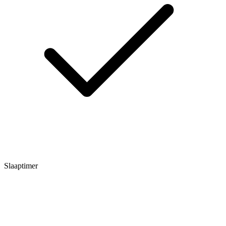
Slaaptimer