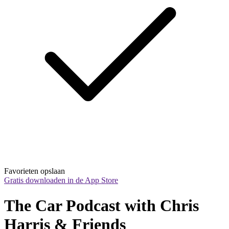
Favorieten opslaan
Gratis downloaden in de App Store
The Car Podcast with Chris 
Harris & Friends