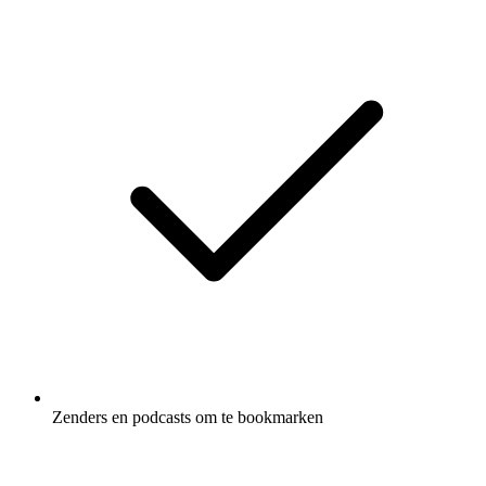
Zenders en podcasts om te bookmarken