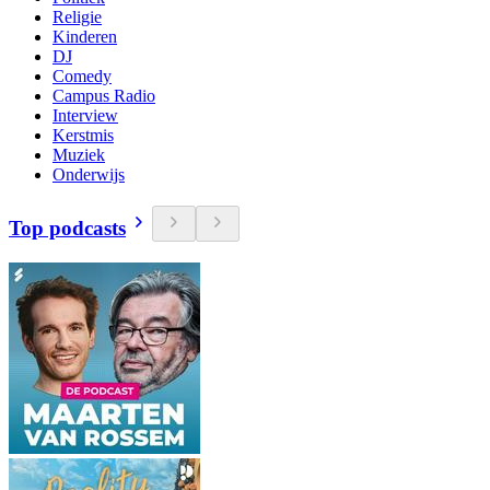
Religie
Kinderen
DJ
Comedy
Campus Radio
Interview
Kerstmis
Muziek
Onderwijs
Top podcasts