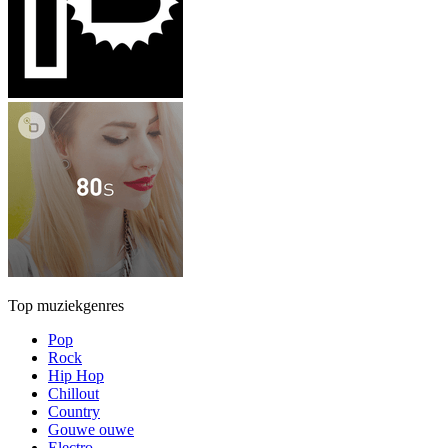
Top muziekgenres
Pop
Rock
Hip Hop
Chillout
Country
Gouwe ouwe
Electro