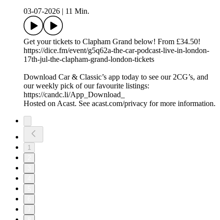
03-07-2026
|
11 Min.
Get your tickets to Clapham Grand below! From £34.50!
https://dice.fm/event/g5q62a-the-car-podcast-live-in-london-
17th-jul-the-clapham-grand-london-tickets
Download Car & Classic’s app today to see our 2CG’s, and
our weekly pick of our favourite listings:
https://candc.li/App_Download_
Hosted on Acast. See acast.com/privacy for more information.
1
2
3
4
5
6
7
8