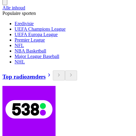
Alle inhoud
Populaire sporten
Eredivisie
UEFA Champions League
UEFA Europa League
Premier League
NFL
NBA Basketball
Major League Baseball
NHL
Top radiozenders