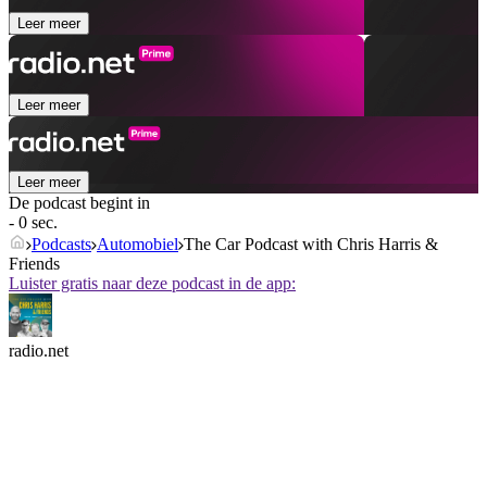
Leer meer
Leer meer
Leer meer
De podcast begint in
- 0 sec.
Podcasts
Automobiel
The Car Podcast with Chris Harris &
Friends
Luister gratis naar deze podcast in de app:
radio.net