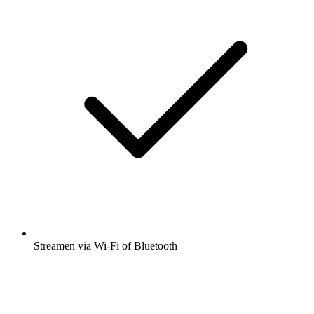
Streamen via Wi-Fi of Bluetooth