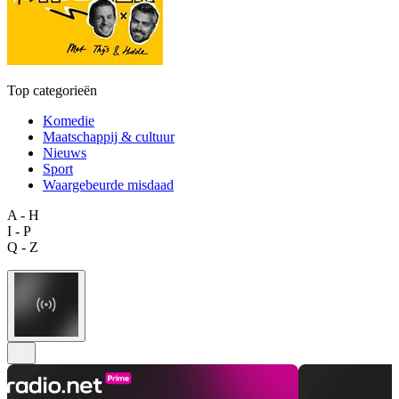
Top categorieën
Komedie
Maatschappij & cultuur
Nieuws
Sport
Waargebeurde misdaad
A - H
I - P
Q - Z