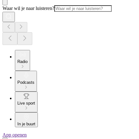
Waar wil je naar luisteren?
Radio
Podcasts
Live sport
In je buurt
App openen