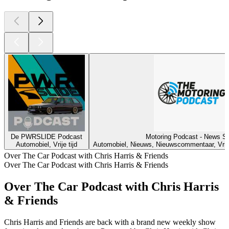
De PWRSLIDE Podcast
Motoring Podcast - News S
Automobiel, Vrije tijd
Automobiel, Nieuws, Nieuwscommentaar, Vrije 
Over The Car Podcast with Chris Harris & Friends
Over The Car Podcast with Chris Harris & Friends
Over The Car Podcast with Chris Harris
& Friends
Chris Harris and Friends are back with a brand new weekly show