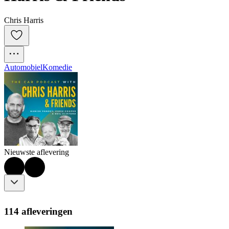
Chris Harris
Automobiel
Komedie
Nieuwste aflevering
114 afleveringen