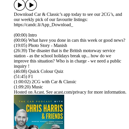
Download Car & Classic’s app today to see our 2CG’s, and
our weekly pick of our favourite listings:
https://candc.li/App_Download_
(00:00) Intro
(00:06) What have you done in cars this week or good news?
(19:05) Photo Story - Manish
(26:39) The disaster that is the British motorway service
station - as the school holidays break up... how do we
improve this situation? Who is in charge - we need a public
inquiry !
(46:08) Quick Colour Quiz
(51:45) F1
(1:00:02) 2CG with Car & Classic
(1:09:20) Music
Hosted on Acast. See acast.com/privacy for more information.