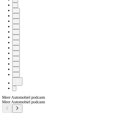
9
10
11
13
14
15
16
17
18
19
20
21
22
23
Meer Automobiel podcasts
Meer Automobiel podcasts