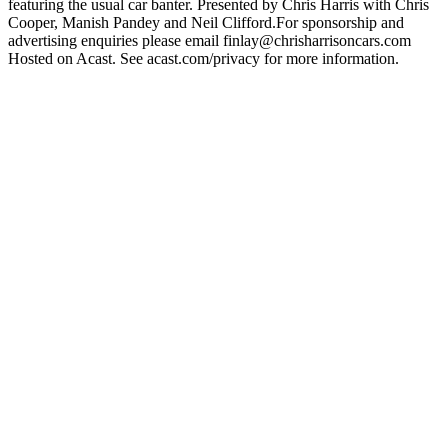
featuring the usual car banter. Presented by Chris Harris with Chris
Cooper, Manish Pandey and Neil Clifford.For sponsorship and
advertising enquiries please email finlay@chrisharrisoncars.com
Hosted on Acast. See acast.com/privacy for more information.
Podcast website