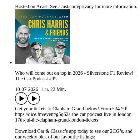
Hosted on Acast. See acast.com/privacy for more information.
Who will come out on top in 2026 - Silverstone F1 Review! |
The Car Podcast #95
10-07-2026
|
1 u. 22 Min.
Get your tickets to Clapham Grand below! From £34.50!
https://dice.fm/event/g5q62a-the-car-podcast-live-in-london-
17th-jul-the-clapham-grand-london-tickets
Download Car & Classic’s app today to see our 2CG’s, and
our weekly pick of our favourite listings: