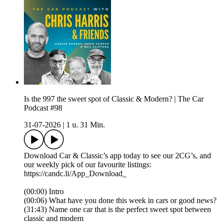
Is the 997 the sweet spot of Classic & Modern? | The Car
Podcast #98
31-07-2026
|
1 u. 31 Min.
Download Car & Classic’s app today to see our 2CG’s, and
our weekly pick of our favourite listings:
https://candc.li/App_Download_
(00:00) Intro
(00:06) What have you done this week in cars or good news?
(31:43) Name one car that is the perfect sweet spot between
classic and modern