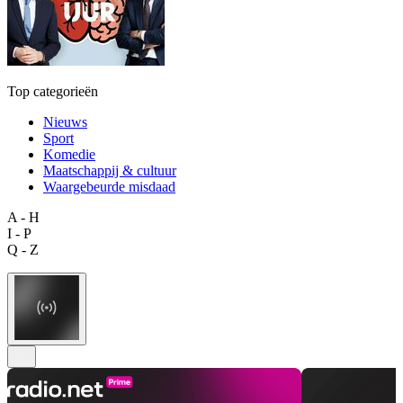
Top categorieën
Nieuws
Sport
Komedie
Maatschappij & cultuur
Waargebeurde misdaad
A - H
I - P
Q - Z