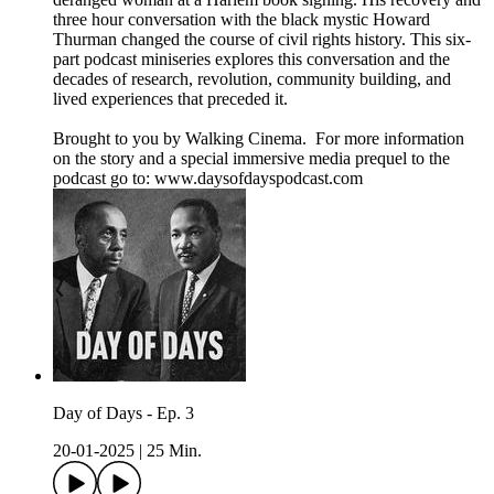
three hour conversation with the black mystic Howard
Thurman changed the course of civil rights history. This six-
part podcast miniseries explores this conversation and the
decades of research, revolution, community building, and
lived experiences that preceded it.
Brought to you by Walking Cinema. For more information
on the story and a special immersive media prequel to the
podcast go to: ⁠⁠www.daysofdayspodcast.com⁠⁠
Day of Days - Ep. 3
20-01-2025
|
25 Min.