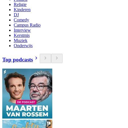
Religie
Kinderen
DJ
Comedy
Campus Radio
Interview
Kerstmis
Muziek
Onderwijs
Top podcasts