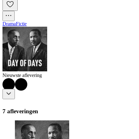
Drama
Fictie
Nieuwste aflevering
7 afleveringen