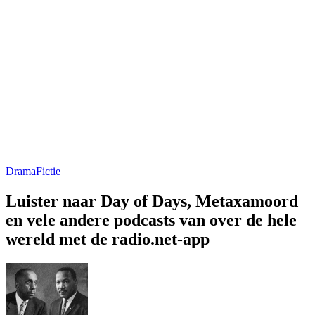
Drama
Fictie
Luister naar Day of Days, Metaxamoord
en vele andere podcasts van over de hele
wereld met de radio.net-app