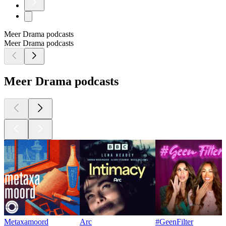
Meer Drama podcasts
Meer Drama podcasts
Meer Drama podcasts
Metaxamoord
Arc
#GeenFilter