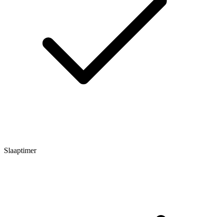
Slaaptimer