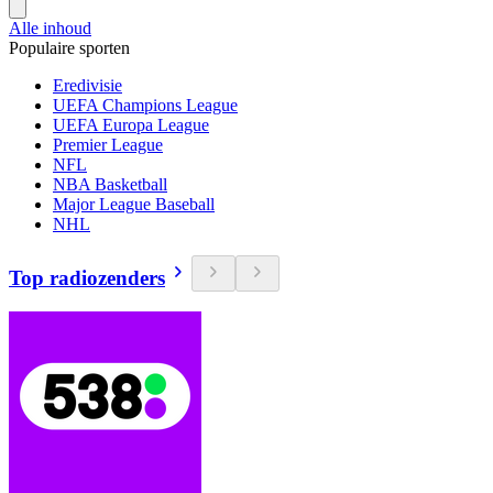
Alle inhoud
Populaire sporten
Eredivisie
UEFA Champions League
UEFA Europa League
Premier League
NFL
NBA Basketball
Major League Baseball
NHL
Top radiozenders