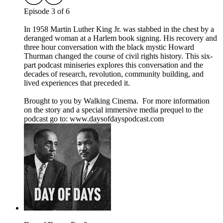
Episode 3 of 6
In 1958 Martin Luther King Jr. was stabbed in the chest by a
deranged woman at a Harlem book signing. His recovery and
three hour conversation with the black mystic Howard
Thurman changed the course of civil rights history. This six-
part podcast miniseries explores this conversation and the
decades of research, revolution, community building, and
lived experiences that preceded it.
Brought to you by Walking Cinema. For more information
on the story and a special immersive media prequel to the
podcast go to: ⁠⁠www.daysofdayspodcast.com⁠⁠