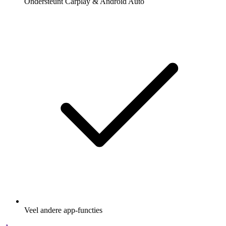
Ondersteunt Carplay & Android Auto
Veel andere app-functies