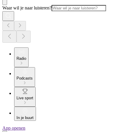
Waar wil je naar luisteren?
Radio
Podcasts
Live sport
In je buurt
App openen