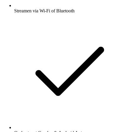
Streamen via Wi-Fi of Bluetooth