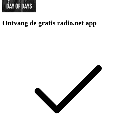
Ontvang de gratis radio.net app