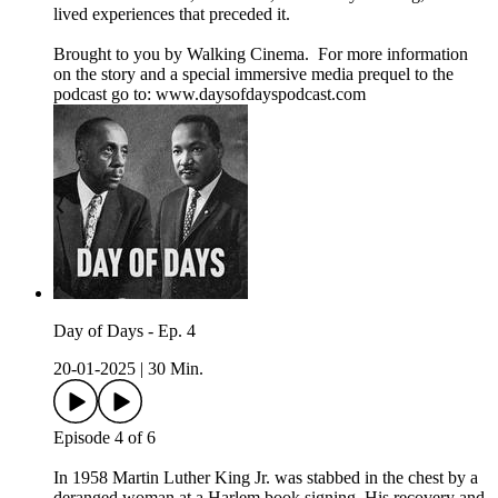
lived experiences that preceded it.
Brought to you by Walking Cinema. For more information
on the story and a special immersive media prequel to the
podcast go to: ⁠www.daysofdayspodcast.com⁠
Day of Days - Ep. 4
20-01-2025
|
30 Min.
Episode 4 of 6
In 1958 Martin Luther King Jr. was stabbed in the chest by a
deranged woman at a Harlem book signing. His recovery and