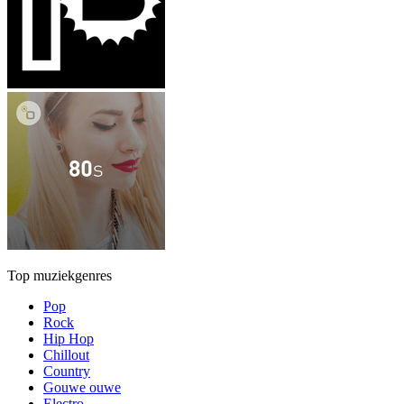
Top muziekgenres
Pop
Rock
Hip Hop
Chillout
Country
Gouwe ouwe
Electro