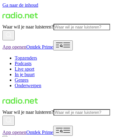
Ga naar de inhoud
Waar wil je naar luisteren?
App openen
Ontdek Prime
Topzenders
Podcasts
Live sport
In je buurt
Genres
Onderwerpen
Waar wil je naar luisteren?
App openen
Ontdek Prime