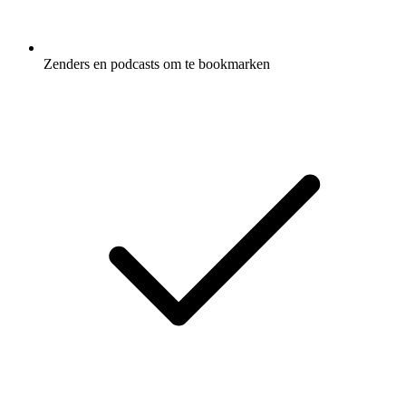
Zenders en podcasts om te bookmarken