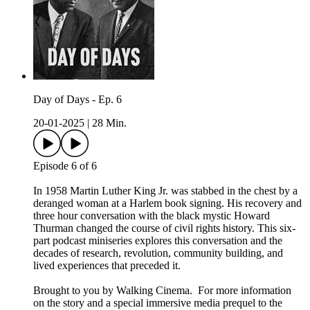
Day of Days - Ep. 6
20-01-2025
|
28 Min.
Episode 6 of 6
In 1958 Martin Luther King Jr. was stabbed in the chest by a
deranged woman at a Harlem book signing. His recovery and
three hour conversation with the black mystic Howard
Thurman changed the course of civil rights history. This six-
part podcast miniseries explores this conversation and the
decades of research, revolution, community building, and
lived experiences that preceded it.
Brought to you by Walking Cinema. For more information
on the story and a special immersive media prequel to the