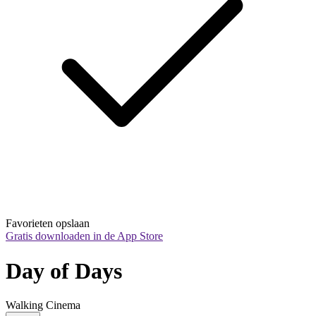
Favorieten opslaan
Gratis downloaden in de App Store
Day of Days
Walking Cinema