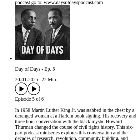
podcast go to: ⁠www.daysofdayspodcast.com⁠
Day of Days - Ep. 5
20-01-2025
|
22 Min.
Episode 5 of 6
In 1958 Martin Luther King Jr. was stabbed in the chest by a
deranged woman at a Harlem book signing. His recovery and
three hour conversation with the black mystic Howard
Thurman changed the course of civil rights history. This six-
part podcast miniseries explores this conversation and the
decades of research, revolution, community building, and