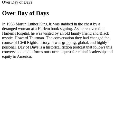
Over Day of Days
Over Day of Days
In 1958 Martin Luther King Jr. was stabbed in the chest by a
deranged woman at a Harlem book signing. As he recovered in
Harlem Hospital, he was visited by an old family friend and Black
mystic, Howard Thurman. The conversation they had changed the
course of Civil Rights history. It was gripping, global, and highly
personal. Day of Days is a historical fiction podcast that follows this
conversation and informs our current quest for ethical leadership and
equity in America.
Podcast website