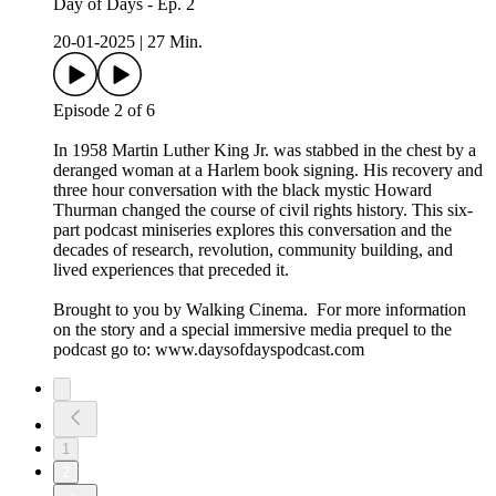
Day of Days - Ep. 2
20-01-2025
|
27 Min.
Episode 2 of 6
In 1958 Martin Luther King Jr. was stabbed in the chest by a
deranged woman at a Harlem book signing. His recovery and
three hour conversation with the black mystic Howard
Thurman changed the course of civil rights history. This six-
part podcast miniseries explores this conversation and the
decades of research, revolution, community building, and
lived experiences that preceded it.
Brought to you by Walking Cinema. For more information
on the story and a special immersive media prequel to the
podcast go to: ⁠www.daysofdayspodcast.com⁠
1
2