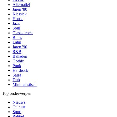
Alternatief
Jaren '80
Klassiek
House
Jazz
Soul
Classic rock
Blues
Latin
Jaren '90
R&B
Balladen
Gothic
Punk
Hardrock
Salsa
Dub
Minimalistisch
Top onderwerpen
Nieuws
Cultuur
Sport
Politiek