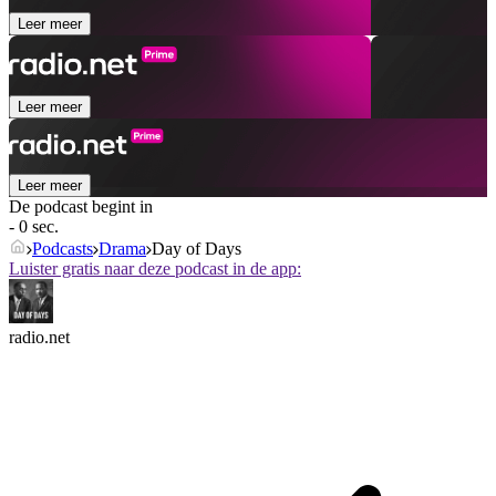
Leer meer
Leer meer
Leer meer
De podcast begint in
- 0 sec.
Podcasts
Drama
Day of Days
Luister gratis naar deze podcast in de app:
radio.net