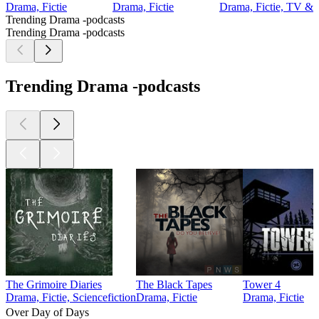
Drama, Fictie
Drama, Fictie
Drama, Fictie, TV & f
Trending Drama -podcasts
Trending Drama -podcasts
Trending Drama -podcasts
The Grimoire Diaries
The Black Tapes
Tower 4
Drama, Fictie, Sciencefiction
Drama, Fictie
Drama, Fictie
Over Day of Days