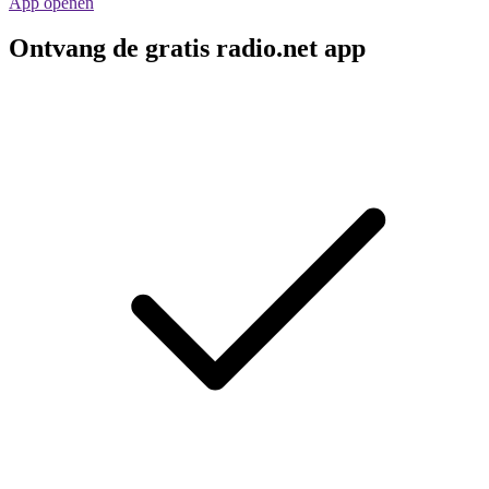
App openen
Ontvang de gratis radio.net app