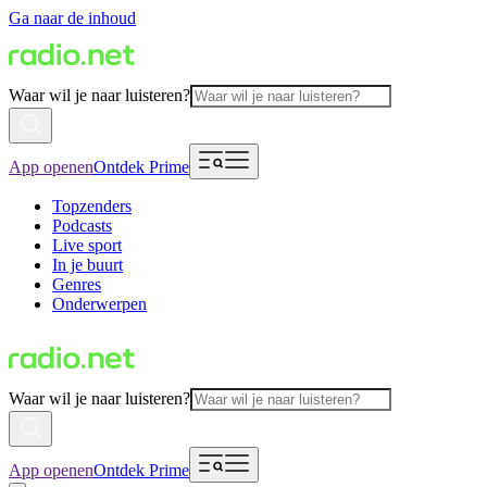
Ga naar de inhoud
Waar wil je naar luisteren?
App openen
Ontdek Prime
Topzenders
Podcasts
Live sport
In je buurt
Genres
Onderwerpen
Waar wil je naar luisteren?
App openen
Ontdek Prime