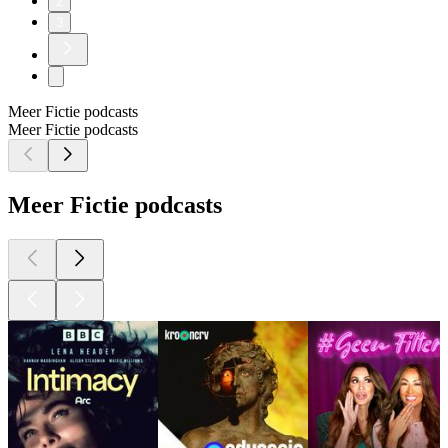
2
3
Meer Fictie podcasts
Meer Fictie podcasts
Meer Fictie podcasts