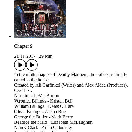
Chapter 9
21-11-2017
|
29 Min.
In the ninth chapter of Deadly Manners, the police are finally
called to the house.
Created by Ali Garfinkel (Writer) and Alex Aldea (Producer).
Cast List:
Narrator - LeVar Burton
Veronica Billings - Kristen Bell
William Billings - Denis O'Hare
Olivia Billings - Alisha Boe
George the Butler - Mark Berry
Beatrice the Maid - Elizabeth McLaughlin
Nancy Clark - Anna Chlumsky