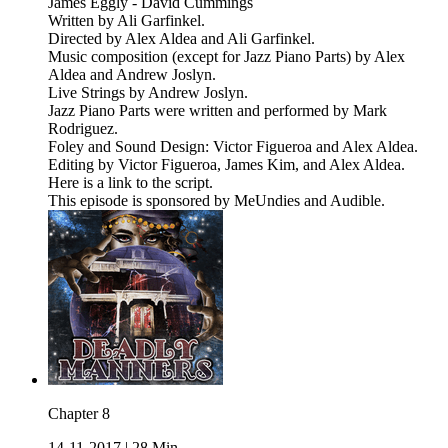
James Eggly - David Cummings
Written by Ali Garfinkel.
Directed by Alex Aldea and Ali Garfinkel.
Music composition (except for Jazz Piano Parts) by Alex
Aldea and Andrew Joslyn.
Live Strings by Andrew Joslyn.
Jazz Piano Parts were written and performed by Mark
Rodriguez.
Foley and Sound Design: Victor Figueroa and Alex Aldea.
Editing by Victor Figueroa, James Kim, and Alex Aldea.
Here is a link to the script.
This episode is sponsored by MeUndies and Audible.
Chapter 8
14-11-2017
|
28 Min.