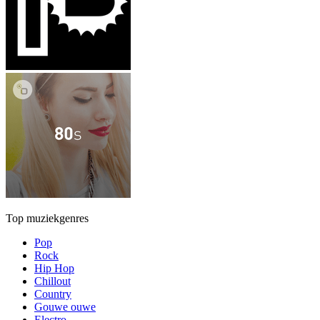
Top muziekgenres
Pop
Rock
Hip Hop
Chillout
Country
Gouwe ouwe
Electro