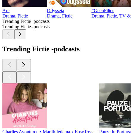
Arc
Odysseia
#GeenFilter
Drama, Fictie
Drama, Fictie
Drama, Fictie, TV & f
Trending Fictie -podcasts
Trending Fictie -podcasts
Trending Fictie -podcasts
Charlies Avonturen • Marith Iedema x EasyToys
Pauze In Portugal