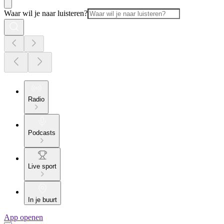
Waar wil je naar luisteren?
Radio
Podcasts
Live sport
In je buurt
App openen