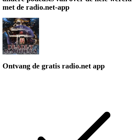
met de radio.net-app
Ontvang de gratis radio.net app