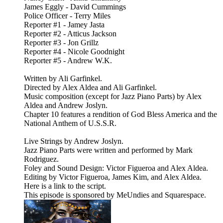
James Eggly - David Cummings
Police Officer - Terry Miles
Reporter #1 - Jamey Jasta
Reporter #2 - Atticus Jackson
Reporter #3 - Jon Grillz
Reporter #4 - Nicole Goodnight
Reporter #5 - Andrew W.K.
Written by Ali Garfinkel.
Directed by Alex Aldea and Ali Garfinkel.
Music composition (except for Jazz Piano Parts) by Alex
Aldea and Andrew Joslyn.
Chapter 10 features a rendition of God Bless America and the
National Anthem of U.S.S.R.
Live Strings by Andrew Joslyn.
Jazz Piano Parts were written and performed by Mark
Rodriguez.
Foley and Sound Design: Victor Figueroa and Alex Aldea.
Editing by Victor Figueroa, James Kim, and Alex Aldea.
Here is a link to the script.
This episode is sponsored by MeUndies and Squarespace.