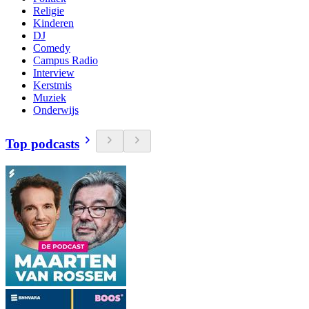
Religie
Kinderen
DJ
Comedy
Campus Radio
Interview
Kerstmis
Muziek
Onderwijs
Top podcasts