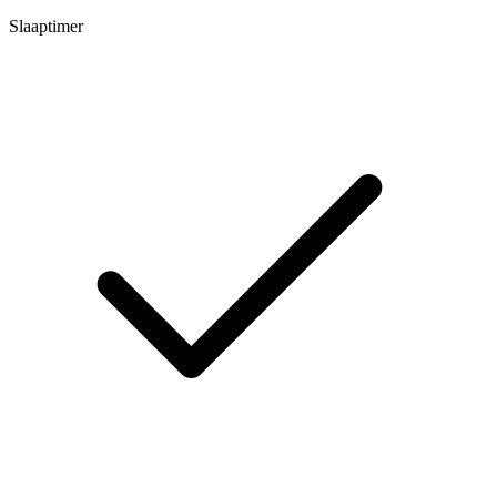
Slaaptimer