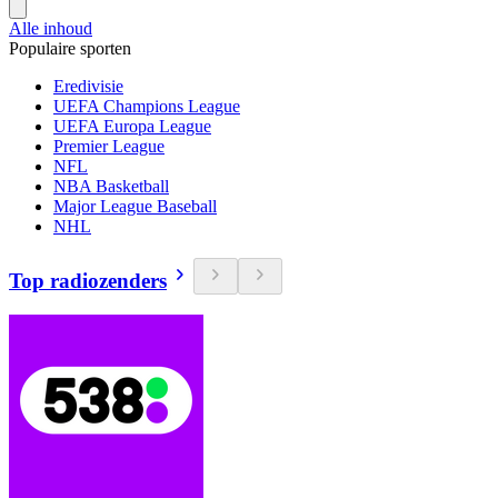
Alle inhoud
Populaire sporten
Eredivisie
UEFA Champions League
UEFA Europa League
Premier League
NFL
NBA Basketball
Major League Baseball
NHL
Top radiozenders