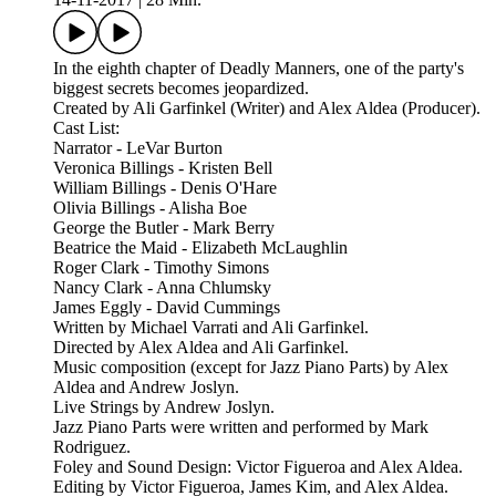
In the eighth chapter of Deadly Manners, one of the party's
biggest secrets becomes jeopardized.
Created by Ali Garfinkel (Writer) and Alex Aldea (Producer).
Cast List:
Narrator - LeVar Burton
Veronica Billings - Kristen Bell
William Billings - Denis O'Hare
Olivia Billings - Alisha Boe
George the Butler - Mark Berry
Beatrice the Maid - Elizabeth McLaughlin
Roger Clark - Timothy Simons
Nancy Clark - Anna Chlumsky
James Eggly - David Cummings
Written by Michael Varrati and Ali Garfinkel.
Directed by Alex Aldea and Ali Garfinkel.
Music composition (except for Jazz Piano Parts) by Alex
Aldea and Andrew Joslyn.
Live Strings by Andrew Joslyn.
Jazz Piano Parts were written and performed by Mark
Rodriguez.
Foley and Sound Design: Victor Figueroa and Alex Aldea.
Editing by Victor Figueroa, James Kim, and Alex Aldea.