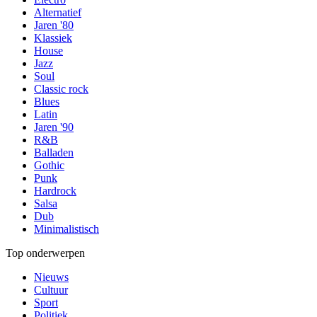
Alternatief
Jaren '80
Klassiek
House
Jazz
Soul
Classic rock
Blues
Latin
Jaren '90
R&B
Balladen
Gothic
Punk
Hardrock
Salsa
Dub
Minimalistisch
Top onderwerpen
Nieuws
Cultuur
Sport
Politiek