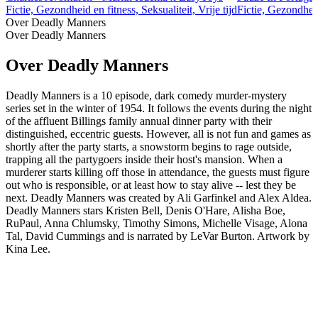
Fictie, Gezondheid en fitness, Seksualiteit, Vrije tijd
Fictie, Gezondheid
Over Deadly Manners
Over Deadly Manners
Over Deadly Manners
Deadly Manners is a 10 episode, dark comedy murder-mystery
series set in the winter of 1954. It follows the events during the night
of the affluent Billings family annual dinner party with their
distinguished, eccentric guests. However, all is not fun and games as
shortly after the party starts, a snowstorm begins to rage outside,
trapping all the partygoers inside their host's mansion. When a
murderer starts killing off those in attendance, the guests must figure
out who is responsible, or at least how to stay alive -- lest they be
next. Deadly Manners was created by Ali Garfinkel and Alex Aldea.
Deadly Manners stars Kristen Bell, Denis O'Hare, Alisha Boe,
RuPaul, Anna Chlumsky, Timothy Simons, Michelle Visage, Alona
Tal, David Cummings and is narrated by LeVar Burton. Artwork by
Kina Lee.
Podcast website