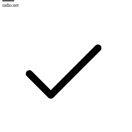
radio.net