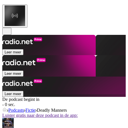
Leer meer
Leer meer
Leer meer
De podcast begint in
- 0 sec.
Podcasts
Fictie
Deadly Manners
Luister gratis naar deze podcast in de app: