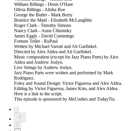
William Billings - Denis O'Hare
Olivia Billings - Alisha Boe
George the Butler - Mark Berry
Beatrice the Maid - Elizabeth McLaughlin
Roger Clark - Timothy Simons
Nancy Clark - Anna Chlumsky
James Eggly - David Cummings
Fortune Teller - RuPaul
Written by Michael Varrati and Ali Garfinkel.
Directed by Alex Aldea and Ali Garfinkel.
Music composition (except for Jazz Piano Parts) by Alex
Aldea and Andrew Joslyn.
Live Strings by Andrew Joslyn.
Jazz Piano Parts were written and performed by Mark
Rodriguez.
Foley and Sound Design: Victor Figueroa and Alex Aldea.
Editing by Victor Figueroa, James Kim, and Alex Aldea.
Here is a link to the script.
This episode is sponsored by MeUndies and TodayTix.
1