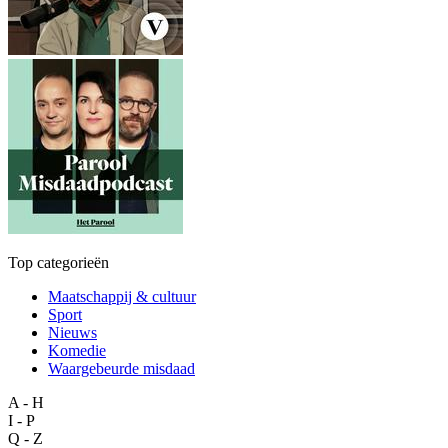
Top categorieën
Maatschappij & cultuur
Sport
Nieuws
Komedie
Waargebeurde misdaad
A - H
I - P
Q - Z