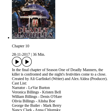
Chapter 10
28-11-2017
|
36 Min.
In the final chapter of Season One of Deadly Manners, the
killer is confronted and the night's festivities come to a close.
Created by Ali Garfinkel (Writer) and Alex Aldea (Producer).
Cast List:
Narrator - LeVar Burton
Veronica Billings - Kristen Bell
William Billings - Denis O'Hare
Olivia Billings - Alisha Boe
George the Butler - Mark Berry
Nancy Clark - Anna Chlumsky