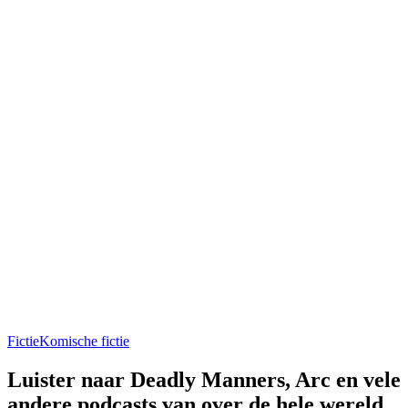
Fictie
Komische fictie
Luister naar Deadly Manners, Arc en vele
andere podcasts van over de hele wereld