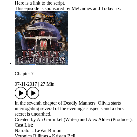
Here is a link to the script.
This episode is sponsored by MeUndies and TodayTix.
Chapter 7
07-11-2017
|
27 Min.
In the seventh chapter of Deadly Manners, Olivia starts
interrogating several of the evening's suspects and a dark
secret is unearthed.
Created by Ali Garfinkel (Writer) and Alex Aldea (Producer).
Cast List:
Narrator - LeVar Burton
Veronica Billings - Kristen Bell