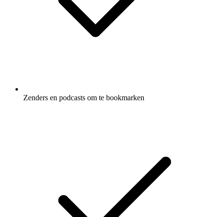
Zenders en podcasts om te bookmarken