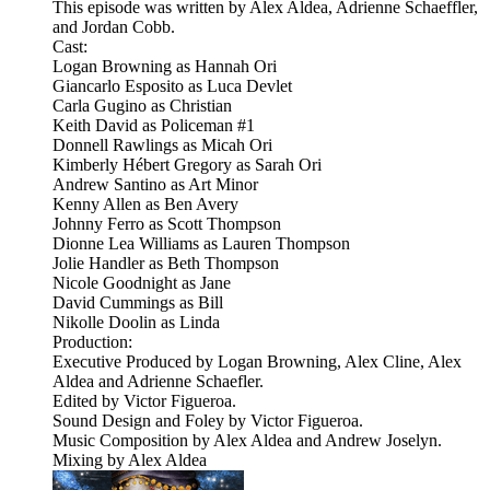
This episode was written by Alex Aldea, Adrienne Schaeffler,
and Jordan Cobb.
Cast:
Logan Browning as Hannah Ori
Giancarlo Esposito as Luca Devlet
Carla Gugino as Christian
Keith David as Policeman #1
Donnell Rawlings as Micah Ori
Kimberly Hébert Gregory as Sarah Ori
Andrew Santino as Art Minor
Kenny Allen as Ben Avery
Johnny Ferro as Scott Thompson
Dionne Lea Williams as Lauren Thompson
Jolie Handler as Beth Thompson
Nicole Goodnight as Jane
David Cummings as Bill
Nikolle Doolin as Linda
Production:
Executive Produced by Logan Browning, Alex Cline, Alex
Aldea and Adrienne Schaefler.
Edited by Victor Figueroa.
Sound Design and Foley by Victor Figueroa.
Music Composition by Alex Aldea and Andrew Joselyn.
Mixing by Alex Aldea