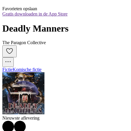
Favorieten opslaan
Gratis downloaden in de App Store
Deadly Manners
The Paragon Collective
Fictie
Komische fictie
Nieuwste aflevering