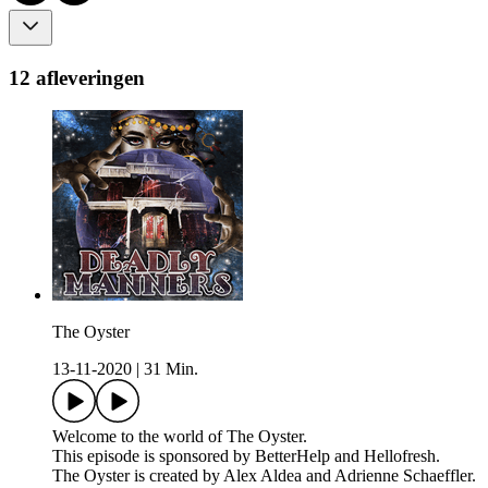
12 afleveringen
The Oyster
13-11-2020
|
31 Min.
Welcome to the world of The Oyster.
This episode is sponsored by BetterHelp and Hellofresh.
The Oyster is created by Alex Aldea and Adrienne Schaeffler.