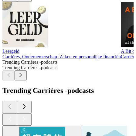
Leergeld
A Bit o
Carrières, Ondernemerschap, Zaken en persoonlijke financiën
Carrièr
Trending Carrières -podcasts
Trending Carrières -podcasts
Trending Carrières -podcasts