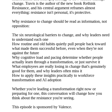
change. Travis is the author of the new book Rethink
Resistance, and his central argument reframes almost
everything: resistance isn't personal, it's protective.
Why resistance to change should be read as information, not
opposition:
The six neurological barriers to change, and why leaders need
to understand each one
How routine and old habits quietly pull people back toward
what made them successful before, even when they're not
against the future
Why cognitive load and pacing determine whether people
actually learn through a transformation, or just survive it
What employees are really losing in change that's genuinely
good for them, and why leaders often miss it
How to apply these insights practically to workforce
transformation and AI adoption
Whether you're leading a transformation right now or
preparing for one, this conversation will change how you
think about the resistance you're seeing.
This episode is sponsored by Valence.