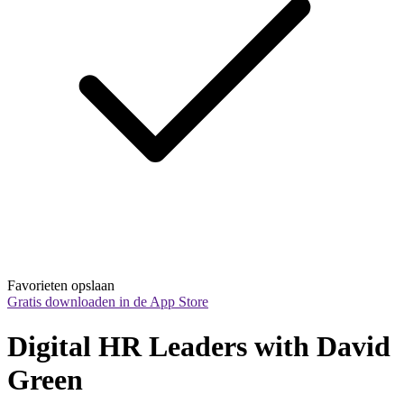
Favorieten opslaan
Gratis downloaden in de App Store
Digital HR Leaders with David 
Green