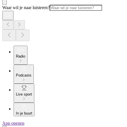
Waar wil je naar luisteren?
Radio
Podcasts
Live sport
In je buurt
App openen