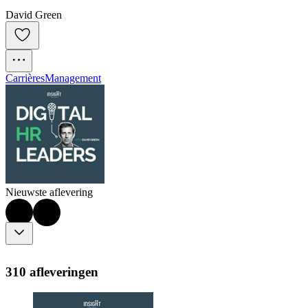
David Green
Carrières
Management
Nieuwste aflevering
310 afleveringen