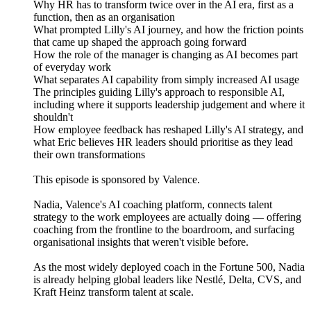
Why HR has to transform twice over in the AI era, first as a
function, then as an organisation
What prompted Lilly's AI journey, and how the friction points
that came up shaped the approach going forward
How the role of the manager is changing as AI becomes part
of everyday work
What separates AI capability from simply increased AI usage
The principles guiding Lilly's approach to responsible AI,
including where it supports leadership judgement and where it
shouldn't
How employee feedback has reshaped Lilly's AI strategy, and
what Eric believes HR leaders should prioritise as they lead
their own transformations
This episode is sponsored by Valence.
Nadia, Valence's AI coaching platform, connects talent
strategy to the work employees are actually doing — offering
coaching from the frontline to the boardroom, and surfacing
organisational insights that weren't visible before.
As the most widely deployed coach in the Fortune 500, Nadia
is already helping global leaders like Nestlé, Delta, CVS, and
Kraft Heinz transform talent at scale.