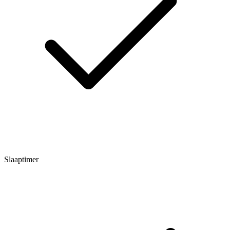
Slaaptimer