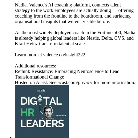
Nadia, Valence's AI coaching platform, connects talent
strategy to the work employees are actually doing — offering
coaching from the frontline to the boardroom, and surfacing
organisational insights that weren't visible before.
As the most widely deployed coach in the Fortune 500, Nadia
is already helping global leaders like Nestlé, Delta, CVS, and
Kraft Heinz transform talent at scale.
Learn more at valence.co/insight222
Additional resources:
Rethink Resistance: Embracing Neuroscience to Lead
Transformational Change
Hosted on Acast. See acast.com/privacy for more information.