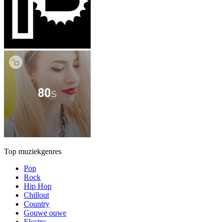
Top muziekgenres
Pop
Rock
Hip Hop
Chillout
Country
Gouwe ouwe
Electro