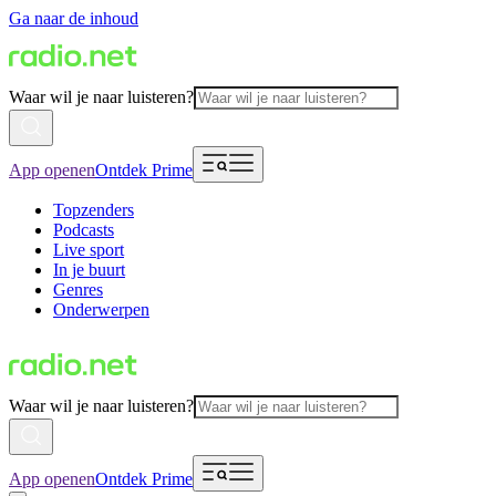
Ga naar de inhoud
Waar wil je naar luisteren?
App openen
Ontdek Prime
Topzenders
Podcasts
Live sport
In je buurt
Genres
Onderwerpen
Waar wil je naar luisteren?
App openen
Ontdek Prime