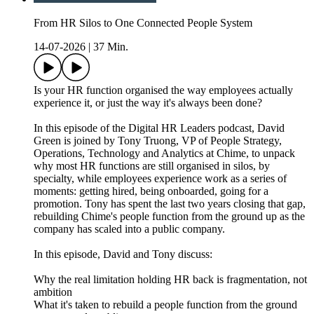
From HR Silos to One Connected People System
14-07-2026
|
37 Min.
Is your HR function organised the way employees actually
experience it, or just the way it's always been done?
In this episode of the Digital HR Leaders podcast, David
Green is joined by Tony Truong, VP of People Strategy,
Operations, Technology and Analytics at Chime, to unpack
why most HR functions are still organised in silos, by
specialty, while employees experience work as a series of
moments: getting hired, being onboarded, going for a
promotion. Tony has spent the last two years closing that gap,
rebuilding Chime's people function from the ground up as the
company has scaled into a public company.
In this episode, David and Tony discuss:
Why the real limitation holding HR back is fragmentation, not
ambition
What it's taken to rebuild a people function from the ground