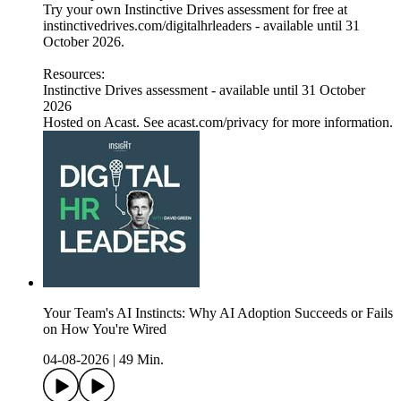
Try your own Instinctive Drives assessment for free at
instinctivedrives.com/digitalhrleaders - available until 31
October 2026.
Resources:
Instinctive Drives assessment - available until 31 October
2026
Hosted on Acast. See acast.com/privacy for more information.
Your Team's AI Instincts: Why AI Adoption Succeeds or Fails
on How You're Wired
04-08-2026
|
49 Min.