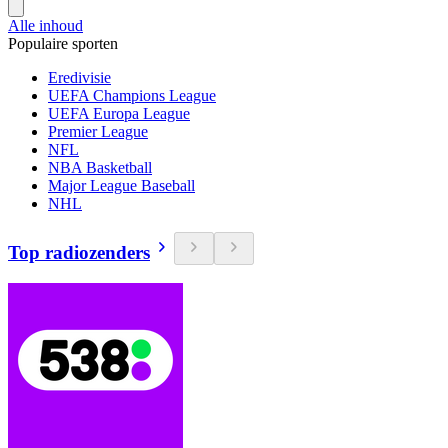
Alle inhoud
Populaire sporten
Eredivisie
UEFA Champions League
UEFA Europa League
Premier League
NFL
NBA Basketball
Major League Baseball
NHL
Top radiozenders