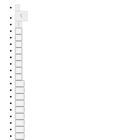
1
2
3
4
5
6
7
8
9
10
11
20
30
40
50
52
53
54