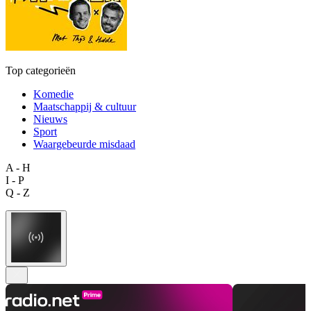
Top categorieën
Komedie
Maatschappij & cultuur
Nieuws
Sport
Waargebeurde misdaad
A - H
I - P
Q - Z