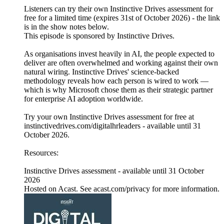
Listeners can try their own Instinctive Drives assessment for
free for a limited time (expires 31st of October 2026) - the link
is in the show notes below.
This episode is sponsored by Instinctive Drives.
As organisations invest heavily in AI, the people expected to
deliver are often overwhelmed and working against their own
natural wiring. Instinctive Drives' science-backed
methodology reveals how each person is wired to work —
which is why Microsoft chose them as their strategic partner
for enterprise AI adoption worldwide.
Try your own Instinctive Drives assessment for free at
instinctivedrives.com/digitalhrleaders - available until 31
October 2026.
Resources:
Instinctive Drives assessment - available until 31 October
2026
Hosted on Acast. See acast.com/privacy for more information.