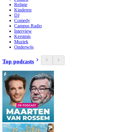
Religie
Kinderen
DJ
Comedy
Campus Radio
Interview
Kerstmis
Muziek
Onderwijs
Top podcasts