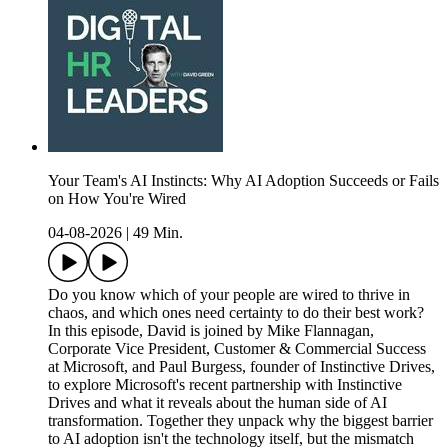
Your Team's AI Instincts: Why AI Adoption Succeeds or Fails
on How You're Wired
04-08-2026
|
49 Min.
Do you know which of your people are wired to thrive in
chaos, and which ones need certainty to do their best work?
In this episode, David is joined by Mike Flannagan,
Corporate Vice President, Customer & Commercial Success
at Microsoft, and Paul Burgess, founder of Instinctive Drives,
to explore Microsoft's recent partnership with Instinctive
Drives and what it reveals about the human side of AI
transformation. Together they unpack why the biggest barrier
to AI adoption isn't the technology itself, but the mismatch