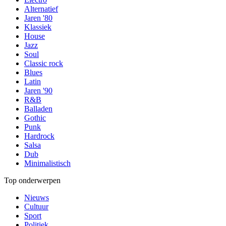
Alternatief
Jaren '80
Klassiek
House
Jazz
Soul
Classic rock
Blues
Latin
Jaren '90
R&B
Balladen
Gothic
Punk
Hardrock
Salsa
Dub
Minimalistisch
Top onderwerpen
Nieuws
Cultuur
Sport
Politiek