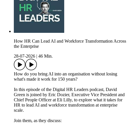
How HR Can Lead AI and Workforce Transformation Across
the Enterprise
28-07-2026
|
46 Min.
How do you bring AI into an organisation without losing
what's made it work for 150 years?
In this episode of the Digital HR Leaders podcast, David
Green is joined by Eric Dozier, Executive Vice President and
Chief People Officer at Eli Lilly, to explore what it takes for
HR to lead AI and workforce transformation at enterprise
scale.
Join them, as they discuss: