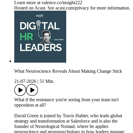
Learn more at valence.co/insight222
Hosted on Acast. See acast.com/privacy for more information.
What Neuroscience Reveals About Making Change Stick
21-07-2026
|
51 Min.
What if the resistance you're seeing from your team isn't
opposition at all?
David Green is joined by Travis Hahler, who leads global
strategy and transformation at Salesforce and is also the
founder of Neurological Nomad, where he applies
neuroscience and neuropsychology to how leaders manage