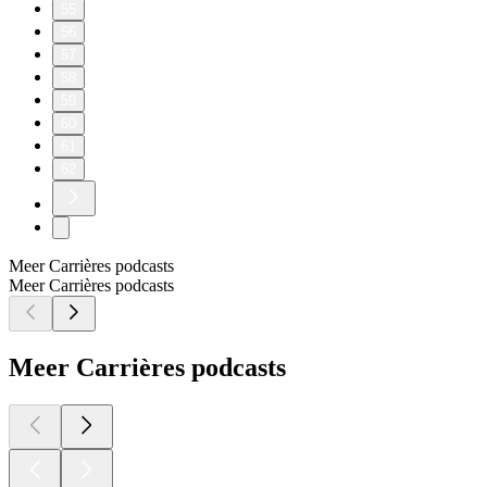
55
56
57
58
59
60
61
62
Meer Carrières podcasts
Meer Carrières podcasts
Meer Carrières podcasts