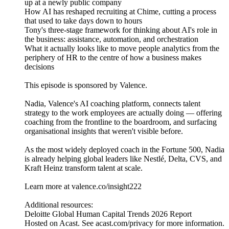
up at a newly public company
How AI has reshaped recruiting at Chime, cutting a process
that used to take days down to hours
Tony's three-stage framework for thinking about AI's role in
the business: assistance, automation, and orchestration
What it actually looks like to move people analytics from the
periphery of HR to the centre of how a business makes
decisions
This episode is sponsored by Valence.
Nadia, Valence's AI coaching platform, connects talent
strategy to the work employees are actually doing — offering
coaching from the frontline to the boardroom, and surfacing
organisational insights that weren't visible before.
As the most widely deployed coach in the Fortune 500, Nadia
is already helping global leaders like Nestlé, Delta, CVS, and
Kraft Heinz transform talent at scale.
Learn more at valence.co/insight222
Additional resources:
Deloitte Global Human Capital Trends 2026 Report
Hosted on Acast. See acast.com/privacy for more information.