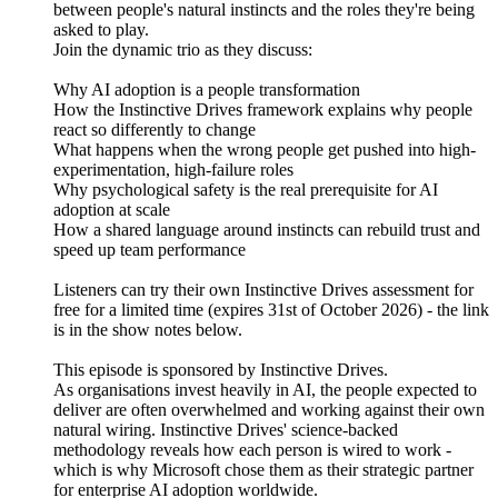
between people's natural instincts and the roles they're being
asked to play.
Join the dynamic trio as they discuss:
Why AI adoption is a people transformation
How the Instinctive Drives framework explains why people
react so differently to change
What happens when the wrong people get pushed into high-
experimentation, high-failure roles
Why psychological safety is the real prerequisite for AI
adoption at scale
How a shared language around instincts can rebuild trust and
speed up team performance
Listeners can try their own Instinctive Drives assessment for
free for a limited time (expires 31st of October 2026) - the link
is in the show notes below.
This episode is sponsored by Instinctive Drives.
As organisations invest heavily in AI, the people expected to
deliver are often overwhelmed and working against their own
natural wiring. Instinctive Drives' science-backed
methodology reveals how each person is wired to work -
which is why Microsoft chose them as their strategic partner
for enterprise AI adoption worldwide.