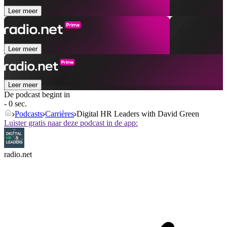
Leer meer
Leer meer
Leer meer
De podcast begint in
- 0 sec.
Podcasts
Carrières
Digital HR Leaders with David Green
Luister gratis naar deze podcast in de app:
radio.net