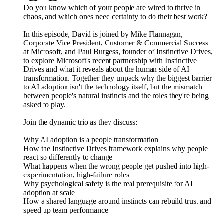
Do you know which of your people are wired to thrive in
chaos, and which ones need certainty to do their best work?
In this episode, David is joined by Mike Flannagan,
Corporate Vice President, Customer & Commercial Success
at Microsoft, and Paul Burgess, founder of Instinctive Drives,
to explore Microsoft's recent partnership with Instinctive
Drives and what it reveals about the human side of AI
transformation. Together they unpack why the biggest barrier
to AI adoption isn't the technology itself, but the mismatch
between people's natural instincts and the roles they're being
asked to play.
Join the dynamic trio as they discuss:
Why AI adoption is a people transformation
How the Instinctive Drives framework explains why people
react so differently to change
What happens when the wrong people get pushed into high-
experimentation, high-failure roles
Why psychological safety is the real prerequisite for AI
adoption at scale
How a shared language around instincts can rebuild trust and
speed up team performance