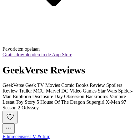
Favorieten opslaan
Gratis downloaden in de App Store
GeekVerse Reviews
GeekVerse Geek TV Movies Comic Books Review Spoilers
Review Trailer MCU Marvel DC Video Games Star Wars Spider-
Man Euphoria Disclosure Day Obsession Backrooms Vampire
Lestat Toy Story 5 House Of The Dragon Supergirl X-Men 97
Season 2 Odyssey
Filmrecensies
TV & film