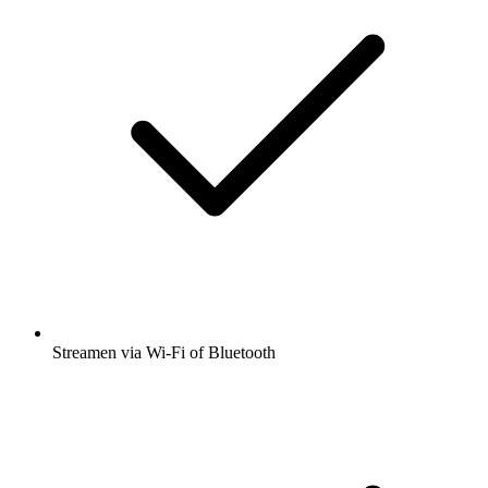
Streamen via Wi-Fi of Bluetooth