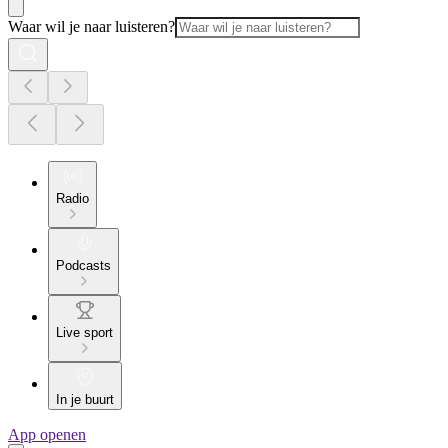
Waar wil je naar luisteren?
Radio
Podcasts
Live sport
In je buurt
App openen