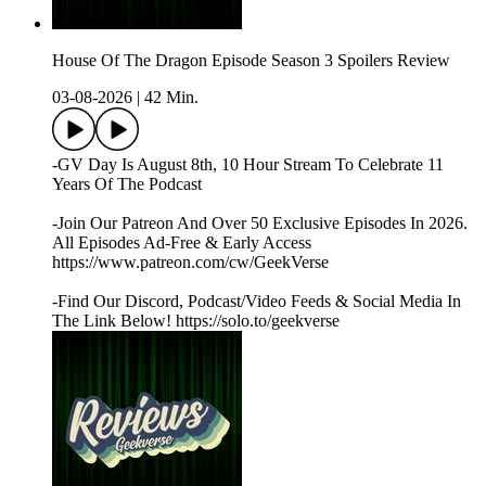
House Of The Dragon Episode Season 3 Spoilers Review
03-08-2026
|
42 Min.
-GV Day Is August 8th, 10 Hour Stream To Celebrate 11
Years Of The Podcast
-Join Our Patreon And Over 50 Exclusive Episodes In 2026.
All Episodes Ad-Free & Early Access
https://www.patreon.com/cw/GeekVerse
-Find Our Discord, Podcast/Video Feeds & Social Media In
The Link Below! https://solo.to/geekverse