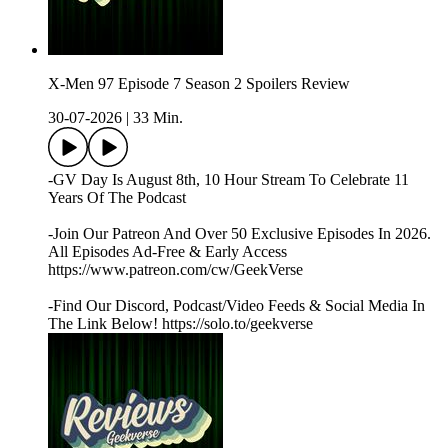
X-Men 97 Episode 7 Season 2 Spoilers Review
30-07-2026
|
33 Min.
-GV Day Is August 8th, 10 Hour Stream To Celebrate 11
Years Of The Podcast
-Join Our Patreon And Over 50 Exclusive Episodes In 2026.
All Episodes Ad-Free & Early Access
https://www.patreon.com/cw/GeekVerse
-Find Our Discord, Podcast/Video Feeds & Social Media In
The Link Below! https://solo.to/geekverse