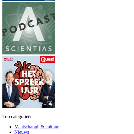
Top categorieën
Maatschappij & cultuur
Nieuws