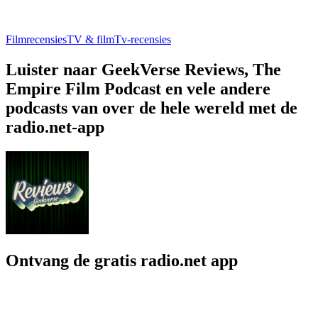
Filmrecensies
TV & film
Tv-recensies
Luister naar GeekVerse Reviews, The
Empire Film Podcast en vele andere
podcasts van over de hele wereld met de
radio.net-app
Ontvang de gratis radio.net app