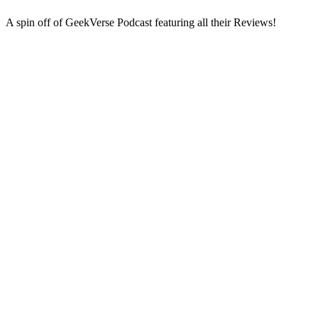
A spin off of GeekVerse Podcast featuring all their Reviews!
Podcast website