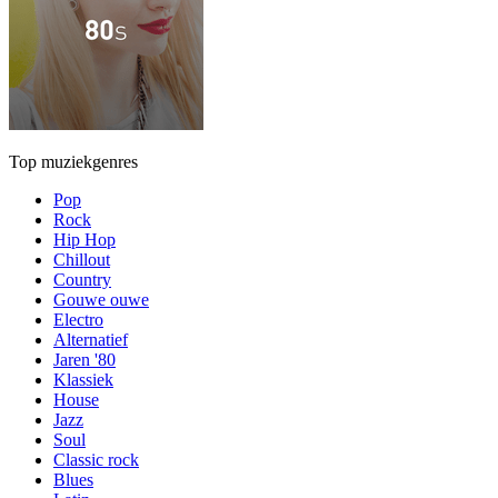
Top muziekgenres
Pop
Rock
Hip Hop
Chillout
Country
Gouwe ouwe
Electro
Alternatief
Jaren '80
Klassiek
House
Jazz
Soul
Classic rock
Blues