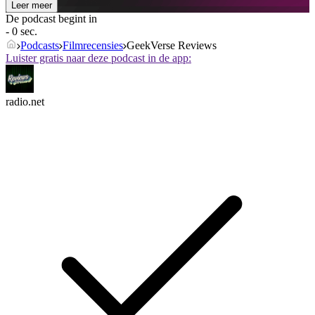
Leer meer
De podcast begint in
- 0 sec.
Podcasts
Filmrecensies
GeekVerse Reviews
Luister gratis naar deze podcast in de app:
radio.net