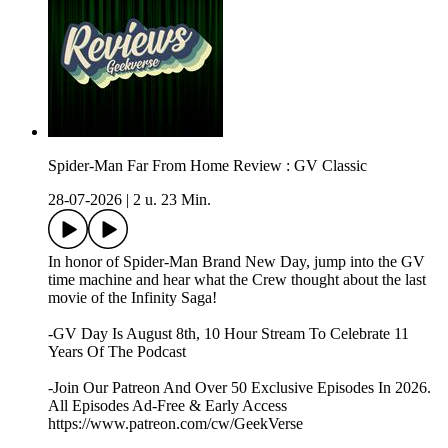
Spider-Man Far From Home Review : GV Classic
28-07-2026
|
2 u. 23 Min.
In honor of Spider-Man Brand New Day, jump into the GV
time machine and hear what the Crew thought about the last
movie of the Infinity Saga!
-GV Day Is August 8th, 10 Hour Stream To Celebrate 11
Years Of The Podcast
-Join Our Patreon And Over 50 Exclusive Episodes In 2026.
All Episodes Ad-Free & Early Access
https://www.patreon.com/cw/GeekVerse