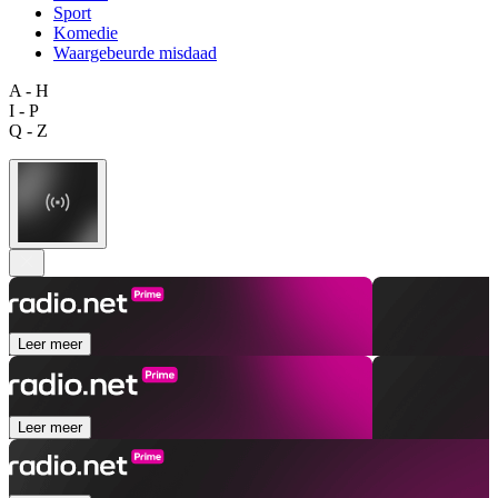
Sport
Komedie
Waargebeurde misdaad
A - H
I - P
Q - Z
Leer meer
Leer meer