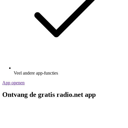
Veel andere app-functies
App openen
Ontvang de gratis radio.net app