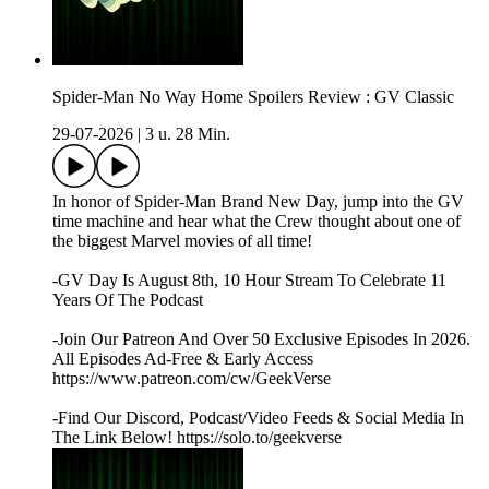
Spider-Man No Way Home Spoilers Review : GV Classic
29-07-2026
|
3 u. 28 Min.
In honor of Spider-Man Brand New Day, jump into the GV
time machine and hear what the Crew thought about one of
the biggest Marvel movies of all time!
-GV Day Is August 8th, 10 Hour Stream To Celebrate 11
Years Of The Podcast
-Join Our Patreon And Over 50 Exclusive Episodes In 2026.
All Episodes Ad-Free & Early Access
https://www.patreon.com/cw/GeekVerse
-Find Our Discord, Podcast/Video Feeds & Social Media In
The Link Below! https://solo.to/geekverse