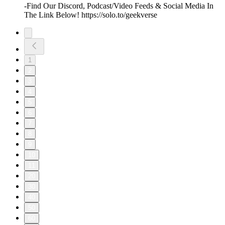
-Find Our Discord, Podcast/Video Feeds & Social Media In
The Link Below! https://solo.to/geekverse
1
2
3
4
5
6
7
8
9
10
11
20
30
40
50
60