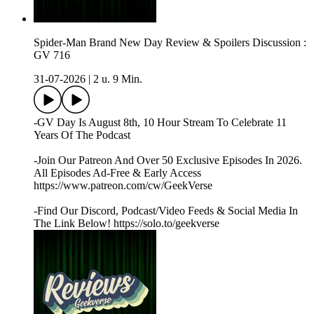
Spider-Man Brand New Day Review & Spoilers Discussion :
GV 716
31-07-2026
|
2 u. 9 Min.
-GV Day Is August 8th, 10 Hour Stream To Celebrate 11
Years Of The Podcast
-Join Our Patreon And Over 50 Exclusive Episodes In 2026.
All Episodes Ad-Free & Early Access
https://www.patreon.com/cw/GeekVerse
-Find Our Discord, Podcast/Video Feeds & Social Media In
The Link Below! https://solo.to/geekverse