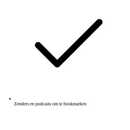
Zenders en podcasts om te bookmarken