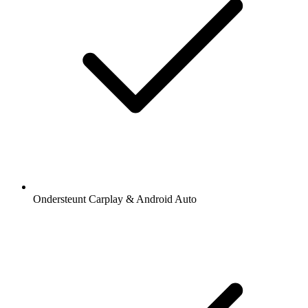
Ondersteunt Carplay & Android Auto