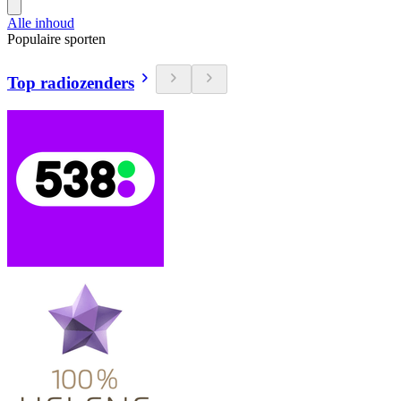
Alle inhoud
Populaire sporten
Top radiozenders