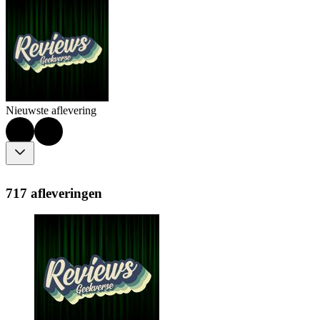
Nieuwste aflevering
717 afleveringen