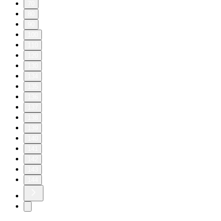
70
80
90
100
110
120
130
134
135
136
137
138
139
140
141
142
143
144