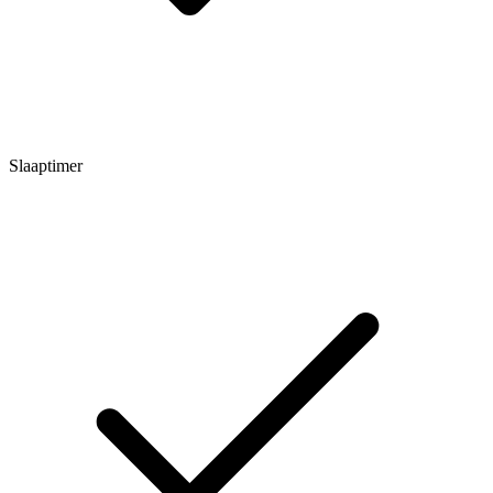
Slaaptimer