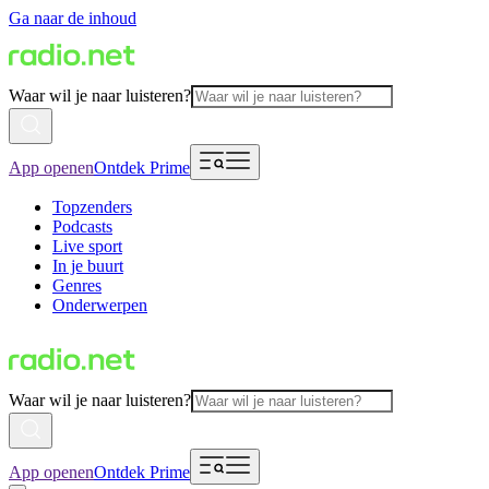
Ga naar de inhoud
Waar wil je naar luisteren?
App openen
Ontdek Prime
Topzenders
Podcasts
Live sport
In je buurt
Genres
Onderwerpen
Waar wil je naar luisteren?
App openen
Ontdek Prime