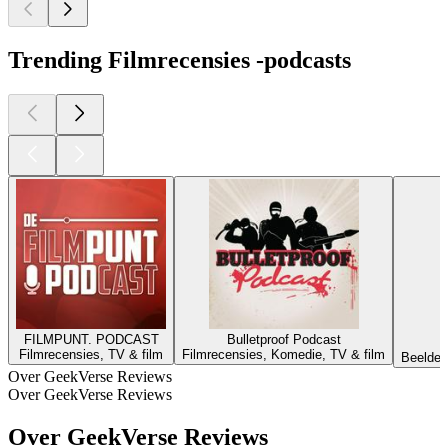
Trending Filmrecensies -podcasts
FILMPUNT. PODCAST
Bulletproof Podcast
Filmrecensies, TV & film
Filmrecensies, Komedie, TV & film
Beelden
Over GeekVerse Reviews
Over GeekVerse Reviews
Over GeekVerse Reviews