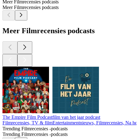
Meer Filmrecensies podcasts
Meer Filmrecensies podcasts
Meer Filmrecensies podcasts
The Empire Film Podcast
film van het jaar podcast
Filmrecensies, TV & film
Entertainmentnieuws, Filmrecensies, Na he
Trending Filmrecensies -podcasts
Trending Filmrecensies -podcasts