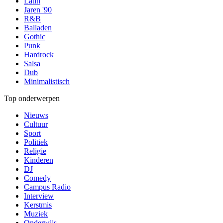
Latin
Jaren '90
R&B
Balladen
Gothic
Punk
Hardrock
Salsa
Dub
Minimalistisch
Top onderwerpen
Nieuws
Cultuur
Sport
Politiek
Religie
Kinderen
DJ
Comedy
Campus Radio
Interview
Kerstmis
Muziek
Onderwijs