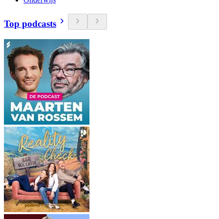
Top podcasts