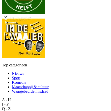
Top categorieën
Nieuws
Sport
Komedie
Maatschappij & cultuur
Waargebeurde misdaad
A - H
I - P
Q - Z