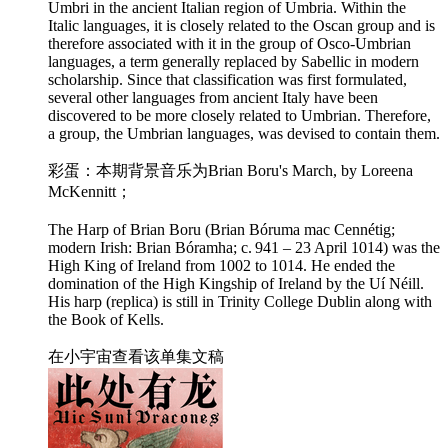
Umbri in the ancient Italian region of Umbria. Within the
Italic languages, it is closely related to the Oscan group and is
therefore associated with it in the group of Osco-Umbrian
languages, a term generally replaced by Sabellic in modern
scholarship. Since that classification was first formulated,
several other languages from ancient Italy have been
discovered to be more closely related to Umbrian. Therefore,
a group, the Umbrian languages, was devised to contain them.
彩蛋：本期背景音乐为Brian Boru's March, by Loreena
McKennitt；
The Harp of Brian Boru (Brian Bóruma mac Cennétig;
modern Irish: Brian Bóramha; c. 941 – 23 April 1014) was the
High King of Ireland from 1002 to 1014. He ended the
domination of the High Kingship of Ireland by the Uí Néill.
His harp (replica) is still in Trinity College Dublin along with
the Book of Kells.
在小宇宙查看该单集文稿