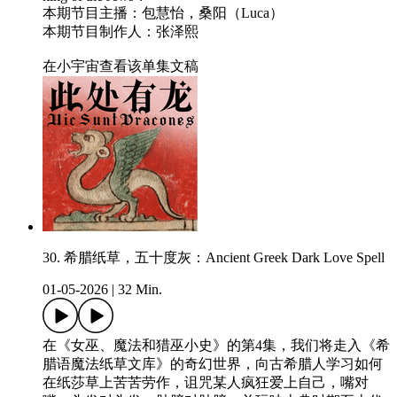
本期节目主播：包慧怡，桑阳（Luca）
本期节目制作人：张泽熙
在小宇宙查看该单集文稿
30. 希腊纸草，五十度灰：Ancient Greek Dark Love Spell
01-05-2026
|
32 Min.
在《女巫、魔法和猎巫小史》的第4集，我们将走入《希
腊语魔法纸草文库》的奇幻世界，向古希腊人学习如何
在纸莎草上苦苦劳作，诅咒某人疯狂爱上自己，嘴对