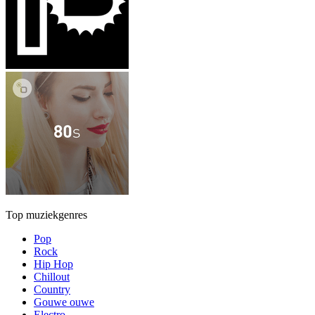
Top muziekgenres
Pop
Rock
Hip Hop
Chillout
Country
Gouwe ouwe
Electro