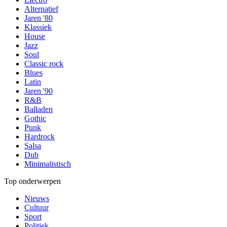
Alternatief
Jaren '80
Klassiek
House
Jazz
Soul
Classic rock
Blues
Latin
Jaren '90
R&B
Balladen
Gothic
Punk
Hardrock
Salsa
Dub
Minimalistisch
Top onderwerpen
Nieuws
Cultuur
Sport
Politiek