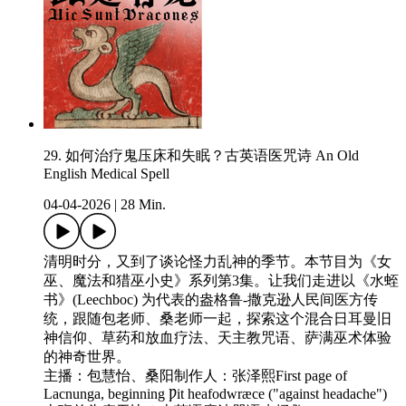
29. 如何治疗鬼压床和失眠？古英语医咒诗 An Old
English Medical Spell
04-04-2026
|
28 Min.
清明时分，又到了谈论怪力乱神的季节。本节目为《女
巫、魔法和猎巫小史》系列第3集。让我们走进以《水蛭
书》(Leechboc) 为代表的盎格鲁-撒克逊人民间医方传
统，跟随包老师、桑老师一起，探索这个混合日耳曼旧
神信仰、草药和放血疗法、天主教咒语、萨满巫术体验
的神奇世界。
主播：包慧怡、桑阳制作人：张泽熙First page of
Lacnunga, beginning Ƿit heafodwræce ("against headache")