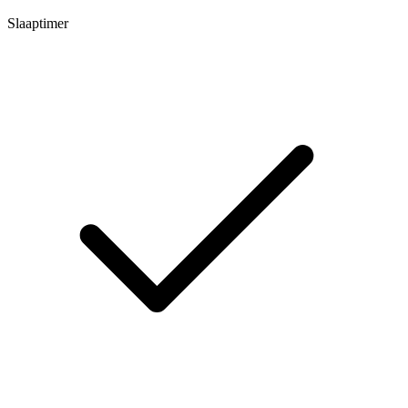
Slaaptimer