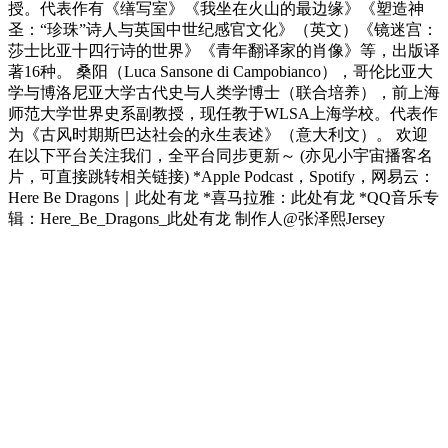
授。代表作有《缮写室》《我坐在火山的最边缘》《塑造神
圣：“珍珠”诗人与英国中世纪感官文化》（英文）《镜迷宫：
莎士比亚十四行诗的世界》《青年翻译家的肖像》等，出版译
著16种。 桑阳（Luca Sansone di Campobianco），哥伦比亚大
学与博洛尼亚大学古代史与人类学博士（联合培养），前上海
师范大学世界史系副教授，现任教于WLSA上海学校。代表作
为《古风时期斯巴达社会的永生表述》（意大利文）。 欢迎
在以下平台关注我们，全平台同步更新～ (亦见小宇宙播客名
片，可直接跳转相关链接) *Apple Podcast，Spotify，网易云：
Here Be Dragons｜此处有龙 *喜马拉雅：此处有龙 *QQ音乐专
辑：Here_Be_Dragons_此处有龙 制作人@张泽熙Jersey
Podcast website