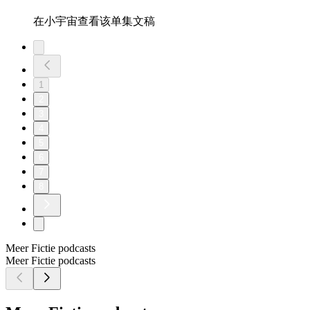
在小宇宙查看该单集文稿
1
2
3
4
5
6
7
8
Meer Fictie podcasts
Meer Fictie podcasts