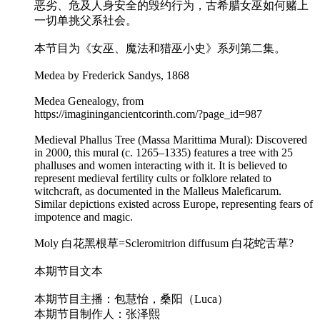
恶劣、危及人身安全的毁约行为，古希腊女巫如何赌上
一切单挑父系社会。
本节目为《女巫、魔法和猎巫小史》系列第二集。
Medea by Frederick Sandys, 1868
Medea Genealogy, from
https://imaginingancientcorinth.com/?page_id=987
Medieval Phallus Tree (Massa Marittima Mural): Discovered
in 2000, this mural (c. 1265–1335) features a tree with 25
phalluses and women interacting with it. It is believed to
represent medieval fertility cults or folklore related to
witchcraft, as documented in the Malleus Maleficarum.
Similar depictions existed across Europe, representing fears of
impotence and magic.
Moly 白花黑根草=Scleromitrion diffusum 白花蛇舌草?
本期节目文本
本期节目主播：包慧怡，桑阳（Luca）
本期节目制作人：张泽熙