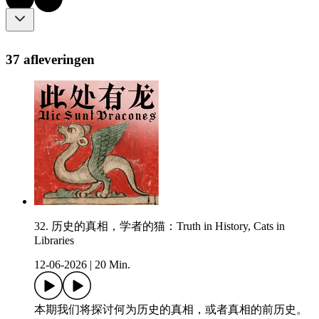
37 afleveringen
32. 历史的真相，学者的猫：Truth in History, Cats in
Libraries
12-06-2026
|
20 Min.
本期我们将探讨何为历史的真相，或者真相的前历史。