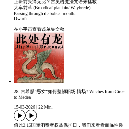
上班前头痛无比？古英语魔法咒语来拯救！
大车前草 (Broadleaf plantain/ Waybrede)
Passing through diabolical mouth:
Dwarf:
在小宇宙查看该单集文稿
28. 古希腊”恶女”如何整顿职场-情场? Witches from Circe
to Medea
15-03-2026
|
22 Min.
值此3.15国际消费者权益保护日，我们来看看面临性质