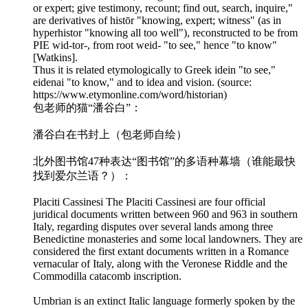
or expert; give testimony, recount; find out, search, inquire,"
are derivatives of histōr "knowing, expert; witness" (as in
hyperhistor "knowing all too well"), reconstructed to be from
PIE wid-tor-, from root weid- "to see," hence "to know"
[Watkins].
Thus it is related etymologically to Greek idein "to see,"
eidenai "to know," and to idea and vision. (source:
https://www.etymonline.com/word/historian)
包老师的猫“潘谷白”：
潘谷白在书封上（包老师自绘）
北外图书馆47种表达“图书馆”的多语种幕墙（谁能最快
找到爱尔兰语？）：
Placiti Cassinesi The Placiti Cassinesi are four official
juridical documents written between 960 and 963 in southern
Italy, regarding disputes over several lands among three
Benedictine monasteries and some local landowners. They are
considered the first extant documents written in a Romance
vernacular of Italy, along with the Veronese Riddle and the
Commodilla catacomb inscription.
Umbrian is an extinct Italic language formerly spoken by the