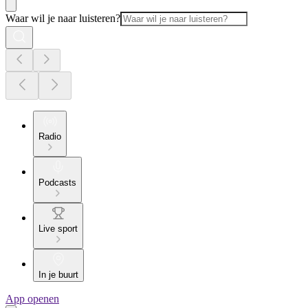
Waar wil je naar luisteren?
Radio
Podcasts
Live sport
In je buurt
App openen