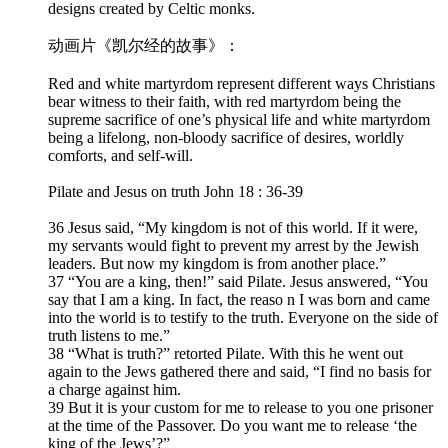
designs created by Celtic monks.
动画片《凯尔经的故事》：
Red and white martyrdom represent different ways Christians
bear witness to their faith, with red martyrdom being the
supreme sacrifice of one’s physical life and white martyrdom
being a lifelong, non-bloody sacrifice of desires, worldly
comforts, and self-will.
Pilate and Jesus on truth John 18 : 36-39
36 Jesus said, “My kingdom is not of this world. If it were,
my servants would fight to prevent my arrest by the Jewish
leaders. But now my kingdom is from another place.”
37 “You are a king, then!” said Pilate. Jesus answered, “You
say that I am a king. In fact, the reaso n I was born and came
into the world is to testify to the truth. Everyone on the side of
truth listens to me.”
38 “What is truth?” retorted Pilate. With this he went out
again to the Jews gathered there and said, “I find no basis for
a charge against him.
39 But it is your custom for me to release to you one prisoner
at the time of the Passover. Do you want me to release ‘the
king of the Jews’?”