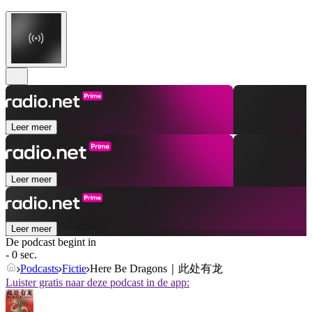
Leer meer
Leer meer
Leer meer
De podcast begint in
- 0 sec.
Podcasts
Fictie
Here Be Dragons｜此处有龙
Luister gratis naar deze podcast in de app: