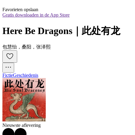
Favorieten opslaan
Gratis downloaden in de App Store
Here Be Dragons｜此处有龙
包慧怡，桑阳，张泽熙
Fictie
Geschiedenis
Nieuwste aflevering