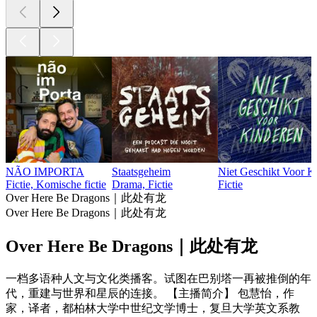
NÃO IMPORTA
Staatsgeheim
Niet Geschikt Voor K
Fictie, Komische fictie
Drama, Fictie
Fictie
Over Here Be Dragons｜此处有龙
Over Here Be Dragons｜此处有龙
Over Here Be Dragons｜此处有龙
一档多语种人文与文化类播客。试图在巴别塔一再被推倒的年
代，重建与世界和星辰的连接。 【主播简介】 包慧怡，作
家，译者，都柏林大学中世纪文学博士，复旦大学英文系教