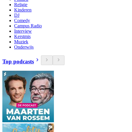
Religie
Kinderen
DJ
Comedy
Campus Radio
Interview
Kerstmis
Muziek
Onderwijs
Top podcasts