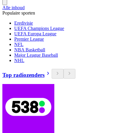
Alle inhoud
Populaire sporten
Eredivisie
UEFA Champions League
UEFA Europa League
Premier League
NFL
NBA Basketball
Major League Baseball
NHL
Top radiozenders