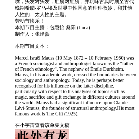
嘴，头发对头发，肚脐对肚脐，并玩味古典时期至古代
晚期希腊-罗马-埃及世界中性同意的种种微妙，和其他
人性的、太人性的主题。
劳动节快乐！
本期节目主播：包慧怡 桑阳 (Luca)
制作人：张泽熙
本期节目文本：
Marcel Israël Mauss (10 May 1872 – 10 February 1950) was
a French sociologist and anthropologist known as the "father
of French ethnology". The nephew of Émile Durkheim,
Mauss, in his academic work, crossed the boundaries between
sociology and anthropology. Today, he is perhaps better
recognised for his influence on the latter discipline,
particularly with respect to his analyses of topics such as
magic, sacrifice and gift exchange in different cultures around
the world. Mauss had a significant influence upon Claude
Lévi-Strauss, the founder of structural anthropology.His most
famous work is The Gift (1925).
在小宇宙查看该单集文稿