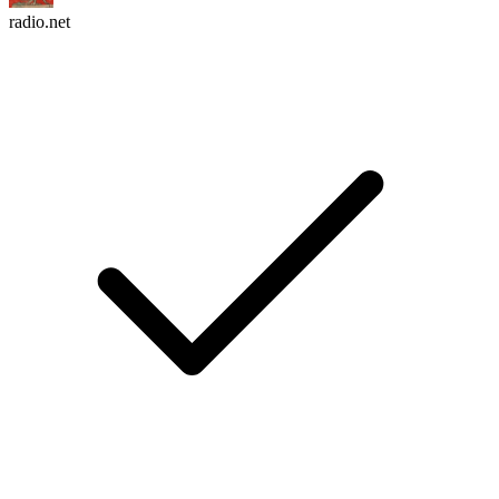
radio.net