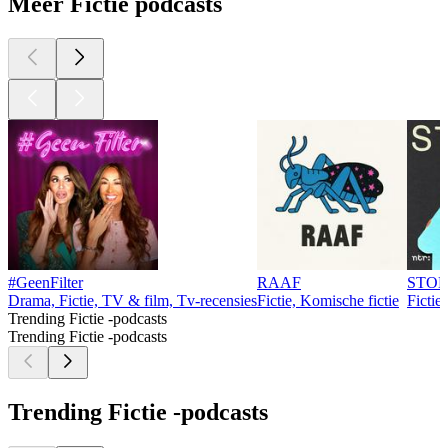
Meer Fictie podcasts
#GeenFilter
RAAF
STO
Drama, Fictie, TV & film, Tv-recensies
Fictie, Komische fictie
Fictie
Trending Fictie -podcasts
Trending Fictie -podcasts
Trending Fictie -podcasts