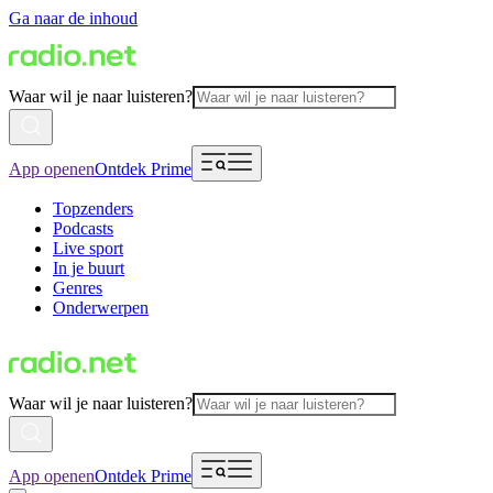
Ga naar de inhoud
Waar wil je naar luisteren?
App openen
Ontdek Prime
Topzenders
Podcasts
Live sport
In je buurt
Genres
Onderwerpen
Waar wil je naar luisteren?
App openen
Ontdek Prime