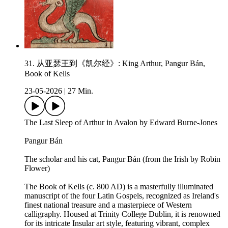
31. 从亚瑟王到《凯尔经》: King Arthur, Pangur Bán,
Book of Kells
23-05-2026
|
27 Min.
The Last Sleep of Arthur in Avalon by Edward Burne-Jones
Pangur Bán
The scholar and his cat, Pangur Bán (from the Irish by Robin
Flower)
The Book of Kells (c. 800 AD) is a masterfully illuminated
manuscript of the four Latin Gospels, recognized as Ireland's
finest national treasure and a masterpiece of Western
calligraphy. Housed at Trinity College Dublin, it is renowned
for its intricate Insular art style, featuring vibrant, complex