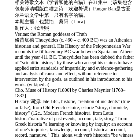
相关诗歌文本《学者和他的白猫》在31集中（该集包含
包老师清唱版白猫之诗！欢迎补课）Pangur Ban是古爱
尔兰语文学中第一只有名字的猫。
本期主播：包慧怡、桑阳（Luca）
制作人：张泽熙
Veritas: the Roman goddesss of Truth
修昔底德 Thucydides (c. 460 – c. 400 BC) was an Athenian
historian and general. His History of the Peloponnesian War
recounts the fifth-century BC war between Sparta and Athens
until the year 411 BC. Thucydides has been dubbed the father
of "scientific history" by those who accept his claims to have
applied strict standards of impartiality and evidence-gathering
and analysis of cause and effect, without reference to
intervention by the gods, as outlined in his introduction to his
work. (wikipedia)
Clio, Muse of History [1800] by Charles Meynier [1768–
1832]
History 词源: late 14c., historie, "relation of incidents" (true
or false), from Old French estoire, estorie "story; chronicle,
history" (12c., Modern French histoire), from Latin
historia"narrative of past events, account, tale, story," from
Greek historia "a learning or knowing by inquiry; an account
of one's inquiries; knowledge, account, historical account,
record, narrative." This, along with verb historein "be witness