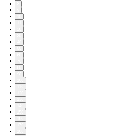
8
9
10
11
20
30
40
50
60
70
80
90
100
110
120
130
140
150
160
170
180