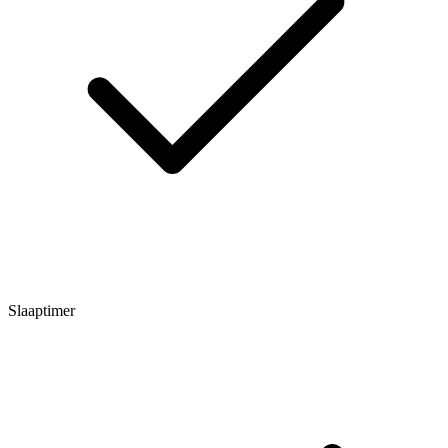
Slaaptimer