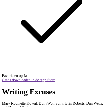
Favorieten opslaan
Gratis downloaden in de App Store
Writing Excuses
Mary Robinette Kowal, DongWon Song, Erin Roberts, Dan Wells,