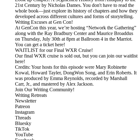
21st Century by Nicholas Dames. You don't have to read the
whole book—just explore its history of chapters and how they
developed across different cultures and forms of storytelling.
Writing Excuses at Gen Con!
At GenCon this year, we’re hosting “Network the Gathering”
along with the Ray Bradbury Center and Maurice Broaddus
on Thursday, July 30th at 8pm at Ballroom 4 in the Marriot.
You can get a ticket here!
WAITLIST for our Final WXR Cruise!
Our final WXR cruise is sold out, but you can join our waitlist
here!
Credits: Your hosts for this episode were Mary Robinette
Kowal, Howard Tayler, DongWon Song, and Erin Roberts. It
was produced by Emma Reynolds, recorded by Marshall
Carr, Jr., and mastered by Alex Jackson.
Join Our Writing Community!
Writing Retreats
Newsletter
Patreon
Instagram
Threads
Bluesky
TikTok
YouTube