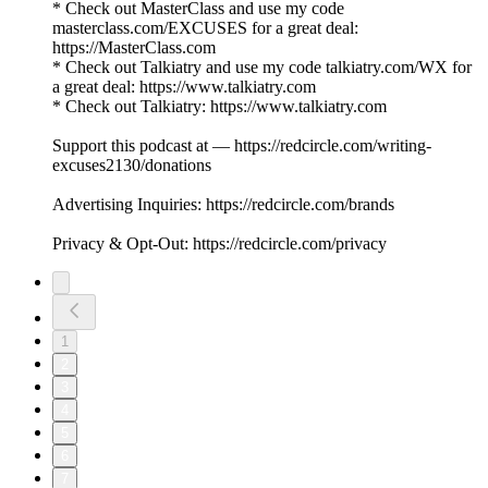
* Check out MasterClass and use my code
masterclass.com/EXCUSES for a great deal:
https://MasterClass.com
* Check out Talkiatry and use my code talkiatry.com/WX for
a great deal: https://www.talkiatry.com
* Check out Talkiatry: https://www.talkiatry.com
Support this podcast at — https://redcircle.com/writing-
excuses2130/donations
Advertising Inquiries: https://redcircle.com/brands
Privacy & Opt-Out: https://redcircle.com/privacy
1
2
3
4
5
6
7