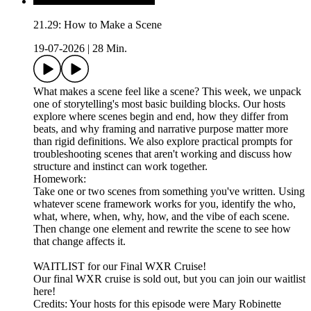
21.29: How to Make a Scene
19-07-2026
|
28 Min.
What makes a scene feel like a scene? This week, we unpack
one of storytelling's most basic building blocks. Our hosts
explore where scenes begin and end, how they differ from
beats, and why framing and narrative purpose matter more
than rigid definitions. We also explore practical prompts for
troubleshooting scenes that aren't working and discuss how
structure and instinct can work together.
Homework:
Take one or two scenes from something you've written. Using
whatever scene framework works for you, identify the who,
what, where, when, why, how, and the vibe of each scene.
Then change one element and rewrite the scene to see how
that change affects it.
WAITLIST for our Final WXR Cruise!
Our final WXR cruise is sold out, but you can join our waitlist
here!
Credits: Your hosts for this episode were Mary Robinette