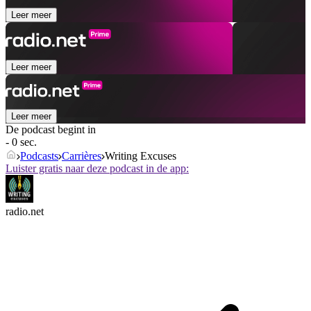
Leer meer
Leer meer
Leer meer
De podcast begint in
- 0 sec.
Podcasts
Carrières
Writing Excuses
Luister gratis naar deze podcast in de app:
radio.net