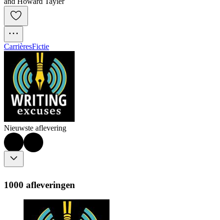
and Howard Tayler
Carrières
Fictie
Nieuwste aflevering
1000 afleveringen