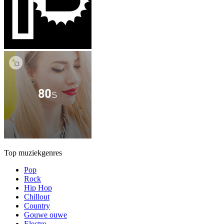
Top muziekgenres
Pop
Rock
Hip Hop
Chillout
Country
Gouwe ouwe
Electro