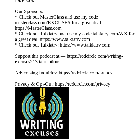
Facebook
Our Sponsors:
* Check out MasterClass and use my code
masterclass.com/EXCUSES for a great deal:
https://MasterClass.com
* Check out Talkiatry and use my code talkiatry.com/WX for
a great deal: https://www.talkiatry.com
* Check out Talkiatry: https://www.talkiatry.com
Support this podcast at — https://redcircle.com/writing-
excuses2130/donations
Advertising Inquiries: https://redcircle.com/brands
Privacy & Opt-Out: https://redcircle.com/privacy