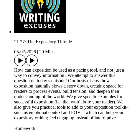
21.27: The Expository Throttle
05-07-2026
|
20 Min.
How can exposition be used as a pacing tool, and not just a
way to convey information? We attempt to answer this
question on today’s episode! Our hosts discuss how
exposition naturally slows a story down, creating space for
readers to process events, build tension, and deepen their
understanding of the world. We give specific examples for
successful exposition (i.e. that won’t bore your reader). We
also give you practical tools to add to your exposition toolkit–
such as emotional context and POV—which can help your
expository writing feel engaging instead of interruptive.
Homework: