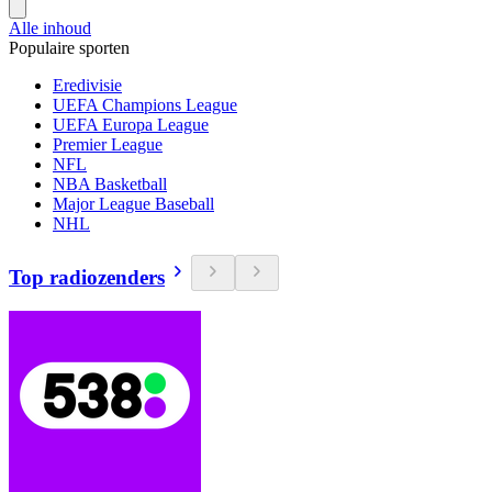
Alle inhoud
Populaire sporten
Eredivisie
UEFA Champions League
UEFA Europa League
Premier League
NFL
NBA Basketball
Major League Baseball
NHL
Top radiozenders