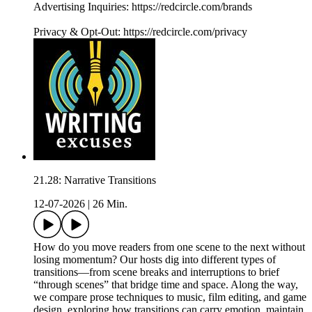
Advertising Inquiries: https://redcircle.com/brands
Privacy & Opt-Out: https://redcircle.com/privacy
21.28: Narrative Transitions
12-07-2026
|
26 Min.
How do you move readers from one scene to the next without
losing momentum? Our hosts dig into different types of
transitions—from scene breaks and interruptions to brief
“through scenes” that bridge time and space. Along the way,
we compare prose techniques to music, film editing, and game
design, exploring how transitions can carry emotion, maintain