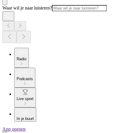
Waar wil je naar luisteren?
Radio
Podcasts
Live sport
In je buurt
App openen