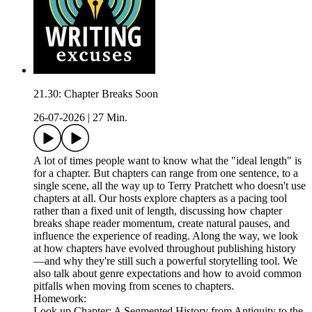
21.30: Chapter Breaks Soon
26-07-2026
|
27 Min.
A lot of times people want to know what the "ideal length" is
for a chapter. But chapters can range from one sentence, to a
single scene, all the way up to Terry Pratchett who doesn't use
chapters at all. Our hosts explore chapters as a pacing tool
rather than a fixed unit of length, discussing how chapter
breaks shape reader momentum, create natural pauses, and
influence the experience of reading. Along the way, we look
at how chapters have evolved throughout publishing history
—and why they're still such a powerful storytelling tool. We
also talk about genre expectations and how to avoid common
pitfalls when moving from scenes to chapters.
Homework:
Look up Chapter: A Segmented History from Antiquity to the