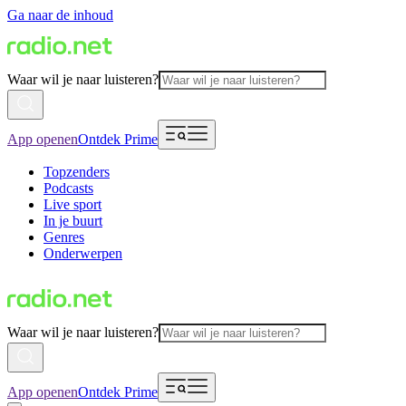
Ga naar de inhoud
Waar wil je naar luisteren?
App openen
Ontdek Prime
Topzenders
Podcasts
Live sport
In je buurt
Genres
Onderwerpen
Waar wil je naar luisteren?
App openen
Ontdek Prime