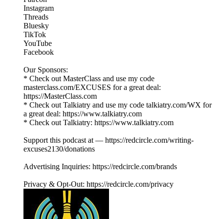
Instagram
Threads
Bluesky
TikTok
YouTube
Facebook
Our Sponsors:
* Check out MasterClass and use my code
masterclass.com/EXCUSES for a great deal:
https://MasterClass.com
* Check out Talkiatry and use my code talkiatry.com/WX for
a great deal: https://www.talkiatry.com
* Check out Talkiatry: https://www.talkiatry.com
Support this podcast at — https://redcircle.com/writing-
excuses2130/donations
Advertising Inquiries: https://redcircle.com/brands
Privacy & Opt-Out: https://redcircle.com/privacy