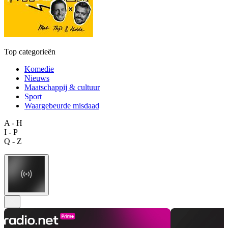
Top categorieën
Komedie
Nieuws
Maatschappij & cultuur
Sport
Waargebeurde misdaad
A - H
I - P
Q - Z