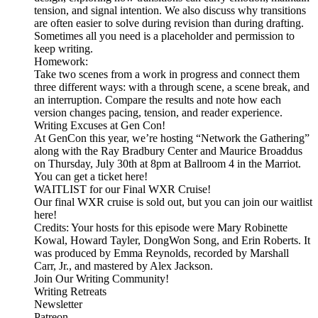
tension, and signal intention. We also discuss why transitions
are often easier to solve during revision than during drafting.
Sometimes all you need is a placeholder and permission to
keep writing.
Homework:
Take two scenes from a work in progress and connect them
three different ways: with a through scene, a scene break, and
an interruption. Compare the results and note how each
version changes pacing, tension, and reader experience.
Writing Excuses at Gen Con!
At GenCon this year, we’re hosting “Network the Gathering”
along with the Ray Bradbury Center and Maurice Broaddus
on Thursday, July 30th at 8pm at Ballroom 4 in the Marriot.
You can get a ticket here!
WAITLIST for our Final WXR Cruise!
Our final WXR cruise is sold out, but you can join our waitlist
here!
Credits: Your hosts for this episode were Mary Robinette
Kowal, Howard Tayler, DongWon Song, and Erin Roberts. It
was produced by Emma Reynolds, recorded by Marshall
Carr, Jr., and mastered by Alex Jackson.
Join Our Writing Community!
Writing Retreats
Newsletter
Patreon