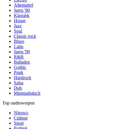
Alternatief
Jaren '80
Klassiek
House
Jazz
Soul
Classic rock
Blues
Latin
Jaren '90
R&B
Balladen
Gothic
Punk
Hardrock
Salsa
Dub
Minimalistisch
Top onderwerpen
Nieuws
Cultuur
Sport
Politiek