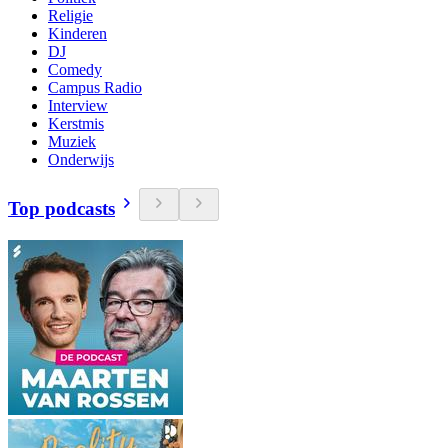
Religie
Kinderen
DJ
Comedy
Campus Radio
Interview
Kerstmis
Muziek
Onderwijs
Top podcasts