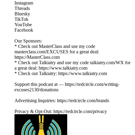
Instagram
Threads
Bluesky
TikTok
YouTube
Facebook
Our Sponsors:
* Check out MasterClass and use my code
masterclass.com/EXCUSES for a great deal:
https://MasterClass.com
* Check out Talkiatry and use my code talkiatry.com/WX for
a great deal: https://www.talkiatry.com
* Check out Talkiatry: https://www.talkiatry.com
Support this podcast at — https://redcircle.com/writing-
excuses2130/donations
Advertising Inquiries: https://redcircle.com/brands
Privacy & Opt-Out: https://redcircle.com/privacy