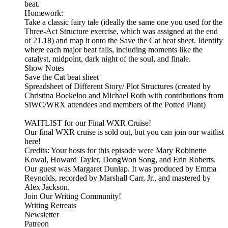
beat.
Homework:
Take a classic fairy tale (ideally the same one you used for the
Three-Act Structure exercise, which was assigned at the end
of 21.18) and map it onto the Save the Cat beat sheet. Identify
where each major beat falls, including moments like the
catalyst, midpoint, dark night of the soul, and finale.
Show Notes
Save the Cat beat sheet
Spreadsheet of Different Story/ Plot Structures (created by
Christina Boekeloo and Michael Roth with contributions from
SiWC/WRX attendees and members of the Potted Plant)
WAITLIST for our Final WXR Cruise!
Our final WXR cruise is sold out, but you can join our waitlist
here!
Credits: Your hosts for this episode were Mary Robinette
Kowal, Howard Tayler, DongWon Song, and Erin Roberts.
Our guest was Margaret Dunlap. It was produced by Emma
Reynolds, recorded by Marshall Carr, Jr., and mastered by
Alex Jackson.
Join Our Writing Community!
Writing Retreats
Newsletter
Patreon