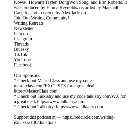
Kowal, Howard Tayler, DongWon Song, and Erin Roberts. It
was produced by Emma Reynolds, recorded by Marshall
Carr, Jr., and mastered by Alex Jackson.
Join Our Writing Community!
Writing Retreats
Newsletter
Patreon
Instagram
Threads
Bluesky
TikTok
YouTube
Facebook
Our Sponsors:
* Check out MasterClass and use my code
masterclass.com/EXCUSES for a great deal:
https://MasterClass.com
* Check out Talkiatry and use my code talkiatry.com/WX for
a great deal: https://www.talkiatry.com
* Check out Talkiatry: https://www.talkiatry.com
Support this podcast at — https://redcircle.com/writing-
excuses2130/donations