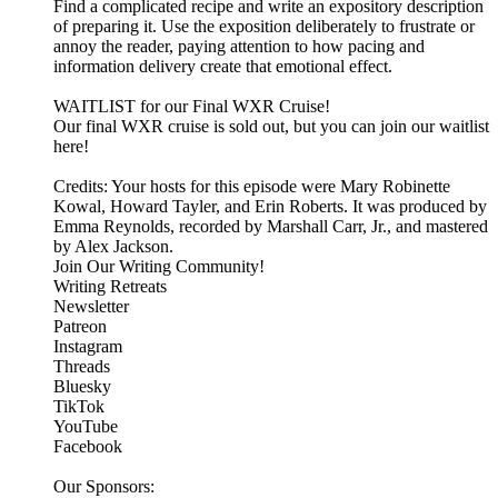
Find a complicated recipe and write an expository description
of preparing it. Use the exposition deliberately to frustrate or
annoy the reader, paying attention to how pacing and
information delivery create that emotional effect.
WAITLIST for our Final WXR Cruise!
Our final WXR cruise is sold out, but you can join our waitlist
here!
Credits: Your hosts for this episode were Mary Robinette
Kowal, Howard Tayler, and Erin Roberts. It was produced by
Emma Reynolds, recorded by Marshall Carr, Jr., and mastered
by Alex Jackson.
Join Our Writing Community!
Writing Retreats
Newsletter
Patreon
Instagram
Threads
Bluesky
TikTok
YouTube
Facebook
Our Sponsors: