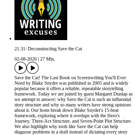
21.31: Deconstructing Save the Cat
02-08-2026
|
27 Min.
Save the Cat! The Last Book on Screenwriting You'll Ever
Need by Blake Snyder was published in 2005 and is widely
popular because it offers a reliable, repeatable storytelling
framework. Today we are joined by guest Margaret Dunlap as
we attempt to answer: why Save the Cat is such an influential
story structure and why so many writers have strong opinions
about it. Our hosts break down Blake Snyder's 15-beat
framework, exploring where it overlaps with the Hero's
Journey, Three-Act Structure, and Seven-Point Plot Structure.
We also highlight why tools like Save the Cat can help
diagnose problems in a draft instead of dictating every story