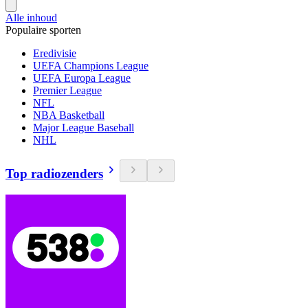
Alle inhoud
Populaire sporten
Eredivisie
UEFA Champions League
UEFA Europa League
Premier League
NFL
NBA Basketball
Major League Baseball
NHL
Top radiozenders