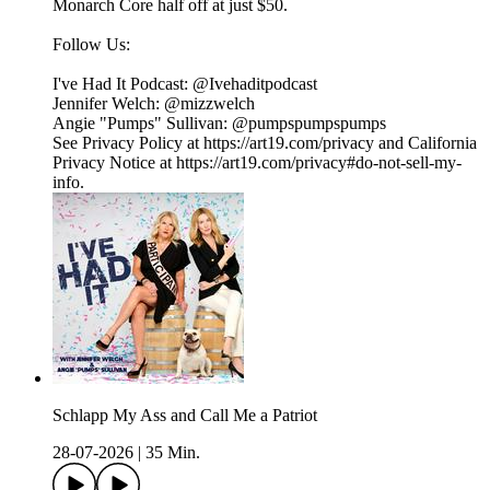
Monarch Core half off at just $50.
Follow Us:
I've Had It Podcast: @Ivehaditpodcast
Jennifer Welch: @mizzwelch
Angie "Pumps" Sullivan: @pumpspumpspumps
See Privacy Policy at https://art19.com/privacy and California
Privacy Notice at https://art19.com/privacy#do-not-sell-my-
info.
Schlapp My Ass and Call Me a Patriot
28-07-2026
|
35 Min.