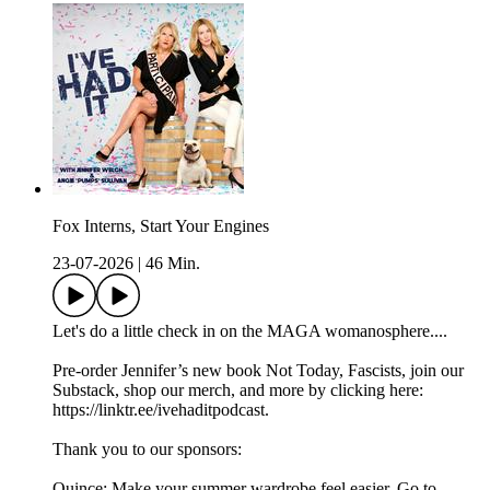
Fox Interns, Start Your Engines
23-07-2026
|
46 Min.
Let's do a little check in on the MAGA womanosphere....
Pre-order Jennifer’s new book Not Today, Fascists, join our
Substack, shop our merch, and more by clicking here:
https://linktr.ee/ivehaditpodcast.
Thank you to our sponsors:
Quince: Make your summer wardrobe feel easier. Go to