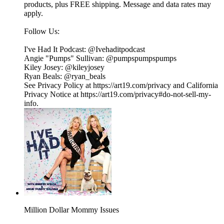
products, plus FREE shipping. Message and data rates may
apply.
Follow Us:
I've Had It Podcast: @Ivehaditpodcast
Angie "Pumps" Sullivan: @pumpspumpspumps
Kiley Josey: @kileyjosey
Ryan Beals: @ryan_beals
See Privacy Policy at https://art19.com/privacy and California
Privacy Notice at https://art19.com/privacy#do-not-sell-my-
info.
Million Dollar Mommy Issues