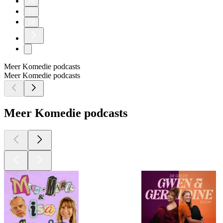
76
77
78
Meer Komedie podcasts
Meer Komedie podcasts
Meer Komedie podcasts