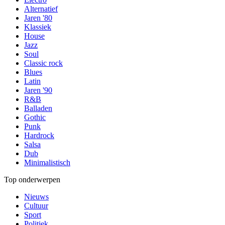
Alternatief
Jaren '80
Klassiek
House
Jazz
Soul
Classic rock
Blues
Latin
Jaren '90
R&B
Balladen
Gothic
Punk
Hardrock
Salsa
Dub
Minimalistisch
Top onderwerpen
Nieuws
Cultuur
Sport
Politiek