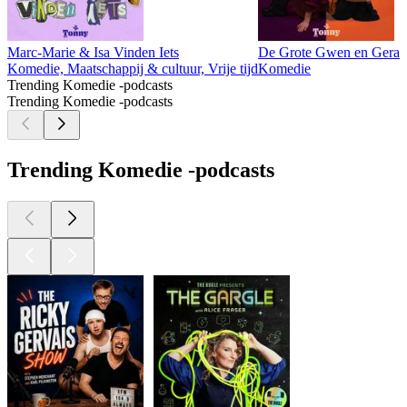
Marc-Marie & Isa Vinden Iets
De Grote Gwen en Geral
Komedie, Maatschappij & cultuur, Vrije tijd
Komedie
Trending Komedie -podcasts
Trending Komedie -podcasts
Trending Komedie -podcasts