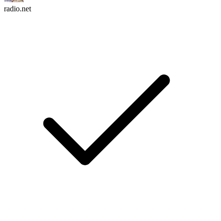
radio.net