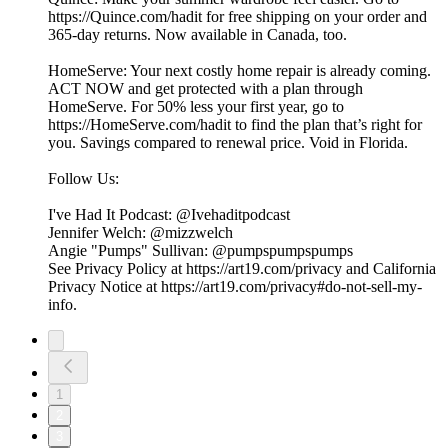
https://Quince.com/hadit for free shipping on your order and
365-day returns. Now available in Canada, too.
HomeServe: Your next costly home repair is already coming.
ACT NOW and get protected with a plan through
HomeServe. For 50% less your first year, go to
https://HomeServe.com/hadit to find the plan that’s right for
you. Savings compared to renewal price. Void in Florida.
Follow Us:
I've Had It Podcast: @Ivehaditpodcast
Jennifer Welch: @mizzwelch
Angie "Pumps" Sullivan: @pumpspumpspumps
See Privacy Policy at https://art19.com/privacy and California
Privacy Notice at https://art19.com/privacy#do-not-sell-my-
info.
1
2
3