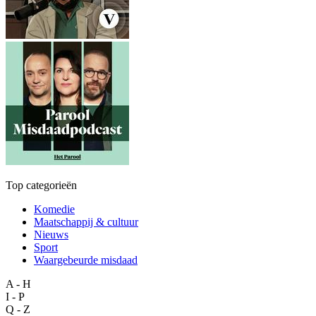
Top categorieën
Komedie
Maatschappij & cultuur
Nieuws
Sport
Waargebeurde misdaad
A - H
I - P
Q - Z