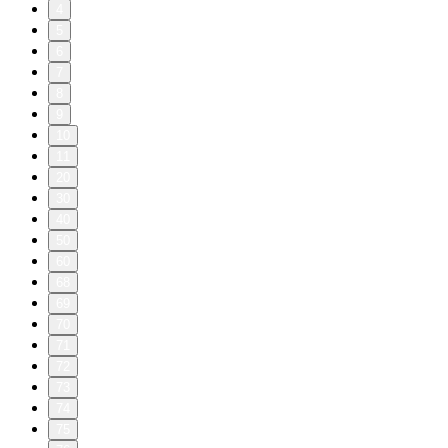
4
5
6
7
8
9
10
11
20
30
40
50
60
68
69
70
71
72
73
74
75