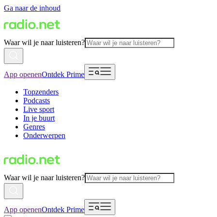
Ga naar de inhoud
Waar wil je naar luisteren?
App openen
Ontdek Prime
Topzenders
Podcasts
Live sport
In je buurt
Genres
Onderwerpen
Waar wil je naar luisteren?
App openen
Ontdek Prime