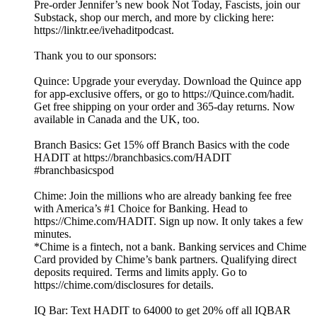
Pre-order Jennifer’s new book Not Today, Fascists, join our
Substack, shop our merch, and more by clicking here:
https://linktr.ee/ivehaditpodcast.
Thank you to our sponsors:
Quince: Upgrade your everyday. Download the Quince app
for app-exclusive offers, or go to https://Quince.com/hadit.
Get free shipping on your order and 365-day returns. Now
available in Canada and the UK, too.
Branch Basics: Get 15% off Branch Basics with the code
HADIT at https://branchbasics.com/HADIT
#branchbasicspod
Chime: Join the millions who are already banking fee free
with America’s #1 Choice for Banking. Head to
https://Chime.com/HADIT. Sign up now. It only takes a few
minutes.
*Chime is a fintech, not a bank. Banking services and Chime
Card provided by Chime’s bank partners. Qualifying direct
deposits required. Terms and limits apply. Go to
https://chime.com/disclosures for details.
IQ Bar: Text HADIT to 64000 to get 20% off all IQBAR