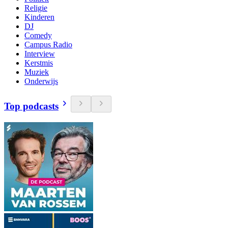
Religie
Kinderen
DJ
Comedy
Campus Radio
Interview
Kerstmis
Muziek
Onderwijs
Top podcasts