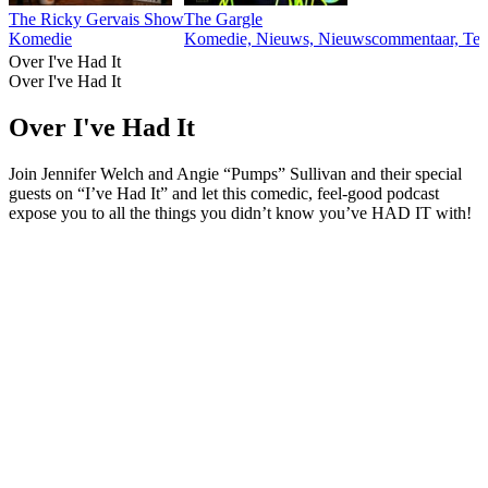
The Ricky Gervais Show
The Gargle
Komedie
Komedie, Nieuws, Nieuwscommentaar, Tec
Over I've Had It
Over I've Had It
Over I've Had It
Join Jennifer Welch and Angie “Pumps” Sullivan and their special
guests on “I’ve Had It” and let this comedic, feel-good podcast
expose you to all the things you didn’t know you’ve HAD IT with!
Podcast website