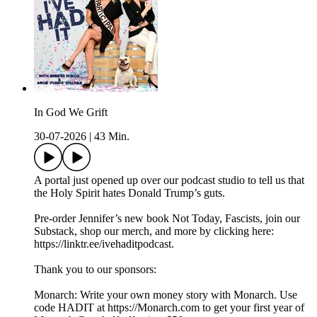
In God We Grift
30-07-2026
|
43 Min.
A portal just opened up over our podcast studio to tell us that
the Holy Spirit hates Donald Trump’s guts.
Pre-order Jennifer’s new book Not Today, Fascists, join our
Substack, shop our merch, and more by clicking here:
https://linktr.ee/ivehaditpodcast.
Thank you to our sponsors:
Monarch: Write your own money story with Monarch. Use
code HADIT at https://Monarch.com to get your first year of