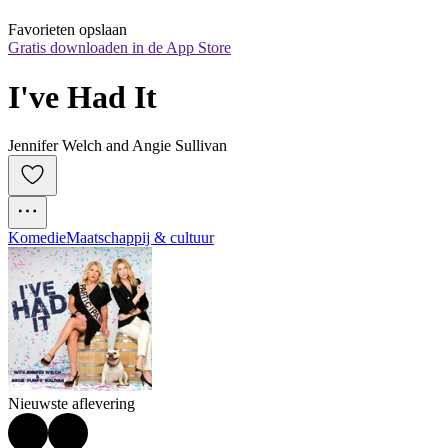
Favorieten opslaan
Gratis downloaden in de App Store
I've Had It
Jennifer Welch and Angie Sullivan
Komedie
Maatschappij & cultuur
Nieuwste aflevering