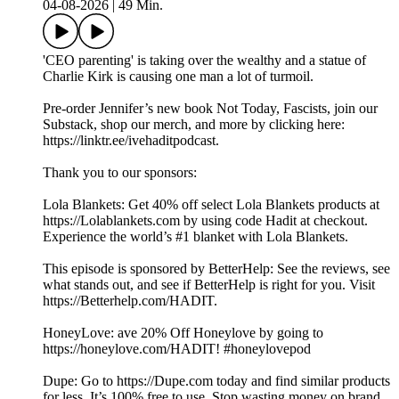
04-08-2026
|
49 Min.
'CEO parenting' is taking over the wealthy and a statue of
Charlie Kirk is causing one man a lot of turmoil.
Pre-order Jennifer’s new book Not Today, Fascists, join our
Substack, shop our merch, and more by clicking here:
https://linktr.ee/ivehaditpodcast.
Thank you to our sponsors:
Lola Blankets: Get 40% off select Lola Blankets products at
https://Lolablankets.com by using code Hadit at checkout.
Experience the world’s #1 blanket with Lola Blankets.
This episode is sponsored by BetterHelp: See the reviews, see
what stands out, and see if BetterHelp is right for you. Visit
https://Betterhelp.com/HADIT.
HoneyLove: ave 20% Off Honeylove by going to
https://honeylove.com/HADIT! #honeylovepod
Dupe: Go to https://Dupe.com today and find similar products
for less. It’s 100% free to use. Stop wasting money on brand