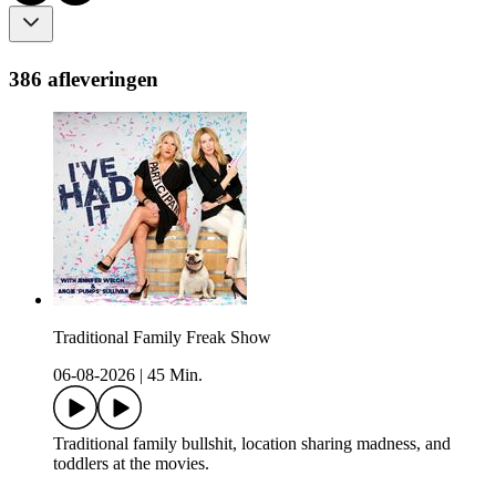
386 afleveringen
Traditional Family Freak Show
06-08-2026
|
45 Min.
Traditional family bullshit, location sharing madness, and
toddlers at the movies.