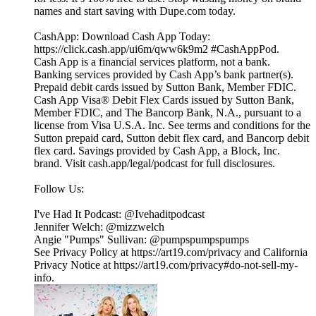
names and start saving with Dupe.com today.
CashApp: Download Cash App Today:
https://click.cash.app/ui6m/qww6k9m2 #CashAppPod.
Cash App is a financial services platform, not a bank.
Banking services provided by Cash App’s bank partner(s).
Prepaid debit cards issued by Sutton Bank, Member FDIC.
Cash App Visa® Debit Flex Cards issued by Sutton Bank,
Member FDIC, and The Bancorp Bank, N.A., pursuant to a
license from Visa U.S.A. Inc. See terms and conditions for the
Sutton prepaid card, Sutton debit flex card, and Bancorp debit
flex card. Savings provided by Cash App, a Block, Inc.
brand. Visit cash.app/legal/podcast for full disclosures.
Follow Us:
I've Had It Podcast: @Ivehaditpodcast
Jennifer Welch: @mizzwelch
Angie "Pumps" Sullivan: @pumpspumpspumps
See Privacy Policy at https://art19.com/privacy and California
Privacy Notice at https://art19.com/privacy#do-not-sell-my-
info.