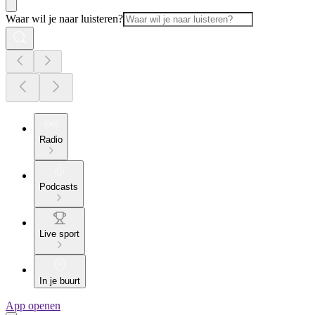
Waar wil je naar luisteren?
Radio
Podcasts
Live sport
In je buurt
App openen