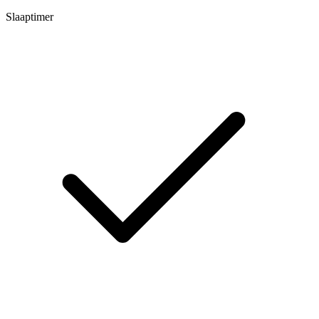
Slaaptimer