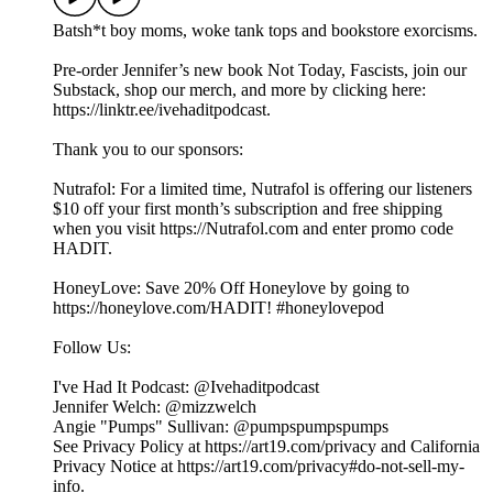
Batsh*t boy moms, woke tank tops and bookstore exorcisms.
Pre-order Jennifer’s new book Not Today, Fascists, join our
Substack, shop our merch, and more by clicking here:
https://linktr.ee/ivehaditpodcast.
Thank you to our sponsors:
Nutrafol: For a limited time, Nutrafol is offering our listeners
$10 off your first month’s subscription and free shipping
when you visit https://Nutrafol.com and enter promo code
HADIT.
HoneyLove: Save 20% Off Honeylove by going to
https://honeylove.com/HADIT! #honeylovepod
Follow Us:
I've Had It Podcast: @Ivehaditpodcast
Jennifer Welch: @mizzwelch
Angie "Pumps" Sullivan: @pumpspumpspumps
See Privacy Policy at https://art19.com/privacy and California
Privacy Notice at https://art19.com/privacy#do-not-sell-my-
info.