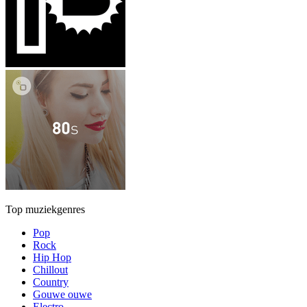
Top muziekgenres
Pop
Rock
Hip Hop
Chillout
Country
Gouwe ouwe
Electro