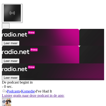
Leer meer
Leer meer
Leer meer
De podcast begint in
- 0 sec.
Podcasts
Komedie
I've Had It
Luister gratis naar deze podcast in de app: