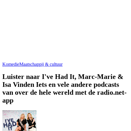
Komedie
Maatschappij & cultuur
Luister naar I've Had It, Marc-Marie &
Isa Vinden Iets en vele andere podcasts
van over de hele wereld met de radio.net-
app