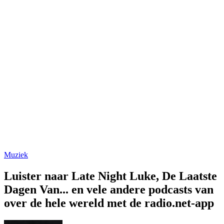
Muziek
Luister naar Late Night Luke, De Laatste
Dagen Van... en vele andere podcasts van
over de hele wereld met de radio.net-app