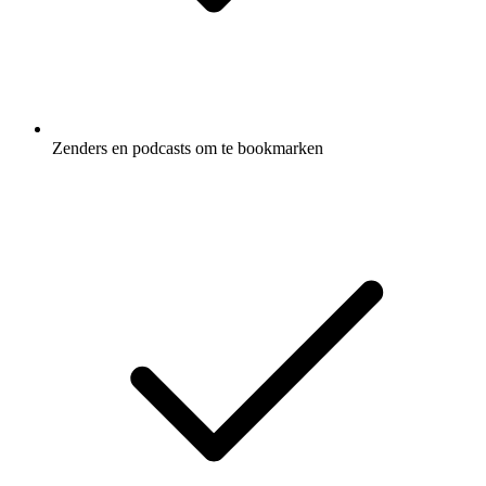
Zenders en podcasts om te bookmarken