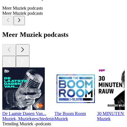
Meer Muziek podcasts
Meer Muziek podcasts
Meer Muziek podcasts
De Laatste Dagen Van...
The Boom Room
30 MINUTEN R
Muziek, Muziekgeschiedenis
Muziek
Muziek
Trending Muziek -podcasts