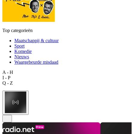
Top categorieën
Maatschappij & cultuur
Sport
Komedie
Nieuws
Waargebeurde misdaad
A - H
I - P
Q - Z