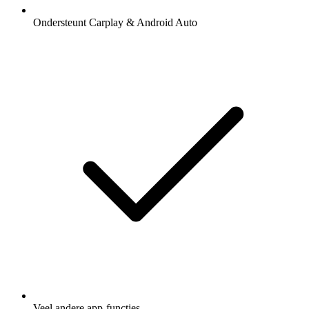
Ondersteunt Carplay & Android Auto
Veel andere app-functies