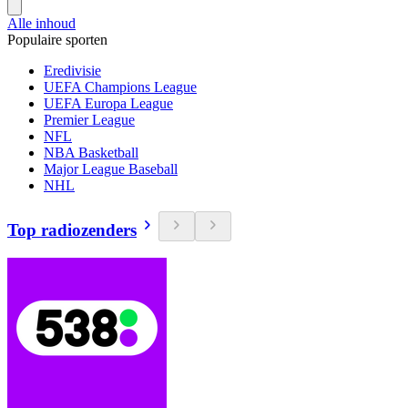
Alle inhoud
Populaire sporten
Eredivisie
UEFA Champions League
UEFA Europa League
Premier League
NFL
NBA Basketball
Major League Baseball
NHL
Top radiozenders