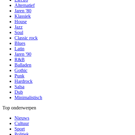
Alternatief
Jaren '80
Klassiek
House
Jazz
Soul
Classic rock
Blues
Latin
Jaren '90
R&B
Balladen
Gothic
Punk
Hardrock
Salsa
Dub
Minimalistisch
Top onderwerpen
Nieuws
Cultuur
Sport
Politiek