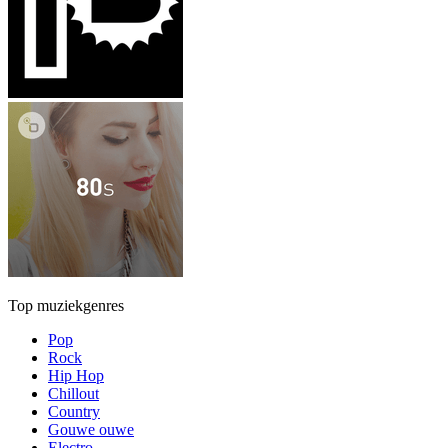
Top muziekgenres
Pop
Rock
Hip Hop
Chillout
Country
Gouwe ouwe
Electro