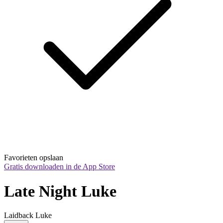
Favorieten opslaan
Gratis downloaden in de App Store
Late Night Luke
Laidback Luke