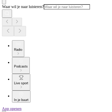
Waar wil je naar luisteren?
Radio
Podcasts
Live sport
In je buurt
App openen