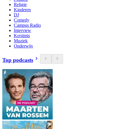
Religie
Kinderen
DJ
Comedy
Campus Radio
Interview
Kerstmis
Muziek
Onderwijs
Top podcasts