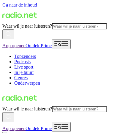
Ga naar de inhoud
Waar wil je naar luisteren?
App openen
Ontdek Prime
Topzenders
Podcasts
Live sport
In je buurt
Genres
Onderwerpen
Waar wil je naar luisteren?
App openen
Ontdek Prime