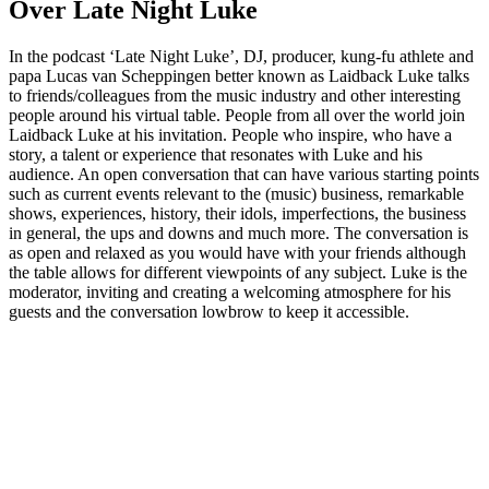
Over Late Night Luke
In the podcast ‘Late Night Luke’, DJ, producer, kung-fu athlete and
papa Lucas van Scheppingen better known as Laidback Luke talks
to friends/colleagues from the music industry and other interesting
people around his virtual table. People from all over the world join
Laidback Luke at his invitation. People who inspire, who have a
story, a talent or experience that resonates with Luke and his
audience. An open conversation that can have various starting points
such as current events relevant to the (music) business, remarkable
shows, experiences, history, their idols, imperfections, the business
in general, the ups and downs and much more. The conversation is
as open and relaxed as you would have with your friends although
the table allows for different viewpoints of any subject. Luke is the
moderator, inviting and creating a welcoming atmosphere for his
guests and the conversation lowbrow to keep it accessible.
Podcast website