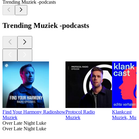
Trending Muziek -podcasts
Trending Muziek -podcasts
Find Your Harmony Radioshow
Protocol Radio
Klankcast
Muziek
Muziek
Muziek, Muzi
Over Late Night Luke
Over Late Night Luke