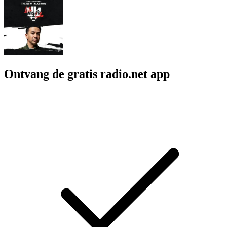
Ontvang de gratis radio.net app