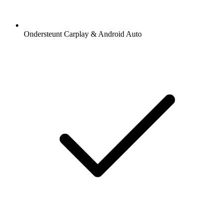
Ondersteunt Carplay & Android Auto