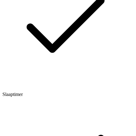
Slaaptimer