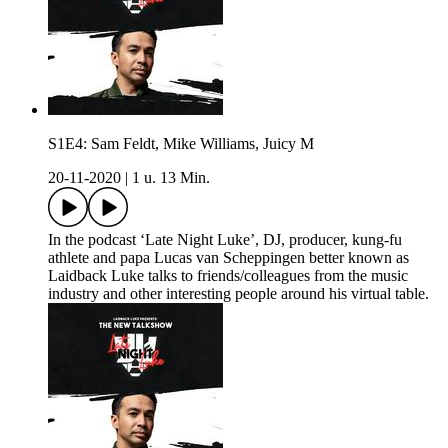
S1E4: Sam Feldt, Mike Williams, Juicy M
20-11-2020
|
1 u. 13 Min.
In the podcast ‘Late Night Luke’, DJ, producer, kung-fu
athlete and papa Lucas van Scheppingen better known as
Laidback Luke talks to friends/colleagues from the music
industry and other interesting people around his virtual table.