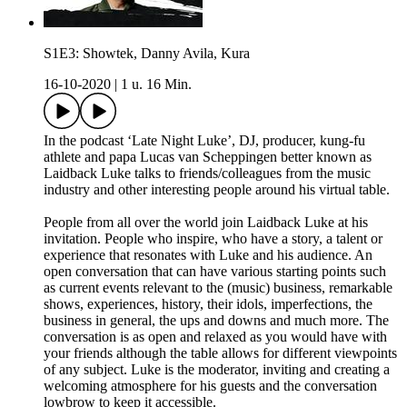
S1E3: Showtek, Danny Avila, Kura
16-10-2020
|
1 u. 16 Min.
In the podcast ‘Late Night Luke’, DJ, producer, kung-fu
athlete and papa Lucas van Scheppingen better known as
Laidback Luke talks to friends/colleagues from the music
industry and other interesting people around his virtual table.
People from all over the world join Laidback Luke at his
invitation. People who inspire, who have a story, a talent or
experience that resonates with Luke and his audience. An
open conversation that can have various starting points such
as current events relevant to the (music) business, remarkable
shows, experiences, history, their idols, imperfections, the
business in general, the ups and downs and much more. The
conversation is as open and relaxed as you would have with
your friends although the table allows for different viewpoints
of any subject. Luke is the moderator, inviting and creating a
welcoming atmosphere for his guests and the conversation
lowbrow to keep it accessible.