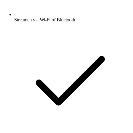
Streamen via Wi-Fi of Bluetooth