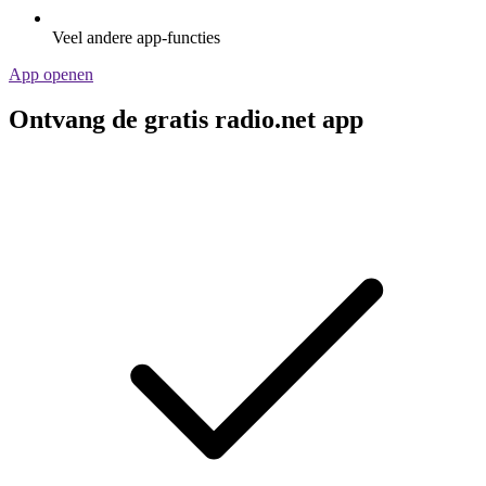
Veel andere app-functies
App openen
Ontvang de gratis radio.net app