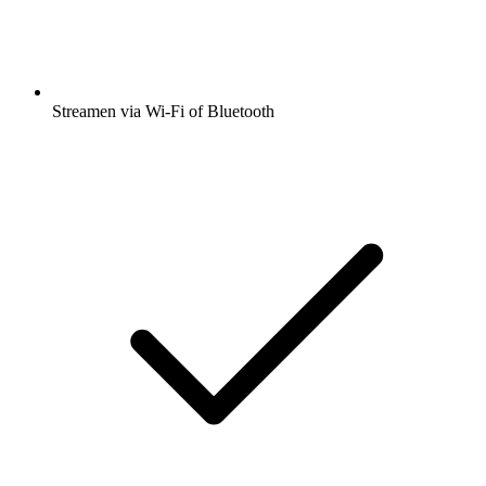
Streamen via Wi-Fi of Bluetooth