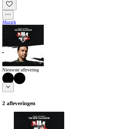
Muziek
Nieuwste aflevering
2 afleveringen