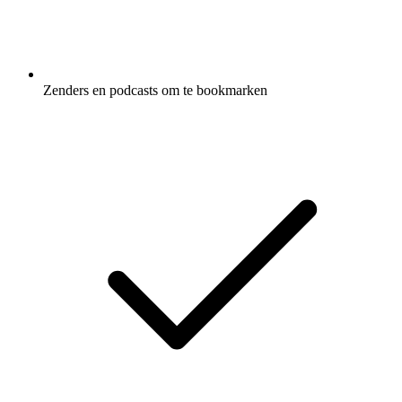
Zenders en podcasts om te bookmarken