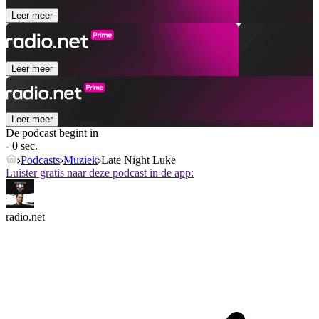
Leer meer
Leer meer
Leer meer
De podcast begint in
- 0 sec.
Podcasts
Muziek
Late Night Luke
Luister gratis naar deze podcast in de app:
radio.net